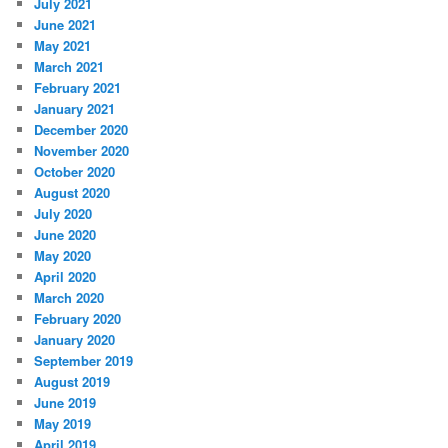
July 2021
June 2021
May 2021
March 2021
February 2021
January 2021
December 2020
November 2020
October 2020
August 2020
July 2020
June 2020
May 2020
April 2020
March 2020
February 2020
January 2020
September 2019
August 2019
June 2019
May 2019
April 2019