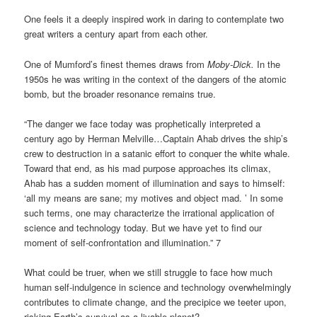
One feels it a deeply inspired work in daring to contemplate two
great writers a century apart from each other.
One of Mumford’s finest themes draws from
Moby-Dick.
In the
1950s he was writing in the context of the dangers of the atomic
bomb, but the broader resonance remains true.
“The danger we face today was prophetically interpreted a
century ago by Herman Melville…Captain Ahab drives the ship’s
crew to destruction in a satanic effort to conquer the white whale.
Toward that end, as his mad purpose approaches its climax,
Ahab has a sudden moment of illumination and says to himself:
‘all my means are sane; my motives and object mad. ’ In some
such terms, one may characterize the irrational application of
science and technology today. But we have yet to find our
moment of self-confrontation and illumination.” 7
What could be truer, when we still struggle to face how much
human self-indulgence in science and technology overwhelmingly
contributes to climate change, and the precipice we teeter upon,
risking Earth’s survival as a livable planet?