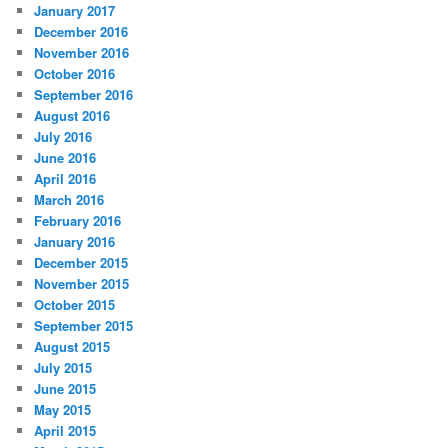
January 2017
December 2016
November 2016
October 2016
September 2016
August 2016
July 2016
June 2016
April 2016
March 2016
February 2016
January 2016
December 2015
November 2015
October 2015
September 2015
August 2015
July 2015
June 2015
May 2015
April 2015