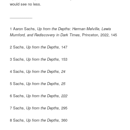
would see no less.
___________
1 Aaron Sachs,
Up from the Depths: Herman Melville, Lewis
Mumford, and Rediscovery in Dark Times,
Princeton, 2022, 145
2 Sachs,
Up from the Depths,
147
3 Sachs,
Up from the Depths,
153
4 Sachs,
Up from the Depths, 24
5 Sachs,
Up from the Depths, 25
6 Sachs,
Up from the Depths, 222
7 Sachs,
Up from the Depths,
295
8 Sachs,
Up from the Depths,
360