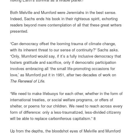
Both Melville and Mumford were Jeremiahs in the best sense.
Indeed, Sachs ends his book in their righteous spirit, exhorting
readers beyond mere contemplation of all that these great writers
presented.
“Can democracy offset the looming trauma of climate change,
with its inherent threat to our sense of continuity?” Sachs asks.
“Only, Mumford would say, if it’s a fully inclusive democracy that
fosters gratitude and sacrifice, only if democratic participation
involves embracing all ‘the small life-promoting occasions for
love,’ as Mumford put it in 1951, after two decades of work on
The Renewal of Life.
“We need to make lifebuoys for each other, whether in the form of
international treaties, or social welfare programs, or offers of
shelter, or poems for our children. We need to reach across every
form of difference: only a less-traumatized, less-divided citizenry
will be able to replace carboniferous capitalism.” 8
Up from the depths, the bloodshot eyes of Melville and Mumford