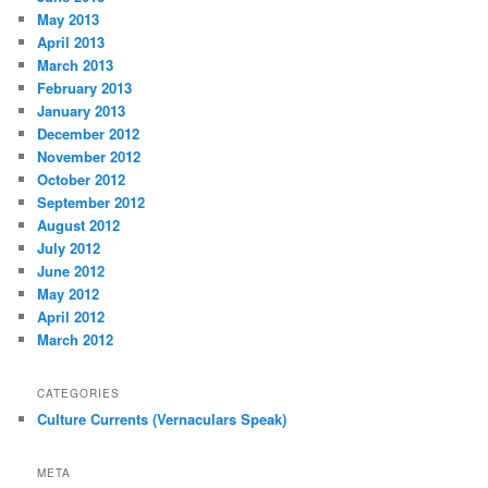
May 2013
April 2013
March 2013
February 2013
January 2013
December 2012
November 2012
October 2012
September 2012
August 2012
July 2012
June 2012
May 2012
April 2012
March 2012
CATEGORIES
Culture Currents (Vernaculars Speak)
META