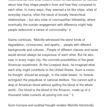
about how they shape people’s lives and how they compared to
each other. In many ways, they seemed a lot like ships: sites of
everyday trauma, often the result of brutally hierarchical
relationships – but also sites of cosmopolitan fellowship, where
eventually the sustain engagement with difference might help
people rediscover a sense of commonality.” 2
Sachs continues, “Melville witnessed the worst kinds of
degradation, viciousness, and apathy… people with different
backgrounds and cultures…People of different classes and races
would almost always be suspicious of each other. But he also
saw, in every major city, the concrete possibilities of the great
American experiment. At the Liverpool dock, he imagined what
each ship might contribute to the United States. Such a vision,
he thought, should be enough, ‘in the noble breast,’ to ‘forever
extinguish the prejudices of national dislikes. You cannot spill a
drop of American blood without spilling the blood of the whole
world…Our blood is the blood of the Amazon, made up of a
thousand noble currents all pouring into one.’” 3
Such humane and exalted thought renders Melville historically