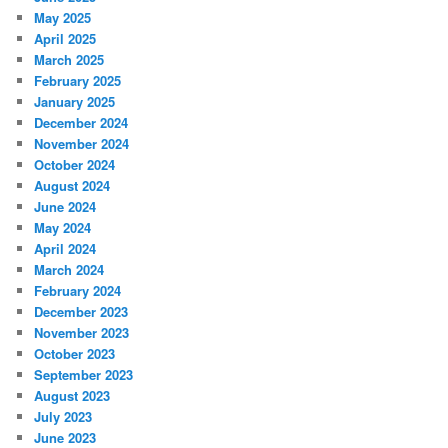
May 2025
April 2025
March 2025
February 2025
January 2025
December 2024
November 2024
October 2024
August 2024
June 2024
May 2024
April 2024
March 2024
February 2024
December 2023
November 2023
October 2023
September 2023
August 2023
July 2023
June 2023