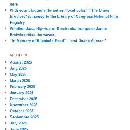
here
With your blogger's Hornet as "local color," "The Blues
Brothers" is named to the Library of Congress National Film
Registry
Whether Jazz, Hip-Hop or Electronic, trumpeter Jamie
Breiwick rides the waves
“In Memory of Elizabeth Reed” -- and Duane Allman *
ARCHIVES
August 2026
July 2026
May 2026
March 2026
February 2026
January 2026
December 2025
November 2025
October 2025
September 2025
July 2025
June 2025