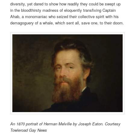
diversity, yet dared to show how readily they could be swept up
in the bloodthirsty madness of eloquently transfixing Captain
Ahab, a monomaniac who seized their collective spirit with his
demagoguery of a whale, which sent all, save one, to their doom.
An 1870 portrait of Herman Melville by Joseph Eaton. Courtesy
Towleroad Gay News