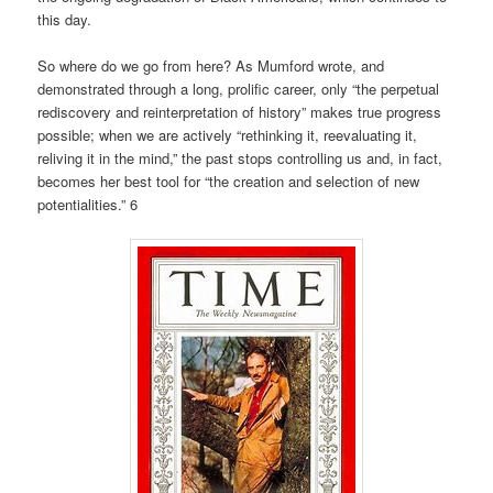
this day.
So where do we go from here? As Mumford wrote, and
demonstrated through a long, prolific career, only “the perpetual
rediscovery and reinterpretation of history” makes true progress
possible; when we are actively “rethinking it, reevaluating it,
reliving it in the mind,” the past stops controlling us and, in fact,
becomes her best tool for “the creation and selection of new
potentialities.” 6