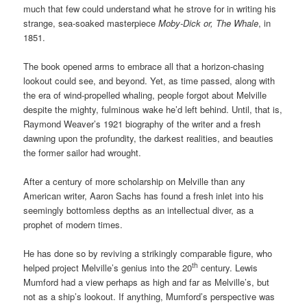
much that few could understand what he strove for in writing his
strange, sea-soaked masterpiece
Moby-Dick or, The Whale
, in
1851.
The book opened arms to embrace all that a horizon-chasing
lookout could see, and beyond. Yet, as time passed, along with
the era of wind-propelled whaling, people forgot about Melville
despite the mighty, fulminous wake he’d left behind. Until, that is,
Raymond Weaver’s 1921 biography of the writer and a fresh
dawning upon the profundity, the darkest realities, and beauties
the former sailor had wrought.
After a century of more scholarship on Melville than any
American writer, Aaron Sachs has found a fresh inlet into his
seemingly bottomless depths as an intellectual diver, as a
prophet of modern times.
He has done so by reviving a strikingly comparable figure, who
th
helped project Melville’s genius into the 20
century. Lewis
Mumford had a view perhaps as high and far as Melville’s, but
not as a ship’s lookout. If anything, Mumford’s perspective was