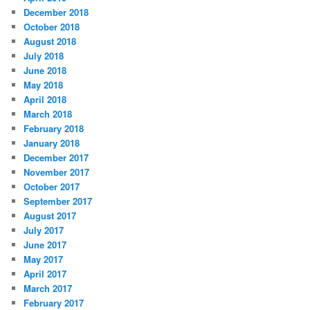
December 2018
October 2018
August 2018
July 2018
June 2018
May 2018
April 2018
March 2018
February 2018
January 2018
December 2017
November 2017
October 2017
September 2017
August 2017
July 2017
June 2017
May 2017
April 2017
March 2017
February 2017