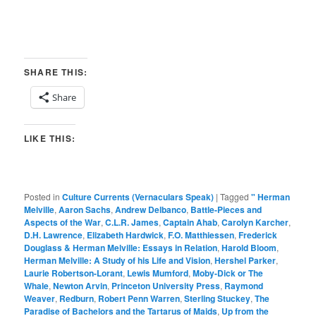
SHARE THIS:
Share
LIKE THIS:
Posted in
Culture Currents (Vernaculars Speak)
|
Tagged
" Herman
Melville
,
Aaron Sachs
,
Andrew Delbanco
,
Battle-Pieces and
Aspects of the War
,
C.L.R. James
,
Captain Ahab
,
Carolyn Karcher
,
D.H. Lawrence
,
Elizabeth Hardwick
,
F.O. Matthiessen
,
Frederick
Douglass & Herman Melville: Essays in Relation
,
Harold Bloom
,
Herman Melville: A Study of his Life and Vision
,
Hershel Parker
,
Laurie Robertson-Lorant
,
Lewis Mumford
,
Moby-Dick or The
Whale
,
Newton Arvin
,
Princeton University Press
,
Raymond
Weaver
,
Redburn
,
Robert Penn Warren
,
Sterling Stuckey
,
The
Paradise of Bachelors and the Tartarus of Maids
,
Up from the