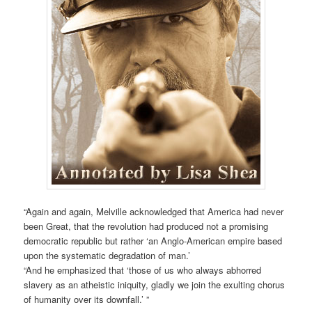
“Again and again, Melville acknowledged that America had never
been Great, that the revolution had produced not a promising
democratic republic but rather ‘an Anglo-American empire based
upon the systematic degradation of man.’
“And he emphasized that ‘those of us who always abhorred
slavery as an atheistic iniquity, gladly we join the exulting chorus
of humanity over its downfall.’ ”