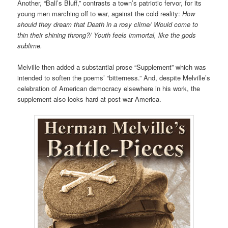
Another, “Ball’s Bluff,” contrasts a town’s patriotic fervor, for its
young men marching off to war, against the cold reality:
How
should they dream that Death in a rosy clime/ Would come to
thin their shining throng?/ Youth feels immortal, like the gods
sublime.
Melville then added
a substantial prose “Supplement”
which was
intended to soften the poems’ “bitterness.” And, despite Melville’s
celebration of American democracy elsewhere in his work, the
supplement also looks hard at post-war America.