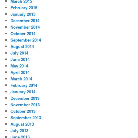
March 2015
February 2015
January 2015
December 2014
November 2014
October 2014
September 2014
August 2014
July 2014
June 2014
May 2014
April 2014
March 2014
February 2014
January 2014
December 2013
November 2013
October 2013
September 2013
August 2013
July 2013
June 2013