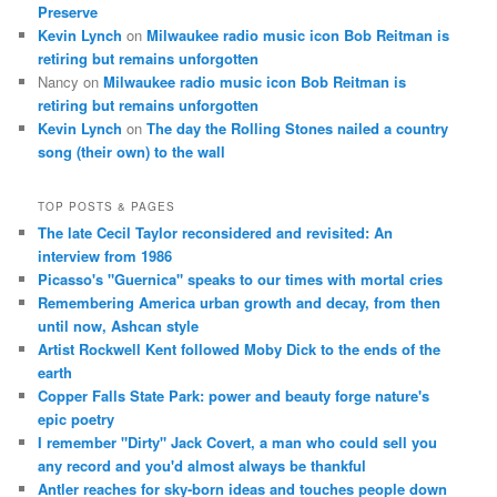
Preserve
Kevin Lynch
on
Milwaukee radio music icon Bob Reitman is
retiring but remains unforgotten
Nancy
on
Milwaukee radio music icon Bob Reitman is
retiring but remains unforgotten
Kevin Lynch
on
The day the Rolling Stones nailed a country
song (their own) to the wall
TOP POSTS & PAGES
The late Cecil Taylor reconsidered and revisited: An
interview from 1986
Picasso's "Guernica" speaks to our times with mortal cries
Remembering America urban growth and decay, from then
until now, Ashcan style
Artist Rockwell Kent followed Moby Dick to the ends of the
earth
Copper Falls State Park: power and beauty forge nature's
epic poetry
I remember "Dirty" Jack Covert, a man who could sell you
any record and you'd almost always be thankful
Antler reaches for sky-born ideas and touches people down