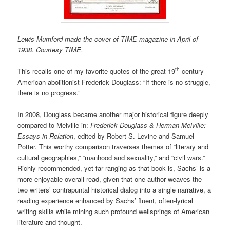
Lewis Mumford made the cover of TIME magazine in April of
1938. Courtesy TIME.
th
This recalls one of my favorite quotes of the great 19
century
American abolitionist Frederick Douglass: “If there is no struggle,
there is no progress.”
In 2008, Douglass became another major historical figure deeply
compared to Melville in:
Frederick Douglass & Herman Melville:
Essays in Relation
, edited by Robert S. Levine and Samuel
Potter. This worthy comparison traverses themes of “literary and
cultural geographies,” “manhood and sexuality,” and “civil wars.”
Richly recommended, yet far ranging as that book is, Sachs’ is a
more enjoyable overall read, given that one author weaves the
two writers’ contrapuntal historical dialog into a single narrative, a
reading experience enhanced by Sachs’ fluent, often-lyrical
writing skills while mining such profound wellsprings of American
literature and thought.