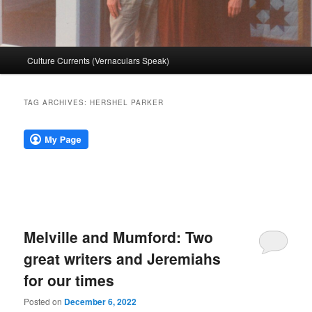
Main
Culture Currents (Vernaculars Speak)
menu
TAG ARCHIVES:
HERSHEL PARKER
Melville and Mumford: Two
great writers and Jeremiahs
for our times
Posted on
December 6, 2022