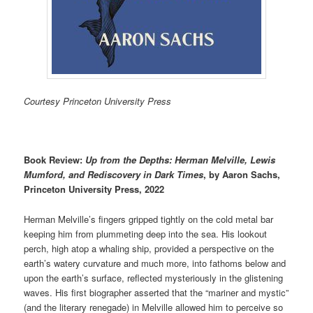
Courtesy Princeton University Press
Book Review:
Up from the Depths:
Herman Melville, Lewis
Mumford, and Rediscovery in Dark Times
, by Aaron Sachs,
Princeton University Press, 2022
Herman Melville’s fingers gripped tightly on the cold metal bar
keeping him from plummeting deep into the sea. His lookout
perch, high atop a whaling ship, provided a perspective on the
earth’s watery curvature and much more, into fathoms below and
upon the earth’s surface, reflected mysteriously in the glistening
waves. His first biographer asserted that the “mariner and mystic”
(and the literary renegade) in Melville allowed him to perceive so