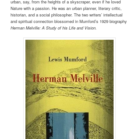
urban, say, from the heights of a skyscraper, even if he loved
Nature with a passion. He was an urban planner, literary critic,
historian, and a social philosopher. The two writers’ intellectual
and spiritual connection blossomed in Mumford’s 1929 biography
Herman Melville: A Study of his Life and Vision.