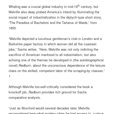
th
Whaling was a crucial global industry in mid-19
century, but
Melville also deep probed America’s inland by illuminating the
social impact of industrialization in the diptych-type short story,
“The Paradise of Bachelors and the Tartarus of Maids,” from
1855.
“Melville depicted a luxurious gentleman’s club in London and a
Berkshire paper factory in which women did all the coarsest
jobs,” Sachs writes. “Here, Melville was not only indicting the
sacrifice of American manhood to all industrialism, but also
echoing one of the themes he developed in (the autobiographical
novel)
Redburn
, about the unconscious dependence of the leisure
class on the skilled, competent labor of the scraping-by classes.”
1
Although Melville too-self-critically considered the book a
knockoff job,
Redburn
provides rich ground for Sachs
comparative analysis.
“Just as Mumford would several decades later, Melville
reconnoitered here what modern cities he had access to, curious