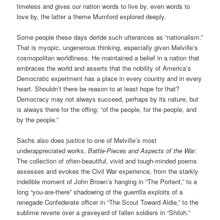
timeless and gives our nation words to live by, even words to
love by, the latter a theme Mumford explored deeply.
Some people these days deride such utterances as “nationalism.”
That is myopic, ungenerous thinking, especially given Melville’s
cosmopolitan worldliness. He maintained a belief in a nation that
embraces the world and asserts that the nobility of America’s
Democratic experiment has a place in every country and in every
heart. Shouldn’t there be reason to at least hope for that?
Democracy may not always succeed, perhaps by its nature, but
is always there for the offing: “of the people, for the people, and
by the people.”
Sachs also does justice to one of Melville’s most
underappreciated works,
Battle-Pieces and Aspects of the War
.
The collection of often-beautiful, vivid and tough-minded poems
assesses and evokes the Civil War experience, from the starkly
indelible moment of John Brown’s hanging in “The Portent,” to a
long “you-are-there” shadowing of the guerrilla exploits of a
renegade Confederate officer in “The Scout Toward Aldie,” to the
sublime reverie over a graveyard of fallen soldiers in “Shiloh.”