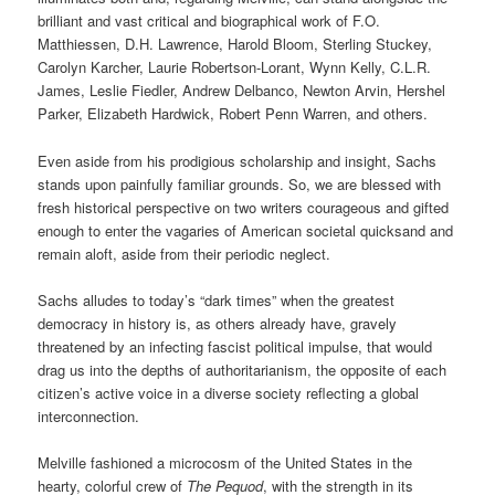
brilliant and vast critical and biographical work of F.O.
Matthiessen, D.H. Lawrence, Harold Bloom, Sterling Stuckey,
Carolyn Karcher, Laurie Robertson-Lorant, Wynn Kelly, C.L.R.
James, Leslie Fiedler, Andrew Delbanco, Newton Arvin, Hershel
Parker, Elizabeth Hardwick, Robert Penn Warren, and others.
Even aside from his prodigious scholarship and insight, Sachs
stands upon painfully familiar grounds. So, we are blessed with
fresh historical perspective on two writers courageous and gifted
enough to enter the vagaries of American societal quicksand and
remain aloft, aside from their periodic neglect.
Sachs alludes to today’s “dark times” when the greatest
democracy in history is, as others already have, gravely
threatened by an infecting fascist political impulse, that would
drag us into the depths of authoritarianism, the opposite of each
citizen’s active voice in a diverse society reflecting a global
interconnection.
Melville fashioned a microcosm of the United States in the
hearty, colorful crew of
The Pequod
, with the strength in its