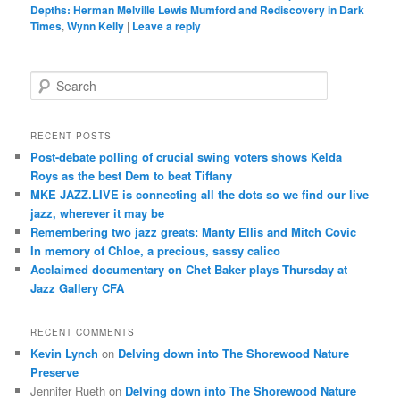
Depths: Herman Melville Lewis Mumford and Rediscovery in Dark
Times
,
Wynn Kelly
|
Leave a reply
S
e
a
r
RECENT POSTS
c
Post-debate polling of crucial swing voters shows Kelda
h
Roys as the best Dem to beat Tiffany
MKE JAZZ.LIVE is connecting all the dots so we find our live
jazz, wherever it may be
Remembering two jazz greats: Manty Ellis and Mitch Covic
In memory of Chloe, a precious, sassy calico
Acclaimed documentary on Chet Baker plays Thursday at
Jazz Gallery CFA
RECENT COMMENTS
Kevin Lynch
on
Delving down into The Shorewood Nature
Preserve
Jennifer Rueth
on
Delving down into The Shorewood Nature