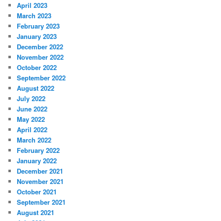
April 2023
March 2023
February 2023
January 2023
December 2022
November 2022
October 2022
September 2022
August 2022
July 2022
June 2022
May 2022
April 2022
March 2022
February 2022
January 2022
December 2021
November 2021
October 2021
September 2021
August 2021