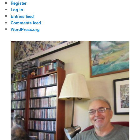
Register
Log in
Entries feed
Comments feed
WordPress.org