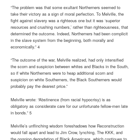
“The problem was that some exultant Northerners seemed to
take their victory as a sign of moral perfection. To Melville, the
fight against slavery was a righteous one but it was ‘superior
resources and crushing numbers,’ rather than righteousness, that
determined the outcome. Indeed, Northerners had been complicit
in the slave system from the beginning, both morally and
economically.” 4
“The outcome of the war, Melville realized, had only intensified
the scorn and suspicion between whites and Blacks in the South,
so if white Northerners were to heap additional scorn and
suspicion on white Southerners, the Black Southerners would
probably pay the dearest price.”
Melville wrote: “Abstinence (from racial hypocrisy) is as
obligatory as considerate care for our unfortunate fellow-men late
in bonds.” 5
Melville’s unflinching wisdom foreshadows how Reconstruction
would fall apart and lead to Jim Crow, lynching, The KKK, and
the ongoing degradation of Black Americans, which continues to