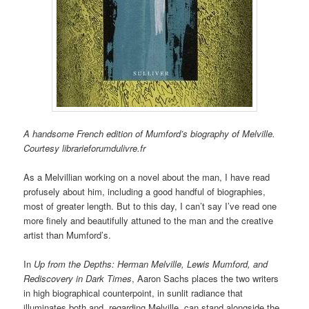
A handsome French edition of Mumford’s biography of Melville.
Courtesy librarieforumdulivre.fr
As a Melvillian working on a novel about the man, I have read
profusely about him, including a good handful of biographies,
most of greater length. But to this day, I can’t say I’ve read one
more finely and beautifully attuned to the man and the creative
artist than Mumford’s.
In
Up from the Depths:
Herman Melville, Lewis Mumford, and
Rediscovery in Dark Times
, Aaron Sachs places the two writers
in high biographical counterpoint, in sunlit radiance that
illuminates both and, regarding Melville, can stand alongside the