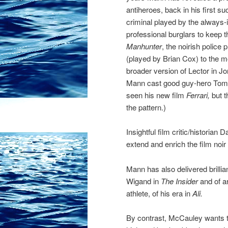
antiheroes, back in his first s
criminal played by the always
professional burglars to keep 
Manhunter
, the noirish police
(played by Brian Cox) to the 
broader version of Lector in
Mann cast good guy-hero Tom C
seen his new film
Ferrari,
but t
the pattern.)
Insightful film critic/historia
extend and enrich the film noi
Mann has also delivered brillia
Wigand in
The Insider
and of a
athlete, of his era in
Ali.
By contrast, McCauley wants to