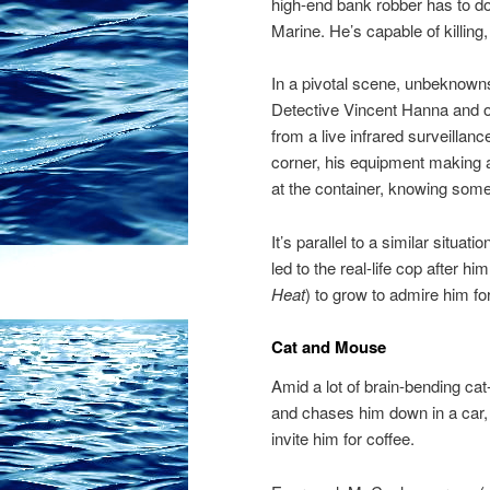
high-end bank robber has to do
Marine. He’s capable of killing,
In a pivotal scene, unbeknown
Detective Vincent Hanna and of
from a live infrared surveillanc
corner, his equipment making 
at the container, knowing someth
It’s parallel to a similar situa
led to the real-life cop after
Heat
) to grow to admire him fo
Cat and Mouse
Amid a lot of brain-bending c
and chases him down in a car, 
invite him for coffee.