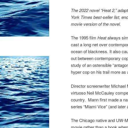
The 2022 novel “Heat 2,” adap
York Times best-seller list, e
movie version of the novel.
The 1995 film
Heat
always sim
cast a long net over contempo
ocean of blackness. It also cau
out between contemporary cops 
study of an ostensible “antagon
hyper cop on his trail more as 
Director screenwriter Michael 
virtuoso Neil McCauley compelle
country. Mann first made a nam
series “Miami Vice” (and later 
The Chicago native and UW-Mad
movie rather than a book when