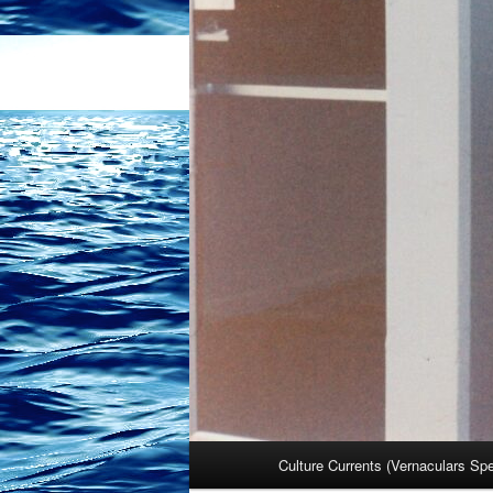
Main
Culture Currents (Vernaculars Sp
menu