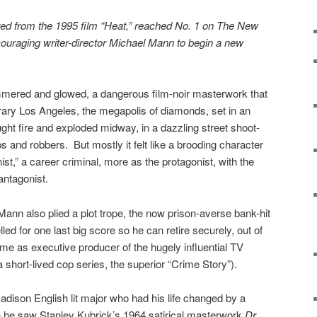
ted from the 1995 film “Heat,” reached No. 1 on The New
ncouraging writer-director Michael Mann to begin a new
mered and glowed, a dangerous film-noir masterwork that
rary Los Angeles, the megapolis of diamonds, set in an
ght fire and exploded midway, in a dazzling street shoot-
and robbers. But mostly it felt like a brooding character
ist,” a career criminal, more as the protagonist, with the
antagonist.
Mann also plied a plot trope, the now prison-averse bank-hit
d for one last big score so he can retire securely, out of
e as executive producer of the hugely influential TV
a short-lived cop series, the superior “Crime Story”).
ison English lit major who had his life changed by a
 he saw Stanley Kubrick’s 1964 satirical masterwork
Dr.