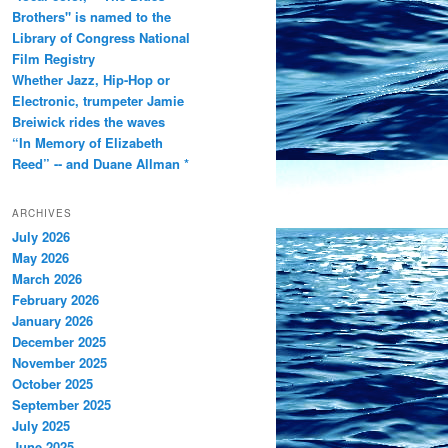
Brothers" is named to the
Library of Congress National
Film Registry
Whether Jazz, Hip-Hop or
Electronic, trumpeter Jamie
Breiwick rides the waves
“In Memory of Elizabeth
Reed” -- and Duane Allman *
ARCHIVES
July 2026
May 2026
March 2026
February 2026
January 2026
December 2025
November 2025
October 2025
September 2025
July 2025
June 2025