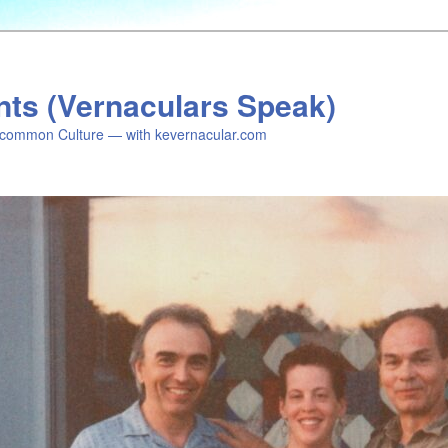
nts (Vernaculars Speak)
common Culture — with kevernacular.com