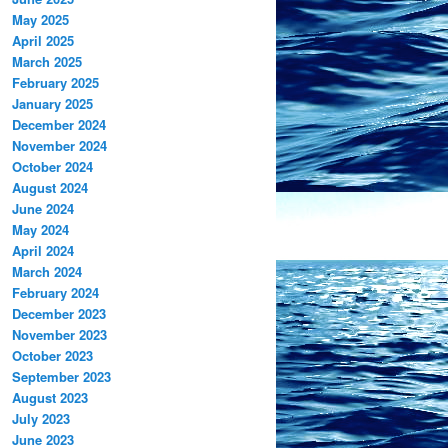
May 2025
April 2025
March 2025
February 2025
January 2025
December 2024
November 2024
October 2024
August 2024
June 2024
May 2024
April 2024
March 2024
February 2024
December 2023
November 2023
October 2023
September 2023
August 2023
July 2023
June 2023