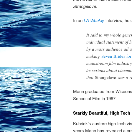
Strangelove.
In an
LA Weekly
interview, he 
It said to my whole gene
individual statement of h
by a mass audience all a
making
Seven Brides for
mainstream film industry
be serious about cinema.
that
Strangelove
was a re
Mann graduated from Wiscons
School of Film in 1967.
Starkly Beautiful, High Tech
Kubrick’s austere high-tech vi
years Mann has revealed a pre