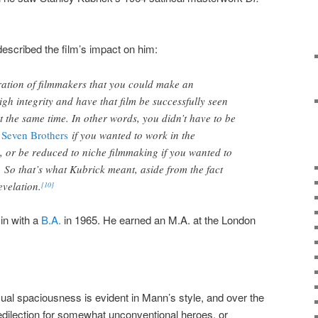
described the film’s impact on him:
ration of filmmakers that you could make an
igh integrity and have that film be successfully seen
t the same time. In other words, you didn’t have to be
 Seven Brothers
if you wanted to work in the
, or be reduced to niche filmmaking if you wanted to
 So that’s what Kubrick meant, aside from the fact
velation.
[10]
in with a
B.A.
in 1965. He earned an M.A. at the London
sual spaciousness is evident in Mann’s style, and over the
dilection for somewhat unconventional heroes, or