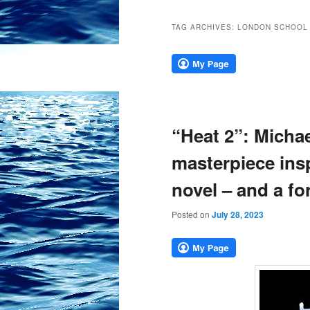
TAG ARCHIVES:
LONDON SCHOOL 
“Heat 2”: Michae
masterpiece insp
novel – and a fo
Posted on
July 28, 2023