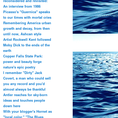
reconsidered and revisited:
An interview from 1986
Picasso's "Guernica" speaks
to our times with mortal cries
Remembering America urban
growth and decay, from then
until now, Ashcan style
Artist Rockwell Kent followed
Moby Dick to the ends of the
earth
Copper Falls State Park:
power and beauty forge
nature's epic poetry
I remember "Dirty" Jack
Covert, a man who could sell
you any record and you'd
almost always be thankful
Antler reaches for sky-born
ideas and touches people
down here
With your blogger's Hornet as
"local color," "The Blues