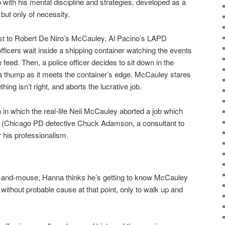
 with his mental discipline and strategies, developed as a
 but only of necessity.
st to Robert De Niro’s McCauley, Al Pacino’s LAPD
ficers wait inside a shipping container watching the events
e feed. Then, a police officer decides to sit down in the
a thump as it meets the container’s edge. McCauley stares
ing isn’t right, and aborts the lucrative job.
tion in which the real-life Neil McCauley aborted a job which
 him (Chicago PD detective Chuck Adamson, a consultant to
r his professionalism.
at-and-mouse, Hanna thinks he’s getting to know McCauley
without probable cause at that point, only to walk up and