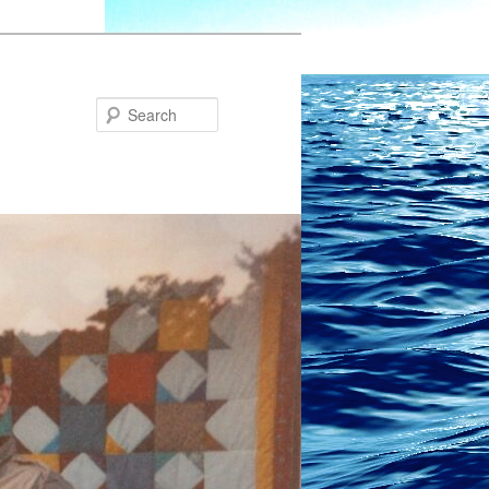
Search