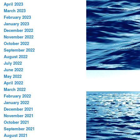
April 2023
March 2023
February 2023
January 2023
December 2022
November 2022
October 2022
September 2022
August 2022
July 2022
June 2022
May 2022
April 2022
March 2022
February 2022
January 2022
December 2021
November 2021
October 2021
September 2021
August 2021