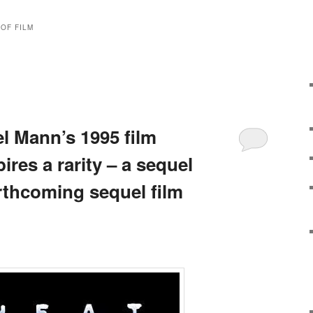
OF FILM
l Mann’s 1995 film
ires a rarity – a sequel
rthcoming sequel film