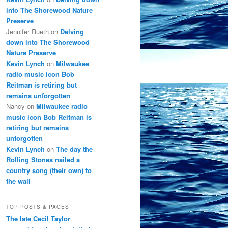
into The Shorewood Nature
Preserve
Jennifer Rueth
on
Delving
down into The Shorewood
Nature Preserve
Kevin Lynch
on
Milwaukee
radio music icon Bob
Reitman is retiring but
remains unforgotten
Nancy
on
Milwaukee radio
music icon Bob Reitman is
retiring but remains
unforgotten
Kevin Lynch
on
The day the
Rolling Stones nailed a
country song (their own) to
the wall
TOP POSTS & PAGES
The late Cecil Taylor