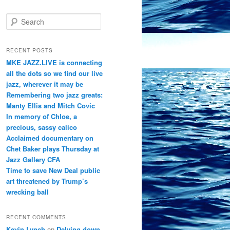
S
e
a
r
RECENT POSTS
c
MKE JAZZ.LIVE is connecting
h
all the dots so we find our live
jazz, wherever it may be
Remembering two jazz greats:
Manty Ellis and Mitch Covic
In memory of Chloe, a
precious, sassy calico
Acclaimed documentary on
Chet Baker plays Thursday at
Jazz Gallery CFA
Time to save New Deal public
art threatened by Trump’s
wrecking ball
RECENT COMMENTS
Kevin Lynch
on
Delving down