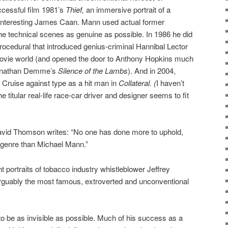
uccessful film 1981’s
Thief,
an immersive portrait of a
-interesting James Caan. Mann used actual former
the technical scenes as genuine as possible. In 1986 he did
 procedural that introduced genius-criminal Hannibal Lector
movie world (and opened the door to Anthony Hopkins much
 Jonathan Demme’s
Silence of the Lambs
). And in 2004,
ruise against type as a hit man in
Collateral. (
I haven’t
he titular real-life race-car driver and designer seems to fit
n David Thomson writes: “No one has done more to uphold,
r genre than Michael Mann.”
nt portraits of tobacco industry whistleblower Jeffrey
rguably the most famous, extroverted and unconventional
 be as invisible as possible. Much of his success as a