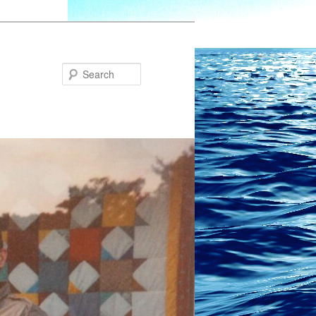
Search