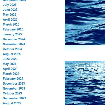
July 2025
June 2025
May 2025
April 2025
March 2025
February 2025
January 2025
December 2024
November 2024
October 2024
August 2024
June 2024
May 2024
April 2024
March 2024
February 2024
December 2023
November 2023
October 2023
September 2023
August 2023