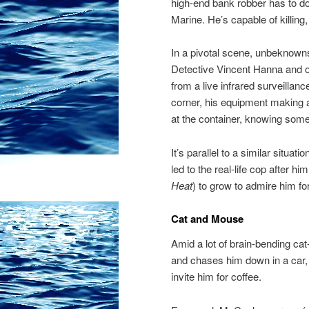
high-end bank robber has to do
Marine. He’s capable of killing,
In a pivotal scene, unbeknown
Detective Vincent Hanna and of
from a live infrared surveillanc
corner, his equipment making 
at the container, knowing someth
It’s parallel to a similar situa
led to the real-life cop after
Heat
) to grow to admire him fo
Cat and Mouse
Amid a lot of brain-bending c
and chases him down in a car, 
invite him for coffee.