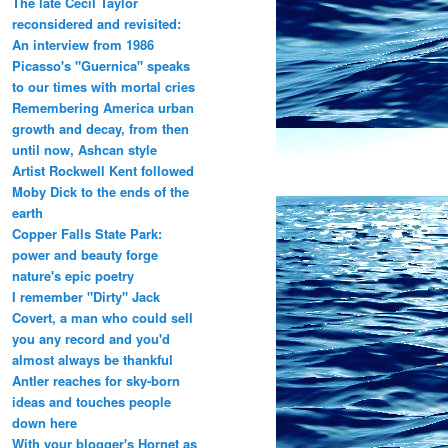
The late Cecil Taylor
reconsidered and revisited:
An interview from 1986
Picasso's "Guernica" speaks
to our times with mortal cries
Remembering America urban
growth and decay, from then
until now, Ashcan style
Artist Rockwell Kent followed
Moby Dick to the ends of the
earth
Copper Falls State Park:
power and beauty forge
nature's epic poetry
I remember "Dirty" Jack
Covert, a man who could sell
you any record and you'd
almost always be thankful
Antler reaches for sky-born
ideas and touches people
down here
With your blogger's Hornet as