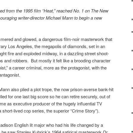
ted from the 1995 film “Heat,” reached No. 1 on The New
ncouraging writer-director Michael Mann to begin a new
mered and glowed, a dangerous film-noir masterwork that
rary Los Angeles, the megapolis of diamonds, set in an
ght fire and exploded midway, in a dazzling street shoot-
and robbers. But mostly it felt like a brooding character
ist,” a career criminal, more as the protagonist, with the
antagonist.
Mann also plied a plot trope, the now prison-averse bank-hit
d for one last big score so he can retire securely, out of
e as executive producer of the hugely influential TV
a short-lived cop series, the superior “Crime Story”).
ison English lit major who had his life changed by a
 he saw Stanley Kubrick’s 1964 satirical masterwork
Dr.