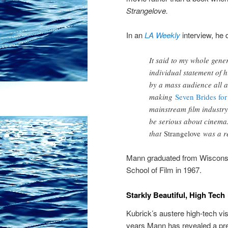
Strangelove.
In an
LA Weekly
interview, he 
It said to my whole gene
individual statement of h
by a mass audience all a
making
Seven Brides for
mainstream film industry
be serious about cinema.
that
Strangelove
was a re
Mann graduated from Wiscons
School of Film in 1967.
Starkly Beautiful, High Tech
Kubrick’s austere high-tech vi
years Mann has revealed a pre