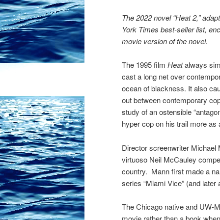
The 2022 novel “Heat 2,” adap
York Times best-seller list, e
movie version of the novel.
The 1995 film
Heat
always sim
cast a long net over contempo
ocean of blackness. It also cau
out between contemporary cops 
study of an ostensible “antagon
hyper cop on his trail more as 
Director screenwriter Michael 
virtuoso Neil McCauley compelle
country. Mann first made a nam
series “Miami Vice” (and later 
The Chicago native and UW-Mad
movie rather than a book when