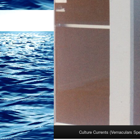
Main
Culture Currents (Vernaculars Sp
menu