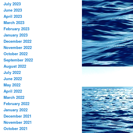
July 2023
June 2023
April 2023
March 2023
February 2023
January 2023
December 2022
November 2022
October 2022
September 2022
August 2022
July 2022
June 2022
May 2022
April 2022
March 2022
February 2022
January 2022
December 2021
November 2021
October 2021