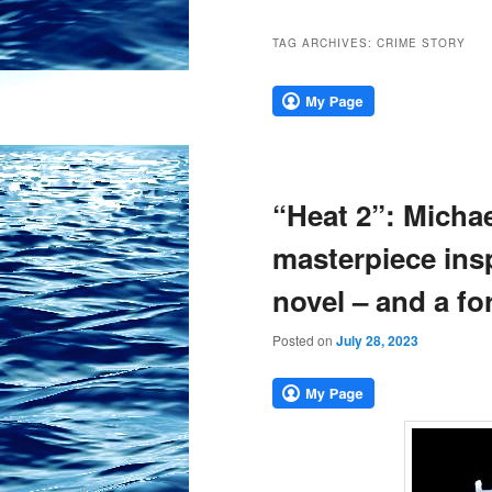
TAG ARCHIVES:
CRIME STORY
“Heat 2”: Michae
masterpiece insp
novel – and a fo
Posted on
July 28, 2023