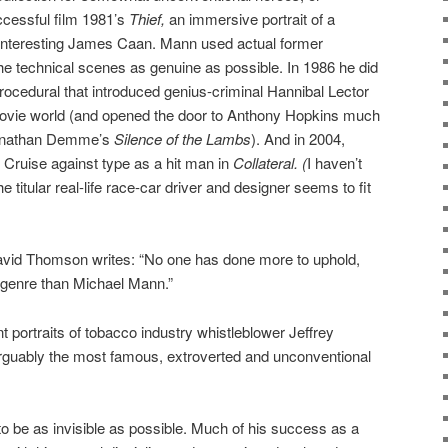
uccessful film 1981’s
Thief,
an immersive portrait of a
-interesting James Caan. Mann used actual former
the technical scenes as genuine as possible. In 1986 he did
 procedural that introduced genius-criminal Hannibal Lector
movie world (and opened the door to Anthony Hopkins much
 Jonathan Demme’s
Silence of the Lambs
). And in 2004,
ruise against type as a hit man in
Collateral. (
I haven’t
he titular real-life race-car driver and designer seems to fit
n David Thomson writes: “No one has done more to uphold,
r genre than Michael Mann.”
nt portraits of tobacco industry whistleblower Jeffrey
rguably the most famous, extroverted and unconventional
 be as invisible as possible. Much of his success as a