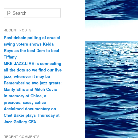
S
e
a
r
RECENT POSTS
c
Post-debate polling of crucial
h
swing voters shows Kelda
Roys as the best Dem to beat
Tiffany
MKE JAZZ.LIVE is connecting
all the dots so we find our live
jazz, wherever it may be
Remembering two jazz greats:
Manty Ellis and Mitch Covic
In memory of Chloe, a
precious, sassy calico
Acclaimed documentary on
Chet Baker plays Thursday at
Jazz Gallery CFA
RECENT COMMENTS