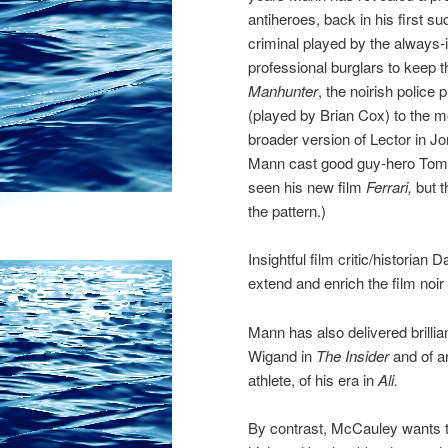
antiheroes, back in his first s
criminal played by the always
professional burglars to keep 
Manhunter
, the noirish police
(played by Brian Cox) to the 
broader version of Lector in
Mann cast good guy-hero Tom C
seen his new film
Ferrari,
but t
the pattern.)
Insightful film critic/historia
extend and enrich the film noi
Mann has also delivered brillia
Wigand in
The Insider
and of a
athlete, of his era in
Ali.
By contrast, McCauley wants to