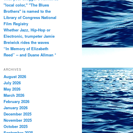
"local color," "The Blues
Brothers" is named to the
Library of Congress National
Film Registry
Whether Jazz, Hip-Hop or
Electronic, trumpeter Jamie
Breiwick rides the waves
“In Memory of Elizabeth
Reed” -- and Duane Allman *
ARCHIVES
August 2026
July 2026
May 2026
March 2026
February 2026
January 2026
December 2025
November 2025
October 2025
September 2025