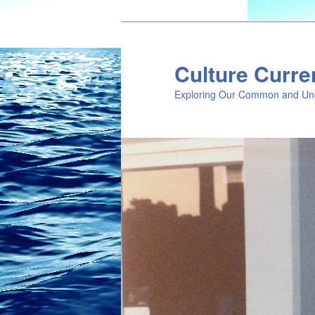
Skip
Skip
to
to
primary
secondary
Culture Curre
content
content
Exploring Our Common and Un