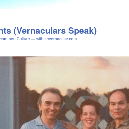
nts (Vernaculars Speak)
common Culture — with kevernacular.com