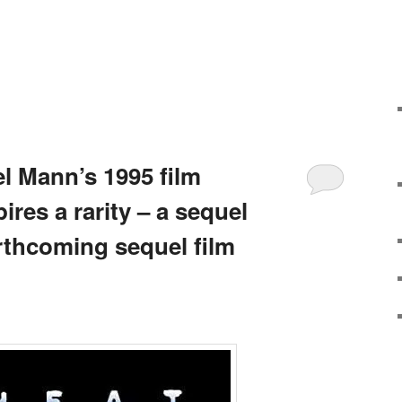
l Mann’s 1995 film
ires a rarity – a sequel
rthcoming sequel film