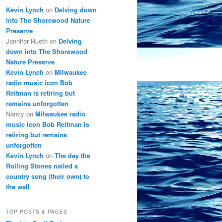
Kevin Lynch
on
Delving down
into The Shorewood Nature
Preserve
Jennifer Rueth
on
Delving
down into The Shorewood
Nature Preserve
Kevin Lynch
on
Milwaukee
radio music icon Bob
Reitman is retiring but
remains unforgotten
Nancy
on
Milwaukee radio
music icon Bob Reitman is
retiring but remains
unforgotten
Kevin Lynch
on
The day the
Rolling Stones nailed a
country song (their own) to
the wall
TOP POSTS & PAGES