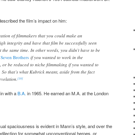
described the film’s impact on him:
ration of filmmakers that you could make an
igh integrity and have that film be successfully seen
t the same time. In other words, you didn’t have to be
 Seven Brothers
if you wanted to work in the
, or be reduced to niche filmmaking if you wanted to
 So that’s what Kubrick meant, aside from the fact
velation.
[10]
in with a
B.A.
in 1965. He earned an M.A. at the London
sual spaciousness is evident in Mann’s style, and over the
dilection for somewhat unconventional heroes, or