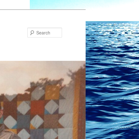
Search