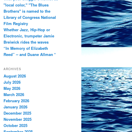
"local color," "The Blues
Brothers" is named to the
Library of Congress National
Film Registry
Whether Jazz, Hip-Hop or
Electronic, trumpeter Jamie
Breiwick rides the waves
“In Memory of Elizabeth
Reed” -- and Duane Allman *
ARCHIVES
August 2026
July 2026
May 2026
March 2026
February 2026
January 2026
December 2025
November 2025
October 2025
September 2025