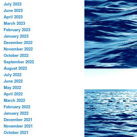
July 2023
June 2023
April 2023
March 2023
February 2023
January 2023
December 2022
November 2022
October 2022
September 2022
August 2022
July 2022
June 2022
May 2022
April 2022
March 2022
February 2022
January 2022
December 2021
November 2021
October 2021