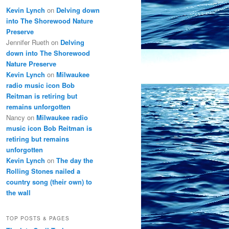
Kevin Lynch
on
Delving down
into The Shorewood Nature
Preserve
Jennifer Rueth
on
Delving
down into The Shorewood
Nature Preserve
Kevin Lynch
on
Milwaukee
radio music icon Bob
Reitman is retiring but
remains unforgotten
Nancy
on
Milwaukee radio
music icon Bob Reitman is
retiring but remains
unforgotten
Kevin Lynch
on
The day the
Rolling Stones nailed a
country song (their own) to
the wall
TOP POSTS & PAGES