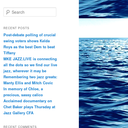
S
e
a
r
RECENT POSTS
c
Post-debate polling of crucial
h
swing voters shows Kelda
Roys as the best Dem to beat
Tiffany
MKE JAZZ.LIVE is connecting
all the dots so we find our live
jazz, wherever it may be
Remembering two jazz greats:
Manty Ellis and Mitch Covic
In memory of Chloe, a
precious, sassy calico
Acclaimed documentary on
Chet Baker plays Thursday at
Jazz Gallery CFA
RECENT COMMENTS