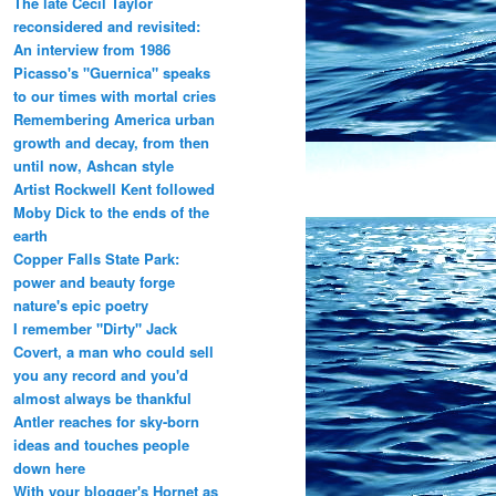
The late Cecil Taylor
reconsidered and revisited:
An interview from 1986
Picasso's "Guernica" speaks
to our times with mortal cries
Remembering America urban
growth and decay, from then
until now, Ashcan style
Artist Rockwell Kent followed
Moby Dick to the ends of the
earth
Copper Falls State Park:
power and beauty forge
nature's epic poetry
I remember "Dirty" Jack
Covert, a man who could sell
you any record and you'd
almost always be thankful
Antler reaches for sky-born
ideas and touches people
down here
With your blogger's Hornet as