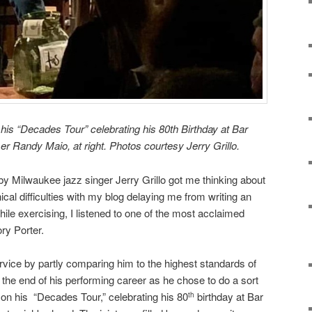
 his “Decades Tour” celebrating his 80th Birthday at Bar
r Randy Maio, at right. Photos courtesy Jerry Grillo.
y Milwaukee jazz singer Jerry Grillo got me thinking about
nical difficulties with my blog delaying me from writing an
ile exercising, I listened to one of the most acclaimed
ry Porter.
ervice by partly comparing him to the highest standards of
g the end of his performing career as he chose to do a sort
e on his “Decades Tour,” celebrating his 80
birthday at Bar
th