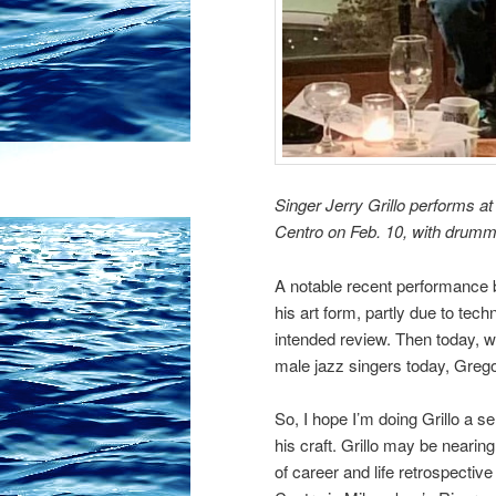
Singer Jerry Grillo performs at
Centro on Feb. 10, with drumme
A notable recent performance b
his art form, partly due to tech
intended review. Then today, wh
male jazz singers today, Grego
So, I hope I’m doing Grillo a s
his craft. Grillo may be nearin
of career and life retrospectiv