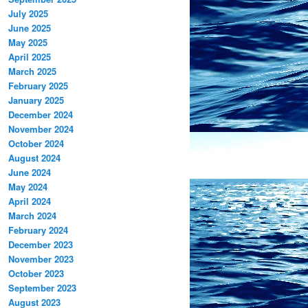
July 2025
June 2025
May 2025
April 2025
March 2025
February 2025
January 2025
December 2024
November 2024
October 2024
August 2024
June 2024
May 2024
April 2024
March 2024
February 2024
December 2023
November 2023
October 2023
September 2023
August 2023