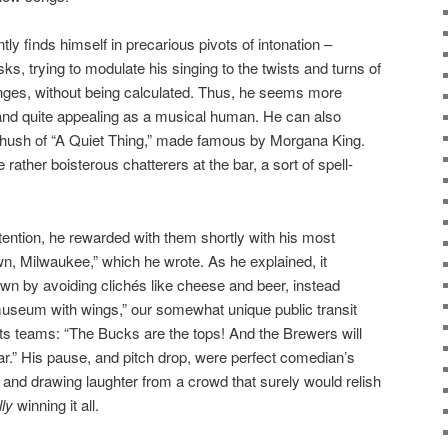
ntly finds himself in precarious pivots of intonation –
ks, trying to modulate his singing to the twists and turns of
anges, without being calculated. Thus, he seems more
 and quite appealing as a musical human. He can also
he hush of “A Quiet Thing,” made famous by Morgana King.
rather boisterous chatterers at the bar, a sort of spell-
ttention, he rewarded with them shortly with his most
 Milwaukee,” which he wrote. As he explained, it
n by avoiding clichés like cheese and beer, instead
“museum with wings,” our somewhat unique public transit
ts teams: “The Bucks are the tops! And the Brewers will
r.” His pause, and pitch drop, were perfect comedian’s
, and drawing laughter from a crowd that surely would relish
lly
winning it all.