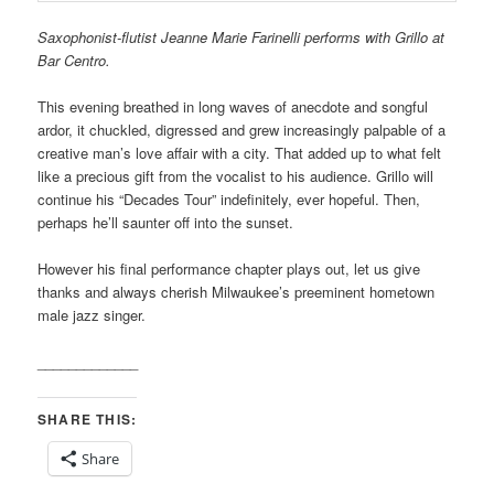
Saxophonist-flutist Jeanne Marie Farinelli performs with Grillo at
Bar Centro.
This evening breathed in long waves of anecdote and songful
ardor, it chuckled, digressed and grew increasingly palpable of a
creative man’s love affair with a city. That added up to what felt
like a precious gift from the vocalist to his audience. Grillo will
continue his “Decades Tour” indefinitely, ever hopeful. Then,
perhaps he’ll saunter off into the sunset.
However his final performance chapter plays out, let us give
thanks and always cherish Milwaukee’s preeminent hometown
male jazz singer.
_____________
SHARE THIS:
Share