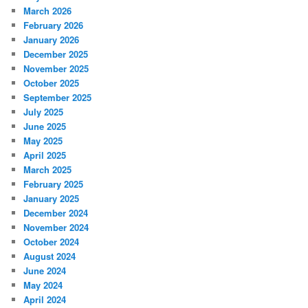
March 2026
February 2026
January 2026
December 2025
November 2025
October 2025
September 2025
July 2025
June 2025
May 2025
April 2025
March 2025
February 2025
January 2025
December 2024
November 2024
October 2024
August 2024
June 2024
May 2024
April 2024