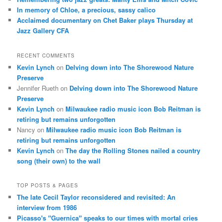
In memory of Chloe, a precious, sassy calico
Acclaimed documentary on Chet Baker plays Thursday at
Jazz Gallery CFA
RECENT COMMENTS
Kevin Lynch
on
Delving down into The Shorewood Nature
Preserve
Jennifer Rueth
on
Delving down into The Shorewood Nature
Preserve
Kevin Lynch
on
Milwaukee radio music icon Bob Reitman is
retiring but remains unforgotten
Nancy
on
Milwaukee radio music icon Bob Reitman is
retiring but remains unforgotten
Kevin Lynch
on
The day the Rolling Stones nailed a country
song (their own) to the wall
TOP POSTS & PAGES
The late Cecil Taylor reconsidered and revisited: An
interview from 1986
Picasso's "Guernica" speaks to our times with mortal cries