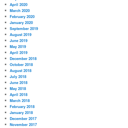
April 2020
March 2020
February 2020
January 2020
September 2019
August 2019
June 2019
May 2019
April 2019
December 2018
October 2018
August 2018
July 2018
June 2018
May 2018
April 2018
March 2018
February 2018
January 2018
December 2017
November 2017