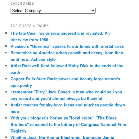
CATEGORIES
Categories
TOP POSTS & PAGES
The late Cecil Taylor reconsidered and revisited: An
interview from 1986
Picasso's "Guernica" speaks to our times with mortal cries
Remembering America urban growth and decay, from then
until now, Ashcan style
Artist Rockwell Kent followed Moby Dick to the ends of the
earth
Copper Falls State Park: power and beauty forge nature's
epic poetry
I remember "Dirty" Jack Covert, a man who could sell you
any record and you'd almost always be thankful
Antler reaches for sky-born ideas and touches people down
here
With your blogger's Hornet as "local color," "The Blues
Brothers" is named to the Library of Congress National Film
Registry
Whether Jazz, Hip-Hop or Electronic, trumpeter Jamie