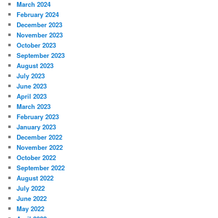
March 2024
February 2024
December 2023
November 2023
October 2023
September 2023
August 2023
July 2023
June 2023
April 2023
March 2023
February 2023
January 2023
December 2022
November 2022
October 2022
September 2022
August 2022
July 2022
June 2022
May 2022