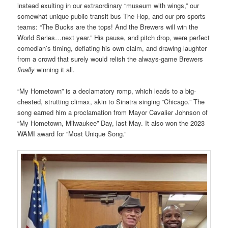
instead exulting in our extraordinary “museum with wings,” our
somewhat unique public transit bus The Hop, and our pro sports
teams: “The Bucks are the tops! And the Brewers will win the
World Series…next year.” His pause, and pitch drop, were perfect
comedian’s timing, deflating his own claim, and drawing laughter
from a crowd that surely would relish the always-game Brewers
finally
winning it all.
“My Hometown” is a declamatory romp, which leads to a big-
chested, strutting climax, akin to Sinatra singing “Chicago.” The
song earned him a proclamation from Mayor Cavalier Johnson of
“My Hometown, Milwaukee” Day, last May. It also won the 2023
WAMI award for “Most Unique Song.”