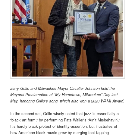
Jerry Grillo and Milwaukee Mayor Cavalier Johnson hold the
Mayoral Proclamation of “My Hometown, Milwaukee” Day last
May, honoring Grillo’s song, which also won a 2023 WAMI Award.
In the second set, Grillo wisely noted that jazz is essentially a
“black art form,” by performing Fats Waller’s “Ain’t Misbehavin’.”
It’s hardly black protest or identity-assertion, but illustrates of
how American black music grew by merging foot-tapping