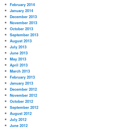
February 2014
January 2014
December 2013
November 2013
October 2013
September 2013
August 2013
July 2013
June 2013
May 2013
April 2013
March 2013
February 2013
January 2013
December 2012
November 2012
October 2012
September 2012
August 2012
July 2012
June 2012