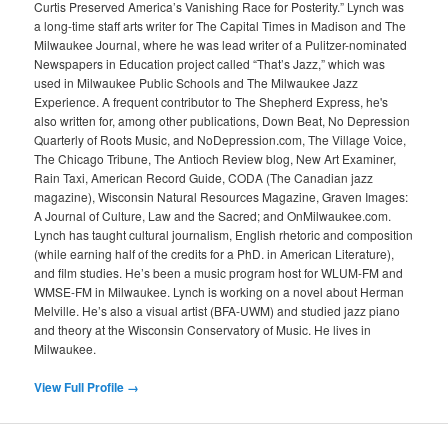
Curtis Preserved America’s Vanishing Race for Posterity.” Lynch was
a long-time staff arts writer for The Capital Times in Madison and The
Milwaukee Journal, where he was lead writer of a Pulitzer-nominated
Newspapers in Education project called “That’s Jazz,” which was
used in Milwaukee Public Schools and The Milwaukee Jazz
Experience. A frequent contributor to The Shepherd Express, he's
also written for, among other publications, Down Beat, No Depression
Quarterly of Roots Music, and NoDepression.com, The Village Voice,
The Chicago Tribune, The Antioch Review blog, New Art Examiner,
Rain Taxi, American Record Guide, CODA (The Canadian jazz
magazine), Wisconsin Natural Resources Magazine, Graven Images:
A Journal of Culture, Law and the Sacred; and OnMilwaukee.com.
Lynch has taught cultural journalism, English rhetoric and composition
(while earning half of the credits for a PhD. in American Literature),
and film studies. He’s been a music program host for WLUM-FM and
WMSE-FM in Milwaukee. Lynch is working on a novel about Herman
Melville. He’s also a visual artist (BFA-UWM) and studied jazz piano
and theory at the Wisconsin Conservatory of Music. He lives in
Milwaukee.
View Full Profile →