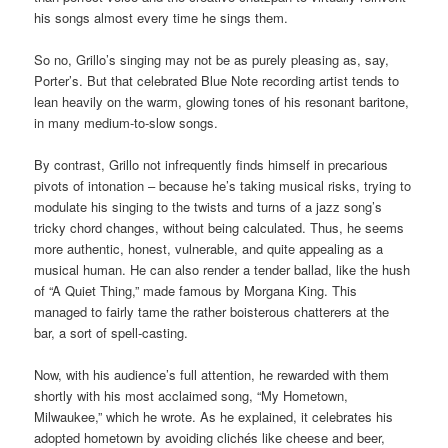
his songs almost every time he sings them.
So no, Grillo’s singing may not be as purely pleasing as, say,
Porter’s. But that celebrated Blue Note recording artist tends to
lean heavily on the warm, glowing tones of his resonant baritone,
in many medium-to-slow songs.
By contrast, Grillo not infrequently finds himself in precarious
pivots of intonation – because he’s taking musical risks, trying to
modulate his singing to the twists and turns of a jazz song’s
tricky chord changes, without being calculated. Thus, he seems
more authentic, honest, vulnerable, and quite appealing as a
musical human. He can also render a tender ballad, like the hush
of “A Quiet Thing,” made famous by Morgana King. This
managed to fairly tame the rather boisterous chatterers at the
bar, a sort of spell-casting.
Now, with his audience’s full attention, he rewarded with them
shortly with his most acclaimed song, “My Hometown,
Milwaukee,” which he wrote. As he explained, it celebrates his
adopted hometown by avoiding clichés like cheese and beer,