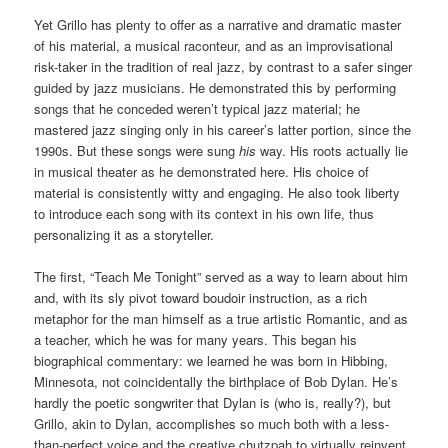
Yet Grillo has plenty to offer as a narrative and dramatic master
of his material, a musical raconteur, and as an improvisational
risk-taker in the tradition of real jazz, by contrast to a safer singer
guided by jazz musicians. He demonstrated this by performing
songs that he conceded weren’t typical jazz material; he
mastered jazz singing only in his career’s latter portion, since the
1990s. But these songs were sung
his
way. His roots actually lie
in musical theater as he demonstrated here. His choice of
material is consistently witty and engaging. He also took liberty
to introduce each song with its context in his own life, thus
personalizing it as a storyteller.
The first, “Teach Me Tonight” served as a way to learn about him
and, with its sly pivot toward boudoir instruction, as a rich
metaphor for the man himself as a true artistic Romantic, and as
a teacher, which he was for many years. This began his
biographical commentary: we learned he was born in Hibbing,
Minnesota, not coincidentally the birthplace of Bob Dylan. He’s
hardly the poetic songwriter that Dylan is (who is, really?), but
Grillo, akin to Dylan, accomplishes so much both with a less-
than-perfect voice and the creative chutzpah to virtually reinvent