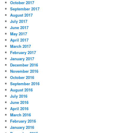
October 2017
September 2017
August 2017
July 2017
June 2017
May 2017
April 2017
March 2017
February 2017
January 2017
December 2016
November 2016
October 2016
September 2016
August 2016
July 2016
June 2016
April 2016
March 2016
February 2016
January 2016