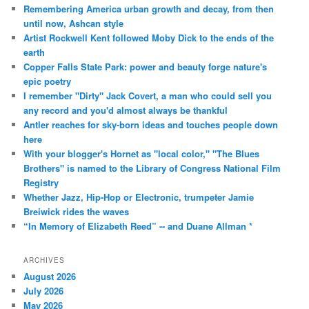
Remembering America urban growth and decay, from then
until now, Ashcan style
Artist Rockwell Kent followed Moby Dick to the ends of the
earth
Copper Falls State Park: power and beauty forge nature's
epic poetry
I remember "Dirty" Jack Covert, a man who could sell you
any record and you'd almost always be thankful
Antler reaches for sky-born ideas and touches people down
here
With your blogger's Hornet as "local color," "The Blues
Brothers" is named to the Library of Congress National Film
Registry
Whether Jazz, Hip-Hop or Electronic, trumpeter Jamie
Breiwick rides the waves
“In Memory of Elizabeth Reed” -- and Duane Allman *
ARCHIVES
August 2026
July 2026
May 2026