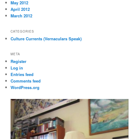
May 2012
April 2012
March 2012
CATEGORIES
Culture Currents (Vernaculars Speak)
META
Register
Log in
Entries feed
Comments feed
WordPress.org