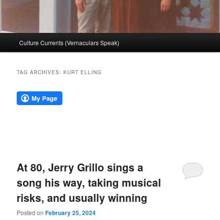
Main
Culture Currents (Vernaculars Speak)
menu
TAG ARCHIVES:
KURT ELLING
At 80, Jerry Grillo sings a
song his way, taking musical
risks, and usually winning
Posted on
February 25, 2024