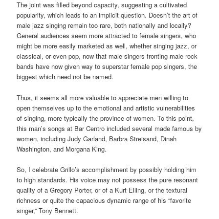
The joint was filled beyond capacity, suggesting a cultivated
popularity, which leads to an implicit question. Doesn’t the art of
male jazz singing remain too rare, both nationally and locally?
General audiences seem more attracted to female singers, who
might be more easily marketed as well, whether singing jazz, or
classical, or even pop, now that male singers fronting male rock
bands have now given way to superstar female pop singers, the
biggest which need not be named.
Thus, it seems all more valuable to appreciate men willing to
open themselves up to the emotional and artistic vulnerabilities
of singing, more typically the province of women. To this point,
this man’s songs at Bar Centro included several made famous by
women, including Judy Garland, Barbra Streisand, Dinah
Washington, and Morgana King.
So, I celebrate Grillo’s accomplishment by possibly holding him
to high standards. His voice may not possess the pure resonant
quality of a Gregory Porter, or of a Kurt Elling, or the textural
richness or quite the capacious dynamic range of his “favorite
singer,” Tony Bennett.