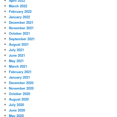
April 2022
March 2022
February 2022
January 2022
December 2021
November 2021
October 2021
September 2021
August 2021
July 2021
June 2021
May 2021
March 2021
February 2021
January 2021
December 2020
November 2020
October 2020
August 2020
July 2020
June 2020
May 2020