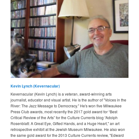
Kevin Lynch (Kevernacular)
Kevernacular (Kevin Lynch) is a veteran, award-winning arts
journalist, educator and visual artist. He is the author of "Voices in the
River: The Jazz Message to Democracy." He's won five Milwaukee
Press Club awards, most recently the 2017 gold award for “Best
Critical Review of the Arts” for the Culture Currents blog “Adolph
Rosenblatt: A Great Eye, Gifted Hands, and a Huge Heart," an art
retrospective exhibit at the Jewish Museum Milwaukee. He also won
the same gold award for the 2013 Culture Currents review, "Edward