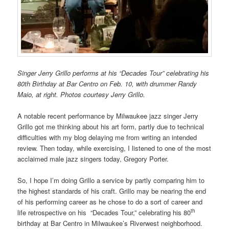
Singer Jerry Grillo performs at his “Decades Tour” celebrating his
80th Birthday at Bar Centro on Feb. 10, with drummer Randy
Maio, at right. Photos courtesy Jerry Grillo.
A notable recent performance by Milwaukee jazz singer Jerry
Grillo got me thinking about his art form, partly due to technical
difficulties with my blog delaying me from writing an intended
review. Then today, while exercising, I listened to one of the most
acclaimed male jazz singers today, Gregory Porter.
So, I hope I’m doing Grillo a service by partly comparing him to
the highest standards of his craft. Grillo may be nearing the end
of his performing career as he chose to do a sort of career and
th
life retrospective on his “Decades Tour,” celebrating his 80
birthday at Bar Centro in Milwaukee’s Riverwest neighborhood.