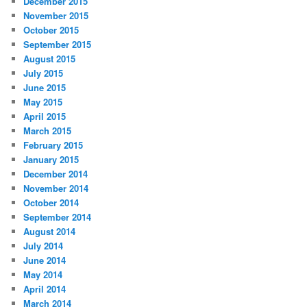
December 2015
November 2015
October 2015
September 2015
August 2015
July 2015
June 2015
May 2015
April 2015
March 2015
February 2015
January 2015
December 2014
November 2014
October 2014
September 2014
August 2014
July 2014
June 2014
May 2014
April 2014
March 2014