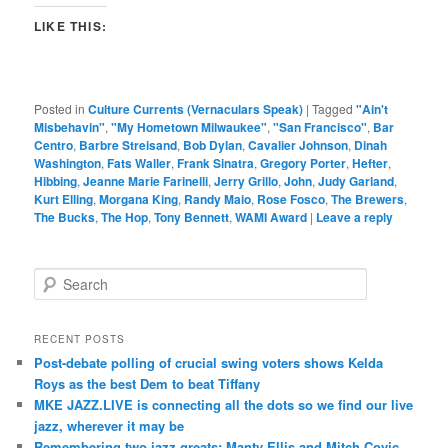
LIKE THIS:
Posted in
Culture Currents (Vernaculars Speak)
|
Tagged
"Ain't
Misbehavin"
,
"My Hometown Milwaukee"
,
"San Francisco"
,
Bar
Centro
,
Barbre Streisand
,
Bob Dylan
,
Cavalier Johnson
,
Dinah
Washington
,
Fats Waller
,
Frank Sinatra
,
Gregory Porter
,
Hefter
,
Hibbing
,
Jeanne Marie Farinelli
,
Jerry Grillo
,
John
,
Judy Garland
,
Kurt Elling
,
Morgana King
,
Randy Maio
,
Rose Fosco
,
The Brewers
,
The Bucks
,
The Hop
,
Tony Bennett
,
WAMI Award
|
Leave a reply
S
e
a
r
RECENT POSTS
c
Post-debate polling of crucial swing voters shows Kelda
h
Roys as the best Dem to beat Tiffany
MKE JAZZ.LIVE is connecting all the dots so we find our live
jazz, wherever it may be
Remembering two jazz greats: Manty Ellis and Mitch Covic