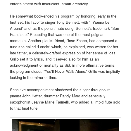
entertainment with insouciant, smart creativity.
He somewhat book-ended his program by honoring, early in the
first set, his favorite singer Tony Bennett, with “I Wanna be
Around” and, as the penultimate song, Bennett’s trademark “San
Francisco.” Preceding that was one of the most poignant
moments. Another pianist friend, Rose Fosco, had composed a
tune she called “Lonely” which, he explained, was written for her
late father, a delicately-crafted expression of her sense of loss.
Grillo set it to lyrics, and it served also for him as an
acknowledgment of mortality as did, in more affirmative terms,
the program closer, “You’ll Never Walk Alone.” Grillo was implicity
looking in the mirror of time.
Sensitive accompaniment shadowed the singer throughout:
pianist John Hefter, drummer Randy Maio and especially
saxophonist Jeanne Marie Farinelli, who added a limpid flute solo
to that final tune.