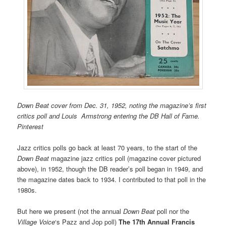
Down Beat cover from Dec. 31, 1952, noting the magazine’s first
critics poll and Louis Armstrong entering the DB Hall of Fame.
Pinterest
Jazz critics polls go back at least 70 years, to the start of the
Down Beat
magazine jazz critics poll (magazine cover pictured
above), in 1952, though the DB reader’s poll began in 1949, and
the magazine dates back to 1934. I contributed to that poll in the
1980s.
But here we present (not the annual
Down Beat
poll nor the
Village
Voice
‘s Pazz and Jop poll)
The 17th Annual Francis