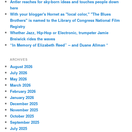
Antler reaches for sky-born ideas and touches people down
here
With your blogger's Hornet as "local color," "The Blues
Brothers" is named to the Library of Congress National Film
Registry
Whether Jazz, Hip-Hop or Electronic, trumpeter Jamie
Breiwick rides the waves
“In Memory of Elizabeth Reed” -- and Duane Allman *
ARCHIVES
August 2026
July 2026
May 2026
March 2026
February 2026
January 2026
December 2025
November 2025
October 2025
September 2025
July 2025