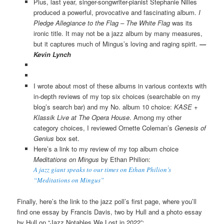
Plus, last year, singer-songwriter-pianist Stephanie Nilles
produced a powerful, provocative and fascinating album.
I
Pledge Allegiance to the Flag – The White Flag
was its
ironic title. It may not be a jazz album by many measures,
but it captures much of Mingus’s loving and raging spirit.
—
Kevin Lynch
I wrote about most of these albums in various contexts with
in-depth reviews of my top six choices (searchable on my
blog’s search bar) and my No. album 10 choice:
KASE +
Klassik Live at The Opera House
. Among my other
category choices, I reviewed Orn
ette Coleman’s
Genesis of
Genius
box set.
Here’s a link to my review of my top album choice
Meditations on Mingus
by Ethan Philion:
A jazz giant speaks to our times on Ethan Philion’s
“Meditations on Mingus”
Finally, here’s the link to the jazz poll’s first page, where you’ll
find one essay by Francis Davis, two by Hull and a photo essay
by Hull on “Jazz Notables We Lost in 2022”: