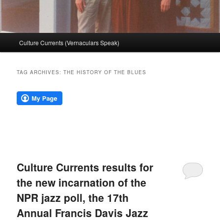
Main
Culture Currents (Vernaculars Speak)
menu
TAG ARCHIVES:
THE HISTORY OF THE BLUES
Culture Currents results for
the new incarnation of the
NPR jazz poll, the 17th
Annual Francis Davis Jazz