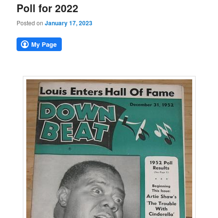
Poll for 2022
Posted on
January 17, 2023