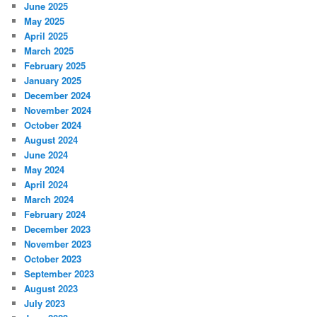
June 2025
May 2025
April 2025
March 2025
February 2025
January 2025
December 2024
November 2024
October 2024
August 2024
June 2024
May 2024
April 2024
March 2024
February 2024
December 2023
November 2023
October 2023
September 2023
August 2023
July 2023