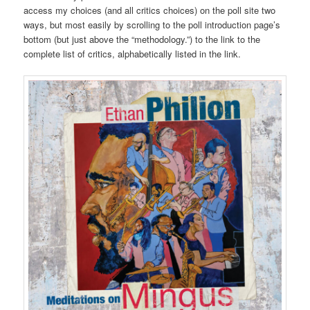
access my choices (and all critics choices) on the poll site two
ways, but most easily by scrolling to the poll introduction page’s
bottom (but just above the “methodology.”) to the link to the
complete list of critics, alphabetically listed in the link.