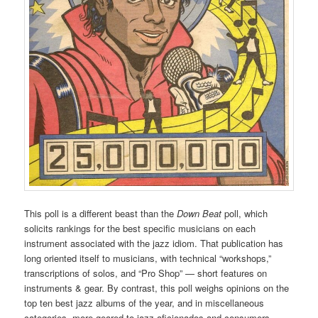
This poll is a different beast than the
Down Beat
poll, which
solicits rankings for the best specific musicians on each
instrument associated with the jazz idiom. That publication has
long oriented itself to musicians, with technical “workshops,”
transcriptions of solos, and “Pro Shop” — short features on
instruments & gear. By contrast, this poll weighs opinions on the
top ten best jazz albums of the year, and in miscellaneous
categories, more geared to jazz aficionados and consumers.