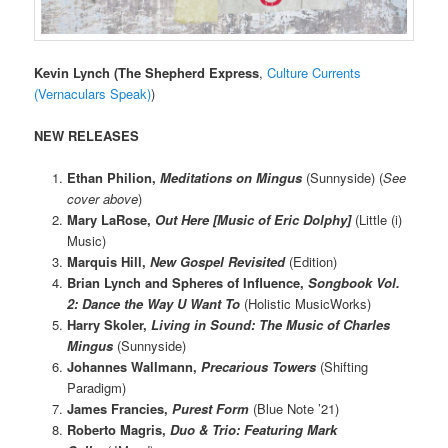
Kevin Lynch
(The Shepherd Express
,
Culture Currents
(Vernaculars Speak)
)
NEW RELEASES
Ethan Philion,
Meditations on Mingus
(Sunnyside) (
See
cover above
)
Mary LaRose,
Out Here [Music of Eric Dolphy]
(Little (i)
Music)
Marquis Hill,
New Gospel Revisited
(Edition)
Brian Lynch and Spheres of Influence,
Songbook Vol.
2: Dance the Way U Want To
(Holistic MusicWorks)
Harry Skoler,
Living in Sound: The Music of Charles
Mingus
(Sunnyside)
Johannes Wallmann,
Precarious Towers
(Shifting
Paradigm)
James Francies,
Purest Form
(Blue Note ’21)
Roberto Magris,
Duo & Trio: Featuring Mark