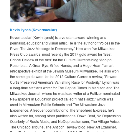
Kevin Lynch (Kevernacular)
Kevernacular (Kevin Lynch) is a veteran, award-winning arts
journalist, educator and visual artist. He is the author of "Voices in the
River: The Jazz Message to Democracy." He's won five Milwaukee
Press Club awards, most recently the 2017 gold award for “Best
Critical Review of the Arts” for the Culture Currents blog “Adolph
Rosenblatt: A Great Eye, Gifted Hands, and a Huge Heart," an art
retrospective exhibit at the Jewish Museum Milwaukee. He also won
the same gold award for the 2013 Culture Currents review, "Edward
Curtis Preserved America’s Vanishing Race for Posterity.” Lynch was
a long-time staff arts writer for The Capital Times in Madison and The
Milwaukee Journal, where he was lead writer of a Pulitzer-nominated
Newspapers in Education project called “That’s Jazz,” which was
used in Milwaukee Public Schools and The Milwaukee Jazz
Experience. A frequent contributor to The Shepherd Express, he's
also written for, among other publications, Down Beat, No Depression
Quarterly of Roots Music, and NoDepression.com, The Village Voice,
The Chicago Tribune, The Antioch Review blog, New Art Examiner,