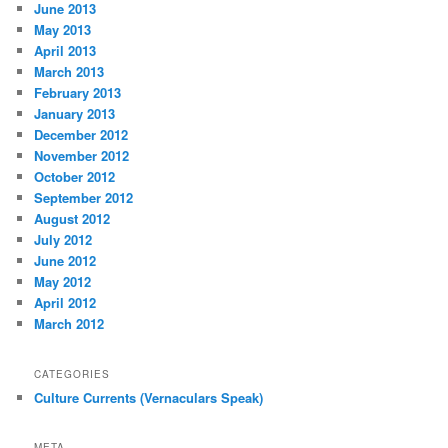
June 2013
May 2013
April 2013
March 2013
February 2013
January 2013
December 2012
November 2012
October 2012
September 2012
August 2012
July 2012
June 2012
May 2012
April 2012
March 2012
CATEGORIES
Culture Currents (Vernaculars Speak)
META