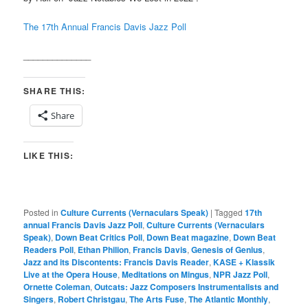
The 17th Annual Francis Davis Jazz Poll
______________
SHARE THIS:
Share
LIKE THIS:
Posted in
Culture Currents (Vernaculars Speak)
|
Tagged
17th
annual Francis Davis Jazz Poll
,
Culture Currents (Vernaculars
Speak)
,
Down Beat Critics Poll
,
Down Beat magazine
,
Down Beat
Readers Poll
,
Ethan Philion
,
Francis Davis
,
Genesis of Genius
,
Jazz and its Discontents: Francis Davis Reader
,
KASE + Klassik
Live at the Opera House
,
Meditations on Mingus
,
NPR Jazz Poll
,
Ornette Coleman
,
Outcats: Jazz Composers Instrumentalists and
Singers
,
Robert Christgau
,
The Arts Fuse
,
The Atlantic Monthly
,