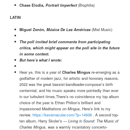
Chase Elodia,
Portrait Imperfect
(Biophilia)
LATIN
Miguel Zenón,
Música De Las Américas
(Miel Music)
The poll invited brief comments from participating
critics, which might appear on the poll site in the future
in some context.
But here’s what I wrote:
Hear ye, this is a year of
Charles Mingus
re-emerging as a
godfather of modern jazz, for artistic and honorary reasons.
2022 was the great bassist-bandleader-composer’s birth
centennial, and his music speaks more pointedly than ever
in our turbulent times.There’s no coincidence my top album
choice of the year is Ethan Philion’s brilliant and
impassioned
Meditations on Mingus,
Here’s link to my
review
.
https://kevernacular.
com/?p=14938
. A second top-
ten album, Harry Skoler’s —
Living in Sound: The Music of
Charles Mingus, was
a warmly incantatory concerto-