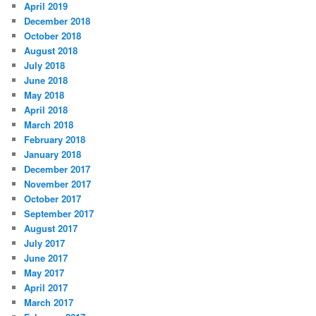
April 2019
December 2018
October 2018
August 2018
July 2018
June 2018
May 2018
April 2018
March 2018
February 2018
January 2018
December 2017
November 2017
October 2017
September 2017
August 2017
July 2017
June 2017
May 2017
April 2017
March 2017