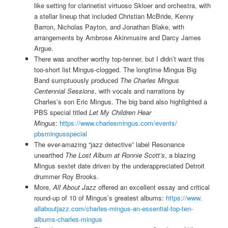
like setting for clarinetist virtuoso Skloer and orchestra, with
a stellar lineup that included Christian McBride, Kenny
Barron, Nicholas Payton, and Jonathan Blake, with
arrangements by Ambrose Akinmusire and Darcy James
Argue.
There was another worthy top-tenner, but I didn’t want this
too-short list Mingus-clogged. The longtime Mingus Big
Band sumptuously produced
The Charles Mingus
Centennial Sessions
, with vocals and narrations by
Charles’s son Eric Mingus. The big band also highlighted a
PBS special titled
Let My Children Hear
Mingus
:
https://www.
charlesmingus.com/events/
pbsmingusspecial
The ever-amazing “jazz detective” label Resonance
unearthed
The Lost Album at Ronnie Scott’s
, a blazing
Mingus sextet date driven by the underappreciated Detroit
drummer Roy Brooks.
More,
All About Jazz
offered an excellent essay and critical
round-up of 10 of Mingus’s greatest albums:
https://www.
allaboutjazz.com/charles-
mingus-an-essential-top-ten-
albums-charles-mingus