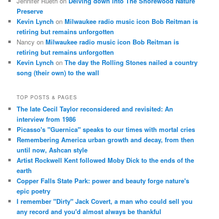
Jennifer Rueth
on
Delving down into The Shorewood Nature
Preserve
Kevin Lynch
on
Milwaukee radio music icon Bob Reitman is
retiring but remains unforgotten
Nancy
on
Milwaukee radio music icon Bob Reitman is
retiring but remains unforgotten
Kevin Lynch
on
The day the Rolling Stones nailed a country
song (their own) to the wall
TOP POSTS & PAGES
The late Cecil Taylor reconsidered and revisited: An
interview from 1986
Picasso's "Guernica" speaks to our times with mortal cries
Remembering America urban growth and decay, from then
until now, Ashcan style
Artist Rockwell Kent followed Moby Dick to the ends of the
earth
Copper Falls State Park: power and beauty forge nature's
epic poetry
I remember "Dirty" Jack Covert, a man who could sell you
any record and you'd almost always be thankful