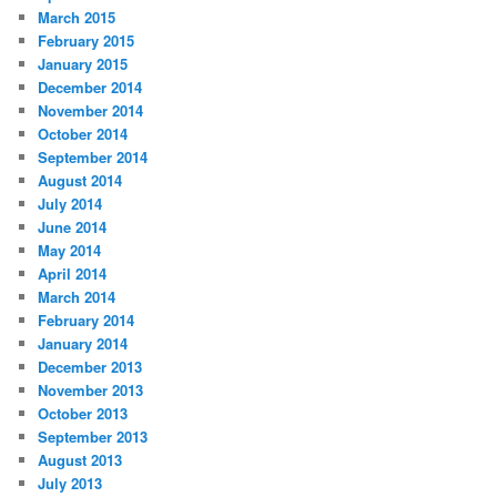
March 2015
February 2015
January 2015
December 2014
November 2014
October 2014
September 2014
August 2014
July 2014
June 2014
May 2014
April 2014
March 2014
February 2014
January 2014
December 2013
November 2013
October 2013
September 2013
August 2013
July 2013