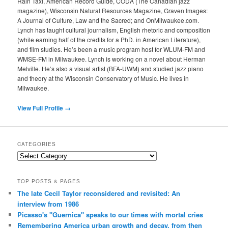
Rain Taxi, American Record Guide, CODA (The Canadian jazz
magazine), Wisconsin Natural Resources Magazine, Graven Images:
A Journal of Culture, Law and the Sacred; and OnMilwaukee.com.
Lynch has taught cultural journalism, English rhetoric and composition
(while earning half of the credits for a PhD. in American Literature),
and film studies. He’s been a music program host for WLUM-FM and
WMSE-FM in Milwaukee. Lynch is working on a novel about Herman
Melville. He’s also a visual artist (BFA-UWM) and studied jazz piano
and theory at the Wisconsin Conservatory of Music. He lives in
Milwaukee.
View Full Profile →
CATEGORIES
Categories
TOP POSTS & PAGES
The late Cecil Taylor reconsidered and revisited: An
interview from 1986
Picasso's "Guernica" speaks to our times with mortal cries
Remembering America urban growth and decay, from then