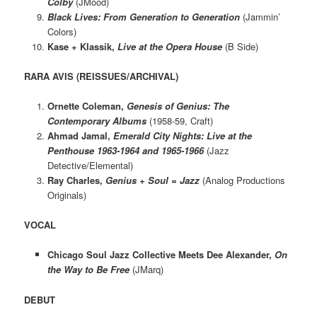
Colby
(JMood)
Black Lives: From Generation to Generation
(Jammin’
Colors)
Kase + Klassik,
Live at the Opera House
(B Side)
RARA AVIS (REISSUES/ARCHIVAL)
Ornette Coleman,
Genesis of Genius: The
Contemporary Albums
(1958-59, Craft)
Ahmad Jamal,
Emerald City Nights: Live at the
Penthouse 1963-1964 and 1965-1966
(Jazz
Detective/Elemental)
Ray Charles,
Genius + Soul = Jazz
(Analog Productions
Originals)
VOCAL
Chicago Soul Jazz Collective Meets Dee Alexander,
On
the Way to Be Free
(JMarq)
DEBUT