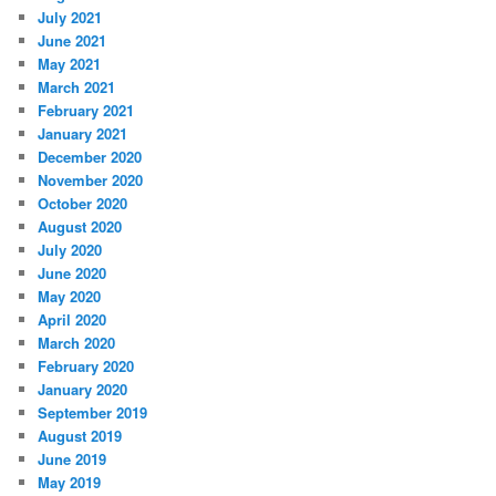
July 2021
June 2021
May 2021
March 2021
February 2021
January 2021
December 2020
November 2020
October 2020
August 2020
July 2020
June 2020
May 2020
April 2020
March 2020
February 2020
January 2020
September 2019
August 2019
June 2019
May 2019