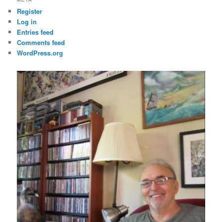
Register
Log in
Entries feed
Comments feed
WordPress.org