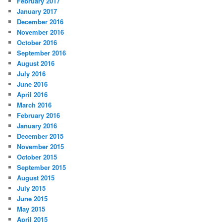
February 2017
January 2017
December 2016
November 2016
October 2016
September 2016
August 2016
July 2016
June 2016
April 2016
March 2016
February 2016
January 2016
December 2015
November 2015
October 2015
September 2015
August 2015
July 2015
June 2015
May 2015
April 2015