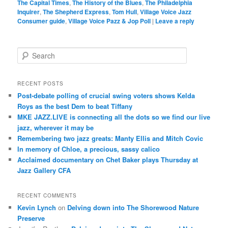
The Capital Times
,
The History of the Blues
,
The Philadelphia
Inquirer
,
The Shepherd Express
,
Tom Hull
,
Village Voice Jazz
Consumer guide
,
Village Voice Pazz & Jop Poll
|
Leave a reply
S
e
a
r
RECENT POSTS
c
Post-debate polling of crucial swing voters shows Kelda
h
Roys as the best Dem to beat Tiffany
MKE JAZZ.LIVE is connecting all the dots so we find our live
jazz, wherever it may be
Remembering two jazz greats: Manty Ellis and Mitch Covic
In memory of Chloe, a precious, sassy calico
Acclaimed documentary on Chet Baker plays Thursday at
Jazz Gallery CFA
RECENT COMMENTS
Kevin Lynch
on
Delving down into The Shorewood Nature
Preserve