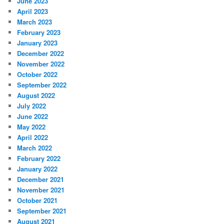
June 2023
April 2023
March 2023
February 2023
January 2023
December 2022
November 2022
October 2022
September 2022
August 2022
July 2022
June 2022
May 2022
April 2022
March 2022
February 2022
January 2022
December 2021
November 2021
October 2021
September 2021
August 2021