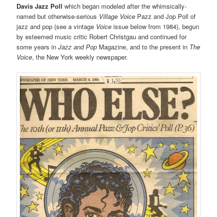
Davis Jazz Poll
which began modeled after the whimsically-
named but otherwise-serious
Village Voice
Pazz and Jop Poll of
jazz and pop (see a vintage
Voice
issue below from 1984), begun
by esteemed music critic Robert Christgau and continued for
some years in
Jazz and Pop
Magazine, and to the present in
The
Voice
, the New York weekly newspaper.