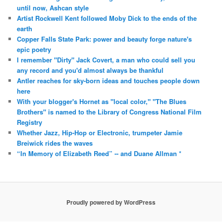
until now, Ashcan style
Artist Rockwell Kent followed Moby Dick to the ends of the
earth
Copper Falls State Park: power and beauty forge nature's
epic poetry
I remember "Dirty" Jack Covert, a man who could sell you
any record and you'd almost always be thankful
Antler reaches for sky-born ideas and touches people down
here
With your blogger's Hornet as "local color," "The Blues
Brothers" is named to the Library of Congress National Film
Registry
Whether Jazz, Hip-Hop or Electronic, trumpeter Jamie
Breiwick rides the waves
“In Memory of Elizabeth Reed” -- and Duane Allman *
Proudly powered by WordPress