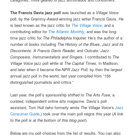
The Francis Davis jazz poll
was launched as a
Village Voice
poll, by the Grammy-Award-winning jazz writer Francis Davis. He
is best known as the jazz critic for
The Village Voice
, and a
contributing editor for
The Atlantic Monthly
,
and was the long-
time jazz critic for
The Philadelphia Inquirer.
He’s the author of a
number of books including
The History of the Blues,
Jazz and its
Discontents: A Francis Davis Reader,
and
Outcats: Jazz
Composers, Instrumentalists and Singers
. I contributed to
The
Village Voice
jazz poll while at
The Capital Times,
in Madison,
and later when it became the
NPR Jazz Poll,
by then the largest
annual jazz poll in the world, last year compiled from “156
distinguished journalists and critics.”
Last year, the poll’s sponsorship shifted to
The Arts Fuse,
a
curated, independent online arts magazine. Davis’s poll
assistant, Tom Hull (who formerly wrote
The Village Voice
‘s
Jazz
Consumer Guide
,) took over the main poll reigns this year (
A link
to the poll is at the bottom of this blog post
).
Below are my poll choices from the list of results. You can also