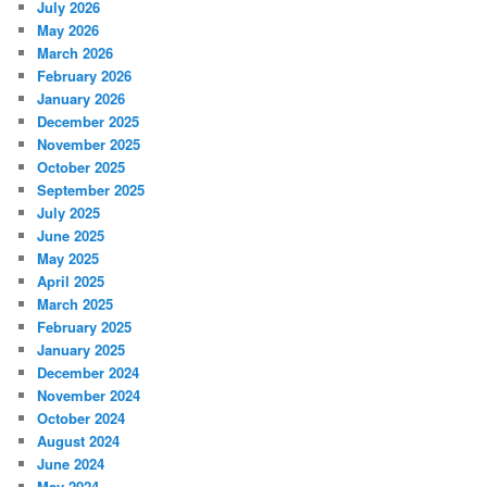
July 2026
May 2026
March 2026
February 2026
January 2026
December 2025
November 2025
October 2025
September 2025
July 2025
June 2025
May 2025
April 2025
March 2025
February 2025
January 2025
December 2024
November 2024
October 2024
August 2024
June 2024
May 2024