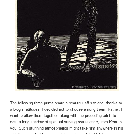
The following three prints share a beautiful affinity and, thanks to
a blog’s latitudes, I decided not to choose among them. Rather, I
want to allow them together, along with the preceding print, to
cast a long shadow of spiritual striving
and
unease, from Kent to
you. Such stunning atmospherics might take him anywhere in his