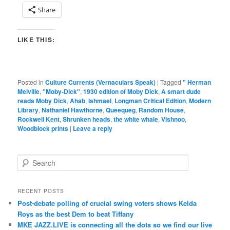
Share
LIKE THIS:
Posted in
Culture Currents (Vernaculars Speak)
|
Tagged
" Herman
Melville
,
"Moby-Dick"
,
1930 edition of Moby Dick
,
A smart dude
reads Moby Dick
,
Ahab
,
Ishmael
,
Longman Critical Edition
,
Modern
Library
,
Nathaniel Hawthorne
,
Queequeg
,
Random House
,
Rockwell Kent
,
Shrunken heads
,
the white whale
,
Vishnoo
,
Woodblock prints
|
Leave a reply
S
e
a
r
RECENT POSTS
c
Post-debate polling of crucial swing voters shows Kelda
h
Roys as the best Dem to beat Tiffany
MKE JAZZ.LIVE is connecting all the dots so we find our live