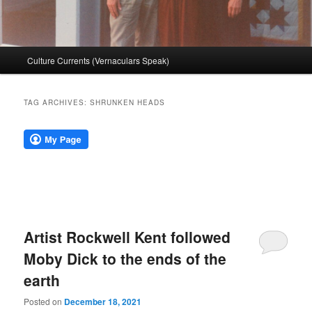
Main
Culture Currents (Vernaculars Speak)
menu
TAG ARCHIVES:
SHRUNKEN HEADS
Artist Rockwell Kent followed
Moby Dick to the ends of the
earth
Posted on
December 18, 2021