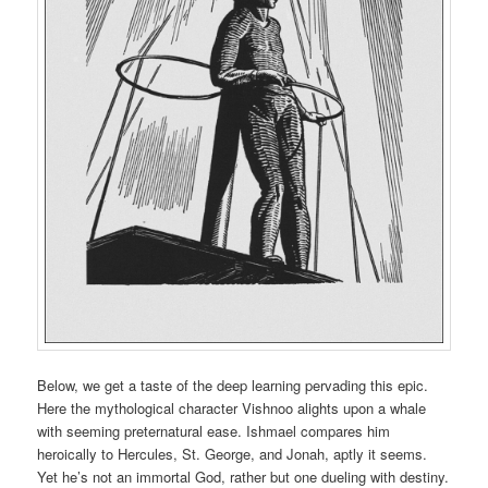
Below, we get a taste of the deep learning pervading this epic.
Here the mythological character Vishnoo alights upon a whale
with seeming preternatural ease. Ishmael compares him
heroically to Hercules, St. George, and Jonah, aptly it seems.
Yet he’s not an immortal God, rather but one dueling with destiny.