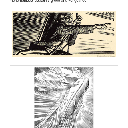
monomaniacal captain’s greed and vengeance.