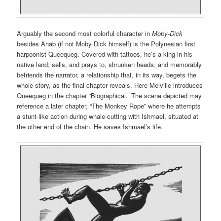
Arguably the second most colorful character in
Moby-Dick
besides Ahab (if not Moby Dick himself) is the Polynesian first
harpoonist Queequeg. Covered with tattoos, he’s a king in his
native land; sells, and prays to, shrunken heads; and memorably
befriends the narrator, a relationship that, in its way, begets the
whole story, as the final chapter reveals. Here Melville introduces
Queequeg in the chapter “Biographical.” The scene depicted may
reference a later chapter, “The Monkey Rope” where he attempts
a stunt-like action during whale-cutting with Ishmael, situated at
the other end of the chain. He saves Ishmael’s life.