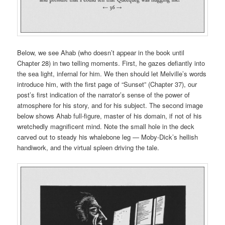
Below, we see Ahab (who doesn’t appear in the book until
Chapter 28) in two telling moments. First, he gazes defiantly into
the sea light, infernal for him. We then should let Melville’s words
introduce him, with the first page of “Sunset” (Chapter 37), our
post’s first indication of the narrator’s sense of the power of
atmosphere for his story, and for his subject. The second image
below shows Ahab full-figure, master of his domain, if not of his
wretchedly magnificent mind. Note the small hole in the deck
carved out to steady his whalebone leg — Moby-Dick’s hellish
handiwork, and the virtual spleen driving the tale.