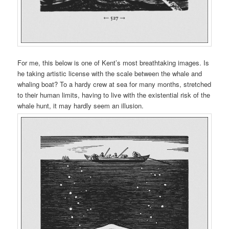
For me, this below is one of Kent’s most breathtaking images. Is
he taking artistic license with the scale between the whale and
whaling boat? To a hardy crew at sea for many months, stretched
to their human limits, having to live with the existential risk of the
whale hunt, it may hardly seem an illusion.