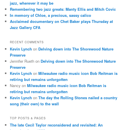
jazz, wherever it may be
Remembering two jazz greats: Manty Ellis and Mitch Covic
In memory of Chloe, a precious, sassy calico
Acclaimed documentary on Chet Baker plays Thursday at
Jazz Gallery CFA
RECENT COMMENTS
Kevin Lynch
on
Delving down into The Shorewood Nature
Preserve
Jennifer Rueth
on
Delving down into The Shorewood Nature
Preserve
Kevin Lynch
on
Milwaukee radio music icon Bob Reitman is
retiring but remains unforgotten
Nancy
on
Milwaukee radio music icon Bob Reitman is
retiring but remains unforgotten
Kevin Lynch
on
The day the Rolling Stones nailed a country
song (their own) to the wall
TOP POSTS & PAGES
The late Cecil Taylor reconsidered and revisited: An