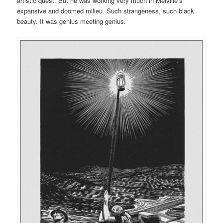
artistic quest. But he was working very much in Melville’s
expansive and doomed milieu. Such strangeness, such black
beauty. It was genius meeting genius.