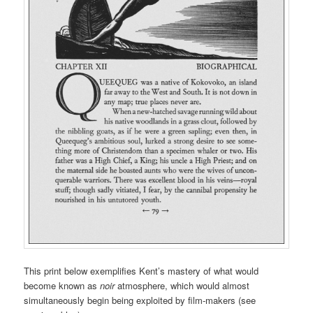
This print below exemplifies Kent’s mastery of what would
become known as
noir
atmosphere, which would almost
simultaneously begin being exploited by film-makers (see