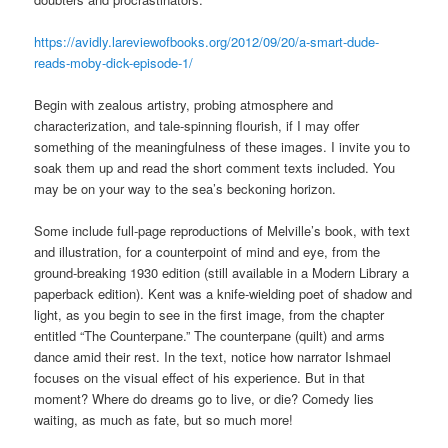
https://avidly.lareviewofbooks.org/2012/09/20/a-smart-dude-
reads-moby-dick-episode-1/
Begin with zealous artistry, probing atmosphere and
characterization, and tale-spinning flourish, if I may offer
something of the meaningfulness of these images. I invite you to
soak them up and read the short comment texts included. You
may be on your way to the sea’s beckoning horizon.
Some include full-page reproductions of Melville’s book, with text
and illustration, for a counterpoint of mind and eye, from the
ground-breaking 1930 edition (still available in a Modern Library a
paperback edition). Kent was a knife-wielding poet of shadow and
light, as you begin to see in the first image, from the chapter
entitled “The Counterpane.” The counterpane (quilt) and arms
dance amid their rest. In the text, notice how narrator Ishmael
focuses on the visual effect of his experience. But in that
moment? Where do dreams go to live, or die? Comedy lies
waiting, as much as fate, but so much more!