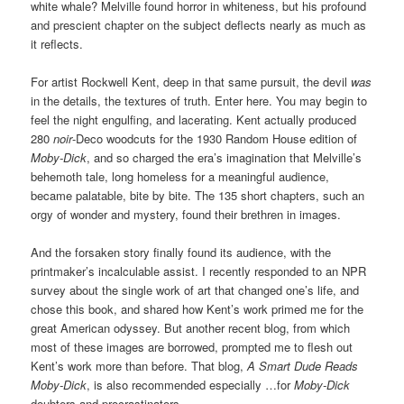
white whale? Melville found horror in whiteness, but his profound
and prescient chapter on the subject deflects nearly as much as
it reflects.
For artist Rockwell Kent, deep in that same pursuit, the devil
was
in the details, the textures of truth. Enter here. You may begin to
feel the night engulfing, and lacerating. Kent actually produced
280
noir
-Deco woodcuts for the 1930 Random House edition of
Moby-Dick
, and so charged the era’s imagination that Melville’s
behemoth tale, long homeless for a meaningful audience,
became palatable, bite by bite. The 135 short chapters, such an
orgy of wonder and mystery, found their brethren in images.
And the forsaken story finally found its audience, with the
printmaker’s incalculable assist. I recently responded to an NPR
survey about the single work of art that changed one’s life, and
chose this book, and shared how Kent’s work primed me for the
great American odyssey. But another recent blog, from which
most of these images are borrowed, prompted me to flesh out
Kent’s work more than before. That blog,
A Smart Dude Reads
Moby-Dick
, is also recommended especially …for
Moby-Dick
doubters and procrastinators.