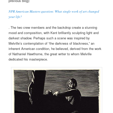
previous blog):
NPR American Masters question: What single work of art changed
your life?
. The two crew members and the backdrop create a stunning
mood and composition, with Kent brilliantly sculpting light and
darkest shadow. Perhaps such a scene was inspired by
Melville’s contemplation of “the darkness of blackness,” an
inherent American condition, he believed, derived from the work
of Nathaniel Hawthorne, the great writer to whom Melville
dedicated his masterpiece.