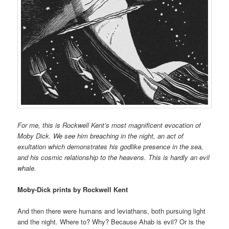
For me, this is Rockwell Kent’s most magnificent evocation of
Moby Dick. We see him breaching in the night, an act of
exultation which demonstrates his godlike presence in the sea,
and his cosmic relationship to the heavens. This is hardly an evil
whale.
Moby-Dick prints by Rockwell Kent
And then there were humans and leviathans, both pursuing light
and the night. Where to? Why? Because Ahab is evil? Or is the