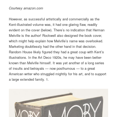
Courtesy amazon.com
However, as successful artistically and commercially as the
Kent-illustrated volume was, it had one glaring flaw, readily
evident on the cover (below). There’s no indication that Herman
Melville is the author! Rockwell also designed the book cover,
which might help explain how Melville’s name was overlooked.
Marketing doubtlessly had the other hand in that decision.
Random House likely figured they had a great coup with Kent’s
illustrations. In the Art Deco 1920s, he may have been better-
known than Melville himself. It was yet another of a long series
of insults and betrayals — now posthumous — to a great
American writer who struggled mightily for his art, and to support
a large extended family. 1.