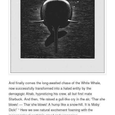
And finally comes the long-awaited chase of the White Whale,
now successfully transformed into a hated entity by the
demagogic Ahab, hypnotizing his crew, all but first mate
Starbuck. And then, “He raised a gull-like cry in the air, ‘Thar she
blows! — Thar she blows! A hump like a snow-hill. It is Moby
Dick!’ ” Here we see natural excitement foaming with the