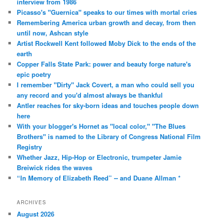
interview from 1986
Picasso's "Guernica" speaks to our times with mortal cries
Remembering America urban growth and decay, from then
until now, Ashcan style
Artist Rockwell Kent followed Moby Dick to the ends of the
earth
Copper Falls State Park: power and beauty forge nature's
epic poetry
I remember "Dirty" Jack Covert, a man who could sell you
any record and you'd almost always be thankful
Antler reaches for sky-born ideas and touches people down
here
With your blogger's Hornet as "local color," "The Blues
Brothers" is named to the Library of Congress National Film
Registry
Whether Jazz, Hip-Hop or Electronic, trumpeter Jamie
Breiwick rides the waves
“In Memory of Elizabeth Reed” -- and Duane Allman *
ARCHIVES
August 2026