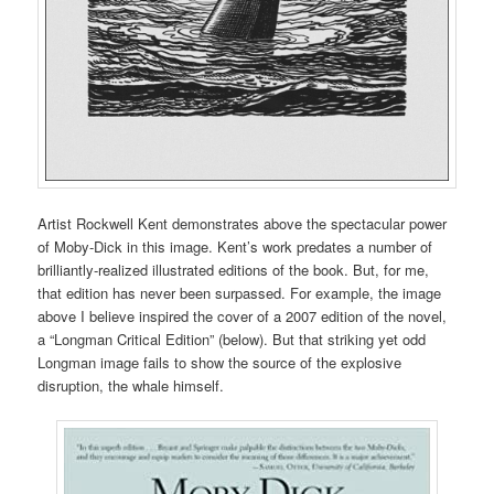
Artist Rockwell Kent demonstrates above the spectacular power
of Moby-Dick in this image. Kent’s work predates a number of
brilliantly-realized illustrated editions of the book. But, for me,
that edition has never been surpassed. For example, the image
above I believe inspired the cover of a 2007 edition of the novel,
a “Longman Critical Edition” (below). But that striking yet odd
Longman image fails to show the source of the explosive
disruption, the whale himself.