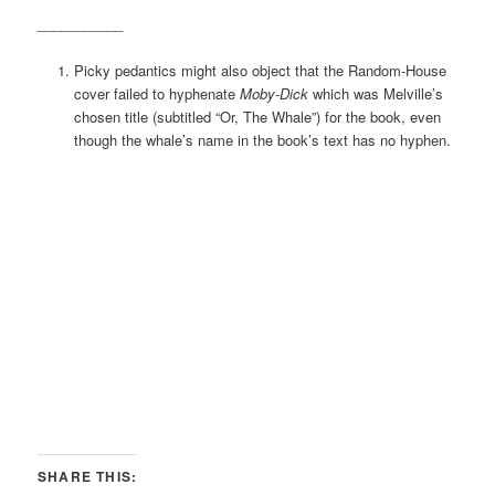
___________
Picky pedantics might also object that the Random-House
cover failed to hyphenate
Moby-Dick
which was Melville’s
chosen title (subtitled “Or, The Whale”) for the book, even
though the whale’s name in the book’s text has no hyphen.
SHARE THIS: