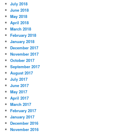
July 2018
June 2018
May 2018
April 2018
March 2018
February 2018
January 2018
December 2017
November 2017
October 2017
September 2017
August 2017
July 2017
June 2017
May 2017
April 2017
March 2017
February 2017
January 2017
December 2016
November 2016