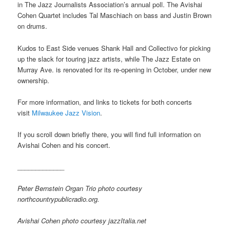
in The Jazz Journalists Association’s annual poll. The Avishai
Cohen Quartet includes Tal Maschiach on bass and Justin Brown
on drums.
Kudos to East Side venues Shank Hall and Collectivo for picking
up the slack for touring jazz artists, while The Jazz Estate on
Murray Ave. is renovated for its re-opening in October, under new
ownership.
For more information, and links to tickets for both concerts
visit
Milwaukee Jazz Vision
.
If you scroll down briefly there, you will find full information on
Avishai Cohen and his concert.
_____________
Peter Bernstein Organ Trio photo courtesy
northcountrypublicradio.org.
Avishai Cohen photo courtesy jazzItalia.net