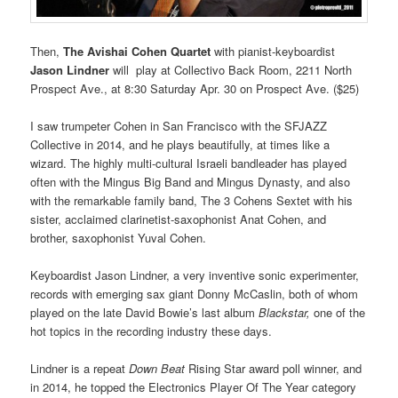
Then,
The
Avishai Cohen Quartet
with pianist-keyboardist
Jason Lindner
will play at Collectivo Back Room, 2211 North
Prospect Ave., at 8:30 Saturday Apr. 30 on Prospect Ave. ($25)
I saw trumpeter Cohen in San Francisco with the SFJAZZ
Collective in 2014, and he plays beautifully, at times like a
wizard. The highly multi-cultural Israeli bandleader has played
often with the Mingus Big Band and Mingus Dynasty, and also
with the remarkable family band, The 3 Cohens Sextet with his
sister, acclaimed clarinetist-saxophonist Anat Cohen, and
brother, saxophonist Yuval Cohen.
Keyboardist Jason Lindner, a very inventive sonic experimenter,
records with emerging sax giant Donny McCaslin, both of whom
played on the late David Bowie’s last album
Blackstar,
one of the
hot topics in the recording industry these days.
Lindner is a repeat
Down Beat
Rising Star award poll winner, and
in 2014, he topped the Electronics Player Of The Year category