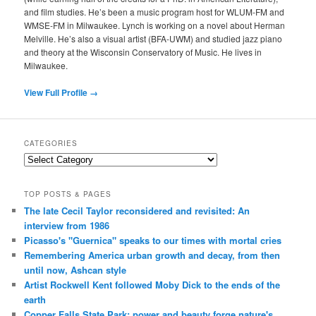
and film studies. He’s been a music program host for WLUM-FM and
WMSE-FM in Milwaukee. Lynch is working on a novel about Herman
Melville. He’s also a visual artist (BFA-UWM) and studied jazz piano
and theory at the Wisconsin Conservatory of Music. He lives in
Milwaukee.
View Full Profile →
CATEGORIES
Categories
TOP POSTS & PAGES
The late Cecil Taylor reconsidered and revisited: An
interview from 1986
Picasso's "Guernica" speaks to our times with mortal cries
Remembering America urban growth and decay, from then
until now, Ashcan style
Artist Rockwell Kent followed Moby Dick to the ends of the
earth
Copper Falls State Park: power and beauty forge nature's