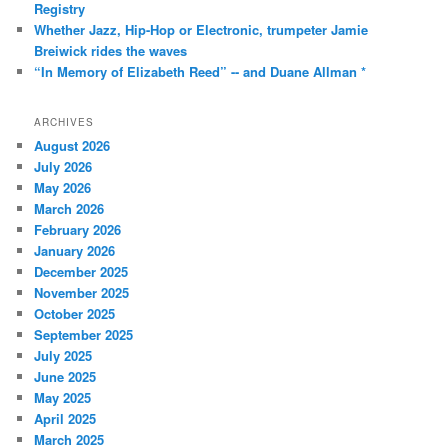
Registry
Whether Jazz, Hip-Hop or Electronic, trumpeter Jamie
Breiwick rides the waves
“In Memory of Elizabeth Reed” -- and Duane Allman *
ARCHIVES
August 2026
July 2026
May 2026
March 2026
February 2026
January 2026
December 2025
November 2025
October 2025
September 2025
July 2025
June 2025
May 2025
April 2025
March 2025