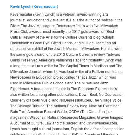
Kevin Lynch (Kevernacular)
Kevernacular (Kevin Lynch) is a veteran, award-winning arts
journalist, educator and visual artist. He is the author of "Voices in the
River: The Jazz Message to Democracy." He's won five Milwaukee
Press Club awards, most recently the 2017 gold award for “Best
Critical Review of the Arts” for the Culture Currents blog “Adolph
Rosenblatt: A Great Eye, Gifted Hands, and a Huge Heart," an art
retrospective exhibit at the Jewish Museum Milwaukee. He also won
the same gold award for the 2013 Culture Currents review, "Edward
Curtis Preserved America’s Vanishing Race for Posterity.” Lynch was
a long-time staff arts writer for The Capital Times in Madison and The
Milwaukee Journal, where he was lead writer of a Pulitzer-nominated
Newspapers in Education project called “That’s Jazz,” which was
used in Milwaukee Public Schools and The Milwaukee Jazz
Experience. A frequent contributor to The Shepherd Express, he's
also written for, among other publications, Down Beat, No Depression
Quarterly of Roots Music, and NoDepression.com, The Village Voice,
The Chicago Tribune, The Antioch Review blog, New Art Examiner,
Rain Taxi, American Record Guide, CODA (The Canadian jazz
magazine), Wisconsin Natural Resources Magazine, Graven Images:
A Journal of Culture, Law and the Sacred; and OnMilwaukee.com.
Lynch has taught cultural journalism, English rhetoric and composition
(while earning half of the credits for a PhD. in American Literature),