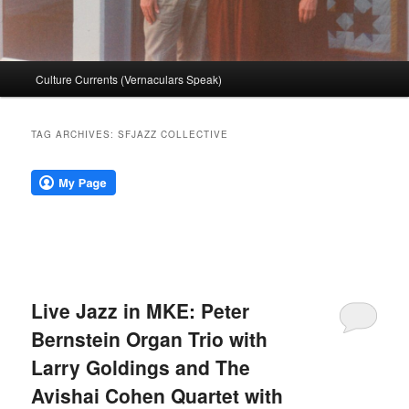
Main
Culture Currents (Vernaculars Speak)
menu
TAG ARCHIVES:
SFJAZZ COLLECTIVE
Live Jazz in MKE: Peter
Bernstein Organ Trio with
Larry Goldings and The
Avishai Cohen Quartet with