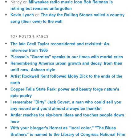
Nancy
on
Milwaukee radio music icon Bob Reitman is
retiring but remains unforgotten
Kevin Lynch
on
The day the Rolling Stones nailed a country
song (their own) to the wall
TOP POSTS & PAGES
The late Cecil Taylor reconsidered and revisited: An
interview from 1986
Picasso's "Guernica" speaks to our times with mortal cries
Remembering America urban growth and decay, from then
until now, Ashcan style
Artist Rockwell Kent followed Moby Dick to the ends of the
earth
Copper Falls State Park: power and beauty forge nature's
epic poetry
I remember "Dirty" Jack Covert, a man who could sell you
any record and you'd almost always be thankful
Antler reaches for sky-born ideas and touches people down
here
With your blogger's Hornet as "local color," "The Blues
Brothers" is named to the Library of Congress National Film