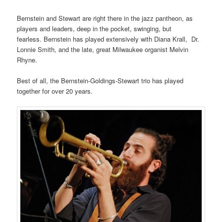
Bernstein and Stewart are right there in the jazz pantheon, as
players and leaders, deep in the pocket, swinging, but
fearless. Bernstein has played extensively with Diana Krall, Dr.
Lonnie Smith, and the late, great Milwaukee organist Melvin
Rhyne.
Best of all, the Bernstein-Goldings-Stewart trio has played
together for over 20 years.