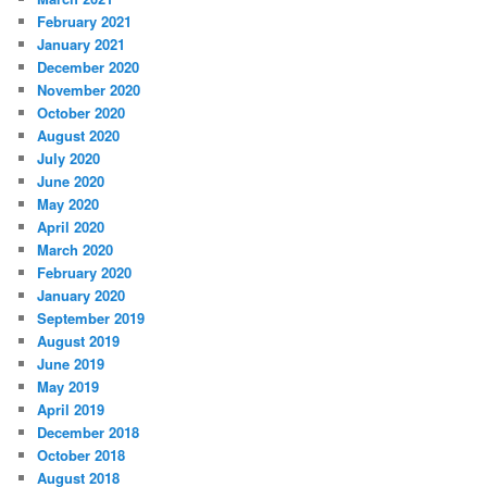
February 2021
January 2021
December 2020
November 2020
October 2020
August 2020
July 2020
June 2020
May 2020
April 2020
March 2020
February 2020
January 2020
September 2019
August 2019
June 2019
May 2019
April 2019
December 2018
October 2018
August 2018