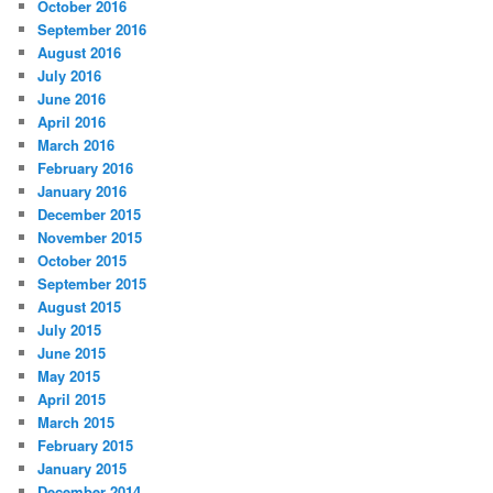
October 2016
September 2016
August 2016
July 2016
June 2016
April 2016
March 2016
February 2016
January 2016
December 2015
November 2015
October 2015
September 2015
August 2015
July 2015
June 2015
May 2015
April 2015
March 2015
February 2015
January 2015
December 2014