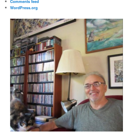
Comments feed
WordPress.org