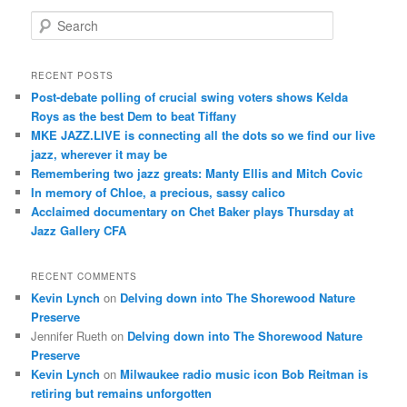
S
e
a
r
RECENT POSTS
c
Post-debate polling of crucial swing voters shows Kelda
h
Roys as the best Dem to beat Tiffany
MKE JAZZ.LIVE is connecting all the dots so we find our live
jazz, wherever it may be
Remembering two jazz greats: Manty Ellis and Mitch Covic
In memory of Chloe, a precious, sassy calico
Acclaimed documentary on Chet Baker plays Thursday at
Jazz Gallery CFA
RECENT COMMENTS
Kevin Lynch
on
Delving down into The Shorewood Nature
Preserve
Jennifer Rueth
on
Delving down into The Shorewood Nature
Preserve
Kevin Lynch
on
Milwaukee radio music icon Bob Reitman is
retiring but remains unforgotten