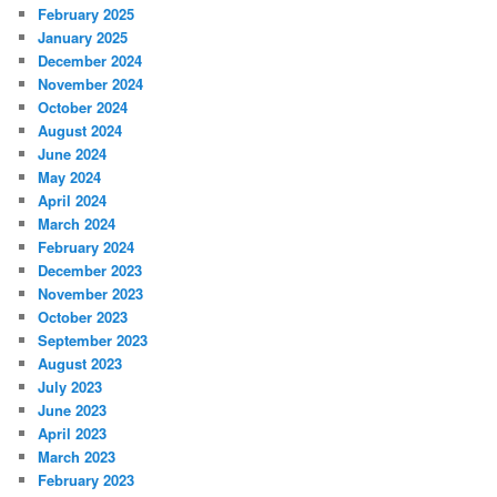
February 2025
January 2025
December 2024
November 2024
October 2024
August 2024
June 2024
May 2024
April 2024
March 2024
February 2024
December 2023
November 2023
October 2023
September 2023
August 2023
July 2023
June 2023
April 2023
March 2023
February 2023