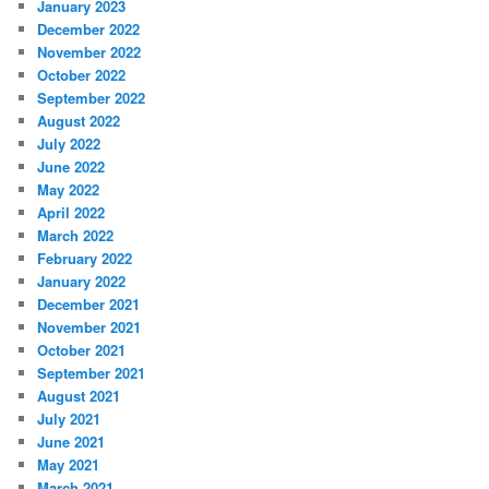
January 2023
December 2022
November 2022
October 2022
September 2022
August 2022
July 2022
June 2022
May 2022
April 2022
March 2022
February 2022
January 2022
December 2021
November 2021
October 2021
September 2021
August 2021
July 2021
June 2021
May 2021
March 2021