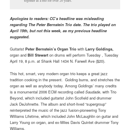
together as a trio for over 20 years.
Apologies to readers: CC’s headline was misleading
regarding The Peter Bernstein Trio date. The trio played on
April 19th, but not this week, as my previous headline
suggested.
Guitarist
Peter Bernstein’s Organ Trio
with
Larry Goldings,
organ and
Bill Stewart
on drums will perform Tuesday , Tuesday
April 19, 8 p.m. at Shank Hall 1434 N. Farwell Ave ($20).
This hot, smart, very modern organ trio keeps a great jazz
tradition cooking in the present. Golding burns, and stretches the
organ as well as anybody today. Among Goldings’ many credits
is a monumental 2006 ECM recording called
Saudade
, with Trio
Beyond, which included guitarist John Scofield and drummer
Jack DeJohnette. The album and short-lived “supergroup”
reinterpreted the music of the jazz fusion-pioneering Tony
Williams Lifetime, which included John McLaughlin on guitar and
Larry Young on organ, and ex-Miles Davis Quintet drummer Tony
Williams.