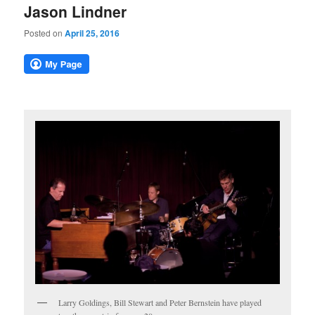
Jason Lindner
Posted on
April 25, 2016
Larry Goldings, Bill Stewart and Peter Bernstein have played