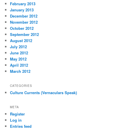
February 2013
January 2013
December 2012
November 2012
October 2012
September 2012
August 2012
July 2012
June 2012
May 2012
April 2012
March 2012
CATEGORIES
Culture Currents (Vernaculars Speak)
META
Register
Log in
Entries feed