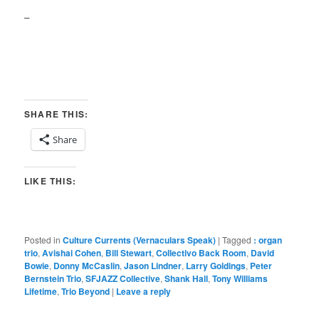
–
SHARE THIS:
Share
LIKE THIS:
Posted in
Culture Currents (Vernaculars Speak)
|
Tagged
: organ
trio
,
Avishai Cohen
,
Bill Stewart
,
Collectivo Back Room
,
David
Bowie
,
Donny McCaslin
,
Jason Lindner
,
Larry Goldings
,
Peter
Bernstein Trio
,
SFJAZZ Collective
,
Shank Hall
,
Tony Williams
Lifetime
,
Trio Beyond
|
Leave a reply