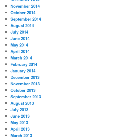
November 2014
October 2014
September 2014
August 2014
July 2014
June 2014
May 2014
April 2014
March 2014
February 2014
January 2014
December 2013
November 2013
October 2013
September 2013
August 2013
July 2013
June 2013
May 2013
April 2013
March 2013