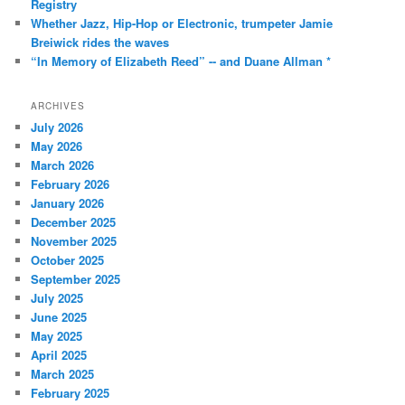
Registry
Whether Jazz, Hip-Hop or Electronic, trumpeter Jamie
Breiwick rides the waves
“In Memory of Elizabeth Reed” -- and Duane Allman *
ARCHIVES
July 2026
May 2026
March 2026
February 2026
January 2026
December 2025
November 2025
October 2025
September 2025
July 2025
June 2025
May 2025
April 2025
March 2025
February 2025