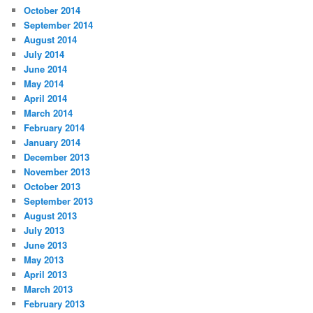
October 2014
September 2014
August 2014
July 2014
June 2014
May 2014
April 2014
March 2014
February 2014
January 2014
December 2013
November 2013
October 2013
September 2013
August 2013
July 2013
June 2013
May 2013
April 2013
March 2013
February 2013