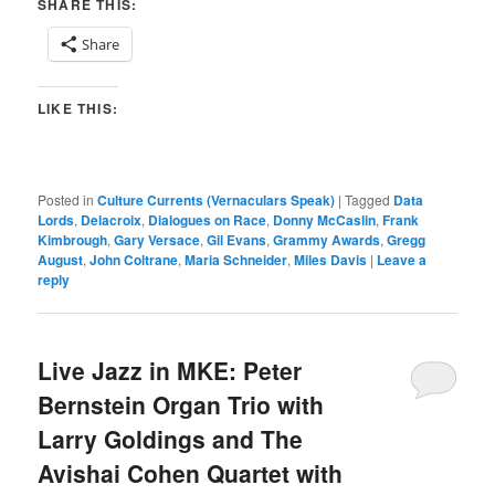
SHARE THIS:
Share
LIKE THIS:
Posted in
Culture Currents (Vernaculars Speak)
|
Tagged
Data
Lords
,
Delacroix
,
Dialogues on Race
,
Donny McCaslin
,
Frank
Kimbrough
,
Gary Versace
,
Gil Evans
,
Grammy Awards
,
Gregg
August
,
John Coltrane
,
Maria Schneider
,
Miles Davis
|
Leave a
reply
Live Jazz in MKE: Peter
Bernstein Organ Trio with
Larry Goldings and The
Avishai Cohen Quartet with