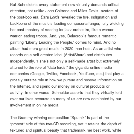
But Schneider’s every statement now virtually demands critical
attention, not unlike John Coltrane and Miles Davis, avatars of
the post-bop era.
Data Lords
revealed the fire, indignation and
backbone of the music’s leading composer-arranger, fully wielding
her past mastery of scoring for jazz orchestra, like a woman
warrior leading troops. And, yes, Delacroix’s famous romantic
painting “Liberty Leading the People,” comes to mind. And no
album had more great music in 2020 than hers. As an artist who
records on a self-created label (ArtistShare) and distributes
independently, 1 she’s not only a self-made artist but extremely
attuned to the role of “data lords,” the gigantic online media
companies (Google, Twitter, Facebook, YouTube, etc.) that play a
grossly outsize role in how we pursue and receive information on
the Internet, and spend our money on cultural products or
activity. In other words, Schneider asserts that they virtually lord
over our lives because so many of us are now dominated by our
involvement in online media.
The Grammy-winning composition “Sputnik” is part of the
“protest” side of this two-CD recording, yet it retains the depth of
textured and spiritual beauty that trademark her best work, while