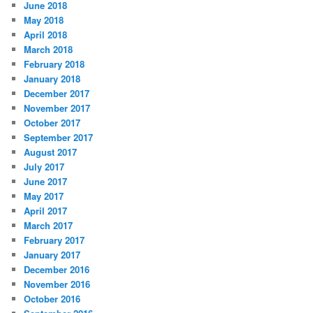
June 2018
May 2018
April 2018
March 2018
February 2018
January 2018
December 2017
November 2017
October 2017
September 2017
August 2017
July 2017
June 2017
May 2017
April 2017
March 2017
February 2017
January 2017
December 2016
November 2016
October 2016