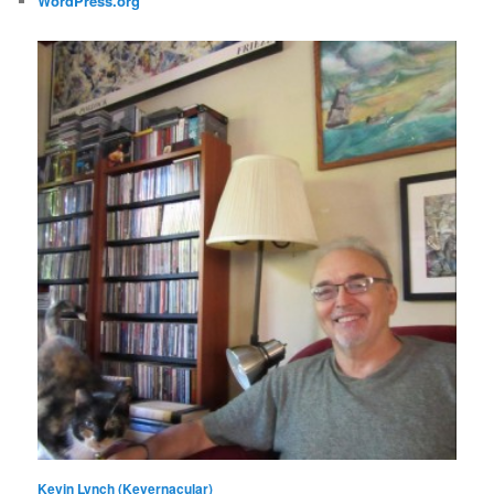
WordPress.org
Kevin Lynch (Kevernacular)