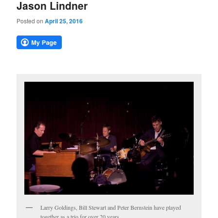
Jason Lindner
Posted on
April 25, 2016
Larry Goldings, Bill Stewart and Peter Bernstein have played
together as a trio for over 20 years.