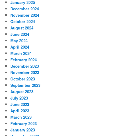
January 2025
December 2024
November 2024
October 2024
August 2024
June 2024
May 2024
April 2024
March 2024
February 2024
December 2023
November 2023
October 2023
September 2023
August 2023
July 2023
June 2023
April 2023
March 2023
February 2023
January 2023