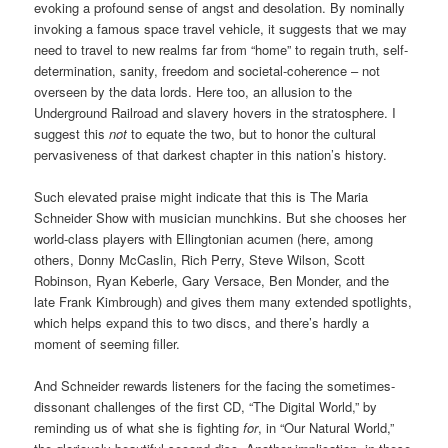
evoking a profound sense of angst and desolation. By nominally
invoking a famous space travel vehicle, it suggests that we may
need to travel to new realms far from “home” to regain truth, self-
determination, sanity, freedom and societal-coherence – not
overseen by the data lords. Here too, an allusion to the
Underground Railroad and slavery hovers in the stratosphere. I
suggest this
not
to equate the two, but to honor the cultural
pervasiveness of that darkest chapter in this nation’s history.
Such elevated praise might indicate that this is The Maria
Schneider Show with musician munchkins. But she chooses her
world-class players with Ellingtonian acumen (here, among
others, Donny McCaslin, Rich Perry, Steve Wilson, Scott
Robinson, Ryan Keberle, Gary Versace, Ben Monder, and the
late Frank Kimbrough) and gives them many extended spotlights,
which helps expand this to two discs, and there’s hardly a
moment of seeming filler.
And Schneider rewards listeners for the facing the sometimes-
dissonant challenges of the first CD, “The Digital World,” by
reminding us of what she is fighting
for
, in “Our Natural World,”