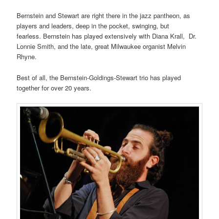
Bernstein and Stewart are right there in the jazz pantheon, as
players and leaders, deep in the pocket, swinging, but
fearless. Bernstein has played extensively with Diana Krall, Dr.
Lonnie Smith, and the late, great Milwaukee organist Melvin
Rhyne.
Best of all, the Bernstein-Goldings-Stewart trio has played
together for over 20 years.