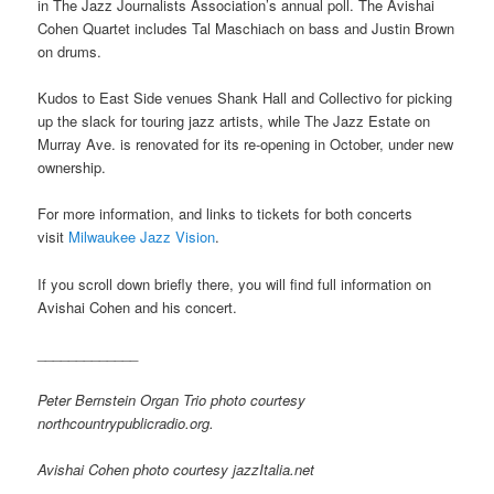
in The Jazz Journalists Association’s annual poll. The Avishai
Cohen Quartet includes Tal Maschiach on bass and Justin Brown
on drums.
Kudos to East Side venues Shank Hall and Collectivo for picking
up the slack for touring jazz artists, while The Jazz Estate on
Murray Ave. is renovated for its re-opening in October, under new
ownership.
For more information, and links to tickets for both concerts
visit
Milwaukee Jazz Vision
.
If you scroll down briefly there, you will find full information on
Avishai Cohen and his concert.
_____________
Peter Bernstein Organ Trio photo courtesy
northcountrypublicradio.org.
Avishai Cohen photo courtesy jazzItalia.net