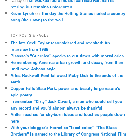
Nancy
on
Milwaukee radio music icon Bob Reitman is
retiring but remains unforgotten
Kevin Lynch
on
The day the Rolling Stones nailed a country
song (their own) to the wall
TOP POSTS & PAGES
The late Cecil Taylor reconsidered and revisited: An
interview from 1986
Picasso's "Guernica" speaks to our times with mortal cries
Remembering America urban growth and decay, from then
until now, Ashcan style
Artist Rockwell Kent followed Moby Dick to the ends of the
earth
Copper Falls State Park: power and beauty forge nature's
epic poetry
I remember "Dirty" Jack Covert, a man who could sell you
any record and you'd almost always be thankful
Antler reaches for sky-born ideas and touches people down
here
With your blogger's Hornet as "local color," "The Blues
Brothers" is named to the Library of Congress National Film