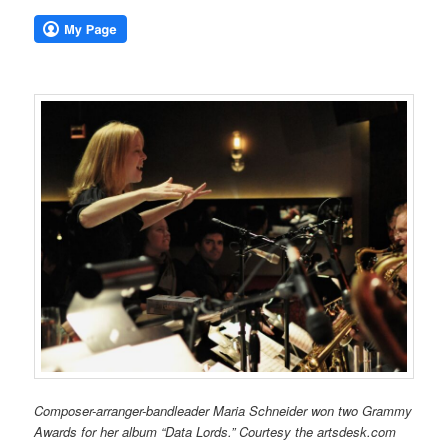
Composer-arranger-bandleader Maria Schneider won two Grammy
Awards for her album “Data Lords.” Courtesy the artsdesk.com