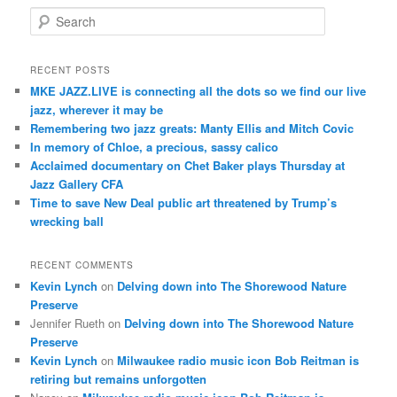
S
e
a
r
RECENT POSTS
c
MKE JAZZ.LIVE is connecting all the dots so we find our live
h
jazz, wherever it may be
Remembering two jazz greats: Manty Ellis and Mitch Covic
In memory of Chloe, a precious, sassy calico
Acclaimed documentary on Chet Baker plays Thursday at
Jazz Gallery CFA
Time to save New Deal public art threatened by Trump’s
wrecking ball
RECENT COMMENTS
Kevin Lynch
on
Delving down into The Shorewood Nature
Preserve
Jennifer Rueth
on
Delving down into The Shorewood Nature
Preserve
Kevin Lynch
on
Milwaukee radio music icon Bob Reitman is
retiring but remains unforgotten