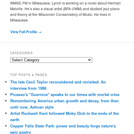
WMSE-FM in Milwaukee. Lynch is working on a novel about Herman
Melville. He’s also a visual artist (BFA-UWM) and studied jazz piano
and theory at the Wisconsin Conservatory of Music. He lives in
Milwaukee.
View Full Profile →
CATEGORIES
Categories
TOP POSTS & PAGES
The late Cecil Taylor reconsidered and revisited: An
interview from 1986
Picasso's "Guernica" speaks to our times with mortal cries
Remembering America urban growth and decay, from then
until now, Ashcan style
Artist Rockwell Kent followed Moby Dick to the ends of the
earth
Copper Falls State Park: power and beauty forge nature's
epic poetry