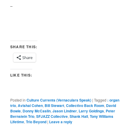
–
SHARE THIS:
Share
LIKE THIS:
Posted in
Culture Currents (Vernaculars Speak)
|
Tagged
: organ
trio
,
Avishai Cohen
,
Bill Stewart
,
Collectivo Back Room
,
David
Bowie
,
Donny McCaslin
,
Jason Lindner
,
Larry Goldings
,
Peter
Bernstein Trio
,
SFJAZZ Collective
,
Shank Hall
,
Tony Williams
Lifetime
,
Trio Beyond
|
Leave a reply