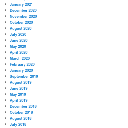
January 2021
December 2020
November 2020
October 2020
August 2020
July 2020
June 2020
May 2020
April 2020
March 2020
February 2020
January 2020
September 2019
August 2019
June 2019
May 2019
April 2019
December 2018
October 2018
August 2018
July 2018