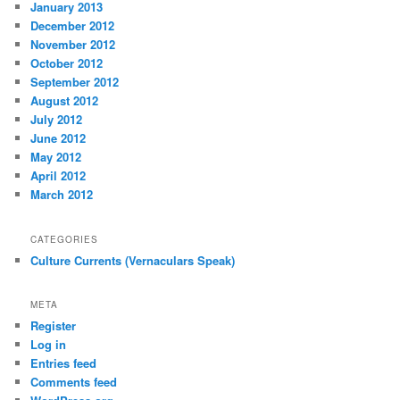
January 2013
December 2012
November 2012
October 2012
September 2012
August 2012
July 2012
June 2012
May 2012
April 2012
March 2012
CATEGORIES
Culture Currents (Vernaculars Speak)
META
Register
Log in
Entries feed
Comments feed