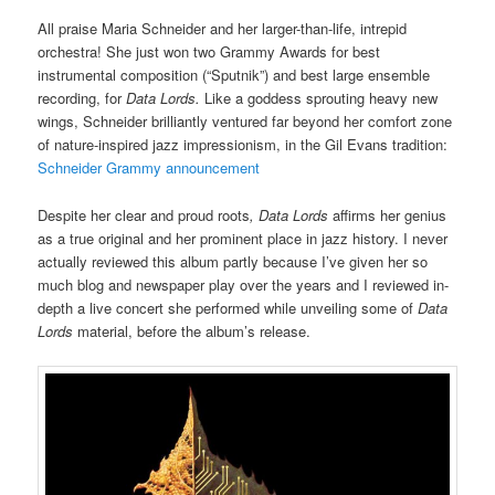
All praise Maria Schneider and her larger-than-life, intrepid
orchestra! She just won two Grammy Awards for best
instrumental composition (“Sputnik”) and best large ensemble
recording, for
Data Lords.
Like a goddess sprouting heavy new
wings, Schneider brilliantly ventured far beyond her comfort zone
of nature-inspired jazz impressionism, in the Gil Evans tradition:
Schneider Grammy announcement
Despite her clear and proud roots
, Data Lords
affirms her genius
as a true original and her prominent place in jazz history. I never
actually reviewed this album partly because I’ve given her so
much blog and newspaper play over the years and I reviewed in-
depth a live concert she performed while unveiling some of
Data
Lords
material, before the album’s release.