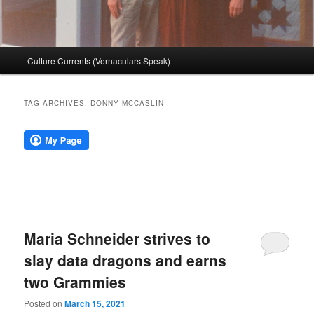
Main
Culture Currents (Vernaculars Speak)
menu
TAG ARCHIVES:
DONNY MCCASLIN
Maria Schneider strives to
slay data dragons and earns
two Grammies
Posted on
March 15, 2021