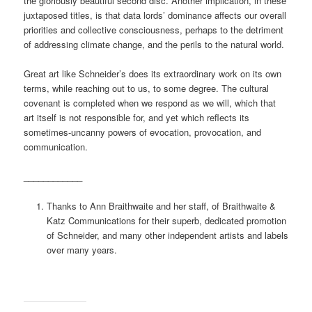
the gloriously beautiful second disc. Another implication, in these
juxtaposed titles, is that data lords’ dominance affects our overall
priorities and collective consciousness, perhaps to the detriment
of addressing climate change, and the perils to the natural world.
Great art like Schneider’s does its extraordinary work on its own
terms, while reaching out to us, to some degree. The cultural
covenant is completed when we respond as we will, which that
art itself is not responsible for, and yet which reflects its
sometimes-uncanny powers of evocation, provocation, and
communication.
____________
Thanks to Ann Braithwaite and her staff, of Braithwaite &
Katz Communications for their superb, dedicated promotion
of Schneider, and many other independent artists and labels
over many years.