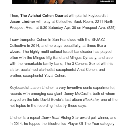
Then,
The
Avishai Cohen Quartet
with pianist-keyboardist
Jason Lindner
will play at Collectivo Back Room, 2211 North
Prospect Ave., at 8:30 Saturday Apr. 30 on Prospect Ave. ($25)
I saw trumpeter Cohen in San Francisco with the SFJAZZ
Collective in 2014, and he plays beautifully, at times like a
wizard. The highly multi-cultural Israeli bandleader has played
often with the Mingus Big Band and Mingus Dynasty, and also
with the remarkable family band, The 3 Cohens Sextet with his
sister, acclaimed clarinetist-saxophonist Anat Cohen, and
brother, saxophonist Yuval Cohen.
Keyboardist Jason Lindner, a very inventive sonic experimenter,
records with emerging sax giant Donny McCaslin, both of whom
played on the late David Bowie’s last album
Blackstar,
one of the
hot topics in the recording industry these days.
Lindner is a repeat
Down Beat
Rising Star award poll winner, and
in 2014, he topped the Electronics Player Of The Year category