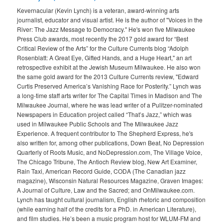
Kevernacular (Kevin Lynch) is a veteran, award-winning arts
journalist, educator and visual artist. He is the author of "Voices in the
River: The Jazz Message to Democracy." He's won five Milwaukee
Press Club awards, most recently the 2017 gold award for “Best
Critical Review of the Arts” for the Culture Currents blog “Adolph
Rosenblatt: A Great Eye, Gifted Hands, and a Huge Heart," an art
retrospective exhibit at the Jewish Museum Milwaukee. He also won
the same gold award for the 2013 Culture Currents review, "Edward
Curtis Preserved America’s Vanishing Race for Posterity.” Lynch was
a long-time staff arts writer for The Capital Times in Madison and The
Milwaukee Journal, where he was lead writer of a Pulitzer-nominated
Newspapers in Education project called “That’s Jazz,” which was
used in Milwaukee Public Schools and The Milwaukee Jazz
Experience. A frequent contributor to The Shepherd Express, he's
also written for, among other publications, Down Beat, No Depression
Quarterly of Roots Music, and NoDepression.com, The Village Voice,
The Chicago Tribune, The Antioch Review blog, New Art Examiner,
Rain Taxi, American Record Guide, CODA (The Canadian jazz
magazine), Wisconsin Natural Resources Magazine, Graven Images:
A Journal of Culture, Law and the Sacred; and OnMilwaukee.com.
Lynch has taught cultural journalism, English rhetoric and composition
(while earning half of the credits for a PhD. in American Literature),
and film studies. He’s been a music program host for WLUM-FM and