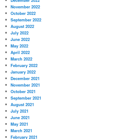
December 2022
November 2022
October 2022
September 2022
August 2022
July 2022
June 2022
May 2022
April 2022
March 2022
February 2022
January 2022
December 2021
November 2021
October 2021
September 2021
August 2021
July 2021
June 2021
May 2021
March 2021
February 2021