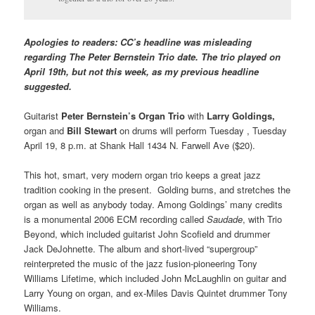
Apologies to readers: CC’s headline was misleading
regarding The Peter Bernstein Trio date. The trio played on
April 19th, but not this week, as my previous headline
suggested.
Guitarist
Peter Bernstein’s Organ Trio
with
Larry Goldings,
organ and
Bill Stewart
on drums will perform Tuesday , Tuesday
April 19, 8 p.m. at Shank Hall 1434 N. Farwell Ave ($20).
This hot, smart, very modern organ trio keeps a great jazz
tradition cooking in the present. Golding burns, and stretches the
organ as well as anybody today. Among Goldings’ many credits
is a monumental 2006 ECM recording called
Saudade
, with Trio
Beyond, which included guitarist John Scofield and drummer
Jack DeJohnette. The album and short-lived “supergroup”
reinterpreted the music of the jazz fusion-pioneering Tony
Williams Lifetime, which included John McLaughlin on guitar and
Larry Young on organ, and ex-Miles Davis Quintet drummer Tony
Williams.