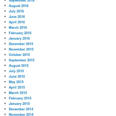
September 2016
August 2016
July 2016
June 2016
April 2016
March 2016
February 2016
January 2016
December 2015
November 2015
October 2015
September 2015
August 2015
July 2015
June 2015
May 2015
April 2015
March 2015
February 2015
January 2015
December 2014
November 2014