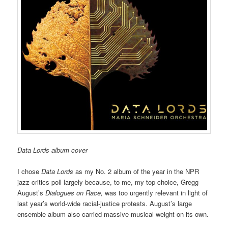
Data Lords album cover
I chose
Data Lords
as my No. 2 album of the year in the NPR
jazz critics poll largely because, to me, my top choice, Gregg
August’s
Dialogues on Race,
was too urgently relevant in light of
last year’s world-wide racial-justice protests. August’s large
ensemble album also carried massive musical weight on its own.