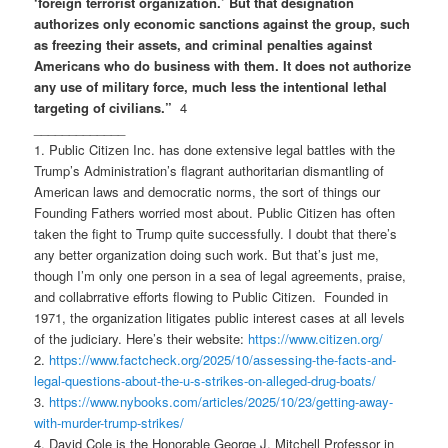
‘foreign terrorist organization.’ But that designation
authorizes only economic sanctions against the group, such
as freezing their assets, and criminal penalties against
Americans who do business with them. It does not authorize
any use of military force, much less the intentional lethal
targeting of civilians.”
4
_____________
1. Public Citizen Inc. has done extensive legal battles with the
Trump’s Administration’s flagrant authoritarian dismantling of
American laws and democratic norms, the sort of things our
Founding Fathers worried most about. Public Citizen has often
taken the fight to Trump quite successfully. I doubt that there’s
any better organization doing such work. But that’s just me,
though I’m only one person in a sea of legal agreements, praise,
and collabrrative efforts flowing to Public Citizen. Founded in
1971, the organization litigates public interest cases at all levels
of the judiciary. Here’s their website:
https://www.citizen.org/
2.
https://www.factcheck.org/
2025/10/assessing-the-facts-
and-
legal-questions-about-the-
u-s-strikes-on-alleged-drug-
boats/
3.
https://www.nybooks.com/articles/2025/10/23/getting-away-
with-murder-trump-strikes/
4. David Cole is the Honorable George J. Mitchell Professor in