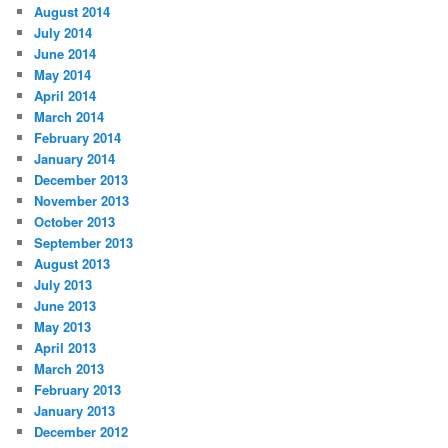
August 2014
July 2014
June 2014
May 2014
April 2014
March 2014
February 2014
January 2014
December 2013
November 2013
October 2013
September 2013
August 2013
July 2013
June 2013
May 2013
April 2013
March 2013
February 2013
January 2013
December 2012