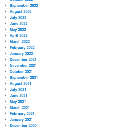
September 2022
August 2022
July 2022
June 2022
May 2022
April 2022
March 2022
February 2022
January 2022
December 2021
November 2021
October 2021
September 2021
August 2021
July 2021
June 2021
May 2021
March 2021
February 2021
January 2021
December 2020