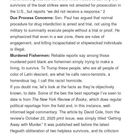
survivors of the boat strikes were not arrested for prosecution in
the U.S., but reports “we did not receive a response.” 2
Due Process Concerns:
Sen. Paul has argued that normal
procedure for drug interdiction is arrest and trial, not using the
military to summarily execute people without a trial or proof. He
emphasized that even in a war zone, there are rules of
engagement, and killing incapacitated or shipwrecked individuals
is illegal.
Murdered Fishermen:
Reliable reports say among those
murdered point blank are fishermen simply trying to make a
living, to survive. To Trump these people, who are all people of
color of Latin descent, are what he calls narco-terrorsts, a
horrendous tag. I call this racist homicide.
If you doubt me, let’s look at the facts as they’re objectively
known, to date. Some of the bes the best reportage I’ve seen to
date is from
The New York Review of Books
, which does regular
political reportage from the field and, in this instance, well-
informed legal commentary. The article by David Cole, from the
review’s October 23, 2025 print issue, was simply titled “Getting
Away with Murder.” It was published well before the latest
Hegseth obliteration of two helpless survivors, and its criticism