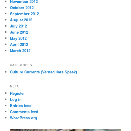
November 2012
October 2012
September 2012
August 2012
July 2012
June 2012
May 2012
April 2012
March 2012
CATEGORIES
Culture Currents (Vernaculars Speak)
META
Register
Log in
Entries feed
Comments feed
WordPress.org