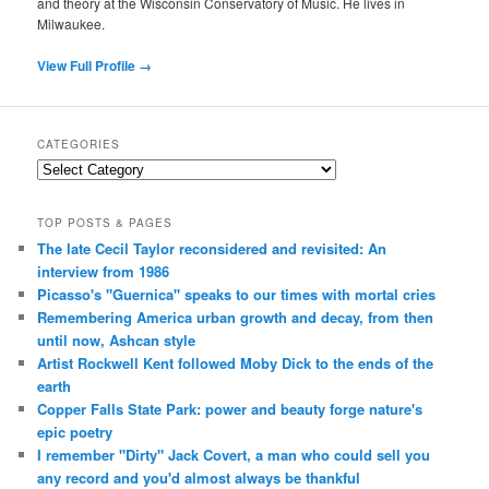
and theory at the Wisconsin Conservatory of Music. He lives in
Milwaukee.
View Full Profile →
CATEGORIES
Categories
TOP POSTS & PAGES
The late Cecil Taylor reconsidered and revisited: An
interview from 1986
Picasso's "Guernica" speaks to our times with mortal cries
Remembering America urban growth and decay, from then
until now, Ashcan style
Artist Rockwell Kent followed Moby Dick to the ends of the
earth
Copper Falls State Park: power and beauty forge nature's
epic poetry
I remember "Dirty" Jack Covert, a man who could sell you
any record and you'd almost always be thankful