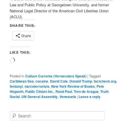
Law and Public Policy at Georgetown University, and former
National Legal Director of the American Civil Liberties Union
(ACLU).
SHARE THIS:
Share
LIKE THIS:
Loading…
Posted in
Culture Currents (Vernaculars Speak)
|
Tagged
Caribbean Sea
,
cocaine
,
David Cole
,
Donald Trump
,
factcheck.org
,
fentanyl
,
narcoterrorists
,
New York Review of Books
,
Pete
Hegseth
,
Public Citizen Inc.
,
Rand Paul
,
Tren de Aragua
,
Truth
Social
,
UN General Assembly
,
Venezuela
|
Leave a reply
S
e
a