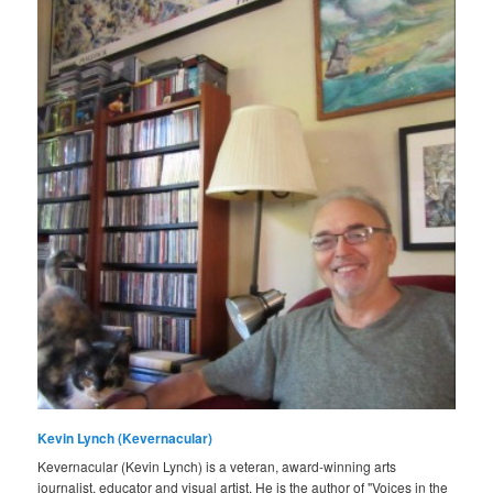
Kevin Lynch (Kevernacular)
Kevernacular (Kevin Lynch) is a veteran, award-winning arts
journalist, educator and visual artist. He is the author of "Voices in the