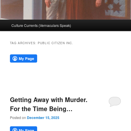
Main
Culture Currents (Vernaculars Speak)
menu
TAG ARCHIVES:
PUBLIC CITIZEN INC.
Getting Away with Murder.
For the Time Being…
Posted on
December 15, 2025