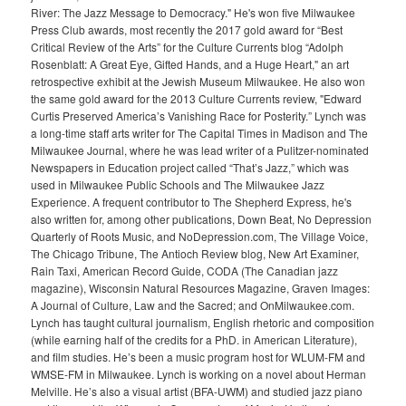
River: The Jazz Message to Democracy." He's won five Milwaukee
Press Club awards, most recently the 2017 gold award for “Best
Critical Review of the Arts” for the Culture Currents blog “Adolph
Rosenblatt: A Great Eye, Gifted Hands, and a Huge Heart," an art
retrospective exhibit at the Jewish Museum Milwaukee. He also won
the same gold award for the 2013 Culture Currents review, "Edward
Curtis Preserved America’s Vanishing Race for Posterity.” Lynch was
a long-time staff arts writer for The Capital Times in Madison and The
Milwaukee Journal, where he was lead writer of a Pulitzer-nominated
Newspapers in Education project called “That’s Jazz,” which was
used in Milwaukee Public Schools and The Milwaukee Jazz
Experience. A frequent contributor to The Shepherd Express, he's
also written for, among other publications, Down Beat, No Depression
Quarterly of Roots Music, and NoDepression.com, The Village Voice,
The Chicago Tribune, The Antioch Review blog, New Art Examiner,
Rain Taxi, American Record Guide, CODA (The Canadian jazz
magazine), Wisconsin Natural Resources Magazine, Graven Images:
A Journal of Culture, Law and the Sacred; and OnMilwaukee.com.
Lynch has taught cultural journalism, English rhetoric and composition
(while earning half of the credits for a PhD. in American Literature),
and film studies. He’s been a music program host for WLUM-FM and
WMSE-FM in Milwaukee. Lynch is working on a novel about Herman
Melville. He’s also a visual artist (BFA-UWM) and studied jazz piano