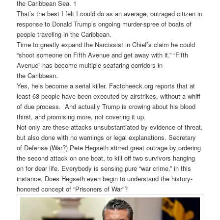
the
Caribbean
Sea. 1
That’s the best I felt I could do as an average, outraged citizen in
response to Donald Trump’s ongoing murder-spree of boats of
people traveling in the Caribbean.
Time to greatly expand the Narcissist in Chief’s claim he could
“shoot someone on Fifth Avenue and get away with it.” “Fifth
Avenue” has become multiple seafaring corridors in
the
Caribbean
.
Yes, he’s become a serial killer. Factcheeck.org reports that at
least 63 people have been executed by airstrikes, without a whiff
of due process. And actually Trump is crowing about his blood
thirst, and promising more, not covering it up.
Not only are these attacks unsubstantiated by evidence of threat,
but also done with no warnings or legal explanations. Secretary
of Defense (War?) Pete Hegseth stirred great outrage by ordering
the second attack on one boat, to kill off two survivors hanging
on for dear life. Everybody is sensing pure “war crime,” in this
instance. Does Hegseth even begin to understand the history-
honored concept of “Prisoners of War”?