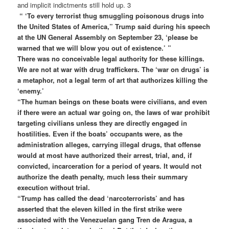
and implicit indictments still hold up. 3
“ ‘To every terrorist thug smuggling poisonous drugs into
the United States of America,” Trump said during his speech
at the UN General Assembly on September 23, ‘please be
warned that we will blow you out of existence.’ ”
There was no conceivable legal authority for these killings.
We are not at war with drug traffickers. The ‘war on drugs’ is
a metaphor, not a legal term of art that authorizes killing the
‘enemy.’
“The human beings on these boats were civilians, and even
if there were an actual war going on, the laws of war prohibit
targeting civilians unless they are directly engaged in
hostilities. Even if the boats’ occupants were, as the
administration alleges, carrying illegal drugs, that offense
would at most have authorized their arrest, trial, and, if
convicted, incarceration for a period of years. It would not
authorize the death penalty, much less their summary
execution without trial.
“Trump has called the dead ‘narcoterrorists’ and has
asserted that the eleven killed in the first strike were
associated with the Venezuelan gang Tren de Aragua, a