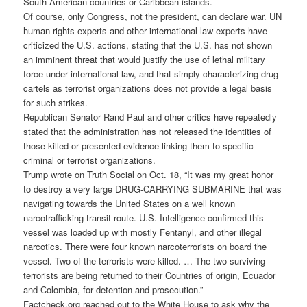
South American countries or
Caribbean
islands.
Of course, only Congress, not the president, can declare war. UN
human rights experts and other international law experts have
criticized the U.S. actions, stating that the U.S. has not shown
an imminent threat that would justify the use of lethal military
force under international law, and that simply characterizing drug
cartels as terrorist organizations does not provide a legal basis
for such strikes.
Republican Senator Rand Paul and other critics have repeatedly
stated that the administration has not released the identities of
those killed or presented evidence linking them to specific
criminal or terrorist organizations.
Trump wrote on Truth Social on Oct. 18, “It was my great honor
to destroy a very large DRUG-CARRYING SUBMARINE that was
navigating towards the United States on a well known
narcotrafficking transit route. U.S. Intelligence confirmed this
vessel was loaded up with mostly Fentanyl, and other illegal
narcotics. There were four known narcoterrorists on board the
vessel. Two of the terrorists were killed. … The two surviving
terrorists are being returned to their Countries of origin, Ecuador
and Colombia, for detention and prosecution.”
Factcheck.org reached out to the White House to ask why the