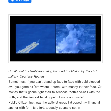
Small boat in Carribbean being bombed to oblivion by the U.S.
miltary. Courtesy Reuters
Sometimes, if you can’t stand up face-to-face with cold-blooded
evil, you gotta hit ’em where it hurts, with money in their face. Or
money that’s gonna fight their falsehoods tooth-and-nail with the
truth, and the fiercest legal uppercut you can muster.
Public Citizen Inc. was the activist group I dropped my financial
anchor with for this effort, a deadly scenario set in