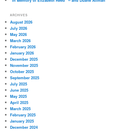
“In Memory of Elizabeth Reed” -- and Duane Allman *
ARCHIVES
August 2026
July 2026
May 2026
March 2026
February 2026
January 2026
December 2025
November 2025
October 2025
September 2025
July 2025
June 2025
May 2025
April 2025
March 2025
February 2025
January 2025
December 2024