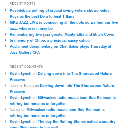
r
RECENT POSTS
c
Post-debate polling of crucial swing voters shows Kelda
h
Roys as the best Dem to beat Tiffany
MKE JAZZ.LIVE is connecting all the dots so we find our live
jazz, wherever it may be
Remembering two jazz greats: Manty Ellis and Mitch Covic
In memory of Chloe, a precious, sassy calico
Acclaimed documentary on Chet Baker plays Thursday at
Jazz Gallery CFA
RECENT COMMENTS
Kevin Lynch
on
Delving down into The Shorewood Nature
Preserve
Jennifer Rueth
on
Delving down into The Shorewood Nature
Preserve
Kevin Lynch
on
Milwaukee radio music icon Bob Reitman is
retiring but remains unforgotten
Nancy
on
Milwaukee radio music icon Bob Reitman is
retiring but remains unforgotten
Kevin Lynch
on
The day the Rolling Stones nailed a country
song (their own) to the wall