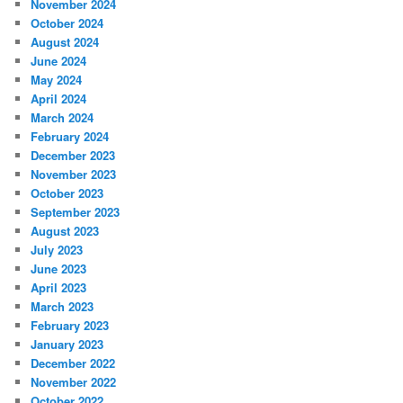
November 2024
October 2024
August 2024
June 2024
May 2024
April 2024
March 2024
February 2024
December 2023
November 2023
October 2023
September 2023
August 2023
July 2023
June 2023
April 2023
March 2023
February 2023
January 2023
December 2022
November 2022
October 2022