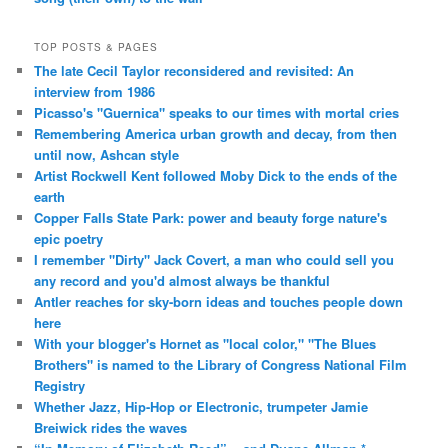
TOP POSTS & PAGES
The late Cecil Taylor reconsidered and revisited: An
interview from 1986
Picasso's "Guernica" speaks to our times with mortal cries
Remembering America urban growth and decay, from then
until now, Ashcan style
Artist Rockwell Kent followed Moby Dick to the ends of the
earth
Copper Falls State Park: power and beauty forge nature's
epic poetry
I remember "Dirty" Jack Covert, a man who could sell you
any record and you'd almost always be thankful
Antler reaches for sky-born ideas and touches people down
here
With your blogger's Hornet as "local color," "The Blues
Brothers" is named to the Library of Congress National Film
Registry
Whether Jazz, Hip-Hop or Electronic, trumpeter Jamie
Breiwick rides the waves