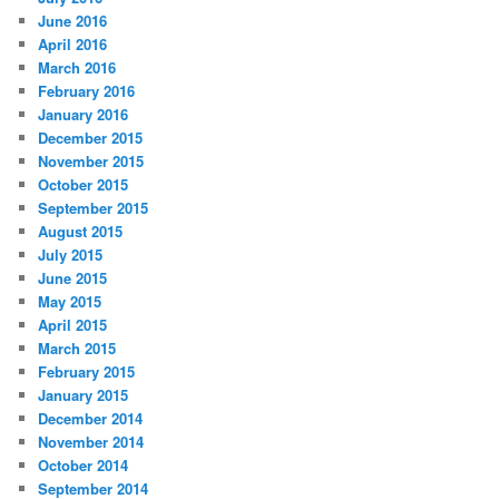
June 2016
April 2016
March 2016
February 2016
January 2016
December 2015
November 2015
October 2015
September 2015
August 2015
July 2015
June 2015
May 2015
April 2015
March 2015
February 2015
January 2015
December 2014
November 2014
October 2014
September 2014