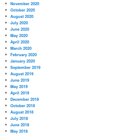
November 2020
October 2020
August 2020
July 2020
June 2020
May 2020
April 2020
March 2020
February 2020
January 2020
September 2019
August 2019
June 2019
May 2019
April 2019
December 2018
October 2018
August 2018
July 2018
June 2018
May 2018