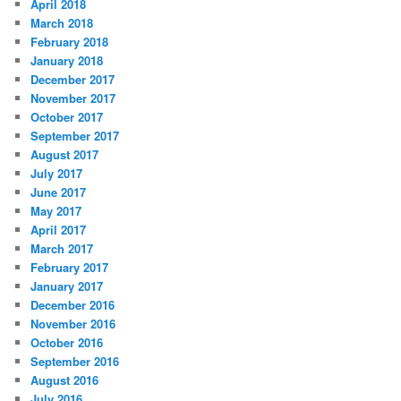
April 2018
March 2018
February 2018
January 2018
December 2017
November 2017
October 2017
September 2017
August 2017
July 2017
June 2017
May 2017
April 2017
March 2017
February 2017
January 2017
December 2016
November 2016
October 2016
September 2016
August 2016
July 2016