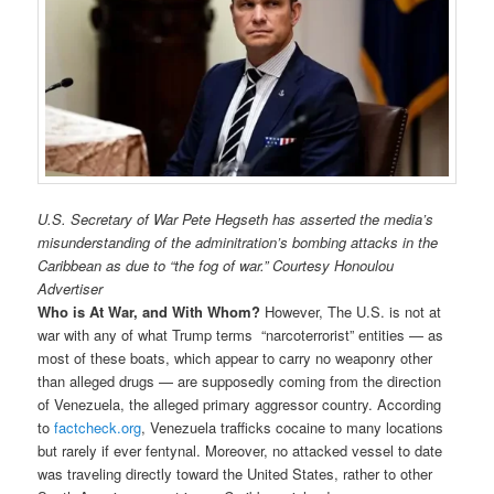
U.S. Secretary of War Pete Hegseth has asserted the media’s
misunderstanding of the adminitration’s bombing attacks in the
Caribbean as due to “the fog of war.” Courtesy Honoulou
Advertiser
Who is At War, and With Whom?
However, The U.S. is not at
war with any of what Trump terms “narcoterrorist” entities — as
most of these boats, which appear to carry no weaponry other
than alleged drugs — are supposedly coming from the direction
of Venezuela, the alleged primary aggressor country. According
to
factcheck.org
, Venezuela trafficks cocaine to many locations
but rarely if ever fentynal. Moreover, no attacked vessel to date
was traveling directly toward the United States, rather to other