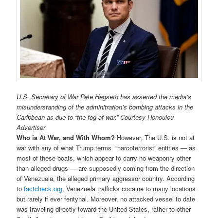
U.S. Secretary of War Pete Hegseth has asserted the media’s
misunderstanding of the adminitration’s bombing attacks in the
Caribbean as due to “the fog of war.” Courtesy Honoulou
Advertiser
Who is At War, and With Whom?
However, The U.S. is not at
war with any of what Trump terms “narcoterrorist” entities — as
most of these boats, which appear to carry no weaponry other
than alleged drugs — are supposedly coming from the direction
of Venezuela, the alleged primary aggressor country. According
to
factcheck.org
, Venezuela trafficks cocaine to many locations
but rarely if ever fentynal. Moreover, no attacked vessel to date
was traveling directly toward the United States, rather to other