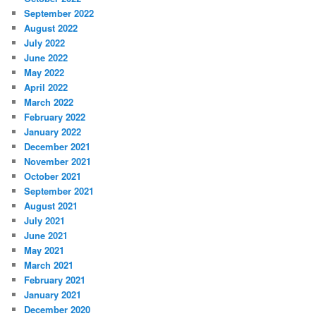
September 2022
August 2022
July 2022
June 2022
May 2022
April 2022
March 2022
February 2022
January 2022
December 2021
November 2021
October 2021
September 2021
August 2021
July 2021
June 2021
May 2021
March 2021
February 2021
January 2021
December 2020