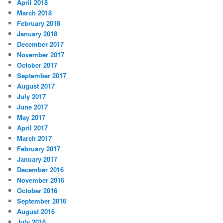
April 2018
March 2018
February 2018
January 2018
December 2017
November 2017
October 2017
September 2017
August 2017
July 2017
June 2017
May 2017
April 2017
March 2017
February 2017
January 2017
December 2016
November 2016
October 2016
September 2016
August 2016
July 2016