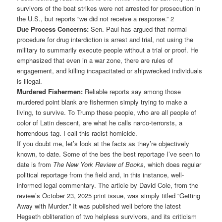
survivors of the boat strikes were not arrested for prosecution in
the U.S., but reports “we did not receive a response.” 2
Due Process Concerns:
Sen. Paul has argued that normal
procedure for drug interdiction is arrest and trial, not using the
military to summarily execute people without a trial or proof. He
emphasized that even in a war zone, there are rules of
engagement, and killing incapacitated or shipwrecked individuals
is illegal.
Murdered Fishermen:
Reliable reports say among those
murdered point blank are fishermen simply trying to make a
living, to survive. To Trump these people, who are all people of
color of Latin descent, are what he calls narco-terrorsts, a
horrendous tag. I call this racist homicide.
If you doubt me, let’s look at the facts as they’re objectively
known, to date. Some of the bes the best reportage I’ve seen to
date is from
The New York Review of Books
, which does regular
political reportage from the field and, in this instance, well-
informed legal commentary. The article by David Cole, from the
review’s October 23, 2025 print issue, was simply titled “Getting
Away with Murder.” It was published well before the latest
Hegseth obliteration of two helpless survivors, and its criticism