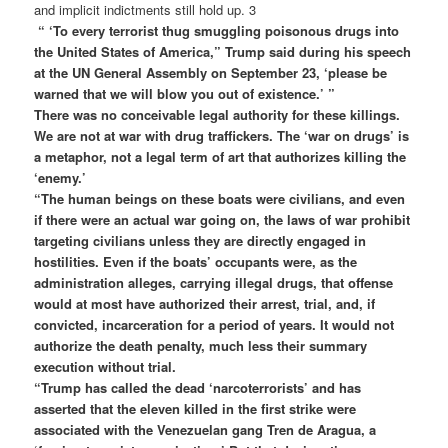
and implicit indictments still hold up. 3
“ ‘To every terrorist thug smuggling poisonous drugs into
the United States of America,” Trump said during his speech
at the UN General Assembly on September 23, ‘please be
warned that we will blow you out of existence.’ ”
There was no conceivable legal authority for these killings.
We are not at war with drug traffickers. The ‘war on drugs’ is
a metaphor, not a legal term of art that authorizes killing the
‘enemy.’
“The human beings on these boats were civilians, and even
if there were an actual war going on, the laws of war prohibit
targeting civilians unless they are directly engaged in
hostilities. Even if the boats’ occupants were, as the
administration alleges, carrying illegal drugs, that offense
would at most have authorized their arrest, trial, and, if
convicted, incarceration for a period of years. It would not
authorize the death penalty, much less their summary
execution without trial.
“Trump has called the dead ‘narcoterrorists’ and has
asserted that the eleven killed in the first strike were
associated with the Venezuelan gang Tren de Aragua, a