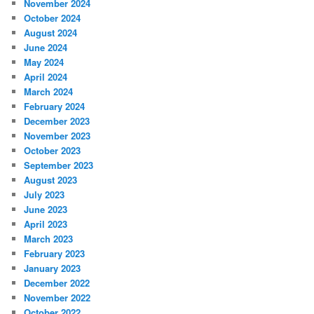
November 2024
October 2024
August 2024
June 2024
May 2024
April 2024
March 2024
February 2024
December 2023
November 2023
October 2023
September 2023
August 2023
July 2023
June 2023
April 2023
March 2023
February 2023
January 2023
December 2022
November 2022
October 2022