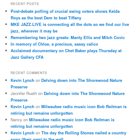
r
RECENT POSTS
c
Post-debate polling of crucial swing voters shows Kelda
h
Roys as the best Dem to beat Tiffany
MKE JAZZ.LIVE is connecting all the dots so we find our live
jazz, wherever it may be
Remembering two jazz greats: Manty Ellis and Mitch Covic
In memory of Chloe, a precious, sassy calico
Acclaimed documentary on Chet Baker plays Thursday at
Jazz Gallery CFA
RECENT COMMENTS
Kevin Lynch
on
Delving down into The Shorewood Nature
Preserve
Jennifer Rueth
on
Delving down into The Shorewood Nature
Preserve
Kevin Lynch
on
Milwaukee radio music icon Bob Reitman is
retiring but remains unforgotten
Nancy
on
Milwaukee radio music icon Bob Reitman is
retiring but remains unforgotten
Kevin Lynch
on
The day the Rolling Stones nailed a country
song (their own) to the wall