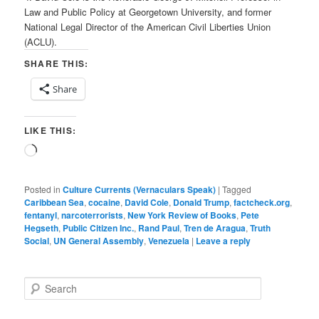
Law and Public Policy at Georgetown University, and former
National Legal Director of the American Civil Liberties Union
(ACLU).
SHARE THIS:
Share
LIKE THIS:
Loading…
Posted in
Culture Currents (Vernaculars Speak)
|
Tagged
Caribbean Sea
,
cocaine
,
David Cole
,
Donald Trump
,
factcheck.org
,
fentanyl
,
narcoterrorists
,
New York Review of Books
,
Pete
Hegseth
,
Public Citizen Inc.
,
Rand Paul
,
Tren de Aragua
,
Truth
Social
,
UN General Assembly
,
Venezuela
|
Leave a reply
S
e
a