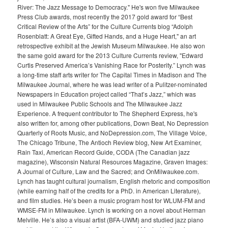
River: The Jazz Message to Democracy." He's won five Milwaukee
Press Club awards, most recently the 2017 gold award for “Best
Critical Review of the Arts” for the Culture Currents blog “Adolph
Rosenblatt: A Great Eye, Gifted Hands, and a Huge Heart," an art
retrospective exhibit at the Jewish Museum Milwaukee. He also won
the same gold award for the 2013 Culture Currents review, "Edward
Curtis Preserved America’s Vanishing Race for Posterity.” Lynch was
a long-time staff arts writer for The Capital Times in Madison and The
Milwaukee Journal, where he was lead writer of a Pulitzer-nominated
Newspapers in Education project called “That’s Jazz,” which was
used in Milwaukee Public Schools and The Milwaukee Jazz
Experience. A frequent contributor to The Shepherd Express, he's
also written for, among other publications, Down Beat, No Depression
Quarterly of Roots Music, and NoDepression.com, The Village Voice,
The Chicago Tribune, The Antioch Review blog, New Art Examiner,
Rain Taxi, American Record Guide, CODA (The Canadian jazz
magazine), Wisconsin Natural Resources Magazine, Graven Images:
A Journal of Culture, Law and the Sacred; and OnMilwaukee.com.
Lynch has taught cultural journalism, English rhetoric and composition
(while earning half of the credits for a PhD. in American Literature),
and film studies. He’s been a music program host for WLUM-FM and
WMSE-FM in Milwaukee. Lynch is working on a novel about Herman
Melville. He’s also a visual artist (BFA-UWM) and studied jazz piano