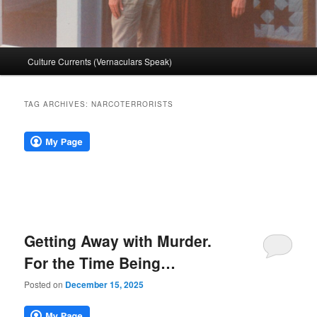
Main
Culture Currents (Vernaculars Speak)
menu
TAG ARCHIVES:
NARCOTERRORISTS
Getting Away with Murder.
For the Time Being…
Posted on
December 15, 2025