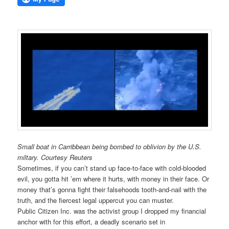
Small boat in Carribbean being bombed to oblivion by the U.S.
miltary. Courtesy Reuters
Sometimes, if you can’t stand up face-to-face with cold-blooded
evil, you gotta hit ’em where it hurts, with money in their face. Or
money that’s gonna fight their falsehoods tooth-and-nail with the
truth, and the fiercest legal uppercut you can muster.
Public Citizen Inc. was the activist group I dropped my financial
anchor with for this effort, a deadly scenario set in