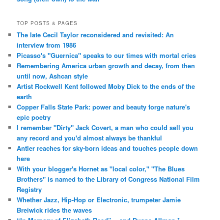
TOP POSTS & PAGES
The late Cecil Taylor reconsidered and revisited: An
interview from 1986
Picasso's "Guernica" speaks to our times with mortal cries
Remembering America urban growth and decay, from then
until now, Ashcan style
Artist Rockwell Kent followed Moby Dick to the ends of the
earth
Copper Falls State Park: power and beauty forge nature's
epic poetry
I remember "Dirty" Jack Covert, a man who could sell you
any record and you'd almost always be thankful
Antler reaches for sky-born ideas and touches people down
here
With your blogger's Hornet as "local color," "The Blues
Brothers" is named to the Library of Congress National Film
Registry
Whether Jazz, Hip-Hop or Electronic, trumpeter Jamie
Breiwick rides the waves