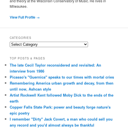
and theory at the Wisconsin Conservatory of Music. He lives in
Milwaukee.
View Full Profile →
CATEGORIES
Categories
TOP POSTS & PAGES
The late Cecil Taylor reconsidered and revisited: An
interview from 1986
Picasso's "Guernica" speaks to our times with mortal cries
Remembering America urban growth and decay, from then
until now, Ashcan style
Artist Rockwell Kent followed Moby Dick to the ends of the
earth
Copper Falls State Park: power and beauty forge nature's
epic poetry
I remember "Dirty" Jack Covert, a man who could sell you
any record and you'd almost always be thankful