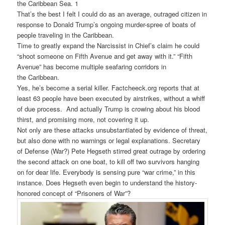
the
Caribbean
Sea. 1
That’s the best I felt I could do as an average, outraged citizen in
response to Donald Trump’s ongoing murder-spree of boats of
people traveling in the Caribbean.
Time to greatly expand the Narcissist in Chief’s claim he could
“shoot someone on Fifth Avenue and get away with it.” “Fifth
Avenue” has become multiple seafaring corridors in
the
Caribbean
.
Yes, he’s become a serial killer. Factcheeck.org reports that at
least 63 people have been executed by airstrikes, without a whiff
of due process. And actually Trump is crowing about his blood
thirst, and promising more, not covering it up.
Not only are these attacks unsubstantiated by evidence of threat,
but also done with no warnings or legal explanations. Secretary
of Defense (War?) Pete Hegseth stirred great outrage by ordering
the second attack on one boat, to kill off two survivors hanging
on for dear life. Everybody is sensing pure “war crime,” in this
instance. Does Hegseth even begin to understand the history-
honored concept of “Prisoners of War”?