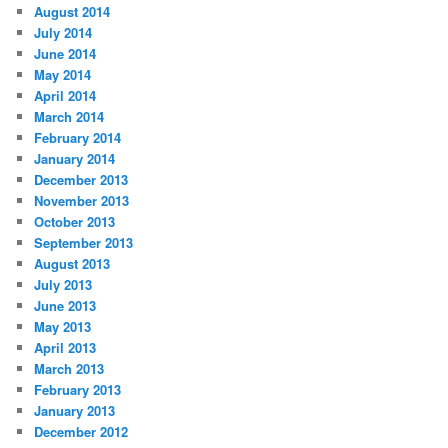
August 2014
July 2014
June 2014
May 2014
April 2014
March 2014
February 2014
January 2014
December 2013
November 2013
October 2013
September 2013
August 2013
July 2013
June 2013
May 2013
April 2013
March 2013
February 2013
January 2013
December 2012