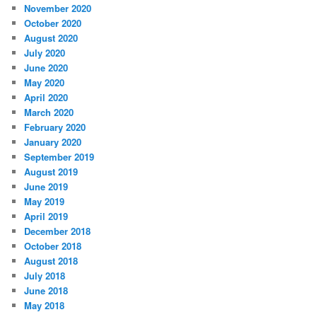
November 2020
October 2020
August 2020
July 2020
June 2020
May 2020
April 2020
March 2020
February 2020
January 2020
September 2019
August 2019
June 2019
May 2019
April 2019
December 2018
October 2018
August 2018
July 2018
June 2018
May 2018