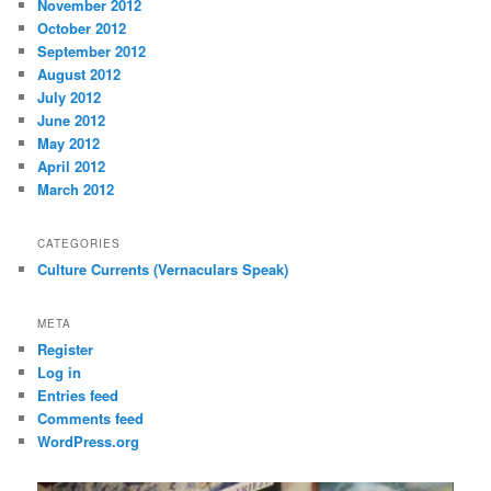
November 2012
October 2012
September 2012
August 2012
July 2012
June 2012
May 2012
April 2012
March 2012
CATEGORIES
Culture Currents (Vernaculars Speak)
META
Register
Log in
Entries feed
Comments feed
WordPress.org