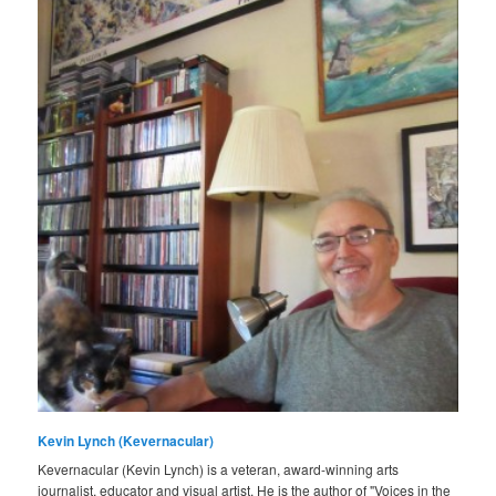
Kevin Lynch (Kevernacular)
Kevernacular (Kevin Lynch) is a veteran, award-winning arts
journalist, educator and visual artist. He is the author of "Voices in the