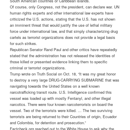
South American countries or
Caribbean
islands.
Of course, only Congress, not the president, can declare war. UN
human rights experts and other international law experts have
criticized the U.S. actions, stating that the U.S. has not shown
an imminent threat that would justify the use of lethal military
force under international law, and that simply characterizing drug
cartels as terrorist organizations does not provide a legal basis
for such strikes.
Republican Senator Rand Paul and other critics have repeatedly
stated that the administration has not released the identities of
those killed or presented evidence linking them to specific
criminal or terrorist organizations.
Trump wrote on Truth Social on Oct. 18, “It was my great honor
to destroy a very large DRUG-CARRYING SUBMARINE that was
navigating towards the United States on a well known
narcotrafficking transit route. U.S. Intelligence confirmed this
vessel was loaded up with mostly Fentanyl, and other illegal
narcotics. There were four known narcoterrorists on board the
vessel. Two of the terrorists were killed. … The two surviving
terrorists are being returned to their Countries of origin, Ecuador
and Colombia, for detention and prosecution.”
Factcheck.org reached out to the White House to ask why the