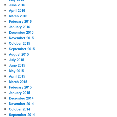
June 2016
April 2016
March 2016
February 2016
January 2016
December 2015
November 2015
October 2015
September 2015
August 2015
July 2015
June 2015
May 2015
April 2015
March 2015
February 2015
January 2015
December 2014
November 2014
October 2014
September 2014