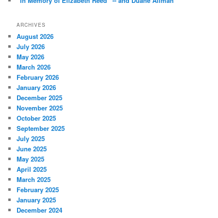
“In Memory of Elizabeth Reed” -- and Duane Allman *
ARCHIVES
August 2026
July 2026
May 2026
March 2026
February 2026
January 2026
December 2025
November 2025
October 2025
September 2025
July 2025
June 2025
May 2025
April 2025
March 2025
February 2025
January 2025
December 2024