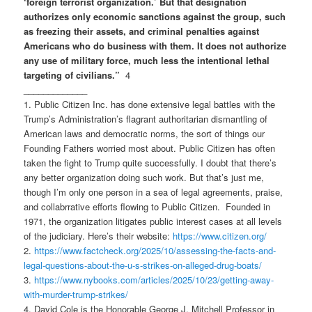
‘foreign terrorist organization.’ But that designation
authorizes only economic sanctions against the group, such
as freezing their assets, and criminal penalties against
Americans who do business with them. It does not authorize
any use of military force, much less the intentional lethal
targeting of civilians.”
4
_____________
1. Public Citizen Inc. has done extensive legal battles with the
Trump’s Administration’s flagrant authoritarian dismantling of
American laws and democratic norms, the sort of things our
Founding Fathers worried most about. Public Citizen has often
taken the fight to Trump quite successfully. I doubt that there’s
any better organization doing such work. But that’s just me,
though I’m only one person in a sea of legal agreements, praise,
and collabrrative efforts flowing to Public Citizen. Founded in
1971, the organization litigates public interest cases at all levels
of the judiciary. Here’s their website:
https://www.citizen.org/
2.
https://www.factcheck.org/
2025/10/assessing-the-facts-
and-
legal-questions-about-the-
u-s-strikes-on-alleged-drug-
boats/
3.
https://www.nybooks.com/articles/2025/10/23/getting-away-
with-murder-trump-strikes/
4. David Cole is the Honorable George J. Mitchell Professor in