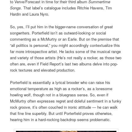
to Verve/Forecast in time for their third album
Summertime
Songs
. That label’s catalogue includes Ritchie Havens, Tim
Hardin and Laura Nyro.
So, yes, I’ll put him in the bigger-name conversation of great
songwriters. Porterfield isn’t as outward-looking or social
commenting as a McMurtry or an Earle. But on the premise that
“all politics is personal,” you might accordingly contextualize this
far more introspective artist. He lacks some of the musical range
and variety of those artists (He’s not really a rocker, as those two
often are, even if Field Report’s last two albums delve into pop-
rock textures and elevated production.
Porterfield is essentially a lyrical brooder who can raise his
emotional temperature as high as a rocker’s, as a lonesome
howling wolf, though not in a bluegrass sense. So, even if
McMurtry often expresses regret and doleful sentiment in a funky
rock groove, it’s often couched in ironic attitude — he can walk
that fine line superbly. But until Porterfield proves otherwise,
hearing him in a hard-rocking backdrop seems problematic.