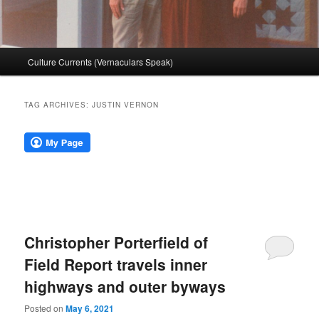
Main
Culture Currents (Vernaculars Speak)
menu
TAG ARCHIVES:
JUSTIN VERNON
Christopher Porterfield of
Field Report travels inner
highways and outer byways
Posted on
May 6, 2021