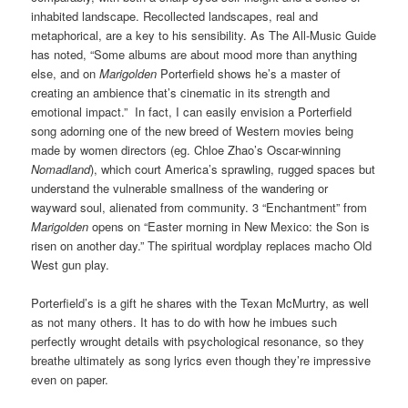
inhabited landscape. Recollected landscapes, real and
metaphorical, are a key to his sensibility. As The All-Music Guide
has noted, “Some albums are about mood more than anything
else, and on
Marigolden
Porterfield shows he’s a master of
creating an ambience that’s cinematic in its strength and
emotional impact.” In fact, I can easily envision a Porterfield
song adorning one of the new breed of Western movies being
made by women directors (eg. Chloe Zhao’s Oscar-winning
Nomadland
), which court America’s sprawling, rugged spaces but
understand the vulnerable smallness of the wandering or
wayward soul, alienated from community. 3 “Enchantment” from
Marigolden
opens on “Easter morning in New Mexico: the Son is
risen on another day.” The spiritual wordplay replaces macho Old
West gun play.
Porterfield’s is a gift he shares with the Texan McMurtry, as well
as not many others. It has to do with how he imbues such
perfectly wrought details with psychological resonance, so they
breathe ultimately as song lyrics even though they’re impressive
even on paper.