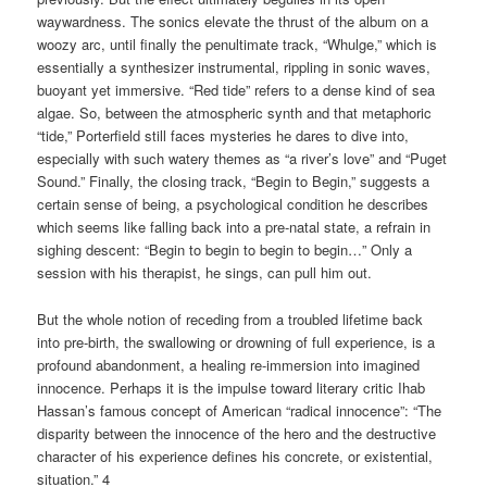
waywardness. The sonics elevate the thrust of the album on a
woozy arc, until finally the penultimate track, “Whulge,” which is
essentially a synthesizer instrumental, rippling in sonic waves,
buoyant yet immersive. “Red tide” refers to a dense kind of sea
algae. So, between the atmospheric synth and that metaphoric
“tide,” Porterfield still faces mysteries he dares to dive into,
especially with such watery themes as “a river’s love” and “Puget
Sound.” Finally, the closing track, “Begin to Begin,” suggests a
certain sense of being, a psychological condition he describes
which seems like falling back into a pre-natal state, a
refrain in
sighing descent: “Begin to begin to begin to begin…” Only a
session with his therapist, he sings, can pull him out.
But the whole notion of receding from a troubled lifetime back
into pre-birth, the swallowing or drowning of full experience, is a
profound abandonment, a healing re-immersion into imagined
innocence. Perhaps it is the impulse toward literary critic Ihab
Hassan’s famous concept of American “radical innocence”: “The
disparity between the innocence of the hero and the destructive
character of his experience defines his concrete, or existential,
situation.” 4