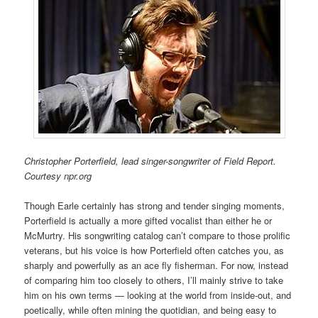
Christopher Porterfield, lead singer-songwriter of Field Report.
Courtesy npr.org
Though Earle certainly has strong and tender singing moments,
Porterfield is actually a more gifted vocalist than either he or
McMurtry. His songwriting catalog can’t compare to those prolific
veterans, but his voice is how Porterfield often catches you, as
sharply and powerfully as an ace fly fisherman. F
or now, i
nstead
of comparing him too closely to others, I’ll mainly strive to take
him on his own terms — looking at the world from inside-out, and
poetically, while often mining the quotidian, and being easy to