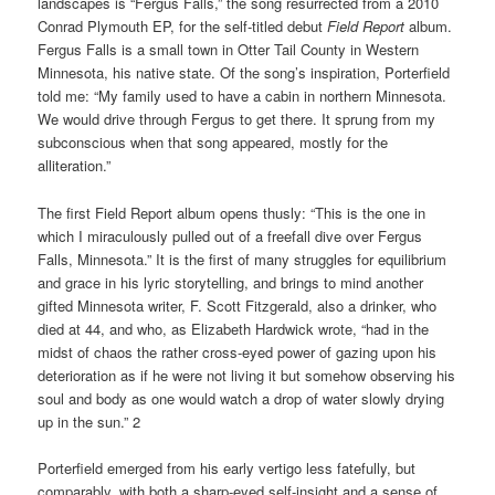
landscapes is “Fergus Falls,” the song resurrected from a 2010
Conrad Plymouth EP, for the self-titled debut
Field Report
album.
Fergus Falls is a small town in Otter Tail County in Western
Minnesota, his native state. Of the song’s inspiration, Porterfield
told me: “My family used to have a cabin in northern Minnesota.
We would drive through Fergus to get there. It sprung from my
subconscious when that song appeared, mostly for the
alliteration.”
The first Field Report album opens thusly: “This is the one in
which I miraculously pulled out of a freefall dive over Fergus
Falls, Minnesota.” It is the first of many struggles for equilibrium
and grace in his lyric storytelling, and brings to mind another
gifted Minnesota writer, F. Scott Fitzgerald, also a drinker, who
died at 44, and who, as Elizabeth Hardwick wrote, “had in the
midst of chaos the rather cross-eyed power of gazing upon his
deterioration as if he were not living it but somehow observing his
soul and body as one would watch a drop of water slowly drying
up in the sun.” 2
Porterfield emerged from his early vertigo less fatefully, but
comparably, with both a sharp-eyed self-insight and a sense of