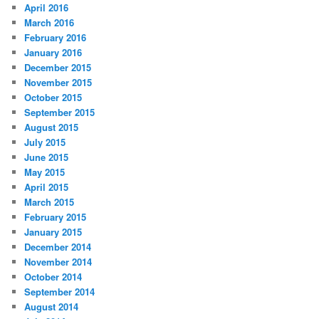
April 2016
March 2016
February 2016
January 2016
December 2015
November 2015
October 2015
September 2015
August 2015
July 2015
June 2015
May 2015
April 2015
March 2015
February 2015
January 2015
December 2014
November 2014
October 2014
September 2014
August 2014