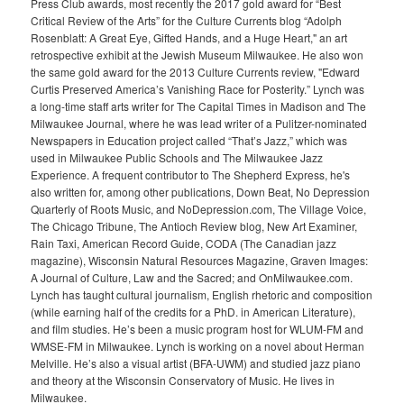
Press Club awards, most recently the 2017 gold award for “Best
Critical Review of the Arts” for the Culture Currents blog “Adolph
Rosenblatt: A Great Eye, Gifted Hands, and a Huge Heart," an art
retrospective exhibit at the Jewish Museum Milwaukee. He also won
the same gold award for the 2013 Culture Currents review, "Edward
Curtis Preserved America’s Vanishing Race for Posterity.” Lynch was
a long-time staff arts writer for The Capital Times in Madison and The
Milwaukee Journal, where he was lead writer of a Pulitzer-nominated
Newspapers in Education project called “That’s Jazz,” which was
used in Milwaukee Public Schools and The Milwaukee Jazz
Experience. A frequent contributor to The Shepherd Express, he's
also written for, among other publications, Down Beat, No Depression
Quarterly of Roots Music, and NoDepression.com, The Village Voice,
The Chicago Tribune, The Antioch Review blog, New Art Examiner,
Rain Taxi, American Record Guide, CODA (The Canadian jazz
magazine), Wisconsin Natural Resources Magazine, Graven Images:
A Journal of Culture, Law and the Sacred; and OnMilwaukee.com.
Lynch has taught cultural journalism, English rhetoric and composition
(while earning half of the credits for a PhD. in American Literature),
and film studies. He’s been a music program host for WLUM-FM and
WMSE-FM in Milwaukee. Lynch is working on a novel about Herman
Melville. He’s also a visual artist (BFA-UWM) and studied jazz piano
and theory at the Wisconsin Conservatory of Music. He lives in
Milwaukee.