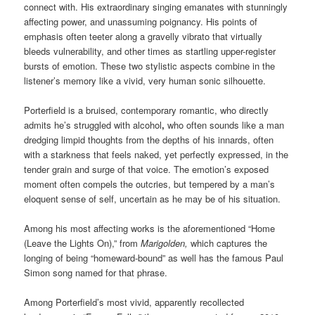
connect with. His extraordinary singing emanates with stunningly
affecting power, and unassuming poignancy. His points of
emphasis often teeter along a gravelly vibrato that virtually
bleeds vulnerability, and other times as startling upper-register
bursts of emotion. These two stylistic aspects combine in the
listener’s memory like a vivid, very human sonic silhouette.
Porterfield is a bruised, contemporary romantic, who directly
admits he’s struggled with alcohol
,
who often sounds like a man
dredging limpid thoughts from the depths of his innards, often
with a starkness that feels naked, yet perfectly expressed, in the
tender grain and surge of that voice. The emotion’s exposed
moment often compels the outcries, but tempered by a man’s
eloquent sense of self, uncertain as he may be of his situation.
Among his most affecting works is the aforementioned “Home
(Leave the Lights On),” from
Marigolden,
which captures the
longing of being “homeward-bound” as well has the famous Paul
Simon song named for that phrase.
Among Porterfield’s most vivid, apparently recollected