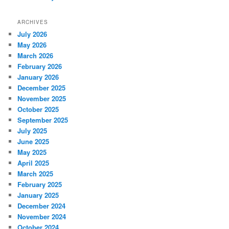
ARCHIVES
July 2026
May 2026
March 2026
February 2026
January 2026
December 2025
November 2025
October 2025
September 2025
July 2025
June 2025
May 2025
April 2025
March 2025
February 2025
January 2025
December 2024
November 2024
October 2024