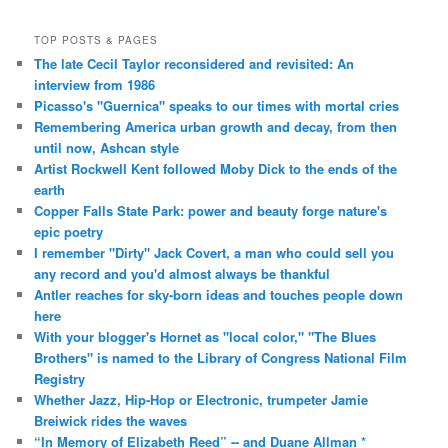
TOP POSTS & PAGES
The late Cecil Taylor reconsidered and revisited: An
interview from 1986
Picasso's "Guernica" speaks to our times with mortal cries
Remembering America urban growth and decay, from then
until now, Ashcan style
Artist Rockwell Kent followed Moby Dick to the ends of the
earth
Copper Falls State Park: power and beauty forge nature's
epic poetry
I remember "Dirty" Jack Covert, a man who could sell you
any record and you'd almost always be thankful
Antler reaches for sky-born ideas and touches people down
here
With your blogger's Hornet as "local color," "The Blues
Brothers" is named to the Library of Congress National Film
Registry
Whether Jazz, Hip-Hop or Electronic, trumpeter Jamie
Breiwick rides the waves
“In Memory of Elizabeth Reed” -- and Duane Allman *