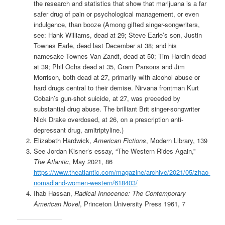
the research and statistics that show that marijuana is a far
safer drug of pain or psychological management, or even
indulgence, than booze (Among gifted singer-songwriters,
see: Hank Williams, dead at 29; Steve Earle’s son, Justin
Townes Earle, dead last December at 38; and his
namesake Townes Van Zandt, dead at 50; Tim Hardin dead
at 39; Phil Ochs dead at 35, Gram Parsons and Jim
Morrison, both dead at 27, primarily with alcohol abuse or
hard drugs central to their demise. Nirvana frontman Kurt
Cobain’s gun-shot suicide, at 27, was preceded by
substantial drug abuse. The brilliant Brit singer-songwriter
Nick Drake overdosed, at 26, on a prescription anti-
depressant drug, amitriptyline.)
Elizabeth Hardwick,
American Fictions
, Modern Library, 139
See Jordan Kisner’s essay, “The Western Rides Again,”
The Atlantic
, May 2021, 86
https://www.theatlantic.com/magazine/archive/2021/05/zhao-
nomadland-women-western/618403/
Ihab Hassan,
Radical Innocence: The Contemporary
American Novel
, Princeton University Press 1961, 7