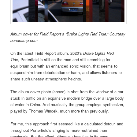
Album cover for Field Report’s “Brake Lights Red Tide.” Courtesy
bandcamp.com
On the latest Field Report album, 2020’s
Brake Lights Red
Tide
, Porterfield is still on the road and still searching for
equilibrium but with an enhanced sonic vision, that seems to
suspend him from deterioration or harm, and allows listeners to
share such uneasy atmospheric heights.
The album cover photo (above) is shot from the window of a car
stuck in traffic on an expansive modern bridge over a large body
of water in China. And musically the group employs synthesizer,
played by Thomas Wincek, much more than previously.
For me, this approach first seemed like a calculated detour, and
throughout Porterfield’s singing is more restrained than
previously. But the effect ultimately beguiles in its open