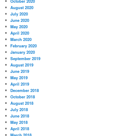
October 2020
August 2020
July 2020
June 2020
May 2020
April 2020
March 2020
February 2020
January 2020
September 2019
August 2019
June 2019
May 2019
April 2019
December 2018
October 2018
August 2018
July 2018
June 2018
May 2018
April 2018
March 2018