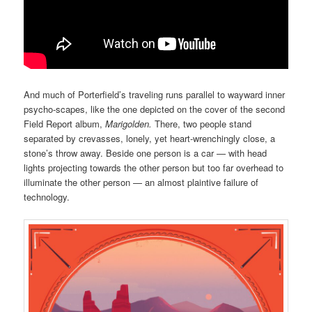
And much of Porterfield’s traveling runs parallel to wayward inner
psycho-scapes, like the one depicted on the cover of the second
Field Report album,
Marigolden.
There, two people stand
separated by crevasses, lonely, yet heart-wrenchingly close, a
stone’s throw away. Beside one person is a car — with head
lights projecting towards the other person but too far overhead to
illuminate the other person — an almost plaintive failure of
technology.