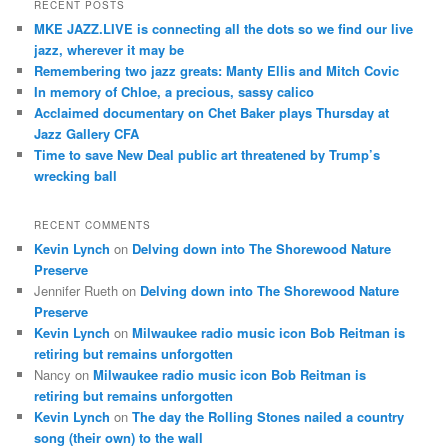
r
RECENT POSTS
c
MKE JAZZ.LIVE is connecting all the dots so we find our live
h
jazz, wherever it may be
Remembering two jazz greats: Manty Ellis and Mitch Covic
In memory of Chloe, a precious, sassy calico
Acclaimed documentary on Chet Baker plays Thursday at
Jazz Gallery CFA
Time to save New Deal public art threatened by Trump’s
wrecking ball
RECENT COMMENTS
Kevin Lynch
on
Delving down into The Shorewood Nature
Preserve
Jennifer Rueth
on
Delving down into The Shorewood Nature
Preserve
Kevin Lynch
on
Milwaukee radio music icon Bob Reitman is
retiring but remains unforgotten
Nancy
on
Milwaukee radio music icon Bob Reitman is
retiring but remains unforgotten
Kevin Lynch
on
The day the Rolling Stones nailed a country
song (their own) to the wall