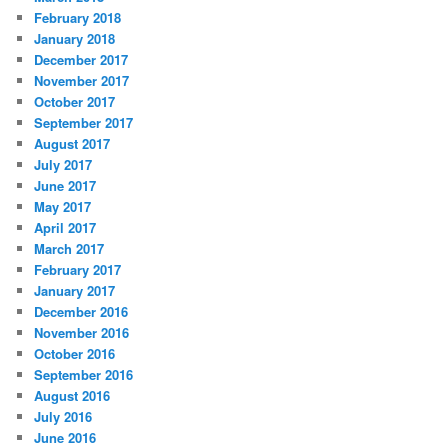
February 2018
January 2018
December 2017
November 2017
October 2017
September 2017
August 2017
July 2017
June 2017
May 2017
April 2017
March 2017
February 2017
January 2017
December 2016
November 2016
October 2016
September 2016
August 2016
July 2016
June 2016