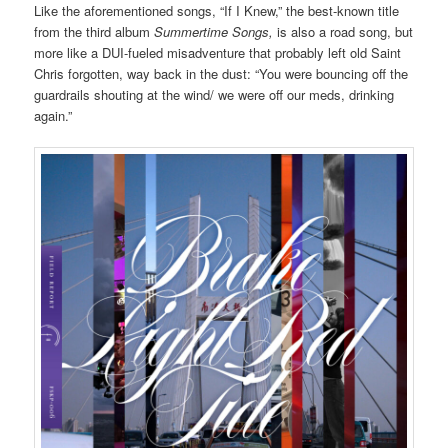
Like the aforementioned songs, “If I Knew,” the best-known title
from the third album
Summertime Songs,
is also a road song, but
more like a DUI-fueled misadventure that probably left old Saint
Chris forgotten, way back in the dust: “You were bouncing off the
guardrails shouting at the wind/ we were off our meds, drinking
again.”