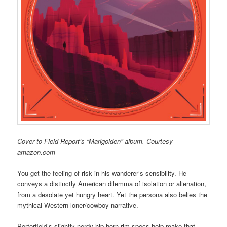
Cover to Field Report’s “Marigolden” album. Courtesy
amazon.com
You get the feeling of risk in his wanderer’s sensibility. He
conveys a distinctly American dilemma of isolation or alienation,
from a desolate yet hungry heart. Yet the persona also belies the
mythical Western loner/cowboy narrative.
Porterfield’s slightly nerdy-hip horn-rim specs help make that