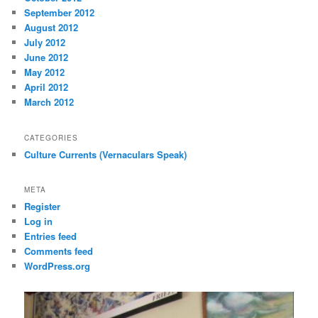
September 2012
August 2012
July 2012
June 2012
May 2012
April 2012
March 2012
CATEGORIES
Culture Currents (Vernaculars Speak)
META
Register
Log in
Entries feed
Comments feed
WordPress.org