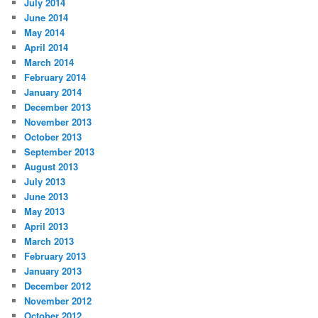
July 2014
June 2014
May 2014
April 2014
March 2014
February 2014
January 2014
December 2013
November 2013
October 2013
September 2013
August 2013
July 2013
June 2013
May 2013
April 2013
March 2013
February 2013
January 2013
December 2012
November 2012
October 2012