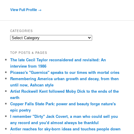
View Full Profile →
CATEGORIES
Categories
TOP POSTS & PAGES
The late Cecil Taylor reconsidered and revisited: An
interview from 1986
Picasso's "Guernica" speaks to our times with mortal cries
Remembering America urban growth and decay, from then
until now, Ashcan style
Artist Rockwell Kent followed Moby Dick to the ends of the
earth
Copper Falls State Park: power and beauty forge nature's
epic poetry
I remember "Dirty" Jack Covert, a man who could sell you
any record and you'd almost always be thankful
Antler reaches for sky-born ideas and touches people down