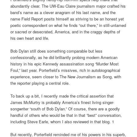
abundantly clear. The UW-Eau Claire journalism major crafted his
band’s name as a clever anagram of his last name, and the
name Field Report posits himself as striving to be an honest yet
poetic correspondent on what he finds “out there,” in still-untamed
or sacred or desecrated, America, and in the craggy depths of
his own heart and life.
Bob Dylan still does something comparable but less
confessionally, as he did brilliantly probing modern American
history in his epic Kennedy assassination song “Murder Most
Foul,” last year. Porterfield’s missives, rich in autobiographical
experience, seem closer to The New Journalism as Song, with
the reporter playing a central role.
To back up a bit, I recently made the critical assertion that
James McMurtry is probably America’s finest living singer-
songwriter “south of Bob Dylan.” Of course, there are a goodly
handful of others who would be that in that “best” conversation,
including Steve Earle, whom I also reviewed in that blog. 1
But recently, Porterfield reminded me of his powers in his superb,