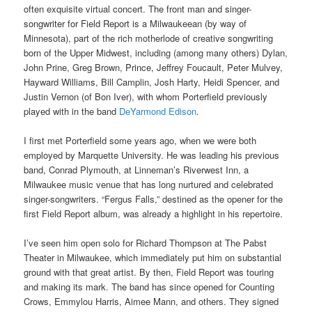
often exquisite virtual concert. T
he front man and singer-
songwriter for Field Report is
a Milwaukeean (by way of
Minnesota), part of the rich motherlode of creative songwriting
born of the Upper Midwest, including (among many others) Dylan,
John Prine, Greg Brown,
Prince,
Jeffrey Foucault, Peter Mulvey,
Hayward Williams, Bill Camplin, Josh Harty, Heidi Spencer, and
Justin Vernon (of Bon Iver), with whom Porterfield previously
played with in the band
DeYarmond Edison
.
I first met Porterfield some years ago, when we were both
employed by Marquette University. He was leading his previous
band, Conrad Plymouth, at Linneman’s Riverwest Inn, a
Milwaukee music venue that has long nurtured and celebrated
singer-songwriters. “Fergus Falls,” destined as the opener for the
first Field Report album, was already a highlight in his repertoire.
I’ve seen him open solo for Richard Thompson at The Pabst
Theater in Milwaukee, which immediately put him on substantial
ground with that great artist. By then, Field Report was touring
and making its mark. The band has since opened for Counting
Crows, Emmylou Harris, Aimee Mann, and others. They signed