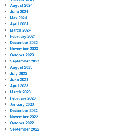
August 2024
June 2024
May 2024
April 2024
March 2024
February 2024
December 2023
November 2023
October 2023
September 2023
August 2023
July 2023
June 2023
April 2023
March 2023
February 2023
January 2023
December 2022
November 2022
October 2022
September 2022