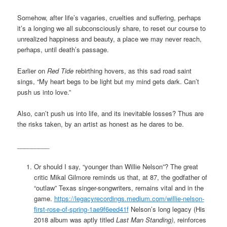
Somehow, after life’s vagaries, cruelties and suffering, perhaps
it’s a longing we all subconsciously share, to reset our course to
unrealized happiness and beauty, a place we may never reach,
perhaps, until death’s passage.
Earlier on
Red Tide
rebirthing hovers, as this sad road saint
sings, “My heart begs to be light but my mind gets dark. Can’t
push us into love.”
Also, can’t push us into life, and its inevitable losses? Thus are
the risks taken, by an artist as honest as he dares to be.
_________
Or should I say, “younger than Willie Nelson”? The great
critic Mikal Gilmore reminds us that, at 87, the godfather of
“outlaw” Texas singer-songwriters, remains vital and in the
game.
https://legacyrecordings.medium.com/willie-nelson-
first-rose-of-spring-1ae9f6eed41f
Nelson’s long legacy (His
2018 album was aptly titled
Last Man Standing)
, reinforces