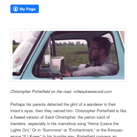
Christopher Porterfield on the road. milwaukeerecord.com
Perhaps his parents detected the glint of a wanderer in their
infant’s eyes, then they named him. Christopher Porterfield is like
a flawed version of Saint Christopher, the patron saint of
travelers, especially in his marvelous song “Home (Leave the
Lights On).” Or in “Summons” or “Enchantment,” or the Kerouac-
esque “If I Knew.” In his humble way, Porterfield conveys an