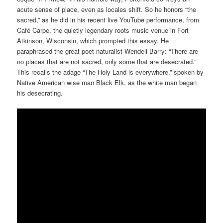
acute sense of place, even as locales shift. So he honors “the
sacred,” as he did in his recent live YouTube performance, from
Café Carpe, the quietly legendary roots music venue in Fort
Atkinson, Wisconsin, which prompted this essay. He
paraphrased the great poet-naturalist Wendell Barry: “There are
no places that are not sacred, only some that are desecrated.”
This recalls the adage “The Holy Land is everywhere,” spoken by
Native American wise man Black Elk, as the white man began
his desecrating.