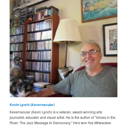
Kevin Lynch (Kevernacular)
Kevernacular (Kevin Lynch) is a veteran, award-winning arts
journalist, educator and visual artist. He is the author of "Voices in the
River: The Jazz Message to Democracy." He's won five Milwaukee