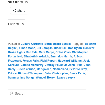
SHARE THIS:
Share
LIKE THIS:
Posted in
Culture Currents (Vernaculars Speak)
|
Tagged
"Begin to
Begin"
,
Aimee Mann
,
Bill Camplin
,
Black Elk
,
Bob Dylan
,
Bon Iver
,
Brake Lights Red Tide
,
Cafe Carpe
,
Chloe Zhao
,
Christopher
Porterfield
,
Elizabeth Hardwick
,
Emmylou Harris
,
F. Scott
Fitzgerald
,
Fergus Falls
,
Field Report
,
Hayward Williams
,
Jack
Kerouac
,
James McMurtry
,
Jeffrey Foucault
,
John Prine
,
Josh
Harty
,
Justin Vernon
,
Marigolden
,
Nomadland
,
Peter Mulvey
,
Prince
,
Richard Thompson
,
Saint Christopher
,
Steve Earle
,
Summertime Songs
,
Wendell Berry
|
Leave a reply
S
e
a