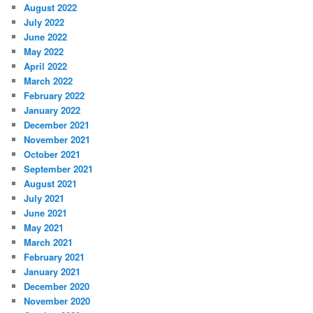
August 2022
July 2022
June 2022
May 2022
April 2022
March 2022
February 2022
January 2022
December 2021
November 2021
October 2021
September 2021
August 2021
July 2021
June 2021
May 2021
March 2021
February 2021
January 2021
December 2020
November 2020