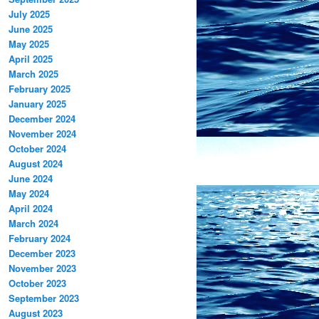
July 2025
June 2025
May 2025
April 2025
March 2025
February 2025
January 2025
December 2024
November 2024
October 2024
August 2024
June 2024
May 2024
April 2024
March 2024
February 2024
December 2023
November 2023
October 2023
September 2023
August 2023