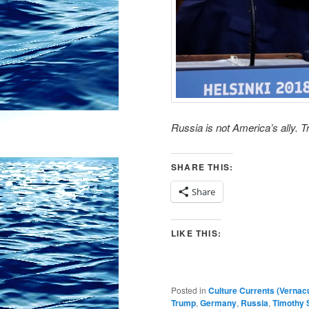
Russia is not America’s ally. T
SHARE THIS:
Share
LIKE THIS:
Posted in
Culture Currents (Vernac
Trump
,
Germany
,
Russia
,
Timothy 