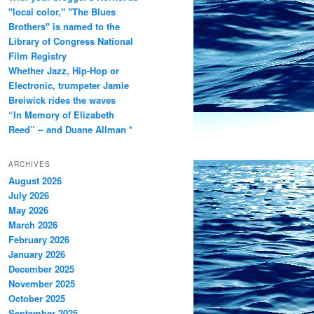
"local color," "The Blues
Brothers" is named to the
Library of Congress National
Film Registry
Whether Jazz, Hip-Hop or
Electronic, trumpeter Jamie
Breiwick rides the waves
“In Memory of Elizabeth
Reed” -- and Duane Allman *
ARCHIVES
August 2026
July 2026
May 2026
March 2026
February 2026
January 2026
December 2025
November 2025
October 2025
September 2025