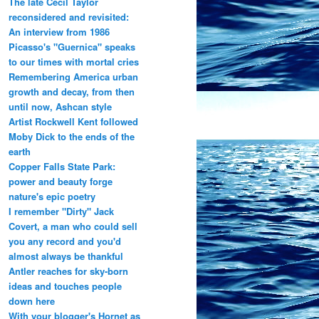
The late Cecil Taylor
reconsidered and revisited:
An interview from 1986
Picasso's "Guernica" speaks
to our times with mortal cries
Remembering America urban
growth and decay, from then
until now, Ashcan style
Artist Rockwell Kent followed
Moby Dick to the ends of the
earth
Copper Falls State Park:
power and beauty forge
nature's epic poetry
I remember "Dirty" Jack
Covert, a man who could sell
you any record and you'd
almost always be thankful
Antler reaches for sky-born
ideas and touches people
down here
With your blogger's Hornet as