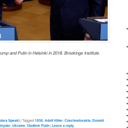
rump and Putin in Helsinki in 2018. Brookings Institute.
ulars Speak)
|
Tagged
1938
,
Adolf Hitler
,
Czechoslovakia
,
Donald
Snyder
,
Ukraine
,
Vladimir Putin
|
Leave a reply