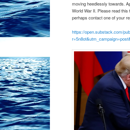
moving heedlessly towards. A
World War II. Please read this
perhaps contact one of your re
https://open.substack.com/pu
r=5n8ot&utm_campaign=post