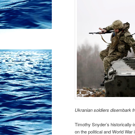
Ukranian soldiers disembark 
Timothy Snyder’s historically-i
on the political and World War