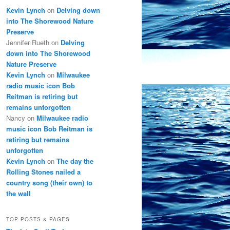
Kevin Lynch
on
Delving down
into The Shorewood Nature
Preserve
Jennifer Rueth
on
Delving
down into The Shorewood
Nature Preserve
Kevin Lynch
on
Milwaukee
radio music icon Bob
Reitman is retiring but
remains unforgotten
Nancy
on
Milwaukee radio
music icon Bob Reitman is
retiring but remains
unforgotten
Kevin Lynch
on
The day the
Rolling Stones nailed a
country song (their own) to
the wall
TOP POSTS & PAGES