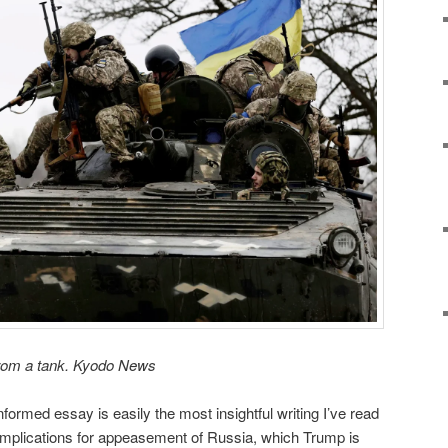
from a tank. Kyodo News
nformed essay is easily the most insightful writing I’ve read
 implications for appeasement of Russia, which Trump is