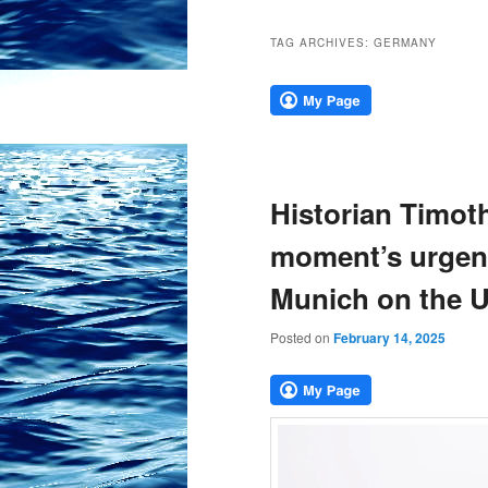
TAG ARCHIVES:
GERMANY
Historian Timot
moment’s urgenc
Munich on the 
Posted on
February 14, 2025