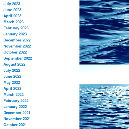
July 2023
June 2023
April 2023
March 2023
February 2023
January 2023
December 2022
November 2022
October 2022
September 2022
August 2022
July 2022
June 2022
May 2022
April 2022
March 2022
February 2022
January 2022
December 2021
November 2021
October 2021