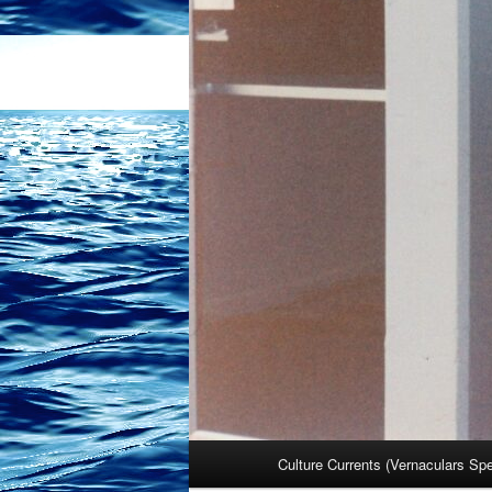
Main
Culture Currents (Vernaculars Sp
menu