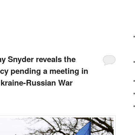
hy Snyder reveals the
y pending a meeting in
Ukraine-Russian War