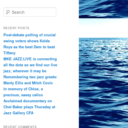
S
e
a
r
RECENT POSTS
c
Post-debate polling of crucial
h
swing voters shows Kelda
Roys as the best Dem to beat
Tiffany
MKE JAZZ.LIVE is connecting
all the dots so we find our live
jazz, wherever it may be
Remembering two jazz greats:
Manty Ellis and Mitch Covic
In memory of Chloe, a
precious, sassy calico
Acclaimed documentary on
Chet Baker plays Thursday at
Jazz Gallery CFA
RECENT COMMENTS