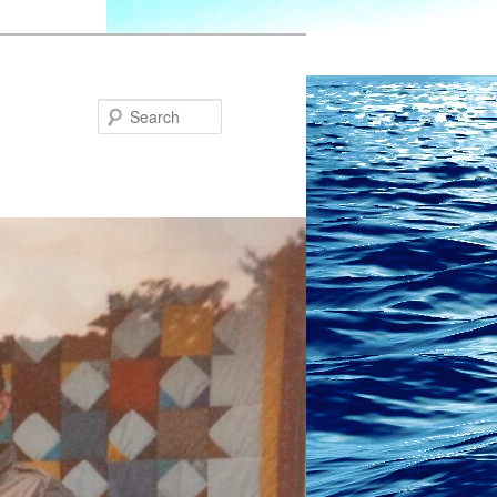
Search