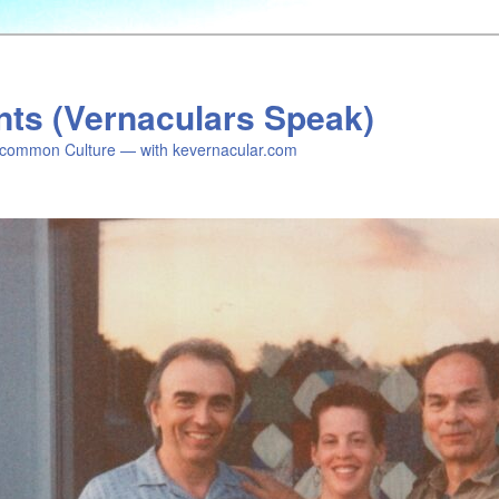
nts (Vernaculars Speak)
common Culture — with kevernacular.com