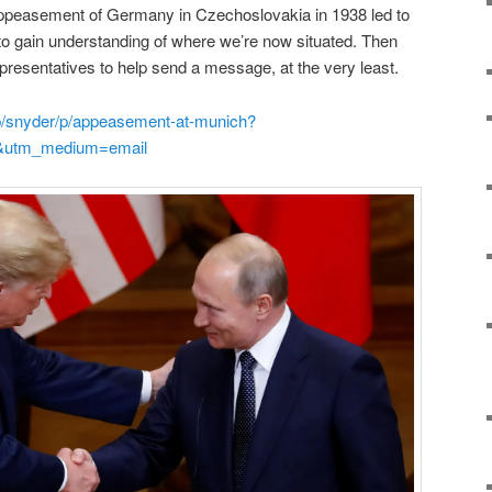
ppeasement of Germany in Czechoslovakia in 1938 led to
 to gain understanding of where we’re now situated. Then
presentatives to help send a message, at the very least.
b/snyder/p/appeasement-at-munich?
&utm_medium=email