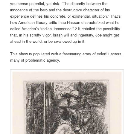
you sense potential, yet risk. “The disparity between the
innocence of the hero and the destructive character of his
experience defines his concrete, or existential, situation.” That’s
how American literary critic Ihab Hassan characterized what he
called America’s “radical innocence.” 2 It entailed the possibility
that, in his scruffy vigor, brash will and ingenuity, Joe might get
ahead in the world, or be swallowed up in it.
This show is populated with a fascinating array of colorful actors,
many of problematic agency.