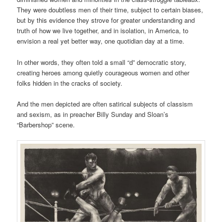
They were doubtless men of their time, subject to certain biases,
but by this evidence they strove for greater understanding and
truth of how we live together, and in isolation, in America, to
envision a real yet better way, one quotidian day at a time.
In other words, they often told a small “d” democratic story,
creating heroes among quietly courageous women and other
folks hidden in the cracks of society.
And the men depicted are often satirical subjects of classism
and sexism, as in preacher Billy Sunday and Sloan’s
“Barbershop” scene.