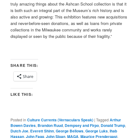
truly amazing things about the Ashcan School collection is that it
is both such an integral part of the Museum’s rich history and is
also active and growing: This exhibition features new acquisitions
and never-before-seen donations, as well as loans from private
collections in the Milwaukee community and works rarely
displayed or seen by the public because of their fragility.”
SHARE THIS:
Share
LIKE THIS:
Posted in
Culture Currents (Vernaculars Speak)
|
Tagged
Arthur
Bowen Davies
,
Brandon Ruud
,
Dempsey and Firpo
,
Donald Trump
,
Dutch Joe
,
Everett Shinn
,
George Bellows
,
George Luks
,
Ihab
Hassan
,
John Fagg
,
John Sloan
,
MAGA
,
Maurice Prendergast
,