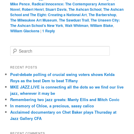
Mike Pence
,
Radical Innocence: The Contemporary American
Novel
,
Robert Henri
,
Stuart Davis
,
The Ashcan School
,
The Ashcan
School and The Eight: Creating a National Art
,
The Barbershop
,
The Milwaukee Art Museum
,
The Sawdust Trail
,
The Unseen City:
The Ashcan School’s New York
,
Walt Whitman
,
William Blake
,
William Glackens
|
1
Reply
S
e
a
r
RECENT POSTS
c
Post-debate polling of crucial swing voters shows Kelda
h
Roys as the best Dem to beat Tiffany
MKE JAZZ.LIVE is connecting all the dots so we find our live
jazz, wherever it may be
Remembering two jazz greats: Manty Ellis and Mitch Covic
In memory of Chloe, a precious, sassy calico
Acclaimed documentary on Chet Baker plays Thursday at
Jazz Gallery CFA
RECENT COMMENTS