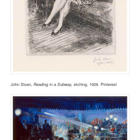
John Sloan,
Reading in a Subway,
etching, 1926. Pinterest