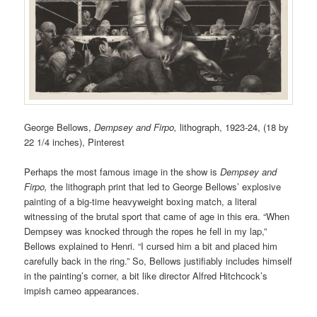
George Bellows,
Dempsey and Firpo,
lithograph,
1923-24, (1
8 by
22 1/4 inches),
Pinterest
Perhaps the most famous image in the show is
Dempsey and
Firpo,
the lithograph print that led to George Bellows’ explosive
painting of a big-time heavyweight boxing match, a literal
witnessing of the brutal sport that came of age in this era. “When
Dempsey was knocked through the ropes he fell in my lap,”
Bellows explained to Henri. “I cursed him a bit and placed him
carefully back in the ring.” So, Bellows justifiably includes himself
in the painting’s corner, a bit like director Alfred Hitchcock’s
impish cameo appearances.