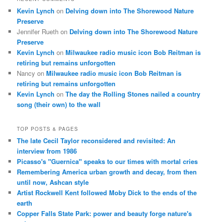
Kevin Lynch
on
Delving down into The Shorewood Nature
Preserve
Jennifer Rueth
on
Delving down into The Shorewood Nature
Preserve
Kevin Lynch
on
Milwaukee radio music icon Bob Reitman is
retiring but remains unforgotten
Nancy
on
Milwaukee radio music icon Bob Reitman is
retiring but remains unforgotten
Kevin Lynch
on
The day the Rolling Stones nailed a country
song (their own) to the wall
TOP POSTS & PAGES
The late Cecil Taylor reconsidered and revisited: An
interview from 1986
Picasso's "Guernica" speaks to our times with mortal cries
Remembering America urban growth and decay, from then
until now, Ashcan style
Artist Rockwell Kent followed Moby Dick to the ends of the
earth
Copper Falls State Park: power and beauty forge nature's