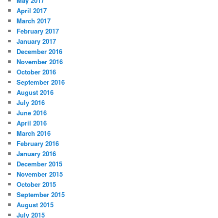
May 2017
April 2017
March 2017
February 2017
January 2017
December 2016
November 2016
October 2016
September 2016
August 2016
July 2016
June 2016
April 2016
March 2016
February 2016
January 2016
December 2015
November 2015
October 2015
September 2015
August 2015
July 2015