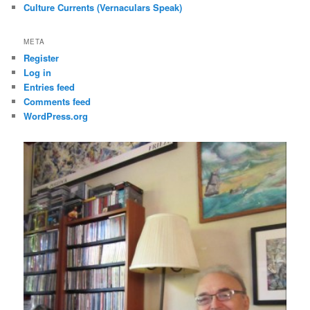
Culture Currents (Vernaculars Speak)
META
Register
Log in
Entries feed
Comments feed
WordPress.org