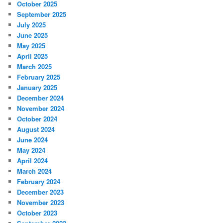
October 2025
September 2025
July 2025
June 2025
May 2025
April 2025
March 2025
February 2025
January 2025
December 2024
November 2024
October 2024
August 2024
June 2024
May 2024
April 2024
March 2024
February 2024
December 2023
November 2023
October 2023