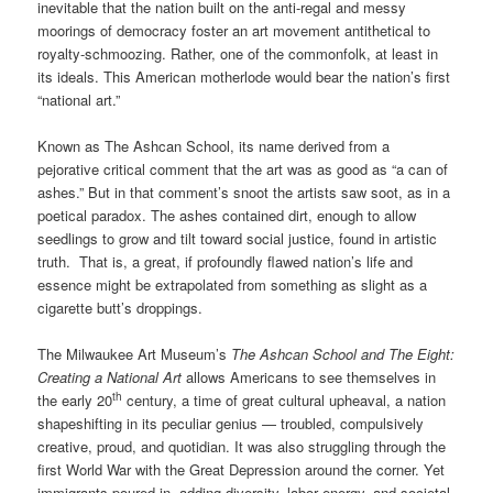
inevitable that the nation built on the anti-regal and messy
moorings of democracy foster an art movement antithetical to
royalty-schmoozing. Rather, one of the commonfolk, at least in
its ideals. This American motherlode would bear the nation’s first
“national art.”
Known as The Ashcan School, its name derived from a
pejorative critical comment that the art was as good as “a can of
ashes.” But in that comment’s snoot the artists saw soot, as in a
poetical paradox. The ashes contained dirt, enough to allow
seedlings to grow and tilt toward social justice, found in artistic
truth. That is, a great, if profoundly flawed nation’s life and
essence might be extrapolated from something as slight as a
cigarette butt’s droppings.
The Milwaukee Art Museum’s
The Ashcan School and The Eight:
Creating a National Art
allows Americans to see themselves in
th
the early 20
century, a time of great cultural upheaval, a nation
shapeshifting in its peculiar genius — troubled, compulsively
creative, proud, and quotidian. It was also struggling through the
first World War with the Great Depression around the corner. Yet
immigrants poured in, adding diversity, labor energy, and societal