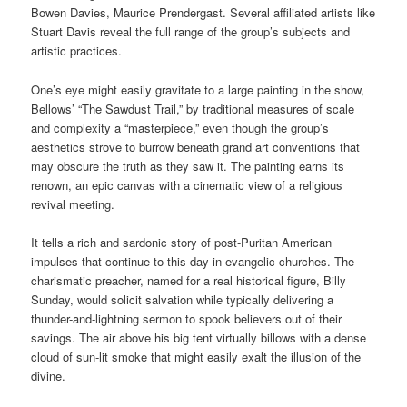
Bowen Davies, Maurice Prendergast. Several affiliated artists like
Stuart Davis reveal the full range of the group’s subjects and
artistic practices.
One’s eye might easily gravitate to a large painting in the show,
Bellows’ “The Sawdust Trail,” by traditional measures of scale
and complexity a “masterpiece,” even though the group’s
aesthetics strove to burrow beneath grand art conventions that
may obscure the truth as they saw it. The painting earns its
renown, an epic canvas with a cinematic view of a religious
revival meeting.
It tells a rich and sardonic story of post-Puritan American
impulses that continue to this day in evangelic churches. The
charismatic preacher, named for a real historical figure, Billy
Sunday, would solicit salvation while typically delivering a
thunder-and-lightning sermon to spook believers out of their
savings. The air above his big tent virtually billows with a dense
cloud of sun-lit smoke that might easily exalt the illusion of the
divine.