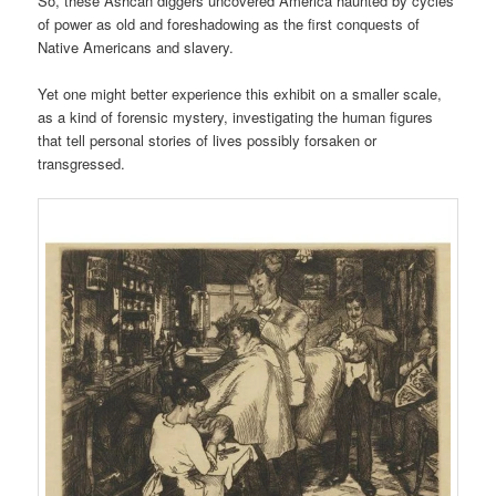
So, these Ashcan diggers uncovered America haunted by cycles
of power as old and foreshadowing as the first conquests of
Native Americans and slavery.
Yet one might better experience this exhibit on a smaller scale,
as a kind of forensic mystery, investigating the human figures
that tell personal stories of lives possibly forsaken or
transgressed.