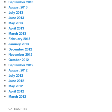
September 2013
August 2013
July 2013
June 2013
May 2013
April 2013
March 2013
February 2013
January 2013
December 2012
November 2012
October 2012
September 2012
August 2012
July 2012
June 2012
May 2012
April 2012
March 2012
CATEGORIES