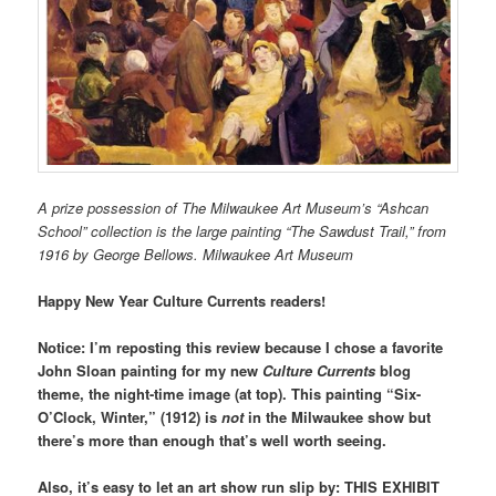
A prize possession of The Milwaukee Art Museum’s “Ashcan
School” collection is the large painting
“The Sawdust Trail,” from
1916 b
y George Bellows.
Milwaukee Art Museum
Happy New Year Culture Currents readers!
Notice: I’m reposting this review because I chose a favorite
John Sloan painting for my new
Culture Currents
blog
theme, the night-time image (at top). This painting “Six-
O’Clock, Winter,” (1912) is
not
in the Milwaukee show but
there’s more than enough that’s well worth seeing.
Also, it’s easy to let an art show run slip by: THIS EXHIBIT