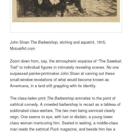
John Sloan
The Barbershop,
etching and aquatint,
1915,
MutualArt.com
Zoom down from, say, the atmospheric expanse of “The Sawdust
Trail” to individual figures in intimately revealing scenes. No one
surpassed painter-printmaker John Sloan at carving out these
small-window revelations of what would become known as
Americana, in a land still grappling with its identity.
The class-laden print
The Barbershop
animates to the point of
satirical comedy. A crowded barbershop is recast as a tableau of
sublimated class-warfare. The two men being serviced clearly
reign. One seems to eye, with lust or disdain, a young lower-
class woman manicuring him. Seated in waiting, a middle-class
man reads the satirical
Puck
magazine, and beside him lies a