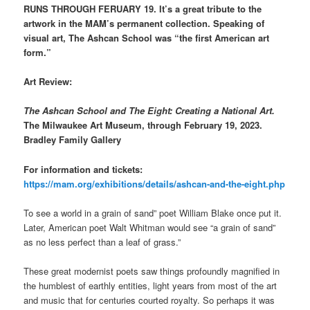
RUNS THROUGH FERUARY 19. It’s a great tribute to the
artwork in the MAM’s permanent collection. Speaking of
visual art,
The Ashcan School was “the first American art
form.”
Art Review:
The Ashcan School and The Eight: Creating a National Art.
The Milwaukee Art Museum, through February 19, 2023.
Bradley Family Gallery
For information and tickets:
https://mam.org/exhibitions/details/ashcan-and-the-eight.php
To see a world in a grain of sand” poet William Blake once put it.
Later, American poet Walt Whitman would see “a grain of sand”
as no less perfect than a leaf of grass.”
These great modernist poets saw things profoundly magnified in
the humblest of earthly entities, light years from most of the art
and music that for centuries courted royalty. So perhaps it was