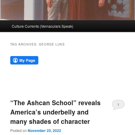
Main
Culture Currents (Vernaculars Speak)
menu
TAG ARCHIVES:
GEORGE LUKS
“The Ashcan School” reveals
1
America’s underbelly and
many shades of character
Posted on
November 25, 2022