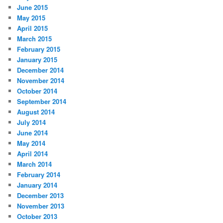
June 2015
May 2015
April 2015
March 2015
February 2015
January 2015
December 2014
November 2014
October 2014
September 2014
August 2014
July 2014
June 2014
May 2014
April 2014
March 2014
February 2014
January 2014
December 2013
November 2013
October 2013