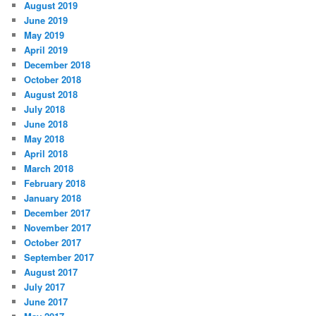
August 2019
June 2019
May 2019
April 2019
December 2018
October 2018
August 2018
July 2018
June 2018
May 2018
April 2018
March 2018
February 2018
January 2018
December 2017
November 2017
October 2017
September 2017
August 2017
July 2017
June 2017