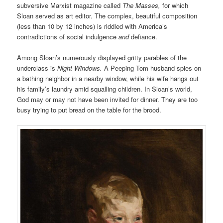
subversive Marxist magazine called
The Masses,
for which
Sloan served as art editor. The complex, beautiful composition
(less than 10 by 12 inches) is riddled with America’s
contradictions of social indulgence
and
defiance.
Among Sloan’s numerously displayed gritty parables of the
underclass is
Night Windows.
A Peeping Tom husband spies on
a bathing neighbor in a nearby window, while his wife hangs out
his family’s laundry amid squalling children. In Sloan’s world,
God may or may not have been invited for dinner. They are too
busy trying to put bread on the table for the brood.