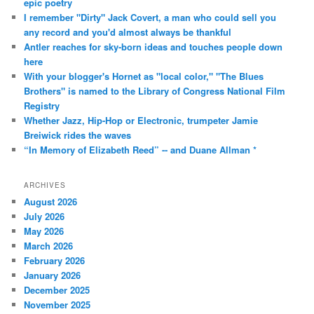
epic poetry
I remember "Dirty" Jack Covert, a man who could sell you
any record and you'd almost always be thankful
Antler reaches for sky-born ideas and touches people down
here
With your blogger's Hornet as "local color," "The Blues
Brothers" is named to the Library of Congress National Film
Registry
Whether Jazz, Hip-Hop or Electronic, trumpeter Jamie
Breiwick rides the waves
“In Memory of Elizabeth Reed” -- and Duane Allman *
ARCHIVES
August 2026
July 2026
May 2026
March 2026
February 2026
January 2026
December 2025
November 2025