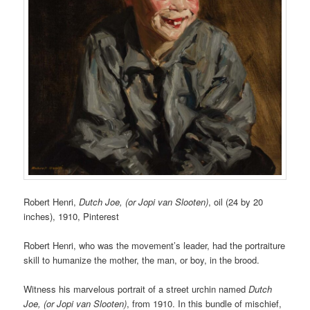
Robert Henri,
Dutch Joe, (or Jopi van Slooten)
, oil (24 by 20
inches),
1910,
Pinterest
Robert Henri, who was the movement’s leader, had the portraiture
skill to humanize the mother, the man, or boy, in the brood.
Witness his marvelous portrait of a street urchin named
Dutch
Joe, (or Jopi van Slooten)
, from 1910. In this bundle of mischief,