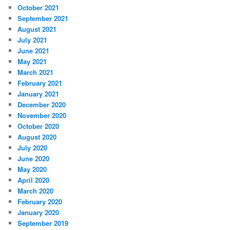
October 2021
September 2021
August 2021
July 2021
June 2021
May 2021
March 2021
February 2021
January 2021
December 2020
November 2020
October 2020
August 2020
July 2020
June 2020
May 2020
April 2020
March 2020
February 2020
January 2020
September 2019