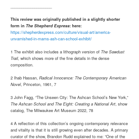
___________________
This review was originally published in a slightly shorter
form in
The Shepherd Express
: here:
https://shepherdexpress.com/culture/visual-art/america-
unvarnished-in-mams-ash-can-school-exhibit/
1 The exhibit also includes a lithograph version of
The Sawdust
Trail,
which shows more of the fine details in the dense
composition.
2 Ihab Hassan,
Radical Innocence: The Contemporary American
Novel
, Princeton, 1961, 7
3 John Fagg, “The Unseen City: The Ashcan School’s New York,”
The Ashcan School and The Eight: Creating a National Art
, show
catalog, The Milwaukee Art Museum 2022, 78
4 A reflection of this collection’s ongoing contemporary relevance
and vitality is that it is still growing even after decades. A primary
curator of the show, Brandon Rudd explained to me: “One of the