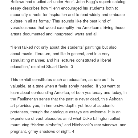
Bellows had studied art under Henri. John Fagg’s superb catalog
essay describes how “Henri encouraged his students both to
scour city streets for inspiration and to read widely and embrace
culture in all its forms.” This sounds like the best kind of
voraciousness that would exemplify the American striving these
artists documented and interpreted, warts and all.
“Henri talked not only about the students’ paintings but also
about music, literature, and life in general, and in a very
stimulating manner, and his lectures constituted a liberal
education,” recalled Stuart Davis. 3
This exhibit constitutes such an education, as rare as it is
valuable, at a time when it feels sorely needed. If you want to
learn about confounding America, of both yesterday and today, in
the Faulknerian sense that the past is never dead, this Ashcan
art provides you, in immersive depth, yet free of academic
pretenses, though the catalogue essays are welcome. It is an
experience of vast pleasures amid what Duke Ellington called
murmuring “Harlem airshafts,” and Hitchcock’s rear windows, and
pregnant, grimy shadows of night. 4