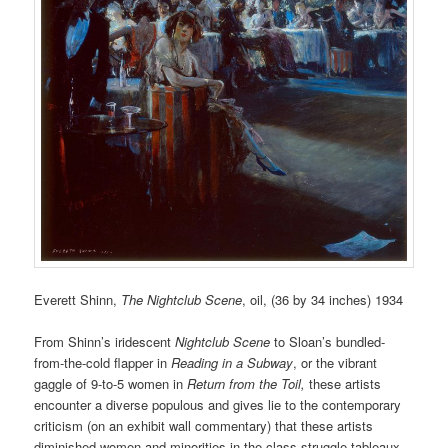
Everett Shinn,
The Nightclub Scene
, oil, (36 by 34 inches) 1934
From Shinn’s iridescent
Nightclub Scene
to Sloan’s bundled-
from-the-cold flapper in
Reading in a Subway
, or the vibrant
gaggle of 9-to-5 women in
Return from the Toil,
these artists
encounter a diverse populous and gives lie to the contemporary
criticism (on an exhibit wall commentary) that these artists
diminished women and minorities in the class-struggle tableaux.