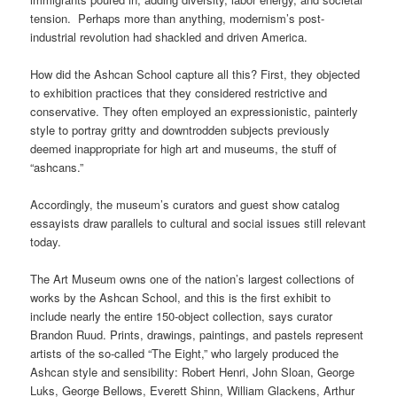
tension. Perhaps more than anything, modernism’s post-
industrial revolution had shackled and driven America.
How did the Ashcan School capture all this? First, they objected
to exhibition practices that they considered restrictive and
conservative. They often employed an expressionistic, painterly
style to portray gritty and downtrodden subjects previously
deemed inappropriate for high art and museums, the stuff of
“ashcans.”
Accordingly, the museum’s curators and guest show catalog
essayists draw parallels to cultural and social issues still relevant
today.
The Art Museum owns one of the nation’s largest collections of
works by the Ashcan School, and this is the first exhibit to
include nearly the entire 150-object collection, says curator
Brandon Ruud. Prints, drawings, paintings, and pastels represent
artists of the so-called “The Eight,” who largely produced the
Ashcan style and sensibility: Robert Henri, John Sloan, George
Luks, George Bellows, Everett Shinn, William Glackens, Arthur