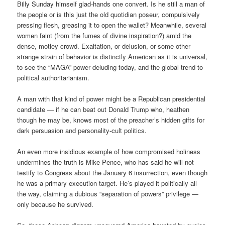
Billy Sunday himself glad-hands one convert. Is he still a man of
the people or is this just the old quotidian poseur, compulsively
pressing flesh, greasing it to open the wallet? Meanwhile, several
women faint (from the fumes of divine inspiration?) amid the
dense, motley crowd. Exaltation, or delusion, or some other
strange strain of behavior is distinctly American as it is universal,
to see the “MAGA” power deluding today, and the global trend to
political authoritarianism.
A man with that kind of power might be a Republican presidential
candidate — if he can beat out Donald Trump who, heathen
though he may be, knows most of the preacher’s hidden gifts for
dark persuasion and personality-cult politics.
An even more insidious example of how compromised holiness
undermines the truth is Mike Pence, who has said he will not
testify to Congress about the January 6 insurrection, even though
he was a primary execution target. He’s played it politically all
the way, claiming a dubious “separation of powers” privilege —
only because he survived.