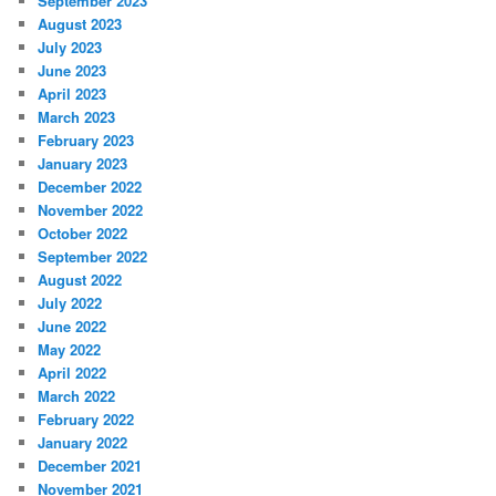
September 2023
August 2023
July 2023
June 2023
April 2023
March 2023
February 2023
January 2023
December 2022
November 2022
October 2022
September 2022
August 2022
July 2022
June 2022
May 2022
April 2022
March 2022
February 2022
January 2022
December 2021
November 2021