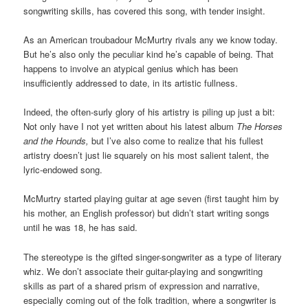
songwriting skills, has covered this song, with tender insight.
As an American troubadour McMurtry rivals any we know today.
But he’s also only the peculiar kind he’s capable of being. That
happens to involve an atypical genius which has been
insufficiently addressed to date, in its artistic fullness.
Indeed, the often-surly glory of his artistry is piling up just a bit:
Not only have I not yet written about his latest album
The Horses
and the Hounds,
but I’ve also come to realize that his fullest
artistry doesn’t just lie squarely on his most salient talent, the
lyric-endowed song.
McMurtry started playing guitar at age seven (first taught him by
his mother, an English professor) but didn’t start writing songs
until he was 18, he has said.
The stereotype is the gifted singer-songwriter as a type of literary
whiz. We don’t associate their guitar-playing and songwriting
skills as part of a shared prism of expression and narrative,
especially coming out of the folk tradition, where a songwriter is