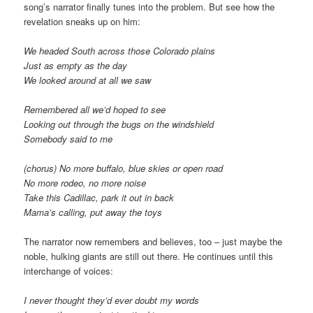
song’s narrator finally tunes into the problem. But see how the
revelation sneaks up on him:
We headed South across those Colorado plains
Just as empty as the day
We looked around at all we saw
Remembered all we’d hoped to see
Looking out through the bugs on the windshield
Somebody said to me
(chorus) No more buffalo, blue skies or open road
No more rodeo, no more noise
Take this Cadillac, park it out in back
Mama’s calling, put away the toys
The narrator now remembers and believes, too – just maybe the
noble, hulking giants are still out there. He continues until this
interchange of voices:
I never thought they’d ever doubt my words