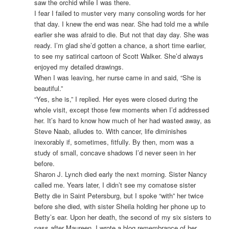
saw the orchid while I was there.
I fear I failed to muster very many consoling words for her
that day. I knew the end was near. She had told me a while
earlier she was afraid to die. But not that day day. She was
ready. I’m glad she’d gotten a chance, a short time earlier,
to see my satirical cartoon of Scott Walker. She’d always
enjoyed my detailed drawings.
When I was leaving, her nurse came in and said, “She is
beautiful.”
“Yes, she is,” I replied. Her eyes were closed during the
whole visit, except those few moments when I’d addressed
her. It’s hard to know how much of her had wasted away, as
Steve Naab, alludes to. With cancer, life diminishes
inexorably if, sometimes, fitfully. By then, mom was a
study of small, concave shadows I’d never seen in her
before.
Sharon J. Lynch died early the next morning. Sister Nancy
called me. Years later, I didn’t see my comatose sister
Betty die in Saint Petersburg, but I spoke “with” her twice
before she died, with sister Sheila holding her phone up to
Betty’s ear. Upon her death, the second of my six sisters to
pass after Maureen, I wrote a blog remembrance of her.