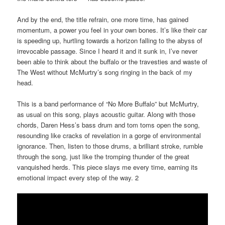
And by the end, the title refrain, one more time, has gained
momentum, a power you feel in your own bones. It’s like their car
is speeding up, hurtling towards a horizon falling to the abyss of
irrevocable passage. Since I heard it and it sunk in, I’ve never
been able to think about the buffalo or the travesties and waste of
The West without McMurtry’s song ringing in the back of my
head.
This is a band performance of “No More Buffalo” but McMurtry,
as usual on this song, plays acoustic guitar. Along with those
chords, Daren Hess’s bass drum and tom toms open the song,
resounding like cracks of revelation in a gorge of environmental
ignorance. Then, listen to those drums, a brilliant stroke, rumble
through the song, just like the tromping thunder of the great
vanquished herds. This piece slays me every time, earning its
emotional impact every step of the way. 2