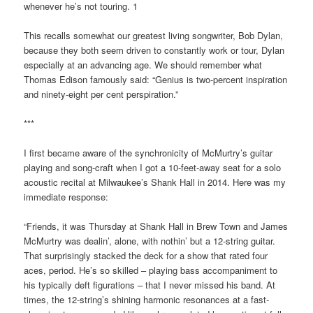
whenever he’s not touring. 1
This recalls somewhat our greatest living songwriter, Bob Dylan,
because they both seem driven to constantly work or tour, Dylan
especially at an advancing age. We should remember what
Thomas Edison famously said: “Genius is two-percent inspiration
and ninety-eight per cent perspiration.”
***
I first became aware of the synchronicity of McMurtry’s guitar
playing and song-craft when I got a 10-feet-away seat for a solo
acoustic recital at Milwaukee’s Shank Hall in 2014. Here was my
immediate response:
“Friends, it was Thursday at Shank Hall in Brew Town and James
McMurtry was dealin’, alone, with nothin’ but a 12-string guitar.
That surprisingly stacked the deck for a show that rated four
aces, period. He’s so skilled – playing bass accompaniment to
his typically deft figurations – that I never missed his band. At
times, the 12-string’s shining harmonic resonances at a fast-