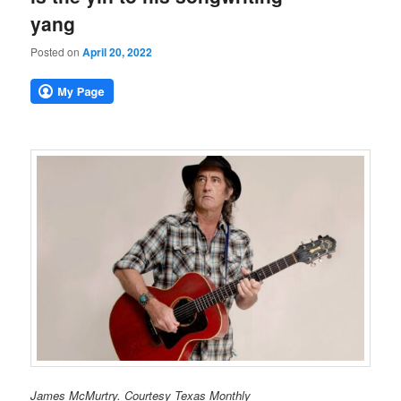
yang
Posted on
April 20, 2022
James McMurtry. Courtesy Texas Monthly