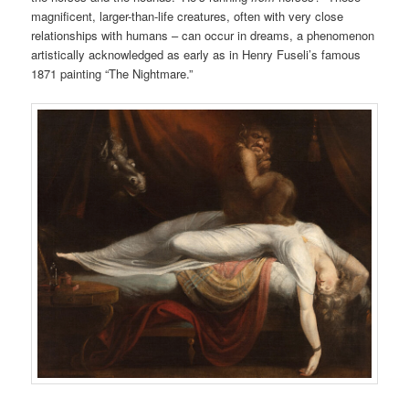
magnificent, larger-than-life creatures, often with very close
relationships with humans – can occur in dreams, a phenomenon
artistically acknowledged as early as in Henry Fuseli’s famous
1871 painting “The Nightmare.”