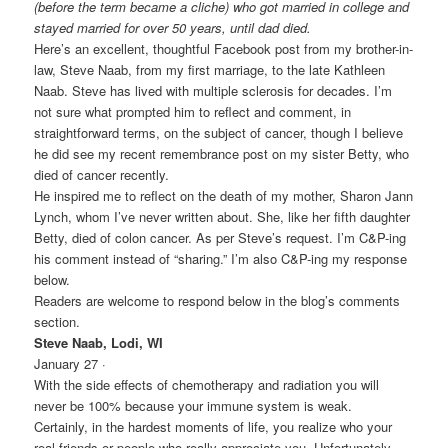
(before the term became a cliche) who got married in college and
stayed married for over 50 years, until dad died.
Here’s an excellent, thoughtful Facebook post from my brother-in-
law, Steve Naab, from my first marriage, to the late Kathleen
Naab. Steve has lived with multiple sclerosis for decades. I’m
not sure what prompted him to reflect and comment, in
straightforward terms, on the subject of cancer, though I believe
he did see my recent remembrance post on my sister Betty, who
died of cancer recently.
He inspired me to reflect on the death of my mother, Sharon Jann
Lynch, whom I’ve never written about. She, like her fifth daughter
Betty, died of colon cancer. As per Steve’s request. I’m C&P-ing
his comment instead of “sharing.” I’m also C&P-ing my response
below.
Readers are welcome to respond below in the blog’s comments
section.
Steve Naab, Lodi, WI
January 27 ·
With the side effects of chemotherapy and radiation you will
never be 100% because your immune system is weak.
Certainly, in the hardest moments of life, you realize who your
real friends or people who really appreciate you. Unfortunately,