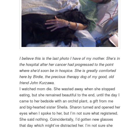
I believe this is the last photo I have of my mother. She’s in
the hospital after her cancer had progressed to the point
where she’d soon be in hospice. She is greatly comforted
here by Birdie, the precious therapy dog of my good, old
friend John Kurzawa.
I watched mom die. She wasted away when she stopped
eating, but she remained beautiful to the end, until the day I
came to her bedside with an orchid plant, a gift from me
and big-hearted sister Sheila. Sharon turned and opened her
eyes when I spoke to her, but I’m not sure what registered.
She said nothing. Coincidentally, I’d gotten new glasses
that day which might’ve distracted her. I’m not sure she