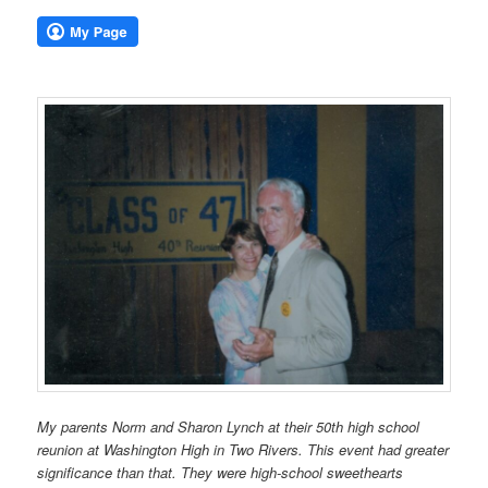
My parents Norm and Sharon Lynch at their 50th high school
reunion at Washington High in Two Rivers. This event had greater
significance than that. They were high-school sweethearts