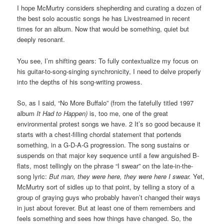
I hope McMurtry considers shepherding and curating a dozen of
the best solo acoustic songs he has Livestreamed in recent
times for an album. Now that would be something, quiet but
deeply resonant.
You see, I’m shifting gears: To fully contextualize my focus on
his guitar-to-song-singing synchronicity, I need to delve properly
into the depths of his song-writing prowess.
So, as I said, “No More Buffalo” (from the fatefully titled 1997
album
It Had to Happen)
is, too me, one of the great
environmental protest songs we have. 2 It’s so good because it
starts with a chest-filling chordal statement that portends
something, in a G-D-A-G progression. The song sustains or
suspends on that major key sequence until a few anguished B-
flats, most tellingly on the phrase “I swear” on the late-in-the-
song lyric:
But man, they were here, they were here I swear.
Yet,
McMurtry sort of sidles up to that point, by telling a story of a
group of graying guys who probably haven’t changed their ways
in just about forever. But at least one of them remembers and
feels something and sees how things have changed. So, the