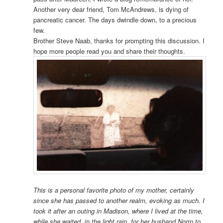
Another very dear friend, Tom McAndrews, is dying of
pancreatic cancer. The days dwindle down, to a precious
few.
Brother Steve Naab, thanks for prompting this discussion. I
hope more people read you and share their thoughts.
This is a personal favorite photo of my mother, certainly
since she has passed to another realm, evoking as much. I
took it after an outing in Madison, where I lived at the time,
while she waited, in the light rain, for her husband Norm to