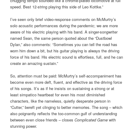
chugging tempo sounded like a chrome-plated locomotive at full
speed. Best 12-string playing this side of Leo Kottke.”
I’ve seen only brief video-response comments on McMurtry’s
solo acoustic performances during the pandemic; we are more
aware of his electric playing with his band. A singer-songwriter
named Sean, the same person quoted about the “Dustbowl
Dylan,” also comments: “Sometimes you can tell the road has
worn him down a bit, but his guitar playing is always the driving
force of his band. His electric sound is effortless, full, and he can
create an amazing sustain.”
So, attention must be paid: McMurtry’s self-accompaniment has
become even more deft, fluent, and effective as the driving force
of his songs. It’s as if he insists on sustaining a strong or at
least simpatico heartbeat for even his most diminished
characters, like the nameless, quietly desperate person in
“Cutter,” bereft yet clinging to better memories. The song – which
also poignantly reflects the too-common gulf of understanding
between even close friends – closes
Complicated Game
with
stunning power.