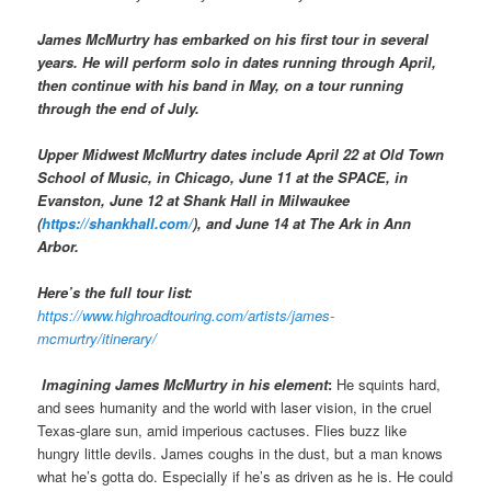
James McMurtry has embarked on his first tour in several
years. He will perform solo in dates running through April,
then continue with his band in May, on a tour running
through the end of July.
Upper Midwest McMurtry dates include April 22 at Old Town
School of Music, in Chicago, June 11 at the SPACE, in
Evanston, June 12 at Shank Hall in Milwaukee
(
https://shankhall.com/
), and June 14 at The Ark in Ann
Arbor.
Here’s the full tour list:
https://www.highroadtouring.com/artists/james-
mcmurtry/itinerary/
Imagining James McMurtry in his element
:
He squints hard,
and sees humanity and the world with laser vision, in the cruel
Texas-glare sun, amid imperious cactuses. Flies buzz like
hungry little devils. James coughs in the dust, but a man knows
what he’s gotta do. Especially if he’s as driven as he is. He could