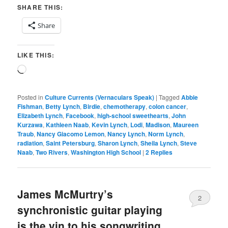
SHARE THIS:
Share
LIKE THIS:
Loading…
Posted in
Culture Currents (Vernaculars Speak)
|
Tagged
Abbie
Fishman
,
Betty Lynch
,
Birdie
,
chemotherapy
,
colon cancer
,
Elizabeth Lynch
,
Facebook
,
high-school sweethearts
,
John
Kurzawa
,
Kathleen Naab
,
Kevin Lynch
,
Lodi
,
Madison
,
Maureen
Traub
,
Nancy Giacomo Lemon
,
Nancy Lynch
,
Norm Lynch
,
radiation
,
Saint Petersburg
,
Sharon Lynch
,
Sheila Lynch
,
Steve
Naab
,
Two Rivers
,
Washington High School
|
2
Replies
James McMurtry’s
2
synchronistic guitar playing
is the yin to his songwriting