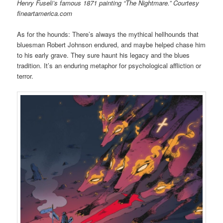
Henry Fuseli’s famous 1871 painting “The Nightmare.” Courtesy
fineartamerica.com
As for the hounds: There’s always the mythical hellhounds that
bluesman Robert Johnson endured, and maybe helped chase him
to his early grave. They sure haunt his legacy and the blues
tradition. It’s an enduring metaphor for psychological affliction or
terror.