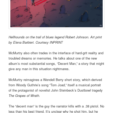
Hellhounds on the trail of blues legend Robert Johnson. Art print
by Elena Barbieri. Courtesy INPRINT
McMurtry also often trades in the interface of hard-grit reality and
troubled dreams or memories. He talks about one of the new
album’s most substantial songs, “Decent Man,” a story that might
give any man in this situation nightmares.
McMurtry reimagines a Wendell Berry short story, which derived
from Woody Guthrie’s song “Tom Joad,” itself a musical portrait
of the protagonist of novelist John Steinbeck’s Dustbowl tragedy
The Grapes of Wrath.
The “decent man” is the guy the narrator kills with a .38 pistol. No
less than his best friend. It’s unclear why he shot him, but he