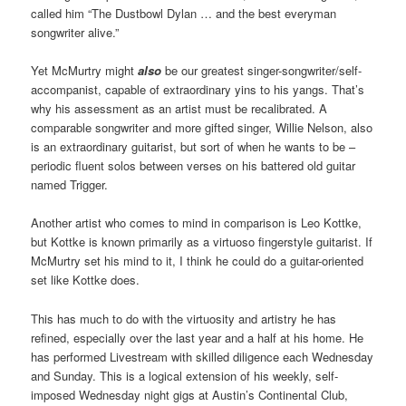
called him “The Dustbowl Dylan … and the best everyman
songwriter alive.”
Yet McMurtry might
also
be our greatest singer-songwriter/self-
accompanist, capable of extraordinary yins to his yangs. That’s
why his assessment as an artist must be recalibrated. A
comparable songwriter and more gifted singer, Willie Nelson, also
is an extraordinary guitarist, but sort of when he wants to be –
periodic fluent solos between verses on his battered old guitar
named Trigger.
Another artist who comes to mind in comparison is Leo Kottke,
but Kottke is known primarily as a virtuoso fingerstyle guitarist. If
McMurtry set his mind to it, I think he could do a guitar-oriented
set like Kottke does.
This has much to do with the virtuosity and artistry he has
refined, especially over the last year and a half at his home. He
has performed Livestream with skilled diligence each Wednesday
and Sunday. This is a logical extension of his weekly, self-
imposed Wednesday night gigs at Austin’s Continental Club,