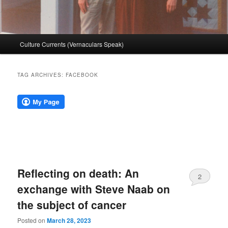
Main
Culture Currents (Vernaculars Speak)
menu
TAG ARCHIVES:
FACEBOOK
Reflecting on death: An
2
exchange with Steve Naab on
the subject of cancer
Posted on
March 28, 2023