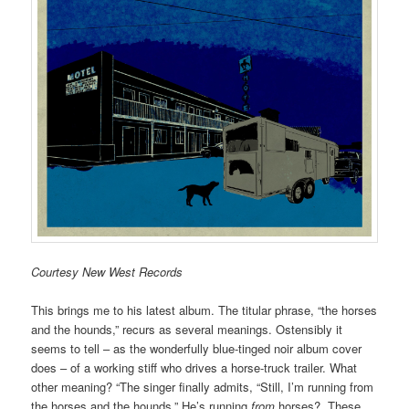
Courtesy New West Records
This brings me to his latest album. The titular phrase, “the horses
and the hounds,” recurs as several meanings. Ostensibly it
seems to tell – as the wonderfully blue-tinged noir album cover
does – of a working stiff who drives a horse-truck trailer. What
other meaning? “The singer finally admits, “Still, I’m running from
the horses and the hounds.” He’s running
from
horses? These