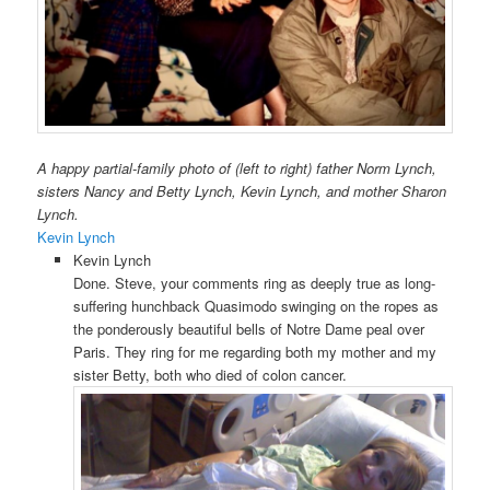
A happy partial-family photo of (left to right) father Norm Lynch,
sisters Nancy and Betty Lynch, Kevin Lynch, and mother Sharon
Lynch.
Kevin Lynch
Kevin Lynch
Done. Steve, your comments ring as deeply true as long-
suffering hunchback Quasimodo swinging on the ropes as
the ponderously beautiful bells of Notre Dame peal over
Paris. They ring for me regarding both my mother and my
sister Betty, both who died of colon cancer.