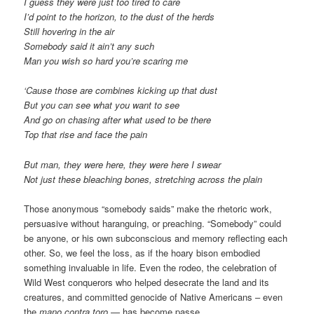
I guess they were just too tired to care
I’d point to the horizon, to the dust of the herds
Still hovering in the air
Somebody said it ain’t any such
Man you wish so hard you’re scaring me
‘Cause those are combines kicking up that dust
But you can see what you want to see
And go on chasing after what used to be there
Top that rise and face the pain
But man, they were here, they were here I swear
Not just these bleaching bones, stretching across the plain
Those anonymous “somebody saids” make the rhetoric work,
persuasive without haranguing, or preaching. “Somebody” could
be anyone, or his own subconscious and memory reflecting each
other. So, we feel the loss, as if the hoary bison embodied
something invaluable in life. Even the rodeo, the celebration of
Wild West conquerors who helped desecrate the land and its
creatures, and committed genocide of Native Americans – even
the
mano contra toro
— has become passe.