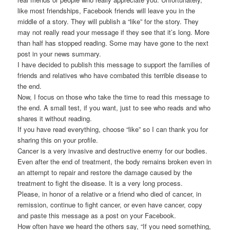
like most friendships, Facebook friends will leave you in the
middle of a story. They will publish a “like” for the story. They
may not really read your message if they see that it’s long. More
than half has stopped reading. Some may have gone to the next
post in your news summary.
I have decided to publish this message to support the families of
friends and relatives who have combated this terrible disease to
the end.
Now, I focus on those who take the time to read this message to
the end. A small test, if you want, just to see who reads and who
shares it without reading.
If you have read everything, choose “like” so I can thank you for
sharing this on your profile.
Cancer is a very invasive and destructive enemy for our bodies.
Even after the end of treatment, the body remains broken even in
an attempt to repair and restore the damage caused by the
treatment to fight the disease. It is a very long process.
Please, in honor of a relative or a friend who died of cancer, in
remission, continue to fight cancer, or even have cancer, copy
and paste this message as a post on your Facebook.
How often have we heard the others say, “If you need something,