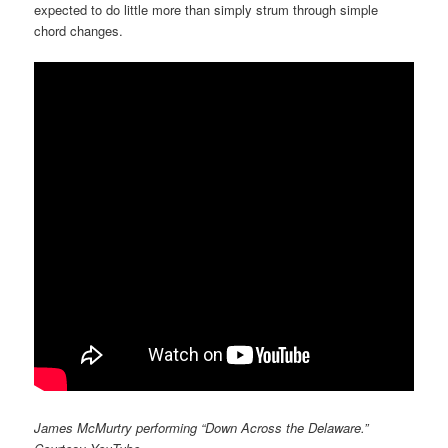
expected to do little more than simply strum through simple
chord changes.
James McMurtry performing “Down Across the Delaware.”