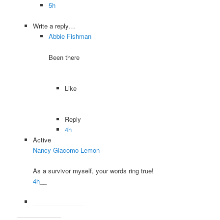
5h
Write a reply…
Abbie Fishman
Been there
Like
Reply
4h
Active
Nancy Giacomo Lemon
As a survivor myself, your words ring true!
4h
__
_______________