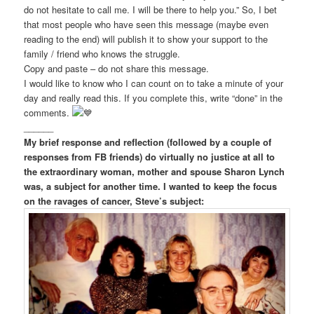
do not hesitate to call me. I will be there to help you.” So, I bet
that most people who have seen this message (maybe even
reading to the end) will publish it to show your support to the
family / friend who knows the struggle.
Copy and paste – do not share this message.
I would like to know who I can count on to take a minute of your
day and really read this. If you complete this, write “done” in the
comments.
______
My brief response and reflection (followed by a couple of
responses from FB friends)
do virtually no justice at all to
the extraordinary woman, mother and spouse Sharon Lynch
was, a subject for another time. I wanted to keep the focus
on the ravages of cancer, Steve’s subject: