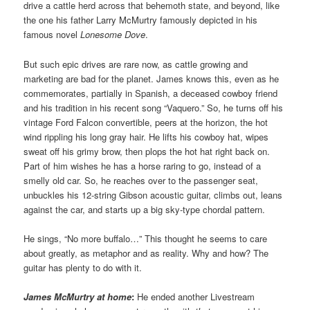
drive a cattle herd across that behemoth state, and beyond, like
the one his father Larry McMurtry famously depicted in his
famous novel
Lonesome Dove
.
But such epic drives are rare now, as cattle growing and
marketing are bad for the planet. James knows this, even as he
commemorates, partially in Spanish, a deceased cowboy friend
and his tradition in his recent song “Vaquero.” So, he turns off his
vintage Ford Falcon convertible, peers at the horizon, the hot
wind rippling his long gray hair. He lifts his cowboy hat, wipes
sweat off his grimy brow, then plops the hot hat right back on.
Part of him wishes he has a horse raring to go, instead of a
smelly old car. So, he reaches over to the passenger seat,
unbuckles his 12-string Gibson acoustic guitar, climbs out, leans
against the car, and starts up a big sky-type chordal pattern.
He sings, “No more buffalo…” This thought he seems to care
about greatly, as metaphor and as reality. Why and how? The
guitar has plenty to do with it.
James McMurtry at home
:
He ended another Livestream