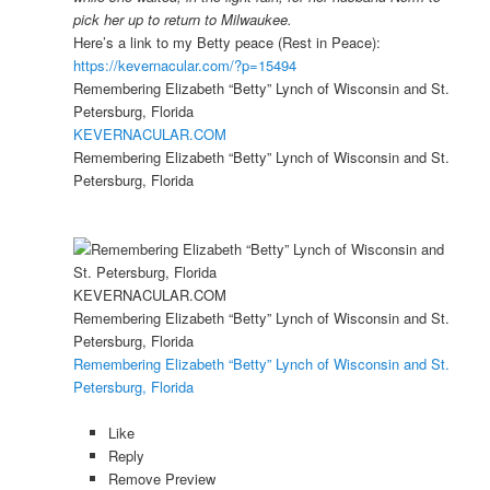
pick her up to return to Milwaukee.
Here’s a link to my Betty peace (Rest in Peace):
https://kevernacular.com/?p=15494
Remembering Elizabeth “Betty” Lynch of Wisconsin and St.
Petersburg, Florida
KEVERNACULAR.COM
Remembering Elizabeth “Betty” Lynch of Wisconsin and St.
Petersburg, Florida
KEVERNACULAR.COM
Remembering Elizabeth “Betty” Lynch of Wisconsin and St.
Petersburg, Florida
Remembering Elizabeth “Betty” Lynch of Wisconsin and St.
Petersburg, Florida
Like
Reply
Remove Preview