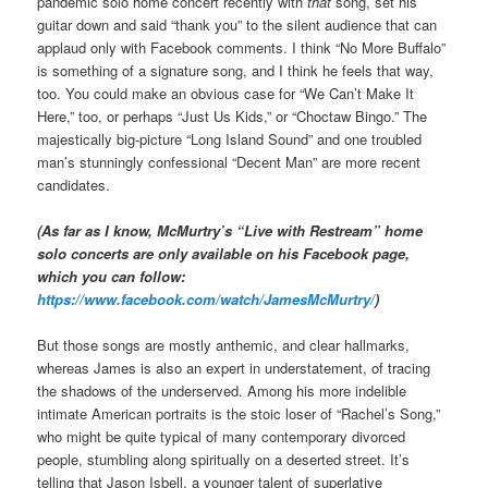
pandemic solo home concert recently with
that
song, set his
guitar down and said “thank you” to the silent audience that can
applaud only with Facebook comments. I think “No More Buffalo”
is something of a signature song, and I think he feels that way,
too. You could make an obvious case for “We Can’t Make It
Here,” too, or perhaps “Just Us Kids,” or “Choctaw Bingo.” The
majestically big-picture “Long Island Sound” and one troubled
man’s stunningly confessional “Decent Man” are more recent
candidates.
(As far as I know, McMurtry’s “Live with Restream” home
solo concerts are only available on his Facebook page,
which you can follow:
https://www.facebook.com/watch/JamesMcMurtry/
)
But those songs are mostly anthemic, and clear hallmarks,
whereas James is also an expert in understatement, of tracing
the shadows of the underserved. Among his more indelible
intimate American portraits is the stoic loser of “Rachel’s Song,”
who might be quite typical of many contemporary divorced
people, stumbling along spiritually on a deserted street. It’s
telling that Jason Isbell, a younger talent of superlative