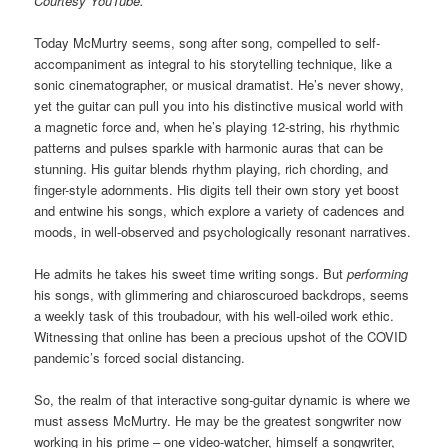
Courtesy YouTube.
Today McMurtry seems, song after song, compelled to self-
accompaniment as integral to his storytelling technique, like a
sonic cinematographer, or musical dramatist. He’s never showy,
yet the guitar can pull you into his distinctive musical world with
a magnetic force and, when he’s playing 12-string, his rhythmic
patterns and pulses sparkle with harmonic auras that can be
stunning. His guitar blends rhythm playing, rich chording, and
finger-style adornments. His digits tell their own story yet boost
and entwine his songs, which explore a variety of cadences and
moods, in well-observed and psychologically resonant narratives.
He admits he takes his sweet time writing songs. But
performing
his songs, with glimmering and chiaroscuroed backdrops, seems
a weekly task of this troubadour, with his well-oiled work ethic.
Witnessing that online has been a precious upshot of the COVID
pandemic’s forced social distancing.
So, the realm of that interactive song-guitar dynamic is where we
must assess McMurtry. He may be the greatest songwriter now
working in his prime – one video-watcher, himself a songwriter,