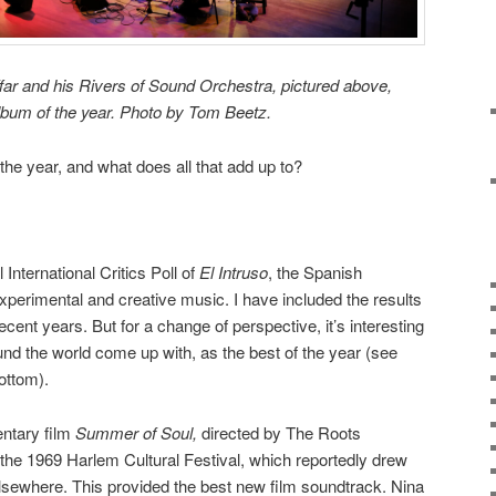
ar and his Rivers of Sound Orchestra, pictured above,
lbum of the year. Photo by Tom Beetz.
the year, and what does all that add up to?
 International Critics Poll of
El Intruso
, the Spanish
experimental and creative music. I have included the results
recent years. But for a change of perspective, it’s interesting
ound the world come up with, as the best of the year (see
bottom).
ntary film
Summer of Soul,
directed by The Roots
he 1969 Harlem Cultural Festival, which reportedly drew
, elsewhere. This provided the best new film soundtrack. Nina