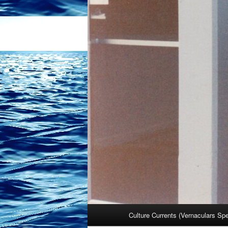
Main
Culture Currents (Vernaculars Sp
menu