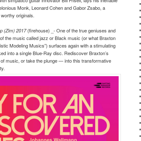
 with simpatico guitar innovator Bill Frisell, lays his ineffable
elonious Monk, Leonard Cohen and Gabor Zsabo, a
worthy originals.
p (Zim) 2017
(firehouse) _- One of the true geniuses and
es of the music called jazz or Black music (or what Braxton
istic Modeling Musics”) surfaces again with a stimulating
ked into a single Blue-Ray disc. Rediscover Braxton’s
of music, or take the plunge — into this transformative
ty.