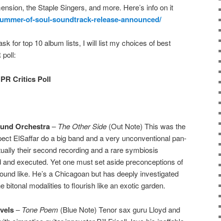
ension, the Staple Singers, and more. Here’s info on it
/summer-of-soul-soundtrack-release-announced/
ask for top 10 album lists, I will list my choices of best
poll:
PR Critics Poll
ound Orchestra
–
The Other Side
(Out Note) This was the
expect ElSaffar do a big band and a very unconventional pan-
actually their second recording and a rare symbiosis
d and executed. Yet one must set aside preconceptions of
ound like. He’s a Chicagoan but has deeply investigated
e bitonal modalities to flourish like an exotic garden.
vels
–
Tone Poem
(Blue Note) Tenor sax guru Lloyd and