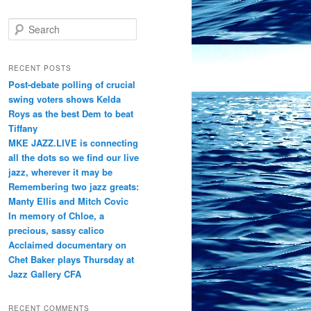
S
e
a
r
RECENT POSTS
c
Post-debate polling of crucial
h
swing voters shows Kelda
Roys as the best Dem to beat
Tiffany
MKE JAZZ.LIVE is connecting
all the dots so we find our live
jazz, wherever it may be
Remembering two jazz greats:
Manty Ellis and Mitch Covic
In memory of Chloe, a
precious, sassy calico
Acclaimed documentary on
Chet Baker plays Thursday at
Jazz Gallery CFA
RECENT COMMENTS