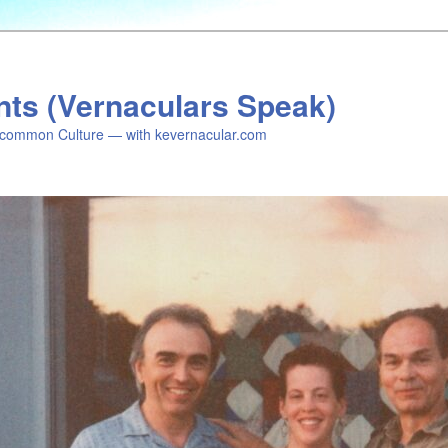
nts (Vernaculars Speak)
common Culture — with kevernacular.com