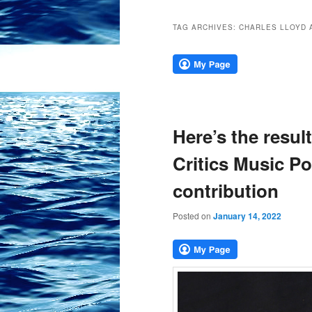
TAG ARCHIVES:
CHARLES LLOYD 
Here’s the result
Critics Music Po
contribution
Posted on
January 14, 2022