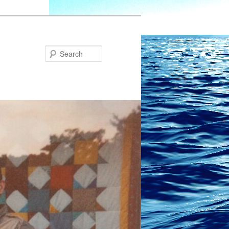
Search