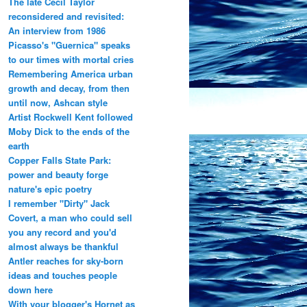
The late Cecil Taylor
reconsidered and revisited:
An interview from 1986
Picasso's "Guernica" speaks
to our times with mortal cries
Remembering America urban
growth and decay, from then
until now, Ashcan style
Artist Rockwell Kent followed
Moby Dick to the ends of the
earth
Copper Falls State Park:
power and beauty forge
nature's epic poetry
I remember "Dirty" Jack
Covert, a man who could sell
you any record and you'd
almost always be thankful
Antler reaches for sky-born
ideas and touches people
down here
With your blogger's Hornet as