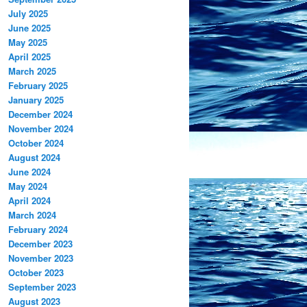
July 2025
June 2025
May 2025
April 2025
March 2025
February 2025
January 2025
December 2024
November 2024
October 2024
August 2024
June 2024
May 2024
April 2024
March 2024
February 2024
December 2023
November 2023
October 2023
September 2023
August 2023