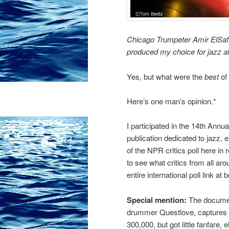
Chicago Trumpeter Amir ElSaff
produced my choice for jazz a
Yes, but what were the
best
of 
Here’s one man’s opinion.*
I participated in the 14th Annual
publication dedicated to jazz, 
of the NPR critics poll here in 
to see what critics from all ar
entire international poll link at 
Special mention:
The docume
drummer Questlove, captures t
300,000, but got little fanfare