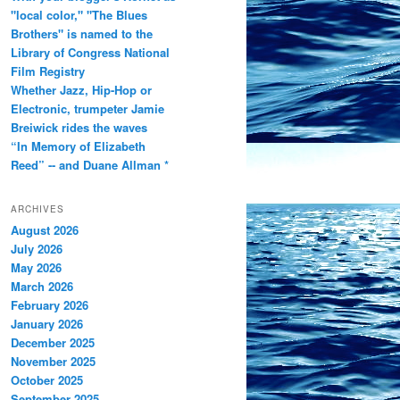
"local color," "The Blues
Brothers" is named to the
Library of Congress National
Film Registry
Whether Jazz, Hip-Hop or
Electronic, trumpeter Jamie
Breiwick rides the waves
“In Memory of Elizabeth
Reed” -- and Duane Allman *
ARCHIVES
August 2026
July 2026
May 2026
March 2026
February 2026
January 2026
December 2025
November 2025
October 2025
September 2025