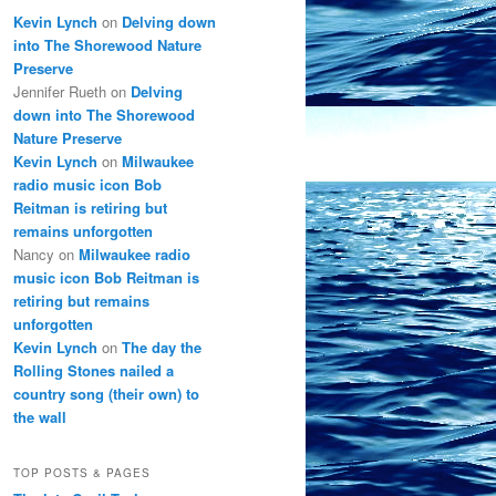
Kevin Lynch
on
Delving down
into The Shorewood Nature
Preserve
Jennifer Rueth
on
Delving
down into The Shorewood
Nature Preserve
Kevin Lynch
on
Milwaukee
radio music icon Bob
Reitman is retiring but
remains unforgotten
Nancy
on
Milwaukee radio
music icon Bob Reitman is
retiring but remains
unforgotten
Kevin Lynch
on
The day the
Rolling Stones nailed a
country song (their own) to
the wall
TOP POSTS & PAGES