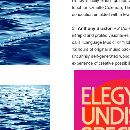
his stylistically elastic quintet,
touch on Ornette Coleman, Th
concoction enfolded with a few 
3..
Anthony Braxton
–
2 Com
intrepid and prolific visionari
calls “Language Music” or “Hol
12 hours of original music pac
uncannily self-generated world 
experience of creative possibili