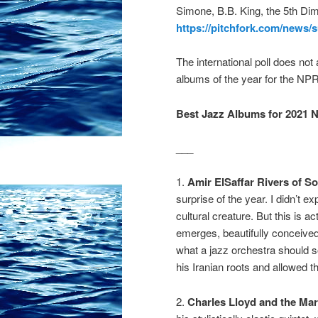
Simone, B.B. King, the 5th Dim
https://pitchfork.com/news
The international poll does not 
albums of the year for the NPR 
Best Jazz Albums for 2021 N
___
1.
Amir ElSaffar Rivers of S
surprise of the year. I didn’t 
cultural creature. But this is 
emerges, beautifully conceive
what a jazz orchestra should s
his Iranian roots and allowed th
2.
Charles Lloyd
and
the Mar