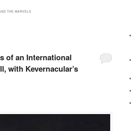
AND THE MARVELS
s of an International
ll, with Kevernacular’s