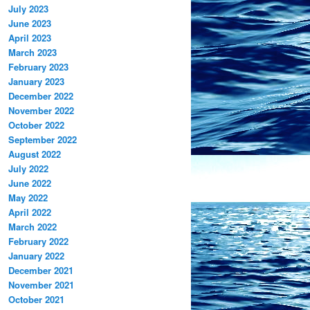
July 2023
June 2023
April 2023
March 2023
February 2023
January 2023
December 2022
November 2022
October 2022
September 2022
August 2022
July 2022
June 2022
May 2022
April 2022
March 2022
February 2022
January 2022
December 2021
November 2021
October 2021