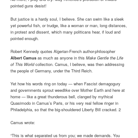
pointed guns desist!
But justice is a hardy soul, I believe. She can swim like a sleek
yet powerful fish, or trudge, like a woman or man, long distances,
in protest and dissent, which many politicans hear, if loud and
pointed enough.
Robert Kennedy quotes Algerian-French author-philosopher
Albert Camus
as much as anyone in this
Make Gentle the Life
of This World
collection. Camus, I believe, was then addressing
the people of Germany, under the Third Reich.
Yet how his words ring on today — when Fascist demagogury
and governments sprout weedlike over Mother Earth and here at
home — like a great thunderous bell, clanged by mythical
Quasimodo in Camus’s Paris, or his very real fellow ringer in
Philadelphia, so that the big-shouldered Liberty Bill cracked. 2
Camus wrote:
“This is what separated us from you; we made demands. You