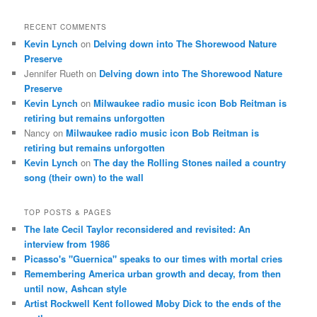
RECENT COMMENTS
Kevin Lynch
on
Delving down into The Shorewood Nature
Preserve
Jennifer Rueth
on
Delving down into The Shorewood Nature
Preserve
Kevin Lynch
on
Milwaukee radio music icon Bob Reitman is
retiring but remains unforgotten
Nancy
on
Milwaukee radio music icon Bob Reitman is
retiring but remains unforgotten
Kevin Lynch
on
The day the Rolling Stones nailed a country
song (their own) to the wall
TOP POSTS & PAGES
The late Cecil Taylor reconsidered and revisited: An
interview from 1986
Picasso's "Guernica" speaks to our times with mortal cries
Remembering America urban growth and decay, from then
until now, Ashcan style
Artist Rockwell Kent followed Moby Dick to the ends of the