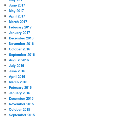
June 2017
May 2017
April 2017
March 2017
February 2017
January 2017
December 2016
November 2016
October 2016
September 2016
August 2016
July 2016
June 2016
April 2016
March 2016
February 2016
January 2016
December 2015
November 2015
October 2015
September 2015