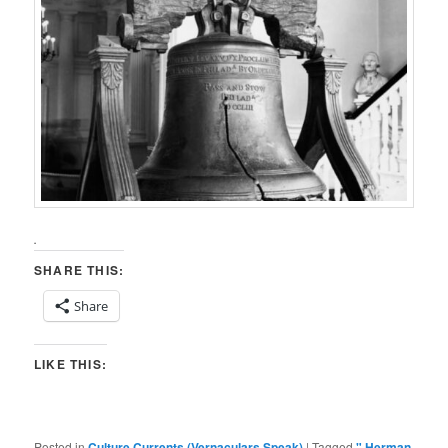
.
SHARE THIS:
Share
LIKE THIS:
Posted in
Culture Currents (Vernaculars Speak)
|
Tagged
" Herman