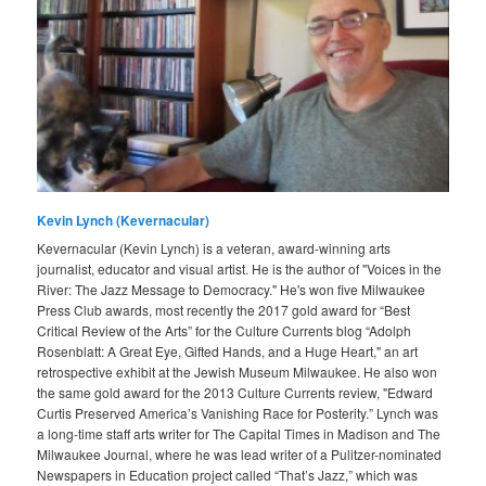
Kevin Lynch (Kevernacular)
Kevernacular (Kevin Lynch) is a veteran, award-winning arts
journalist, educator and visual artist. He is the author of "Voices in the
River: The Jazz Message to Democracy." He's won five Milwaukee
Press Club awards, most recently the 2017 gold award for “Best
Critical Review of the Arts” for the Culture Currents blog “Adolph
Rosenblatt: A Great Eye, Gifted Hands, and a Huge Heart," an art
retrospective exhibit at the Jewish Museum Milwaukee. He also won
the same gold award for the 2013 Culture Currents review, "Edward
Curtis Preserved America’s Vanishing Race for Posterity.” Lynch was
a long-time staff arts writer for The Capital Times in Madison and The
Milwaukee Journal, where he was lead writer of a Pulitzer-nominated
Newspapers in Education project called “That’s Jazz,” which was