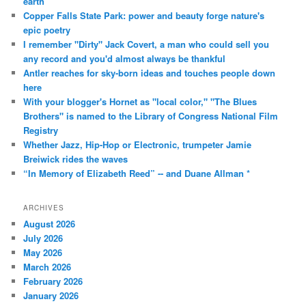
earth
Copper Falls State Park: power and beauty forge nature's
epic poetry
I remember "Dirty" Jack Covert, a man who could sell you
any record and you'd almost always be thankful
Antler reaches for sky-born ideas and touches people down
here
With your blogger's Hornet as "local color," "The Blues
Brothers" is named to the Library of Congress National Film
Registry
Whether Jazz, Hip-Hop or Electronic, trumpeter Jamie
Breiwick rides the waves
“In Memory of Elizabeth Reed” -- and Duane Allman *
ARCHIVES
August 2026
July 2026
May 2026
March 2026
February 2026
January 2026