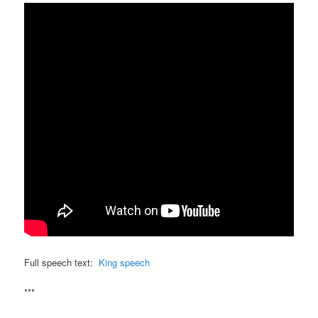
Full speech text:
King speech
***