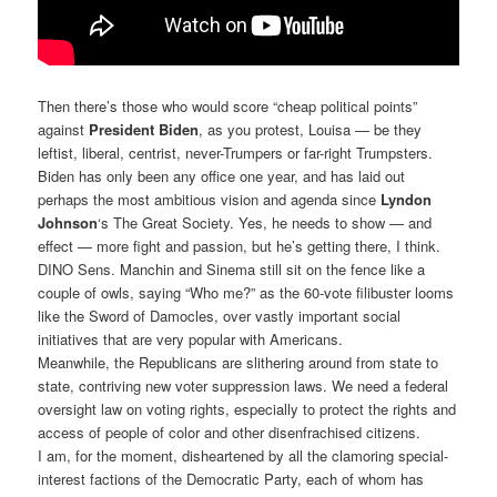
Then there’s those who would score “cheap political points”
against
President Biden
, as you protest, Louisa — be they
leftist, liberal, centrist, never-Trumpers or far-right Trumpsters.
Biden has only been any office one year, and has laid out
perhaps the most ambitious vision and agenda since
Lyndon
Johnson
‘s The Great Society. Yes, he needs to show — and
effect — more fight and passion, but he’s getting there, I think.
DINO Sens. Manchin and Sinema still sit on the fence like a
couple of owls, saying “Who me?” as the 60-vote filibuster looms
like the Sword of Damocles, over vastly important social
initiatives that are very popular with Americans.
Meanwhile, the Republicans are slithering around from state to
state, contriving new voter suppression laws. We need a federal
oversight law on voting rights, especially to protect the rights and
access of people of color and other disenfrachised citizens.
I am, for the moment, disheartened by all the clamoring special-
interest factions of the Democratic Party, each of whom has