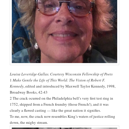
Louisa Loveridge-Gallas. Courtesy Wisconsin Fellowship of Poets
1
Make Gentle the Life of This World: The Vision of Robert F.
Kennedy
, edited and introduced by Maxwell Taylor Kennedy, 1998,
Broadway Books, 42-43
2 The crack ocurred on the Philadelphia bell’s very first test ring in
1752, shipped from a French foundry (those French!), and it was
clearly a flawed casting — like the great nation it signifies.
To me, now, the crack now resembles King’s waters of justice rolling
down, the mighy stream.