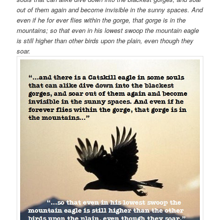
out of them again and become invisible in the sunny spaces. And
even if he for ever flies within the gorge, that gorge is in the
mountains; so that even in his lowest swoop the mountain eagle
is still higher than other birds upon the plain, even though they
soar.