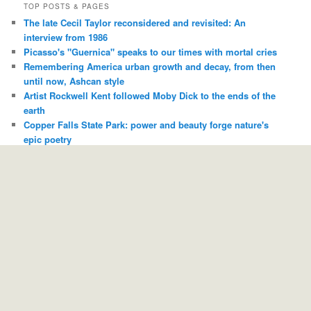
TOP POSTS & PAGES
The late Cecil Taylor reconsidered and revisited: An
interview from 1986
Picasso's "Guernica" speaks to our times with mortal cries
Remembering America urban growth and decay, from then
until now, Ashcan style
Artist Rockwell Kent followed Moby Dick to the ends of the
earth
Copper Falls State Park: power and beauty forge nature's
epic poetry
I remember "Dirty" Jack Covert, a man who could sell you
any record and you'd almost always be thankful
Antler reaches for sky-born ideas and touches people down
here
With your blogger's Hornet as "local color," "The Blues
Brothers" is named to the Library of Congress National Film
Registry
Whether Jazz, Hip-Hop or Electronic, trumpeter Jamie
Breiwick rides the waves
“In Memory of Elizabeth Reed” -- and Duane Allman *