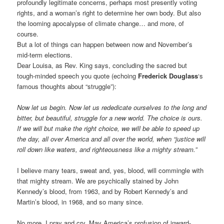
profoundly legitimate concerns, perhaps most presently voting
rights, and a woman’s right to determine her own body. But also
the looming apocalypse of climate change… and more, of
course.
But a lot of things can happen between now and November’s
mid-term elections.
Dear Louisa, as Rev. King says, concluding the sacred but
tough-minded speech you quote (echoing
Frederick Douglass
‘s
famous thoughts about “struggle”):
Now let us begin. Now let us rededicate ourselves to the long and
bitter, but beautiful, struggle for a new world. The choice is ours.
If we will but make the right choice, we will be able to speed up
the day, all over America and all over the world, when “justice will
roll down like waters, and righteousness like a mighty stream.”
I believe many tears, sweat and, yes, blood, will commingle with
that mighty stream. We are psychically stained by John
Kennedy’s blood, from 1963, and by Robert Kennedy’s and
Martin’s blood, in 1968, and so many since.
No more, I pray and cry. May America’s profusion of inward-