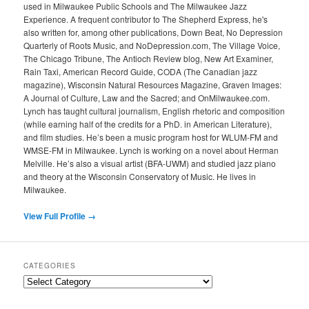
used in Milwaukee Public Schools and The Milwaukee Jazz
Experience. A frequent contributor to The Shepherd Express, he's
also written for, among other publications, Down Beat, No Depression
Quarterly of Roots Music, and NoDepression.com, The Village Voice,
The Chicago Tribune, The Antioch Review blog, New Art Examiner,
Rain Taxi, American Record Guide, CODA (The Canadian jazz
magazine), Wisconsin Natural Resources Magazine, Graven Images:
A Journal of Culture, Law and the Sacred; and OnMilwaukee.com.
Lynch has taught cultural journalism, English rhetoric and composition
(while earning half of the credits for a PhD. in American Literature),
and film studies. He’s been a music program host for WLUM-FM and
WMSE-FM in Milwaukee. Lynch is working on a novel about Herman
Melville. He’s also a visual artist (BFA-UWM) and studied jazz piano
and theory at the Wisconsin Conservatory of Music. He lives in
Milwaukee.
View Full Profile →
CATEGORIES
Categories