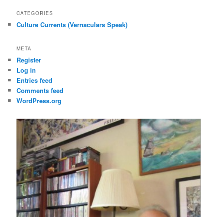
CATEGORIES
Culture Currents (Vernaculars Speak)
META
Register
Log in
Entries feed
Comments feed
WordPress.org