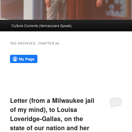
Main
Culture Currents (Vernaculars Speak)
menu
TAG ARCHIVES:
CHAPTER 96
Letter (from a Milwaukee jail
of my mind), to Louisa
Loveridge-Gallas, on the
state of our nation and her