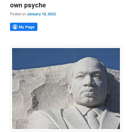
own psyche
Posted on
January 18, 2022