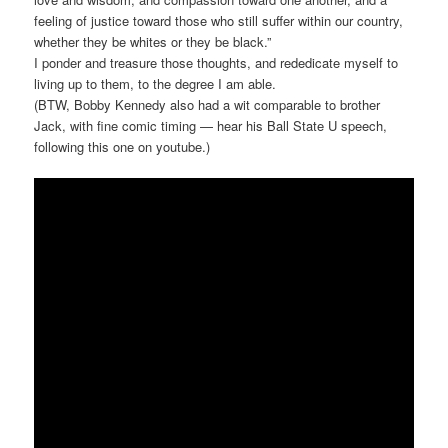
feeling of justice toward those who still suffer within our country,
whether they be whites or they be black.”
I ponder and treasure those thoughts, and rededicate myself to
living up to them, to the degree I am able.
(BTW, Bobby Kennedy also had a wit comparable to brother
Jack, with fine comic timing — hear his Ball State U speech,
following this one on youtube.)