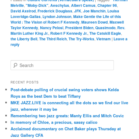
Melville
,
"Moby-Dick"
,
Aeschylus
,
Albert Camus
,
Chapter 96
,
David Axelrod
,
Frederick Douglass
,
JFK
,
Joe Manchin
,
Louisa
Loveridge-Gallas
,
Lyndon Johnson
,
Make Gentle the Life of this
World : The Vision of Robert F Kennedy
,
Maureen Dowd
,
Maxwell
Taylor Kennedy
,
Nancy Pelosi
,
President Biden
,
Quasimodo
,
Rev.
Martin Luther King Jr.
,
Robert F Kennedy Jr.
,
The Catskill Eagle
,
the Liberty Bell
,
The Third Reich
,
The Try-Works
,
Vietnam
|
Leave a
reply
S
e
a
r
RECENT POSTS
c
Post-debate polling of crucial swing voters shows Kelda
h
Roys as the best Dem to beat Tiffany
MKE JAZZ.LIVE is connecting all the dots so we find our live
jazz, wherever it may be
Remembering two jazz greats: Manty Ellis and Mitch Covic
In memory of Chloe, a precious, sassy calico
Acclaimed documentary on Chet Baker plays Thursday at
Jazz Gallery CFA