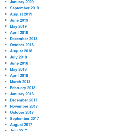
January 2020
September 2019
August 2019
June 2019
May 2019
April 2019
December 2018
October 2018
August 2018
July 2018
June 2018
May 2018
April 2018
March 2018
February 2018
January 2018
December 2017
November 2017
October 2017
September 2017
August 2017
July 2017