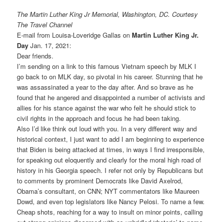
The Martin Luther King Jr Memorial, Washington, DC. Courtesy
The Travel Channel
E-mail from Louisa-Loveridge Gallas on
Martin Luther King Jr.
Day
Jan. 17, 2021:
Dear friends.
I’m sending on a link to this famous Vietnam speech by MLK I
go back to on MLK day, so pivotal in his career. Stunning that he
was assassinated a year to the day after. And so brave as he
found that he angered and disappointed a number of activists and
allies for his stance against the war who felt he should stick to
civil rights in the approach and focus he had been taking.
Also I’d like think out loud with you. In a very different way and
historical context, I just want to add I am beginning to experience
that Biden is being attacked at times, in ways I find irresponsible,
for speaking out eloquently and clearly for the moral high road of
history in his Georgia speech. I refer not only by Republicans but
to comments by prominent Democrats like David Axelrod,
Obama’s consultant, on CNN; NYT commentators like Maureen
Dowd, and even top legislators like Nancy Pelosi. To name a few.
Cheap shots, reaching for a way to insult on minor points, calling