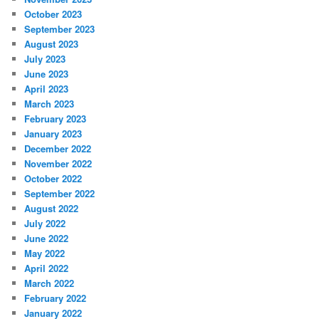
October 2023
September 2023
August 2023
July 2023
June 2023
April 2023
March 2023
February 2023
January 2023
December 2022
November 2022
October 2022
September 2022
August 2022
July 2022
June 2022
May 2022
April 2022
March 2022
February 2022
January 2022