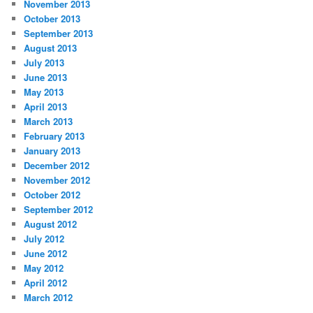
November 2013
October 2013
September 2013
August 2013
July 2013
June 2013
May 2013
April 2013
March 2013
February 2013
January 2013
December 2012
November 2012
October 2012
September 2012
August 2012
July 2012
June 2012
May 2012
April 2012
March 2012