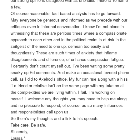
out strong opinions disagreed with as unbridled ‘rhetoric’ to name
a few.
Of course reasonable, fact-based analysis has to go forward.
May everyone be generous and informed as we precede with our
critiques even in informal conversation. I know I’m not alone in
witnessing that these are perilous times where a compassionate
approach to each other and in the political realm is at risk in the
zeitgeist of the need to one up, demean too easily and
thoughtlessly These are such times of anxiety that inflame
disagreements and difference; or enhance compassion fatigue.
I certainly don’t count myself out. I’ve been writing some pretty
snarky op Ed comments. And make an occasional fevered phone
call, as I did to Axelrod’s office. My fur can rise along with a hiss
if a friend or relative isn’t on the same page with my take on all
the complexities we are living within. I fail. I’m working on
myself. I welcome any thoughts you may have to help me along
and no pressure to respond, of course, as so many influences
and responsibilities call upon us.
So them’s my thoughts and a link to his speech.
Take care. Be safe.
Sincerely,
Louisa *