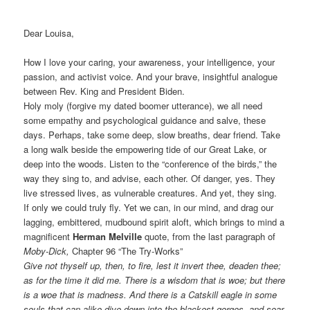
Dear Louisa,
How I love your caring, your awareness, your intelligence, your
passion, and activist voice. And your brave, insightful analogue
between Rev. King and President Biden.
Holy moly (forgive my dated boomer utterance), we all need
some empathy and psychological guidance and salve, these
days. Perhaps, take some deep, slow breaths, dear friend. Take
a long walk beside the empowering tide of our Great Lake, or
deep into the woods. Listen to the “conference of the birds,” the
way they sing to, and advise, each other. Of danger, yes. They
live stressed lives, as vulnerable creatures. And yet, they sing.
If only we could truly fly. Yet we can, in our mind, and drag our
lagging, embittered, mudbound spirit aloft, which brings to mind a
magnificent
Herman
Melville
quote, from the last paragraph of
Moby-Dick,
Chapter 96 “The Try-Works”
Give not thyself up, then, to fire, lest it invert thee, deaden thee;
as for the time it did me. There is a wisdom that is woe; but there
is a woe that is madness. And there is a Catskill eagle in some
souls that can alike dive down into the blackest gorges, and soar