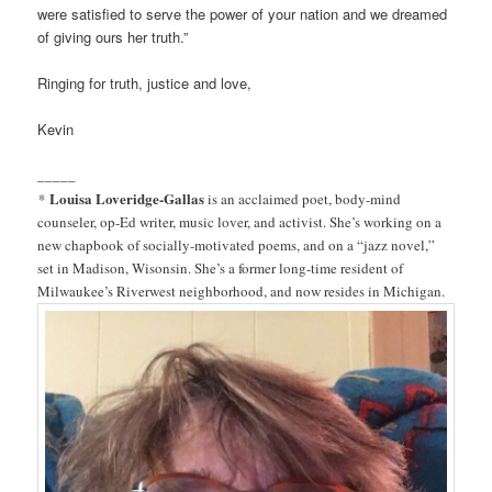
were satisfied to serve the power of your nation and we dreamed
of giving ours her truth.”
Ringing for truth, justice and love,
Kevin
_____
Louisa Loveridge-Gallas
*
is an acclaimed poet, body-mind
counseler, op-Ed writer, music lover, and activist. She’s working on a
new chapbook of socially-motivated poems, and on a “jazz novel,”
set in Madison, Wisonsin. She’s a former long-time resident of
Milwaukee’s Riverwest neighborhood, and now resides in Michigan.