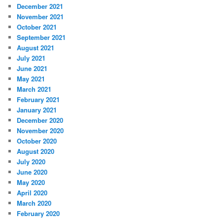
December 2021
November 2021
October 2021
September 2021
August 2021
July 2021
June 2021
May 2021
March 2021
February 2021
January 2021
December 2020
November 2020
October 2020
August 2020
July 2020
June 2020
May 2020
April 2020
March 2020
February 2020