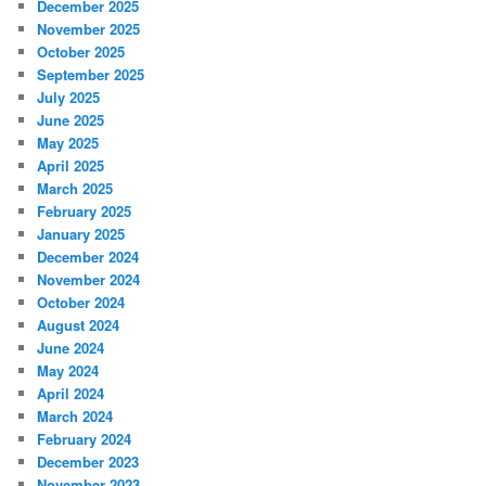
December 2025
November 2025
October 2025
September 2025
July 2025
June 2025
May 2025
April 2025
March 2025
February 2025
January 2025
December 2024
November 2024
October 2024
August 2024
June 2024
May 2024
April 2024
March 2024
February 2024
December 2023
November 2023