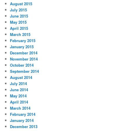
August 2015
July 2015
June 2015
May 2015
April 2015
March 2015
February 2015
January 2015
December 2014
November 2014
October 2014
September 2014
August 2014
July 2014
June 2014
May 2014
April 2014
March 2014
February 2014
January 2014
December 2013