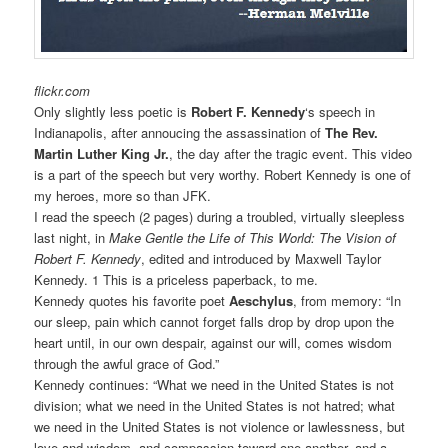
flickr.com
Only slightly less poetic is
Robert F. Kennedy
‘s speech in
Indianapolis, after annoucing the assassination of
The Rev.
Martin Luther King Jr.
, the day after the tragic event. This video
is a part of the speech but very worthy. Robert Kennedy is one of
my heroes, more so than JFK.
I read the speech (2 pages) during a troubled, virtually sleepless
last night, in
Make Gentle the Life of This World: The Vision of
Robert F. Kennedy
, edited and introduced by Maxwell Taylor
Kennedy. 1 This is a priceless paperback, to me.
Kennedy quotes his favorite poet
Aeschylus
, from memory: “In
our sleep, pain which cannot forget falls drop by drop upon the
heart until, in our own despair, against our will, comes wisdom
through the awful grace of God.”
Kennedy continues: “What we need in the United States is not
division; what we need in the United States is not hatred; what
we need in the United States is not violence or lawlessness, but
love and wisdom, and compassion toward one another, and a