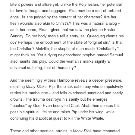
latent powers and allure y
et, unlike the Polynesian,
her potential
for love is fraught and baggaged. Risa may be a sort of tortured
angel. Is she judged by the content of her character? Are her
flesh wounds also akin to Christ’s? This was a natural analog –
as is her name, Risa – given that we saw the play on Easter
Sunday. Do her body marks tell a story, as Queequeg claims his
do? Perhaps the embodiment of the state of “original sin.” Is that
too Christian? Melville, the skeptic of man-made “Christianity,”
might think so. Yet a dying neighborhood prophet named Samuel
also haunts this play. C
ould the woman’s marks signify a
universal suffering, that of humanity?
And the seemingly witless Hambone reveals a deeper presence,
recalling
Moby-Dick
‘s Pip, the black cabin boy who compulsively
rattles his tambourine
– and falls overboard unnoticed and nearly
drowns. The trauma destroys his sanity but he emerges
“touched” by God. Even bedeviled Capt. Ahab then senses this
possible spiritual lifeline and takes Pip under his wing, while
continuing his diabolical quest to kill the White Whale.
These and other mystical strains in
Moby-Dick
have resonated