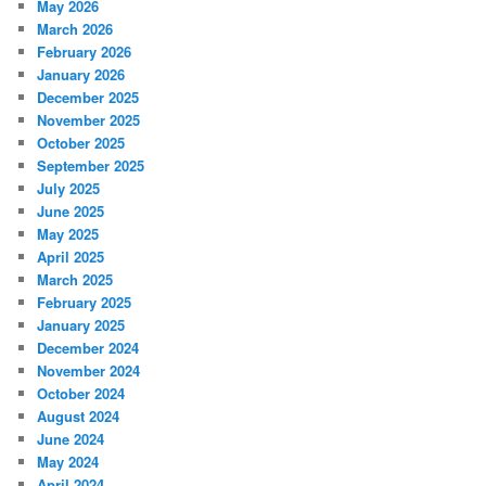
May 2026
March 2026
February 2026
January 2026
December 2025
November 2025
October 2025
September 2025
July 2025
June 2025
May 2025
April 2025
March 2025
February 2025
January 2025
December 2024
November 2024
October 2024
August 2024
June 2024
May 2024
April 2024