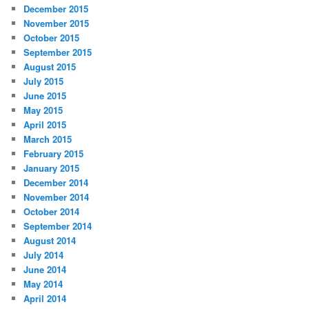
December 2015
November 2015
October 2015
September 2015
August 2015
July 2015
June 2015
May 2015
April 2015
March 2015
February 2015
January 2015
December 2014
November 2014
October 2014
September 2014
August 2014
July 2014
June 2014
May 2014
April 2014