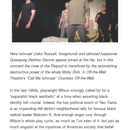
Here Ishmael (Jake Russell, foreground) and tattooed harpooner
Queequeg (Nathan Danzer appear joined at the hip, but in this
moment the crew of the Pequod is transfixed by the astonishing
destructive power of the whale Moby Dick, in Off-the-Wall
Theatre’s “Call Me Ishmael.” Courtesy Off-the-Wall.
In the late 1960s, playwright Wilson strongly called for for a
“separatist black aesthetic” at a time when asserting black
identity felt crucial. Indeed, the key political event of
Two Trains
is an impending Hill district neighborhood rally for famous black
radical leader Malcolm X. And enough anger runs through
Wilson’s whole play cycle, as much as I’ve seen of it, but just as
much anguish at the injustices of American society that befall