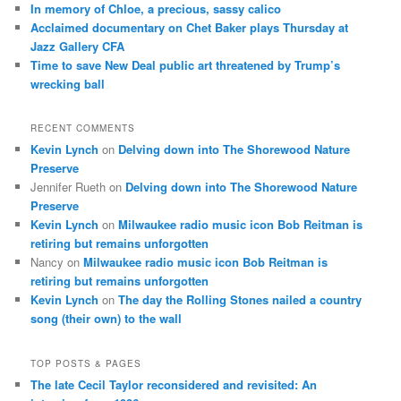
In memory of Chloe, a precious, sassy calico
Acclaimed documentary on Chet Baker plays Thursday at
Jazz Gallery CFA
Time to save New Deal public art threatened by Trump’s
wrecking ball
RECENT COMMENTS
Kevin Lynch
on
Delving down into The Shorewood Nature
Preserve
Jennifer Rueth
on
Delving down into The Shorewood Nature
Preserve
Kevin Lynch
on
Milwaukee radio music icon Bob Reitman is
retiring but remains unforgotten
Nancy
on
Milwaukee radio music icon Bob Reitman is
retiring but remains unforgotten
Kevin Lynch
on
The day the Rolling Stones nailed a country
song (their own) to the wall
TOP POSTS & PAGES
The late Cecil Taylor reconsidered and revisited: An