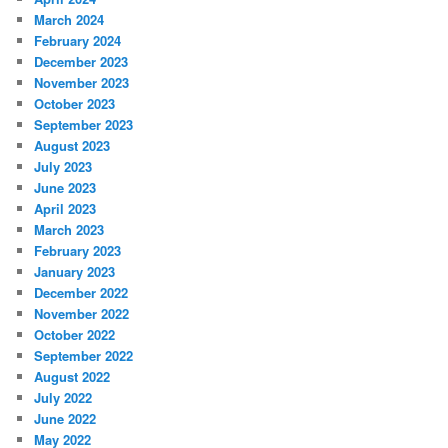
March 2024
February 2024
December 2023
November 2023
October 2023
September 2023
August 2023
July 2023
June 2023
April 2023
March 2023
February 2023
January 2023
December 2022
November 2022
October 2022
September 2022
August 2022
July 2022
June 2022
May 2022