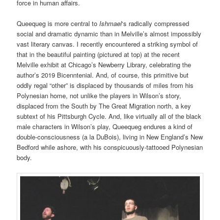
force in human affairs.
Queequeg is more central to
Ishmael
‘s radically compressed
social and dramatic dynamic than in Melville’s almost impossibly
vast literary canvas. I recently encountered a striking symbol of
that in the beautiful painting (pictured at top) at the re
cent
Melville exhibit at Chicago’s Newberry Library, celebrating the
author’s 2019 Bicenntenial. And, of course, this primitive but
oddly regal “other” is displaced by thousands of miles from his
Polynesian home, not unlike the players in Wilson’s story,
displaced from the South by The Great Migration north, a key
subtext of his Pittsburgh Cycle. And, like virtually all of the black
male characters in Wilson’s play, Queequeg endures a kind of
double-consciousness (a la DuBois), living in New England’s New
Bedford while ashore, with his conspicuously-tattooed Polynesian
body.