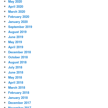
May 2020
April 2020
March 2020
February 2020
January 2020
September 2019
August 2019
June 2019
May 2019
April 2019
December 2018
October 2018
August 2018
July 2018
June 2018
May 2018
April 2018
March 2018
February 2018
January 2018
December 2017
November 2017