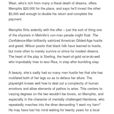
West, who’s rich from many a literal death of dreams, offers
Memphis $20,000 for the place, and says he’ll invest the other
$5,000 well enough to double his return and complete the
payment.
Memphis flirts ardently with the offer – just the sort of thing one
of the shysters in Melville’s con-man parade might float.
The
Confidence-Man
brilliantly satirized American Gilded-Age hustle
and greed. Wilson posits that black folk have learned to hustle,
but more often to merely survive or strive for modest dreams.
The heart of the play is Sterling, the heart-of-gold ne’er-do-well
who improbably tries to woo Risa, in step after bumbling step.
A beauty, she’s sadly had so many men hustle her that she has
mutilated both of her legs so as to deface her allure. The
playwright knows well how to deal out a complexity of human
emotions and allow elements of pathos to arise. This centers to
varying degrees on
the two wouldn’t-be lovers, on
Memphis, and
especially in the character of
mentally challenged
Hambone, who
repeatedly marches into the diner demanding “I want my ham!”
He may have lost his mind waiting for twenty years for a local