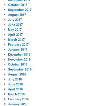
October 2017
September 2017
August 2017
July 2017
June 2017
May 2017
April 2017
March 2017
February 2017
January 2017
December 2016
November 2016
October 2016
September 2016
August 2016
July 2016
June 2016
April 2016
March 2016
February 2016
January 2016