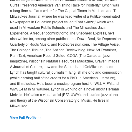
Curtis Preserved America’s Vanishing Race for Posterity.” Lynch was
a long-time staff arts writer for The Capital Times in Madison and The
Milwaukee Journal, where he was lead writer of a Pulitzer-nominated
Newspapers in Education project called “That’s Jazz,” which was
used in Milwaukee Public Schools and The Milwaukee Jazz
Experience. A frequent contributor to The Shepherd Express, he's
also written for, among other publications, Down Beat, No Depression
Quarterly of Roots Music, and NoDepression.com, The Village Voice,
The Chicago Tribune, The Antioch Review blog, New Art Examiner,
Rain Taxi, American Record Guide, CODA (The Canadian jazz
magazine), Wisconsin Natural Resources Magazine, Graven Images:
A Journal of Culture, Law and the Sacred; and OnMilwaukee.com.
Lynch has taught cultural journalism, English rhetoric and composition
(while earning half of the credits for a PhD. in American Literature),
and film studies. He’s been a music program host for WLUM-FM and
WMSE-FM in Milwaukee. Lynch is working on a novel about Herman
Melville. He’s also a visual artist (BFA-UWM) and studied jazz piano
and theory at the Wisconsin Conservatory of Music. He lives in
Milwaukee.
View Full Profile →