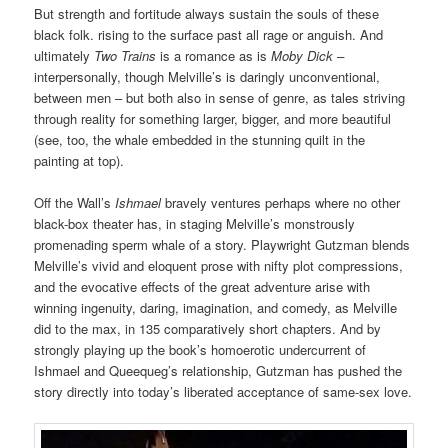
But strength and fortitude always sustain the souls of these
black folk. rising to the surface past all rage or anguish. And
ultimately
Two Trains
is a romance as is
Moby Dick –
interpersonally, though Melville’s is daringly unconventional,
between men – but both also in sense of genre, as tales striving
through reality for something larger, bigger, and more beautiful
(see, too, the whale embedded in the stunning quilt in the
painting at top).
Off the Wall’s
Ishmael
bravely ventures perhaps where no other
black-box theater has, in staging Melville’s monstrously
promenading sperm whale of a story. Playwright Gutzman blends
Melville’s vivid and eloquent prose with nifty plot compressions,
and the evocative effects of the great adventure arise with
winning ingenuity, daring, imagination, and comedy, as Melville
did to the max, in 135 comparatively short chapters. And by
strongly playing up the book’s homoerotic undercurrent of
Ishmael and Queequeg’s relationship, Gutzman has pushed the
story directly into today’s liberated acceptance of same-sex love.