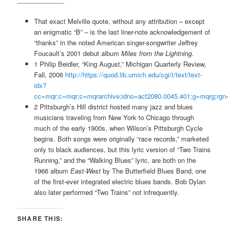
That exact Melville quote, without any attribution – except
an enigmatic “B” – is the last liner-note acknowledgement of
“thanks” in the noted American singer-songwriter Jeffrey
Foucault’s 2001 debut album
Miles from the Lightning.
1 Philip Beidler, “King August,” Michigan Quarterly Review,
Fall, 2006
http://https://quod.lib.umich.edu/cgi/t/text/text-
idx?
cc=mqr;c=mqr;c=mqrarchive;idno=act2080.0045.401;g=mqrg;rgn=m
2 Pittsburgh’s Hill district hosted many jazz and blues
musicians traveling from New York to Chicago through
much of the early 1900s, when Wilson’s Pittsburgh Cycle
begins. Both songs were originally “race records,” marketed
only to black audiences, but this lyric version of
“Two Trains
Running,” and the
“Walking Blues” lyric, are both on the
1966 album
East-West
by The Butterfield Blues Band, one
of the first-ever integrated electric blues bands. Bob Dylan
also later performed “Two Trains” not infrequently.
SHARE THIS: