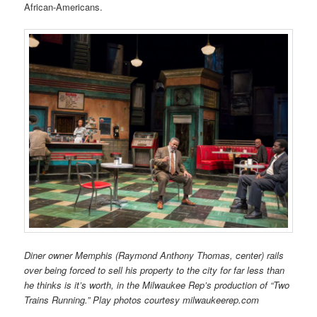
African-Americans.
Diner owner Memphis (Raymond Anthony Thomas, center) rails
over being forced to sell his property to the city for far less than
he thinks is it’s worth, in the Milwaukee Rep’s production of “Two
Trains Running.” Play photos courtesy milwaukeerep.com