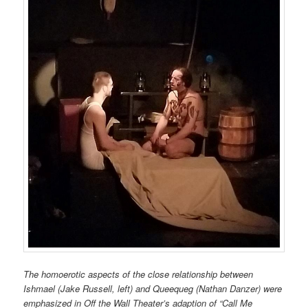
The homoerotic aspects of the close relationship between
Ishmael (Jake Russell, left) and Queequeg (Nathan Danzer) were
emphasized in Off the Wall Theater’s adaption of “Call Me