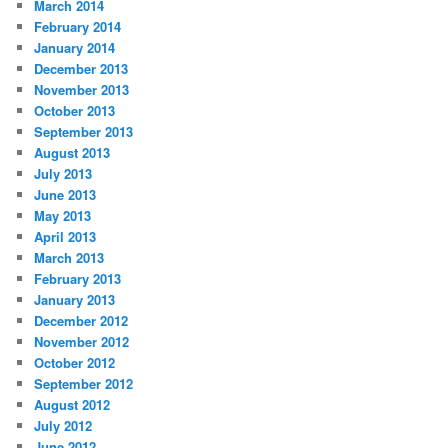
March 2014
February 2014
January 2014
December 2013
November 2013
October 2013
September 2013
August 2013
July 2013
June 2013
May 2013
April 2013
March 2013
February 2013
January 2013
December 2012
November 2012
October 2012
September 2012
August 2012
July 2012
June 2012