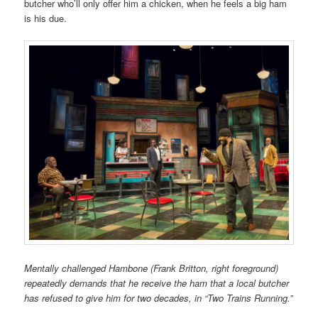
butcher
who’ll only offer him a chicken, when
he feels a big ham
is his due.
Mentally challenged Hambone (Frank Britton, right foreground)
repeatedly demands that he receive the ham that a local butcher
has refused to give him for two decades, in “Two Trains Running.”