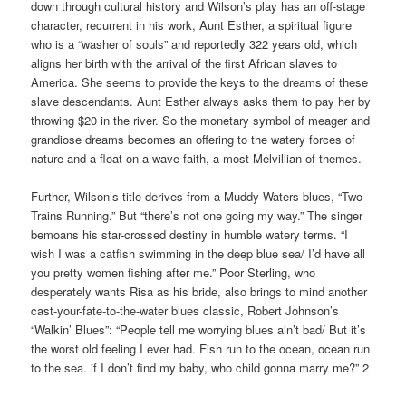
down through cultural history and Wilson’s play has an off-stage
character, recurrent in his work, Aunt Esther, a spiritual figure
who is a “washer of souls” and reportedly 322 years old, which
aligns her birth with the arrival of the first African slaves to
America. She seems to provide the keys to the dreams of these
slave descendants. Aunt Esther always asks them to pay her by
throwing $20 in the river. So the monetary symbol of meager and
grandiose dreams becomes an offering to the watery forces of
nature and a float-on-a-wave faith, a most Melvillian of themes.
Further, Wilson’s title derives from a Muddy Waters blues, “Two
Trains Running.” But “there’s not one going my way.” The singer
bemoans his star-crossed destiny in humble watery terms. “I
wish I was a catfish swimming in the deep blue sea/ I’d have all
you pretty women fishing after me.” Poor Sterling, who
desperately wants Risa as his bride, also brings to mind another
cast-your-fate-to-the-water blues classic, Robert Johnson’s
“Walkin’ Blues”: “People tell me worrying blues ain’t bad/ But it’s
the worst old feeling I ever had. Fish run to the ocean, ocean run
to the sea. if I don’t find my baby, who child gonna marry me?” 2
_____________