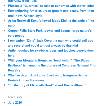
interview from 1986
Picasso's "Guernica" speaks to our times with mortal cries
Remembering America urban growth and decay, from then
until now, Ashcan style
Artist Rockwell Kent followed Moby Dick to the ends of the
earth
Copper Falls State Park: power and beauty forge nature's
epic poetry
I remember "Dirty" Jack Covert, a man who could sell you
any record and you'd almost always be thankful
Antler reaches for sky-born ideas and touches people down
here
With your blogger's Hornet as "local color," "The Blues
Brothers" is named to the Library of Congress National Film
Registry
Whether Jazz, Hip-Hop or Electronic, trumpeter Jamie
Breiwick rides the waves
“In Memory of Elizabeth Reed” -- and Duane Allman *
ARCHIVES
July 2026