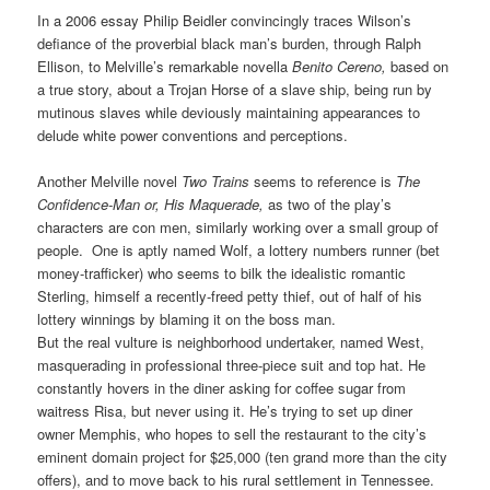
In a 2006 essay Philip Beidler
convincingly traces Wilson’s
defiance of the proverbial black man’s burden, through Ralph
Ellison, to Melville’s
remarkable
novella
Benito Cereno,
based on
a true story, about a
Trojan Horse of a
slave ship, being run by
mutinous slaves while deviously maintaining appearances to
delude white power conventions and perceptions.
Another Melville novel
Two Trains
seems to reference is
The
Confidence-Man or, His Maquerade,
as two of the play’s
characters are con men, similarly working over a small group of
people. One is aptly named Wolf, a lottery numbers runner (bet
money-trafficker) who seems to bilk the idealistic romantic
Sterling, himself a recently-freed petty thief, out of half of his
lottery winnings by blaming it on the boss man.
But the real vulture is neighborhood undertaker, named West,
masquerading in professional three-piece suit and top hat. He
constantly hovers in the diner asking for coffee sugar from
waitress Risa, but never using it. He’s trying to set up diner
owner Memphis, who hopes to sell the restaurant to the city’s
eminent domain project for $25,000 (ten grand more than the city
offers), and to move back to his rural settlement in Tennessee.