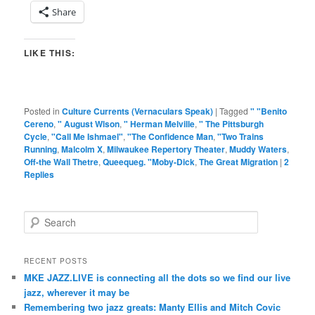
Share
LIKE THIS:
Posted in
Culture Currents (Vernaculars Speak)
|
Tagged
" "Benito
Cereno
,
" August Wlson
,
" Herman Melville
,
" The Pittsburgh
Cycle
,
"Call Me Ishmael"
,
"The Confidence Man
,
"Two Trains
Running
,
Malcolm X
,
Milwaukee Repertory Theater
,
Muddy Waters
,
Off-the Wall Thetre
,
Queequeg. "Moby-Dick
,
The Great Migration
|
2
Replies
S
e
a
r
RECENT POSTS
c
MKE JAZZ.LIVE is connecting all the dots so we find our live
h
jazz, wherever it may be
Remembering two jazz greats: Manty Ellis and Mitch Covic