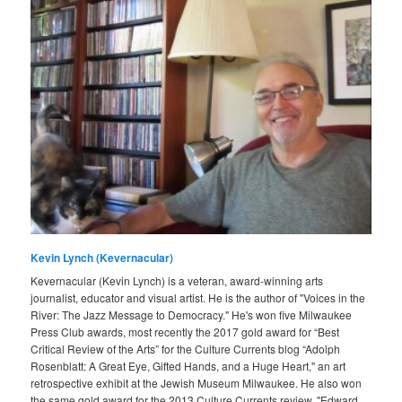
Kevin Lynch (Kevernacular)
Kevernacular (Kevin Lynch) is a veteran, award-winning arts
journalist, educator and visual artist. He is the author of "Voices in the
River: The Jazz Message to Democracy." He's won five Milwaukee
Press Club awards, most recently the 2017 gold award for “Best
Critical Review of the Arts” for the Culture Currents blog “Adolph
Rosenblatt: A Great Eye, Gifted Hands, and a Huge Heart," an art
retrospective exhibit at the Jewish Museum Milwaukee. He also won
the same gold award for the 2013 Culture Currents review, "Edward