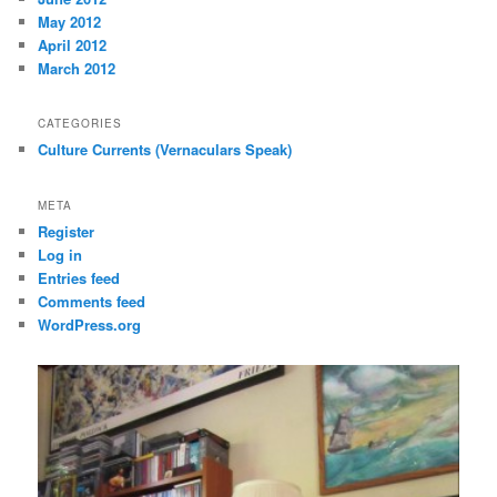
May 2012
April 2012
March 2012
CATEGORIES
Culture Currents (Vernaculars Speak)
META
Register
Log in
Entries feed
Comments feed
WordPress.org