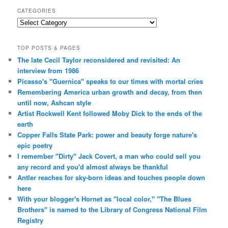
CATEGORIES
Categories
TOP POSTS & PAGES
The late Cecil Taylor reconsidered and revisited: An
interview from 1986
Picasso's "Guernica" speaks to our times with mortal cries
Remembering America urban growth and decay, from then
until now, Ashcan style
Artist Rockwell Kent followed Moby Dick to the ends of the
earth
Copper Falls State Park: power and beauty forge nature's
epic poetry
I remember "Dirty" Jack Covert, a man who could sell you
any record and you'd almost always be thankful
Antler reaches for sky-born ideas and touches people down
here
With your blogger's Hornet as "local color," "The Blues
Brothers" is named to the Library of Congress National Film
Registry