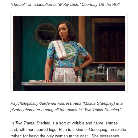
Ishmael,” an adaptation of “Moby-Dick.” Courtesy Off the Wall
Psychologically-burdened waitress Risa (Malkia Stampley) is a
pivotal character among all the males in “Two Trains Running.”
In
Two Trains
, Sterling is a sort of voluble and naïve Ishmael
and, with her scarred legs, Risa is a kind of Queequeg, an exotic
“other” for being the only woman in the cast. She possesses