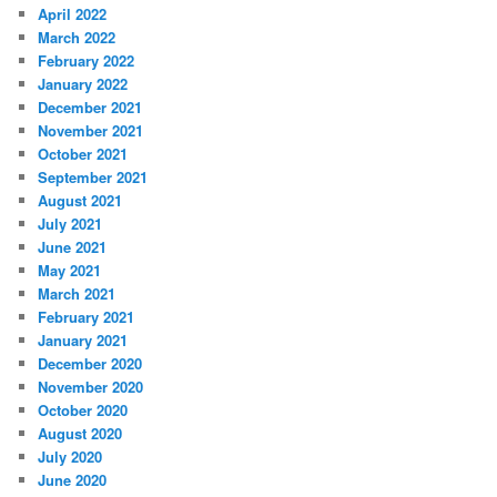
April 2022
March 2022
February 2022
January 2022
December 2021
November 2021
October 2021
September 2021
August 2021
July 2021
June 2021
May 2021
March 2021
February 2021
January 2021
December 2020
November 2020
October 2020
August 2020
July 2020
June 2020