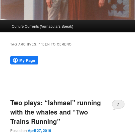
Main
Culture Currents (Vernaculars Speak)
menu
TAG ARCHIVES:
” “BENITO CERENO
Two plays: “Ishmael” running
2
with the whales and “Two
Trains Running”
Posted on
April 27, 2019