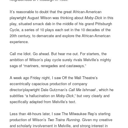
It’s reasonable to doubt that the great African-American
playwright August Wilson was thinking about
Moby-Dick
in this
play, situated smack dab in the middle of his grand Pittsburgh
Cycle, a series of 10 plays each set in the 10 decades of the
20th century, to demarcate and explore the African-American
experience.
Call me Idiot. Go ahead. But hear me out. For starters, the
ambition of Wilson’s play cycle surely rivals Melville’s mighty
saga
of “mariners, renegades and castaways.”
A week ago Friday night, I saw Off the Wall Theatre’s
eccentrically capacious production of company
director/playwright Dale Gutzman’s
Call Me Ishmael
, which he
subtitles “a hallucination on
Moby-Dick
,” but very clearly and
specifically adapted from Melville’s text.
Less than 48-hours later, I saw The Milwaukee Rep’s sterling
production of Wilson’s
Two Trains Running
. Given my creative
and scholarly involvement in Melville, and strong interest in