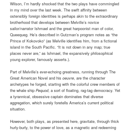
Wilson, I’m hardly shocked that the two plays have commingled
in my mind over the last week. The swift affinity between
ostensibly foreign identities is perhaps akin to the extraordinary
brotherhood that develops between Melville’s
novice
sailor/narrator Ishmael and the great harpoonist man of color,
Queequeg. He’s described in Gutzman’s program notes as “the
Prince of Kokovoko” (as Melville identifies him, from a fictional
island in the South Pacific. “It is not down in any map; true
places never are,” as Ishmael, the expansively philosophical
young explorer, famously asserts.).
Part of Melville’s ever-echoing greatness, running through The
Great American Novel and his
oeuvre
, are the character
archetypes he forged, starting with the colorful
crew members of
the
whale ship
Pequod
, a
sort of floating, rag-tag democracy. Yet
a
tyrannical, obsessive captain dominates that diverse
aggregation, which surely foretells America’s current political
situation.
However,
both plays, as presented here, gravitate, through thick
hurly-burly, to the power of love, as a magnetic and redeeming