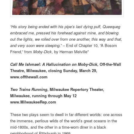
“His story being ended with his pipe’s last dying puff, Queequeg
embraced me, pressed his forehead against mine, and blowing
out the lights, we rolled over from one another, this way and that,
and very soon were sleeping.”
– End of Chapter 10, “A Bosom
Friend,” from
Moby-Dick
, by Herman Melville*
Call Me Ishmael: A Hallucination on Moby-Dick
, Off-the-Wall
Theatre, Milwaukee, closing Sunday, March 29,
www.offthewall.com
Two Trains Running
, Milwaukee Repertory Theater,
Milwaukee, running through May 12
www.MilwaukeeRep.com
These two plays seem to dwell in far different worlds: one across
the immense, perilous wilds of the world’s great oceans in the
mid-1800s, and the other in a time-worn diner in a black
neighborhood of Pittsburgh in 1969.