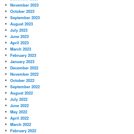
November 2023
October 2023
September 2023
August 2023
July 2023
June 2023
April 2023
March 2023
February 2023
January 2023
December 2022
November 2022
October 2022
September 2022
August 2022
July 2022
June 2022
May 2022
April 2022
March 2022
February 2022