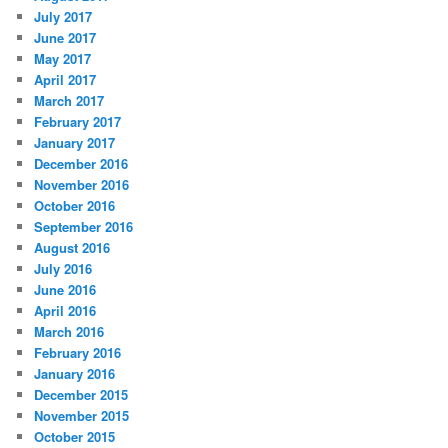
July 2017
June 2017
May 2017
April 2017
March 2017
February 2017
January 2017
December 2016
November 2016
October 2016
September 2016
August 2016
July 2016
June 2016
April 2016
March 2016
February 2016
January 2016
December 2015
November 2015
October 2015