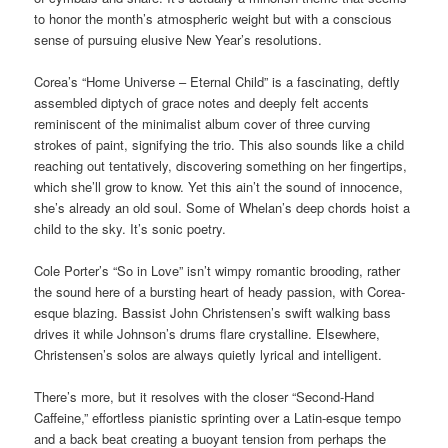
to honor the month’s atmospheric weight but with a conscious
sense of pursuing elusive New Year’s resolutions.
Corea’s “Home Universe – Eternal Child” is a fascinating, deftly
assembled diptych of grace notes and deeply felt accents
reminiscent of the minimalist album cover of three curving
strokes of paint, signifying the trio. This also sounds like a child
reaching out tentatively, discovering something on her fingertips,
which she’ll grow to know. Yet this ain’t the sound of innocence,
she’s already an old soul. Some of Whelan’s deep chords hoist a
child to the sky. It’s sonic poetry.
Cole Porter’s “So in Love” isn’t wimpy romantic brooding, rather
the sound here of a bursting heart of heady passion, with Corea-
esque blazing. Bassist John Christensen’s swift walking bass
drives it while Johnson’s drums flare crystalline. Elsewhere,
Christensen’s solos are always quietly lyrical and intelligent.
There’s more, but it resolves with the closer “Second-Hand
Caffeine,” effortless pianistic sprinting over a Latin-esque tempo
and a back beat creating a buoyant tension from perhaps the