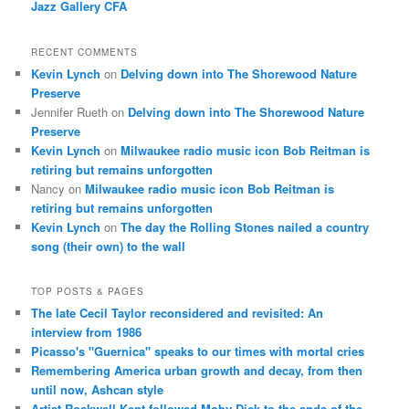
Jazz Gallery CFA
RECENT COMMENTS
Kevin Lynch
on
Delving down into The Shorewood Nature
Preserve
Jennifer Rueth
on
Delving down into The Shorewood Nature
Preserve
Kevin Lynch
on
Milwaukee radio music icon Bob Reitman is
retiring but remains unforgotten
Nancy
on
Milwaukee radio music icon Bob Reitman is
retiring but remains unforgotten
Kevin Lynch
on
The day the Rolling Stones nailed a country
song (their own) to the wall
TOP POSTS & PAGES
The late Cecil Taylor reconsidered and revisited: An
interview from 1986
Picasso's "Guernica" speaks to our times with mortal cries
Remembering America urban growth and decay, from then
until now, Ashcan style
Artist Rockwell Kent followed Moby Dick to the ends of the