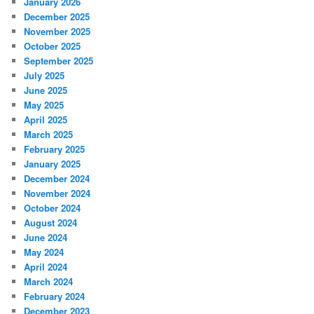
January 2026
December 2025
November 2025
October 2025
September 2025
July 2025
June 2025
May 2025
April 2025
March 2025
February 2025
January 2025
December 2024
November 2024
October 2024
August 2024
June 2024
May 2024
April 2024
March 2024
February 2024
December 2023