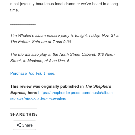
most joyously bounteous local drummer we’ve heard in a long
time.
____________
Tim Whalen’s album release party is tonight, Friday, Nov. 21 at
The Estate. Sets are at 7 and 9:30
The trio will also play at the North Street Cabaret, 610 North
Street, in Madison, at 8 on Dec. 6.
Purchase
Trio Vol. 1
here
.
This review was originally published in
The Shepherd
Express,
here:
https://shepherdexpress.com/music/album-
reviews/trio-vol-1-by-tim-whalen/
SHARE THIS:
Share