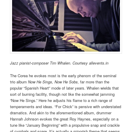
Jazz pianist-composer Tim Whalen. Courtesy allevents.in
The Corea he evokes most is the early phenom of the seminal
trio album
Now He Sings, Now He Sobs,
far more than the
popular “Spanish Heart” mode of later years. Whalen wields that
sort of burning facility, though not like the somewhat jamming
“Now He Sings.” Here he adjusts his flame to a rich range of
temperaments and ideas. “For Chick” is pensive with understated
dramatics. And akin to the aforementioned album, drummer
Hannah Johnson evokes the great Roy Haynes, especially on a
tune like “January Beginning” with a propulsive snap and crackle
of cymbals and snare. It’s actually a minorish theme that seems