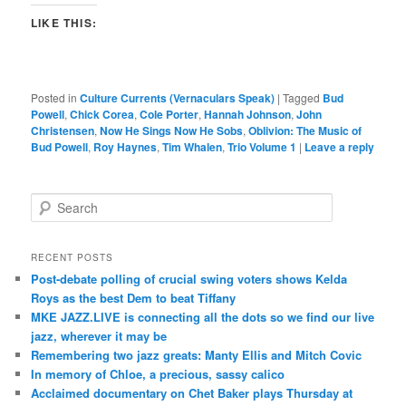
LIKE THIS:
Posted in
Culture Currents (Vernaculars Speak)
|
Tagged
Bud
Powell
,
Chick Corea
,
Cole Porter
,
Hannah Johnson
,
John
Christensen
,
Now He Sings Now He Sobs
,
Oblivion: The Music of
Bud Powell
,
Roy Haynes
,
Tim Whalen
,
Trio Volume 1
|
Leave a reply
S
e
a
r
RECENT POSTS
c
Post-debate polling of crucial swing voters shows Kelda
h
Roys as the best Dem to beat Tiffany
MKE JAZZ.LIVE is connecting all the dots so we find our live
jazz, wherever it may be
Remembering two jazz greats: Manty Ellis and Mitch Covic
In memory of Chloe, a precious, sassy calico
Acclaimed documentary on Chet Baker plays Thursday at