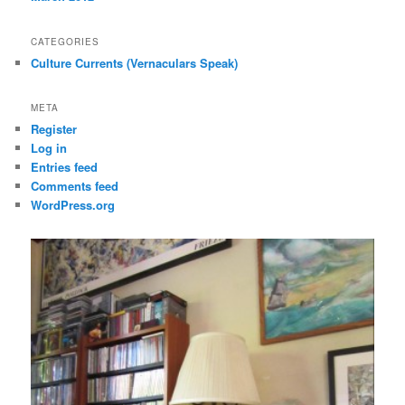
CATEGORIES
Culture Currents (Vernaculars Speak)
META
Register
Log in
Entries feed
Comments feed
WordPress.org