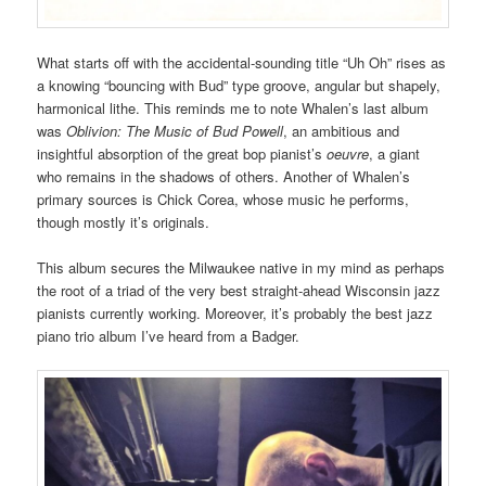
What starts off with the accidental-sounding title “Uh Oh” rises as
a knowing “bouncing with Bud” type groove, angular but shapely,
harmonical lithe. This reminds me to note Whalen’s last album
was
Oblivion: The Music of Bud Powell
, an ambitious and
insightful absorption of the great bop pianist’s
oeuvre
, a giant
who remains in the shadows of others. Another of Whalen’s
primary sources is Chick Corea, whose music he performs,
though mostly it’s originals.
This album secures the Milwaukee native in my mind as perhaps
the root of a triad of the very best straight-ahead Wisconsin jazz
pianists currently working. Moreover, it’s probably the best jazz
piano trio album I’ve heard from a Badger.