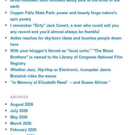
earth
Copper Falls State Park: power and beauty forge nature's
epic poetry
I remember "Dirty" Jack Covert, a man who could sell you
any record and you'd almost always be thankful
Antler reaches for sky-born ideas and touches people down
here
With your blogger's Hornet as "local color," "The Blues
Brothers" is named to the Library of Congress National Film
Registry
Whether Jazz, Hip-Hop or Electronic, trumpeter Jamie
Breiwick rides the waves
“In Memory of Elizabeth Reed” -- and Duane Allman *
ARCHIVES
August 2026
July 2026
May 2026
March 2026
February 2026