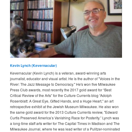
Kevin Lynch (Kevernacular)
Kevernacular (Kevin Lynch) is a veteran, award-winning arts
journalist, educator and visual artist. He is the author of "Voices in the
River: The Jazz Message to Democracy." He's won five Milwaukee
Press Club awards, most recently the 2017 gold award for “Best
Critical Review of the Arts” for the Culture Currents blog “Adolph
Rosenblatt: A Great Eye, Gifted Hands, and a Huge Heart," an art
retrospective exhibit at the Jewish Museum Milwaukee. He also won
the same gold award for the 2013 Culture Currents review, "Edward
Curtis Preserved America’s Vanishing Race for Posterity.” Lynch was
a long-time staff arts writer for The Capital Times in Madison and The
Milwaukee Journal, where he was lead writer of a Pulitzer-nominated