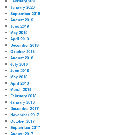
February 2020
January 2020
September 2019
August 2019
June 2019
May 2019
April 2019
December 2018
October 2018
August 2018
July 2018
June 2018
May 2018
April 2018
March 2018
February 2018
January 2018
December 2017
November 2017
October 2017
September 2017
August 2017