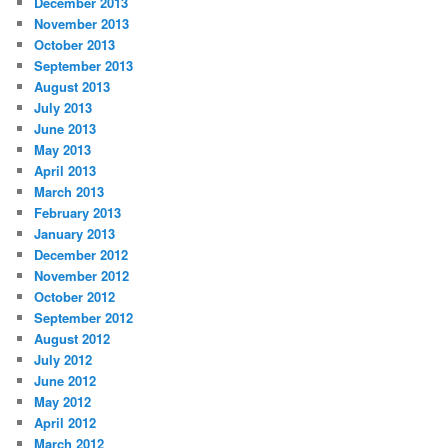
December 2013
November 2013
October 2013
September 2013
August 2013
July 2013
June 2013
May 2013
April 2013
March 2013
February 2013
January 2013
December 2012
November 2012
October 2012
September 2012
August 2012
July 2012
June 2012
May 2012
April 2012
March 2012