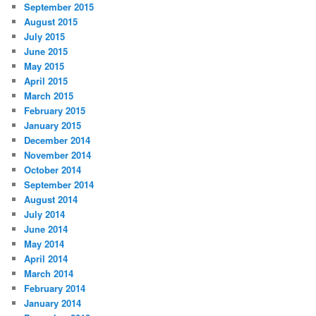
September 2015
August 2015
July 2015
June 2015
May 2015
April 2015
March 2015
February 2015
January 2015
December 2014
November 2014
October 2014
September 2014
August 2014
July 2014
June 2014
May 2014
April 2014
March 2014
February 2014
January 2014