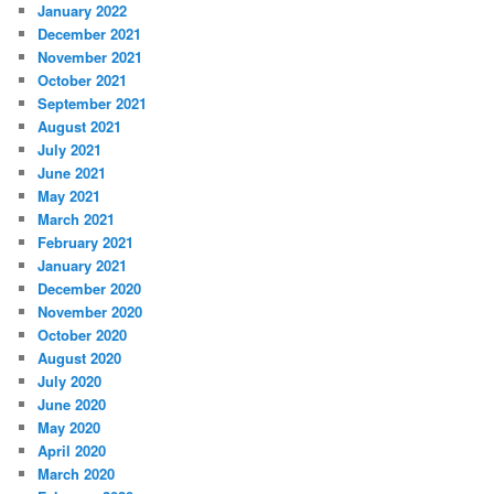
January 2022
December 2021
November 2021
October 2021
September 2021
August 2021
July 2021
June 2021
May 2021
March 2021
February 2021
January 2021
December 2020
November 2020
October 2020
August 2020
July 2020
June 2020
May 2020
April 2020
March 2020