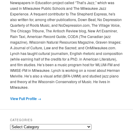
Newspapers in Education project called “That’s Jazz,” which was
used in Milwaukee Public Schools and The Milwaukee Jazz
Experience. A frequent contributor to The Shepherd Express, he's
also written for, among other publications, Down Beat, No Depression
Quarterly of Roots Music, and NoDepression.com, The Village Voice,
The Chicago Tribune, The Antioch Review blog, New Art Examiner,
Rain Taxi, American Record Guide, CODA (The Canadian jazz
magazine), Wisconsin Natural Resources Magazine, Graven Images:
A Journal of Culture, Law and the Sacred; and OnMilwaukee.com.
Lynch has taught cultural journalism, English rhetoric and composition
(while earning half of the credits for a PhD. in American Literature),
and film studies. He’s been a music program host for WLUM-FM and
WMSE-FM in Milwaukee. Lynch is working on a novel about Herman
Melville. He’s also a visual artist (BFA-UWM) and studied jazz piano
and theory at the Wisconsin Conservatory of Music. He lives in
Milwaukee.
View Full Profile →
CATEGORIES
Categories