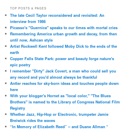
TOP POSTS & PAGES
The late Cecil Taylor reconsidered and revisited: An
interview from 1986
Picasso's "Guernica" speaks to our times with mortal cries
Remembering America urban growth and decay, from then
until now, Ashcan style
Artist Rockwell Kent followed Moby Dick to the ends of the
earth
Copper Falls State Park: power and beauty forge nature's
epic poetry
I remember "Dirty" Jack Covert, a man who could sell you
any record and you'd almost always be thankful
Antler reaches for sky-born ideas and touches people down
here
With your blogger's Hornet as "local color," "The Blues
Brothers" is named to the Library of Congress National Film
Registry
Whether Jazz, Hip-Hop or Electronic, trumpeter Jamie
Breiwick rides the waves
“In Memory of Elizabeth Reed” -- and Duane Allman *