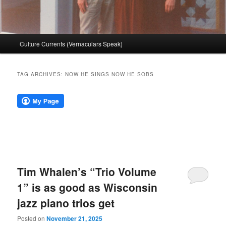
Main
Culture Currents (Vernaculars Speak)
menu
TAG ARCHIVES:
NOW HE SINGS NOW HE SOBS
Tim Whalen’s “Trio Volume
1” is as good as Wisconsin
jazz piano trios get
Posted on
November 21, 2025