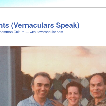
nts (Vernaculars Speak)
common Culture — with kevernacular.com