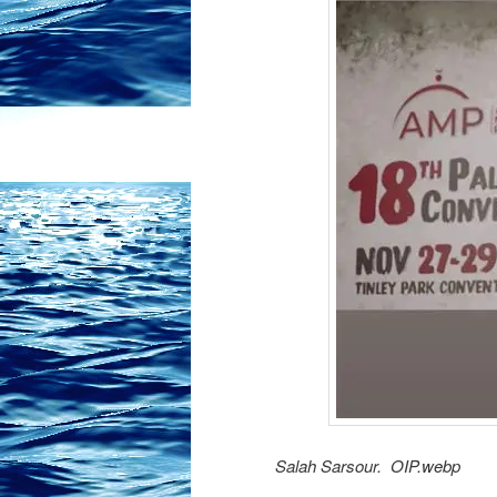
Salah Sarsour. OIP.webp