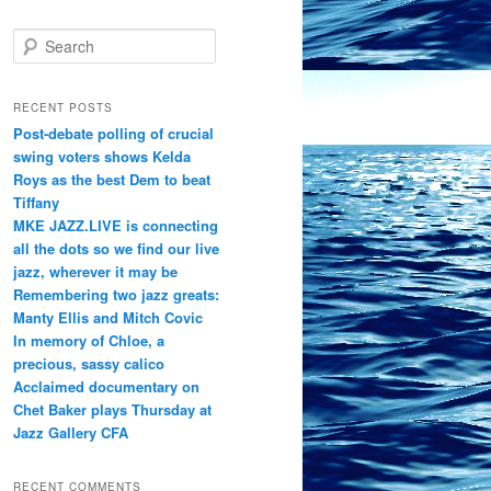
S
e
a
r
RECENT POSTS
c
Post-debate polling of crucial
h
swing voters shows Kelda
Roys as the best Dem to beat
Tiffany
MKE JAZZ.LIVE is connecting
all the dots so we find our live
jazz, wherever it may be
Remembering two jazz greats:
Manty Ellis and Mitch Covic
In memory of Chloe, a
precious, sassy calico
Acclaimed documentary on
Chet Baker plays Thursday at
Jazz Gallery CFA
RECENT COMMENTS