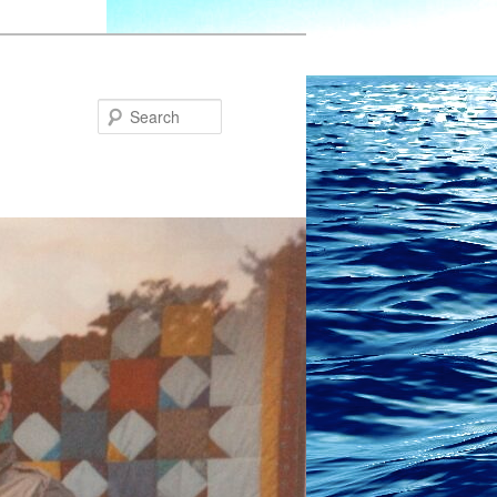
Search