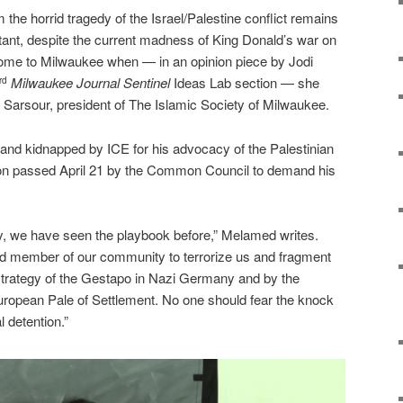
 the horrid tragedy of the Israel/Palestine conflict remains
tant, despite the current madness of King Donald’s war on
ome to Milwaukee when — in an opinion piece by Jodi
Milwaukee
Journal Sentinel
Ideas Lab section — she
rd
ah Sarsour, president of The Islamic Society of Milwaukee.
and kidnapped by ICE for his advocacy of the Palestinian
tion passed April 21 by the Common Council to demand his
, we have seen the playbook before,” Melamed writes.
d member of our community to terrorize us and fragment
e strategy of the Gestapo in Nazi Germany and by the
uropean Pale of Settlement. No one should fear the knock
l detention.”