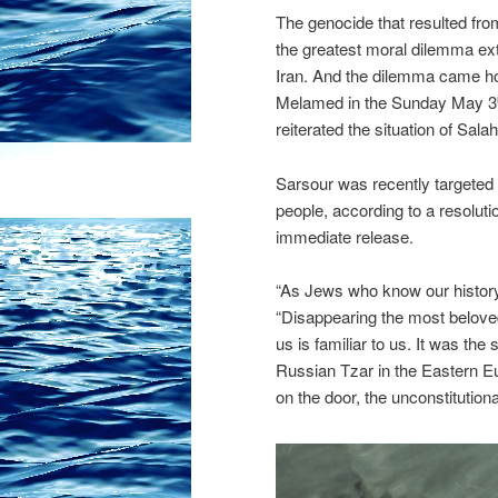
The genocide that resulted from
the greatest moral dilemma ex
Iran. And the dilemma came h
Melamed in the Sunday May 3
reiterated the situation of Sal
Sarsour was recently targeted 
people, according to a resolu
immediate release.
“As Jews who know our history
“Disappearing the most belove
us is familiar to us. It was th
Russian Tzar in the Eastern E
on the door, the unconstitutiona