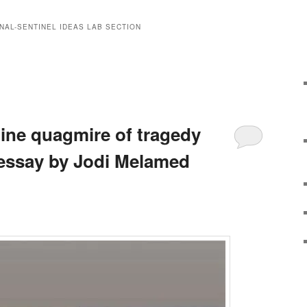
NAL-SENTINEL IDEAS LAB SECTION
tine quagmire of tragedy
essay by Jodi Melamed