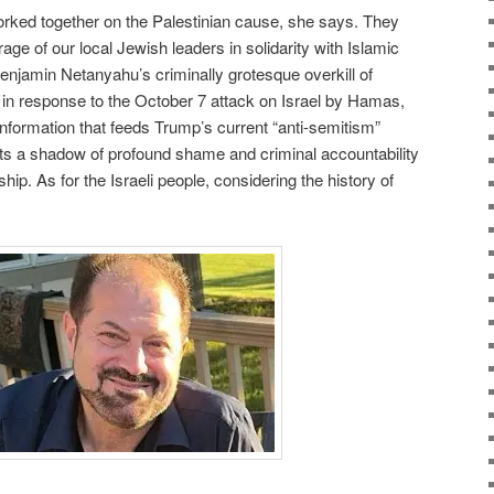
ked together on the Palestinian cause, she says. They
ge of our local Jewish leaders in solidarity with Islamic
 Benjamin Netanyahu’s criminally grotesque overkill of
 in response to the October 7 attack on Israel by Hamas,
information that feeds Trump’s current “anti-semitism”
ts a shadow of profound shame and criminal accountability
hip. As for the Israeli people, considering the history of