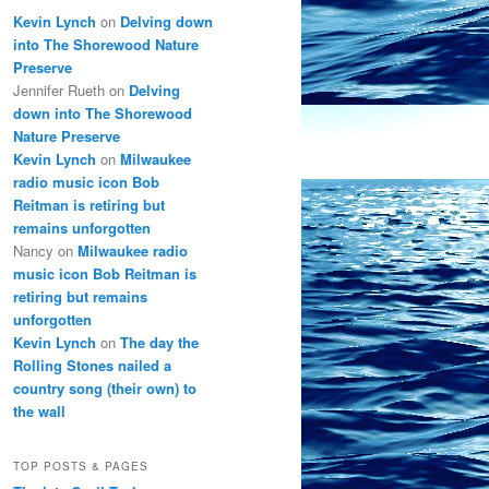
Kevin Lynch
on
Delving down
into The Shorewood Nature
Preserve
Jennifer Rueth
on
Delving
down into The Shorewood
Nature Preserve
Kevin Lynch
on
Milwaukee
radio music icon Bob
Reitman is retiring but
remains unforgotten
Nancy
on
Milwaukee radio
music icon Bob Reitman is
retiring but remains
unforgotten
Kevin Lynch
on
The day the
Rolling Stones nailed a
country song (their own) to
the wall
TOP POSTS & PAGES