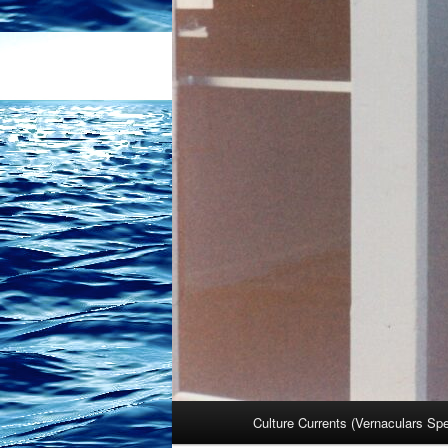
Main
Culture Currents (Vernaculars Sp
menu