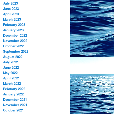
July 2023
June 2023
April 2023
March 2023
February 2023
January 2023
December 2022
November 2022
October 2022
September 2022
August 2022
July 2022
June 2022
May 2022
April 2022
March 2022
February 2022
January 2022
December 2021
November 2021
October 2021