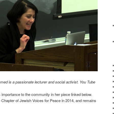
ed is a passionate lecturer and social activist. You Tube
’s importance to the community in her piece linked below.
Chapter of Jewish Voices for Peace in 2014, and remains