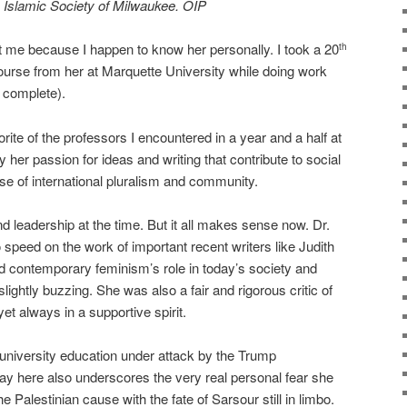
e Islamic Society of Milwaukee. OIP
at me because I happen to know her personally. I took a 20
th
urse from her at Marquette University while doing work
 complete).
e of the professors I encountered in a year and a half at
her passion for ideas and writing that contribute to social
e of international pluralism and community.
nd leadership at the time. But it all makes sense now. Dr.
speed on the work of important recent writers like Judith
d contemporary feminism’s role in today’s society and
 slightly buzzing. She was also a fair and rigorous critic of
t always in a supportive spirit.
y university education under attack by the Trump
ay here also underscores the very real personal fear she
he Palestinian cause with the fate of Sarsour still in limbo.