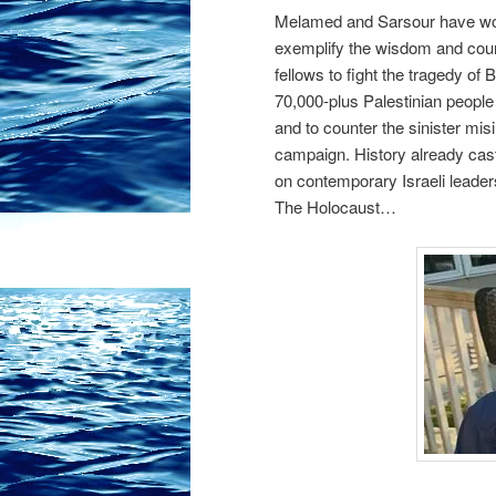
Melamed and Sarsour have wor
exemplify the wisdom and coura
fellows to fight the tragedy of
70,000-plus Palestinian people
and to counter the sinister mis
campaign. History already cas
on contemporary Israeli leaders
The Holocaust…