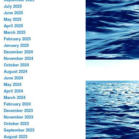
July 2025
June 2025
May 2025
April 2025
March 2025
February 2025
January 2025
December 2024
November 2024
October 2024
August 2024
June 2024
May 2024
April 2024
March 2024
February 2024
December 2023
November 2023
October 2023
September 2023
August 2023