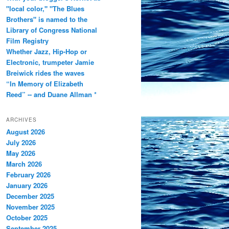
"local color," "The Blues
Brothers" is named to the
Library of Congress National
Film Registry
Whether Jazz, Hip-Hop or
Electronic, trumpeter Jamie
Breiwick rides the waves
“In Memory of Elizabeth
Reed” -- and Duane Allman *
ARCHIVES
August 2026
July 2026
May 2026
March 2026
February 2026
January 2026
December 2025
November 2025
October 2025
September 2025