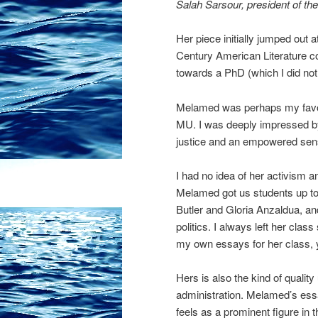
Salah Sarsour, president of th
Her piece initially jumped out 
Century American Literature co
towards a PhD (which I did not
Melamed was perhaps my favorit
MU. I was deeply impressed by 
justice and an empowered sens
I had no idea of her activism a
Melamed got us students up to 
Butler and Gloria Anzaldua, an
politics. I always left her class
my own essays for her class, ye
Hers is also the kind of qualit
administration. Melamed’s ess
feels as a prominent figure in t