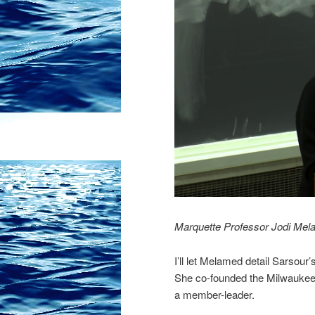
Marquette Professor Jodi Melam
I’ll let Melamed detail Sarsour
She co-founded the Milwaukee 
a member-leader.