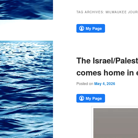
TAG ARCHIVES:
MILWAUKEE JOUR
The Israel/Pales
comes home in 
Posted on
May 4, 2026