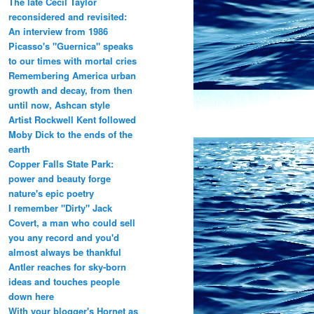
The late Cecil Taylor
reconsidered and revisited:
An interview from 1986
Picasso's "Guernica" speaks
to our times with mortal cries
Remembering America urban
growth and decay, from then
until now, Ashcan style
Artist Rockwell Kent followed
Moby Dick to the ends of the
earth
Copper Falls State Park:
power and beauty forge
nature's epic poetry
I remember "Dirty" Jack
Covert, a man who could sell
you any record and you'd
almost always be thankful
Antler reaches for sky-born
ideas and touches people
down here
With your blogger's Hornet as