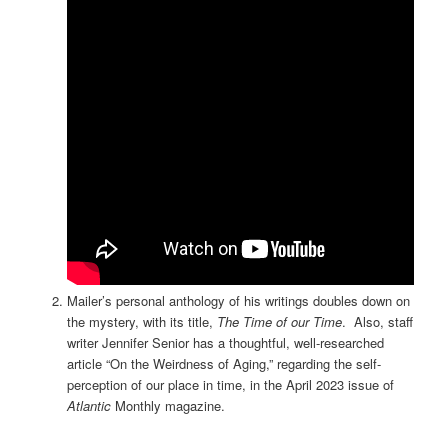
Mailer’s personal anthology of his writings doubles down on
the mystery, with its title,
The Time of our Time
. Also, staff
writer Jennifer Senior has a thoughtful, well-researched
article “On the Weirdness of Aging,” regarding the self-
perception of our place in time, in the April 2023 issue of
Atlantic
Monthly magazine.