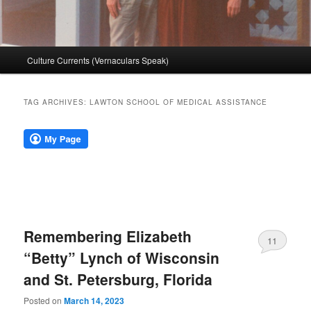
Main
Culture Currents (Vernaculars Speak)
menu
TAG ARCHIVES:
LAWTON SCHOOL OF MEDICAL ASSISTANCE
Remembering Elizabeth
11
“Betty” Lynch of Wisconsin
and St. Petersburg, Florida
Posted on
March 14, 2023