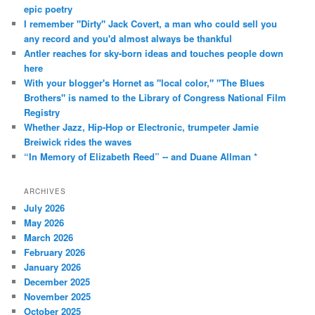
epic poetry
I remember "Dirty" Jack Covert, a man who could sell you
any record and you'd almost always be thankful
Antler reaches for sky-born ideas and touches people down
here
With your blogger's Hornet as "local color," "The Blues
Brothers" is named to the Library of Congress National Film
Registry
Whether Jazz, Hip-Hop or Electronic, trumpeter Jamie
Breiwick rides the waves
“In Memory of Elizabeth Reed” -- and Duane Allman *
ARCHIVES
July 2026
May 2026
March 2026
February 2026
January 2026
December 2025
November 2025
October 2025