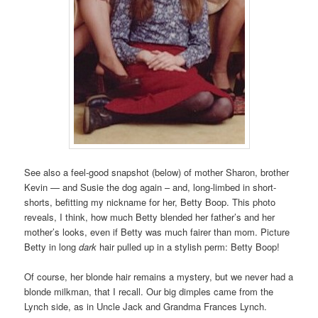
See also a feel-good snapshot (below) of mother Sharon, brother
Kevin — and Susie the dog again – and, long-limbed in short-
shorts, befitting my nickname for her, Betty Boop. This photo
reveals, I think, how much Betty blended her father’s and her
mother’s looks, even if Betty was much fairer than mom. Picture
Betty in long
dark
hair pulled up in a stylish perm: Betty Boop!
Of course, her blonde hair remains a mystery, but we never had a
blonde milkman, that I recall. Our big dimples came from the
Lynch side, as in Uncle Jack and Grandma Frances Lynch.