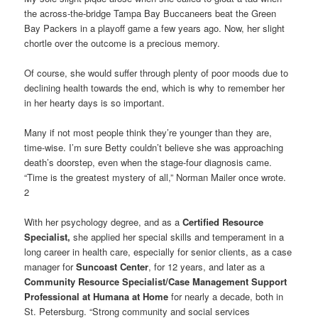
the across-the-bridge Tampa Bay Buccaneers beat the Green
Bay Packers in a playoff game a few years ago. Now, her slight
chortle over the outcome is a precious memory.
Of course, she would suffer through plenty of poor moods due to
declining health towards the end, which is why to remember her
in her hearty days is so important.
Many if not most people think they’re younger than they are,
time-wise. I’m sure Betty couldn’t believe she was approaching
death’s doorstep, even when the stage-four diagnosis came.
“Time is the greatest mystery of all,” Norman Mailer once wrote.
2
With her psychology degree, and as a
Certified Resource
Specialist,
she applied her special skills and temperament in a
long career in health care, especially for senior clients, as a case
manager for
Suncoast Center
, for 12 years, and later as a
Community Resource Specialist/Case Management Support
Professional at Humana at Home
for nearly a decade, both in
St. Petersburg. “Strong community and social services