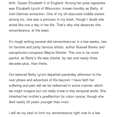
birth, Queen Elizabeth II of England. Among her polar opposites
was Elizabeth Lynch of Wisconsin, known humbly as Betty, of
Irish-German extraction. One of my oft-obscured middle sisters
among six, she was a princess in my book, though I doubt she
acted like one a day in her life. That’s why she deserves this
remembrance, at the least.
It’s tough writing several obit-remembrances in a few weeks, two
for favorite and justly famous artists, author Russell Banks and
saxophonist-composer Wayne Shorter. This one is far more
painful, as Betty’s life was shorter, by two and nearly three
decades-plus, than theirs.
Our beloved Betty Lynch departed yesterday afternoon to the
next phase and adventure of life beyond. I have faith her
suffering and pain will we be redeemed in some manner, which
we might imagine but not really know in this temporal world. She
inherited her mother’s predilection for colon cancer, though she
died nearly 20 years younger than mom.
I will do my best to limit my remembrance right now to a few