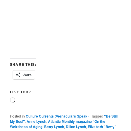
SHARE THIS:
Share
LIKE THIS:
Loading…
Posted in
Culture Currents (Vernaculars Speak)
|
Tagged
"Be Still
My Soul"
,
Anne Lynch
,
Atlantic Monthly magazine "On the
Weirdness of Aging
,
Betty Lynch
,
Dillon Lynch
,
Elizabeth "Betty"