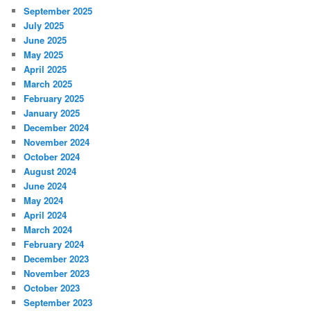
September 2025
July 2025
June 2025
May 2025
April 2025
March 2025
February 2025
January 2025
December 2024
November 2024
October 2024
August 2024
June 2024
May 2024
April 2024
March 2024
February 2024
December 2023
November 2023
October 2023
September 2023