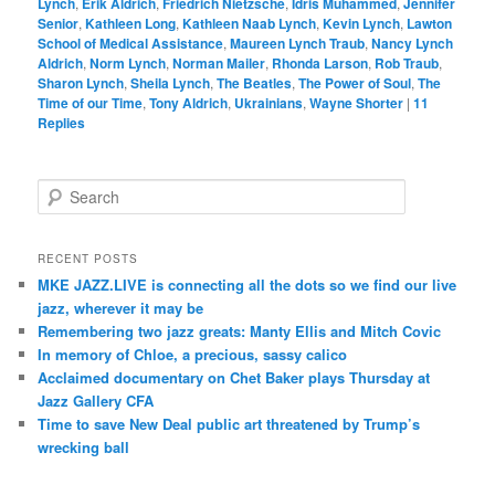
Lynch
,
Erik Aldrich
,
Friedrich Nietzsche
,
Idris Muhammed
,
Jennifer
Senior
,
Kathleen Long
,
Kathleen Naab Lynch
,
Kevin Lynch
,
Lawton
School of Medical Assistance
,
Maureen Lynch Traub
,
Nancy Lynch
Aldrich
,
Norm Lynch
,
Norman Mailer
,
Rhonda Larson
,
Rob Traub
,
Sharon Lynch
,
Sheila Lynch
,
The Beatles
,
The Power of Soul
,
The
Time of our Time
,
Tony Aldrich
,
Ukrainians
,
Wayne Shorter
|
11
Replies
S
e
a
r
RECENT POSTS
c
MKE JAZZ.LIVE is connecting all the dots so we find our live
h
jazz, wherever it may be
Remembering two jazz greats: Manty Ellis and Mitch Covic
In memory of Chloe, a precious, sassy calico
Acclaimed documentary on Chet Baker plays Thursday at
Jazz Gallery CFA
Time to save New Deal public art threatened by Trump’s
wrecking ball