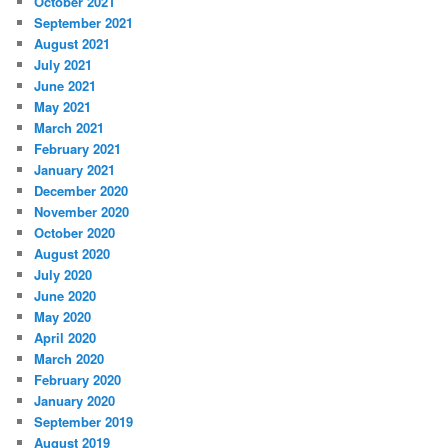
October 2021
September 2021
August 2021
July 2021
June 2021
May 2021
March 2021
February 2021
January 2021
December 2020
November 2020
October 2020
August 2020
July 2020
June 2020
May 2020
April 2020
March 2020
February 2020
January 2020
September 2019
August 2019