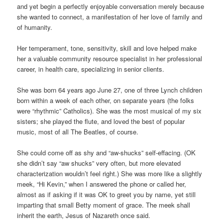
and yet begin a perfectly enjoyable conversation merely because
she wanted to connect, a manifestation of her love of family and
of humanity.
Her temperament, tone, sensitivity, skill and love helped make
her a valuable community resource specialist in her professional
career, in health care, specializing in senior clients.
She was born 64 years ago June 27, one of three Lynch children
born within a week of each other, on separate years (the folks
were “rhythmic” Catholics). She was the most musical of my six
sisters; she played the flute, and loved the best of popular
music, most of all The Beatles, of course.
She could come off as shy and “aw-shucks” self-effacing. (OK
she didn’t say “aw shucks” very often, but more elevated
characterization wouldn’t feel right.) She was more like a slightly
meek, “Hi Kevin,” when I answered the phone or called her,
almost as if asking if it was OK to greet you by name, yet still
imparting that small Betty moment of grace. The meek shall
inherit the earth, Jesus of Nazareth once said.