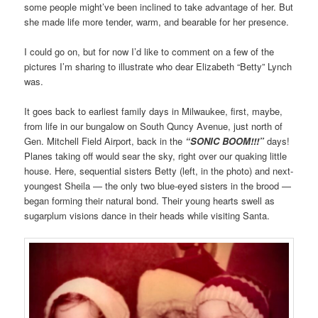
some people might’ve been inclined to take advantage of her. But
she made life more tender, warm, and bearable for her presence.
I could go on, but for now I’d like to comment on a few of the
pictures I’m sharing to illustrate who dear Elizabeth “Betty” Lynch
was.
It goes back to earliest family days in Milwaukee, first, maybe,
from life in our bungalow on South Quncy Avenue, just north of
Gen. Mitchell Field Airport, back in the
“SONIC BOOM!!!”
days!
Planes taking off would sear the sky, right over our quaking little
house. Here, sequential sisters Betty (left, in the photo) and next-
youngest Sheila — the only two blue-eyed sisters in the brood —
began forming their natural bond. Their young hearts swell as
sugarplum visions dance in their heads while visiting Santa.