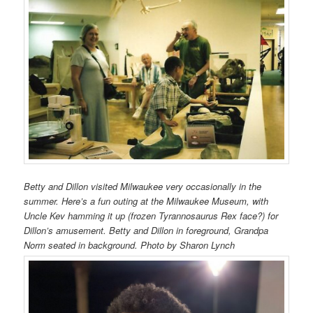
Betty and Dillon visited Milwaukee very occasionally in the
summer. Here’s a fun outing at the Milwaukee Museum, with
Uncle Kev hamming it up (frozen Tyrannosaurus Rex face?) for
Dillon’s amusement. Betty and Dillon in foreground, Grandpa
Norm seated in background. Photo by Sharon Lynch