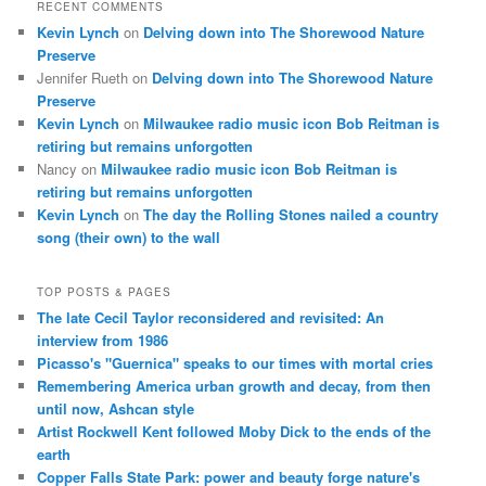
RECENT COMMENTS
Kevin Lynch
on
Delving down into The Shorewood Nature
Preserve
Jennifer Rueth
on
Delving down into The Shorewood Nature
Preserve
Kevin Lynch
on
Milwaukee radio music icon Bob Reitman is
retiring but remains unforgotten
Nancy
on
Milwaukee radio music icon Bob Reitman is
retiring but remains unforgotten
Kevin Lynch
on
The day the Rolling Stones nailed a country
song (their own) to the wall
TOP POSTS & PAGES
The late Cecil Taylor reconsidered and revisited: An
interview from 1986
Picasso's "Guernica" speaks to our times with mortal cries
Remembering America urban growth and decay, from then
until now, Ashcan style
Artist Rockwell Kent followed Moby Dick to the ends of the
earth
Copper Falls State Park: power and beauty forge nature's