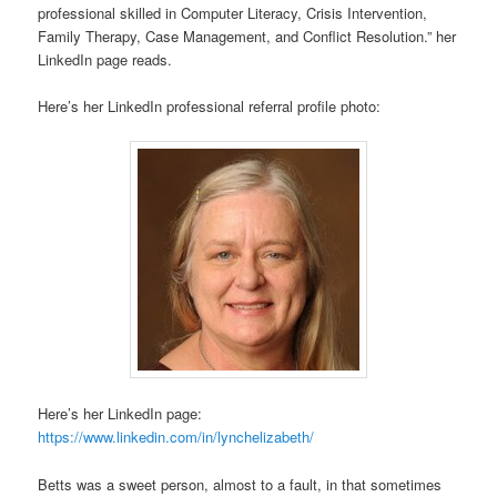
professional skilled in Computer Literacy, Crisis Intervention,
Family Therapy, Case Management, and Conflict Resolution.” her
LinkedIn page reads.
Here’s her LinkedIn professional referral profile photo:
Here’s her LinkedIn page:
https://www.linkedin.com/in/lynchelizabeth/
Betts was a sweet person, almost to a fault, in that sometimes