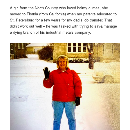
A girl from the North Country who loved balmy climes, she
moved to Florida (from California) when my parents relocated to
St. Petersburg for a few years for my dad’s job transfer. That
didn’t work out well – he was tasked with trying to save/manage
a dying branch of his industrial metals company.