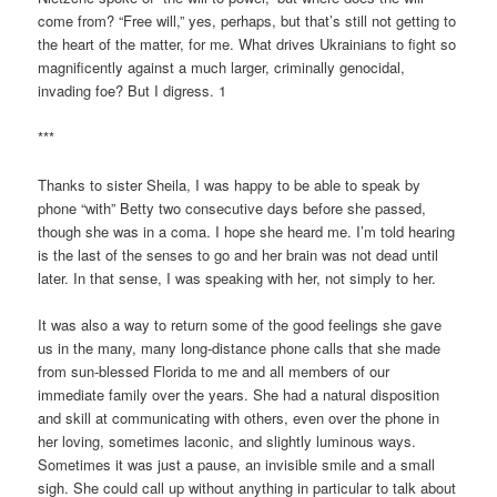
come from? “Free will,” yes, perhaps, but that’s still not getting to
the heart of the matter, for me. What drives Ukrainians to fight so
magnificently against a much larger, criminally genocidal,
invading foe? But I digress. 1
***
Thanks to sister Sheila, I was happy to be able to speak by
phone “with” Betty two consecutive days before she passed,
though she was in a coma. I hope she heard me. I’m told hearing
is the last of the senses to go and her brain was not dead until
later. In that sense, I was speaking with her, not simply to her.
It was also a way to return some of the good feelings she gave
us in the many, many long-distance phone calls that she made
from sun-blessed Florida to me and all members of our
immediate family over the years. She had a natural disposition
and skill at communicating with others, even over the phone in
her loving, sometimes laconic, and slightly luminous ways.
Sometimes it was just a pause, an invisible smile and a small
sigh. She could call up without anything in particular to talk about