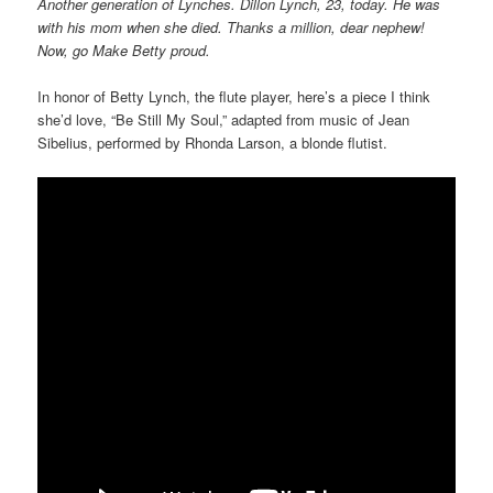
Another generation of Lynches. Dillon Lynch, 23, today. He was
with his mom when she died. Thanks a million, dear nephew!
Now, go Make Betty proud.
In honor of Betty Lynch, the flute player, here’s a piece I think
she’d love, “Be Still My Soul,” adapted from music of Jean
Sibelius, performed by Rhonda Larson, a blonde flutist.