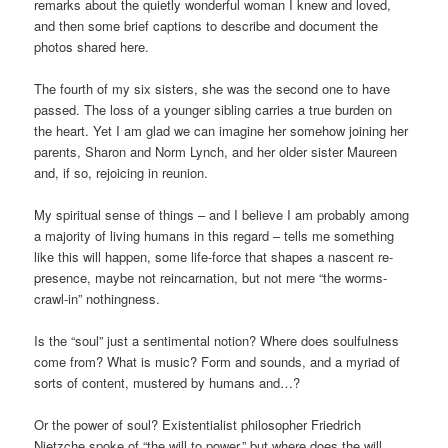
remarks about the quietly wonderful woman I knew and loved,
and then some brief captions to describe and document the
photos shared here.
The fourth of my six sisters, she was the second one to have
passed. The loss of a younger sibling carries a true burden on
the heart. Yet I am glad we can imagine her somehow joining her
parents, Sharon and Norm Lynch, and her older sister Maureen
and, if so, rejoicing in reunion.
My spiritual sense of things – and I believe I am probably among
a majority of living humans in this regard – tells me something
like this will happen, some life-force that shapes a nascent re-
presence, maybe not reincarnation, but not mere “the worms-
crawl-in” nothingness.
Is the “soul” just a sentimental notion? Where does soulfulness
come from? What is music? Form and sounds, and a myriad of
sorts of content, mustered by humans and…?
Or the power of soul? Existentialist philosopher Friedrich
Nietzche spoke of “the will to power,” but where does the will