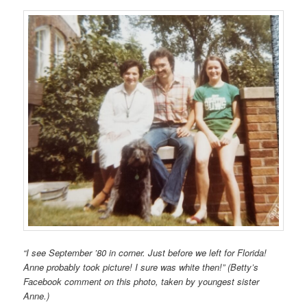
“I see September ’80 in corner. Just before we left for Florida!
Anne probably took picture! I sure was white then!” (Betty’s
Facebook comment on this photo, taken by youngest sister
Anne.)