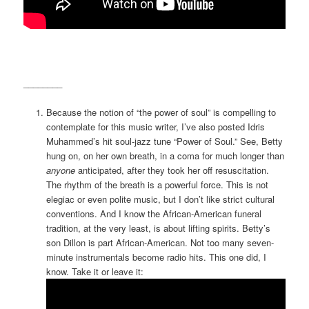
________
Because the notion of “the power of soul” is compelling to
contemplate for this music writer, I’ve also posted Idris
Muhammed’s hit soul-jazz tune “Power of Soul.” See, Betty
hung on, on her own breath, in a coma for much longer than
anyone
anticipated, after they took her off resuscitation.
The rhythm of the breath is a powerful force. This is not
elegiac or even polite music, but I don’t like strict cultural
conventions. And I know the African-American funeral
tradition, at the very least, is about lifting spirits. Betty’s
son Dillon is part African-American. Not too many seven-
minute instrumentals become radio hits. This one did, I
know. Take it or leave it: