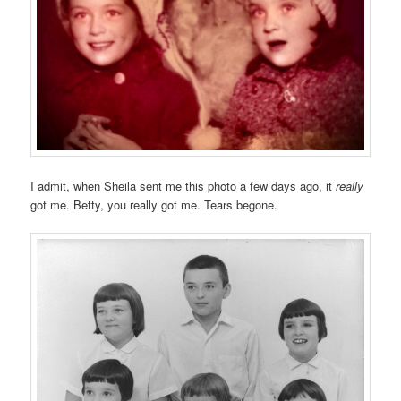
I admit, when Sheila sent me this photo a few days ago, it
really
got me. Betty, you really got me. Tears begone.