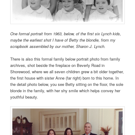
One formal portrait from 1963, below, of the first six Lynch kids,
maybe the earliest shot I have of Betty the blondie, from my
scrapbook assembled by our mother, Sharon J. Lynch.
There is also this formal family below portrait photo from family
archives, shot beside the fireplace on Beverly Road in
Shorewood, where we all seven children grew a bit older together,
the first house with sister Anne (far right) born to this home. In
the detail photo below, you see Betty sitting on the floor, the sole
blonde in the family, with her shy smile which helps convey her
youthful beauty.