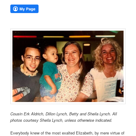
Cousin Erk Aldrich, Dillon Lynch, Betty and Sheila Lynch. All
photos courtesy Sheila Lynch, unless otherwise indicated.
Everybody knew of the most exalted Elizabeth, by mere virtue of