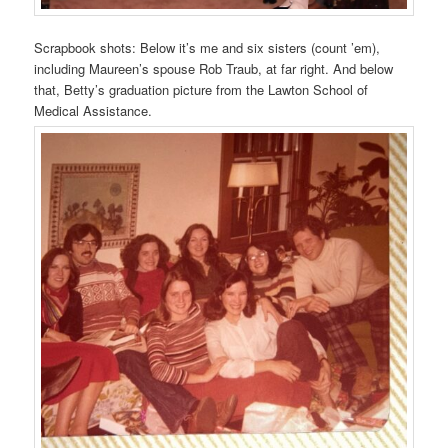
Scrapbook shots: Below it’s me and six sisters (count ’em),
including Maureen’s spouse Rob Traub, at far right. And below
that, Betty’s graduation picture from the Lawton School of
Medical Assistance.