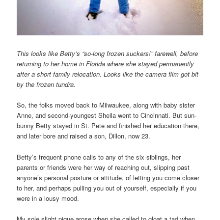
This looks like Betty’s “so-long frozen suckers!” farewell, before
returning to her home in Florida where she stayed permanently
after a short family relocation. Looks like the camera film got bit
by the frozen tundra.
So, the folks moved back to Milwaukee, along with baby sister
Anne, and second-youngest Sheila went to Cincinnati. But sun-
bunny Betty stayed in St. Pete and finished her education there,
and later bore and raised a son, Dillon, now 23.
Betty’s frequent phone calls to any of the six siblings, her
parents or friends were her way of reaching out, slipping past
anyone’s personal posture or attitude, of letting you come closer
to her, and perhaps pulling you out of yourself, especially if you
were in a lousy mood.
My sole slight pique arose when she called to gloat a tad when