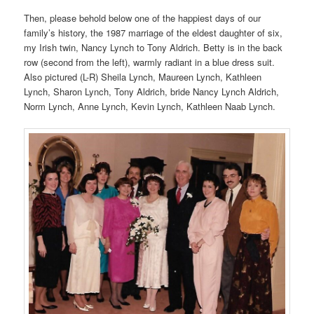
Then, please behold below one of the happiest days of our
family’s history, the 1987 marriage of the eldest daughter of six,
my Irish twin, Nancy Lynch to Tony Aldrich. Betty is in the back
row (second from the left), warmly radiant in a blue dress suit.
Also pictured (L-R) Sheila Lynch, Maureen Lynch, Kathleen
Lynch, Sharon Lynch, Tony Aldrich, bride Nancy Lynch Aldrich,
Norm Lynch, Anne Lynch, Kevin Lynch, Kathleen Naab Lynch.