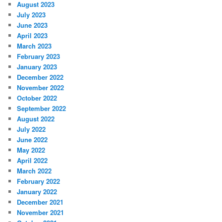
August 2023
July 2023
June 2023
April 2023
March 2023
February 2023
January 2023
December 2022
November 2022
October 2022
September 2022
August 2022
July 2022
June 2022
May 2022
April 2022
March 2022
February 2022
January 2022
December 2021
November 2021