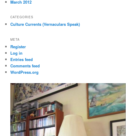
March 2012
CATEGORIES
Culture Currents (Vernaculars Speak)
META
Register
Log in
Entries feed
Comments feed
WordPress.org