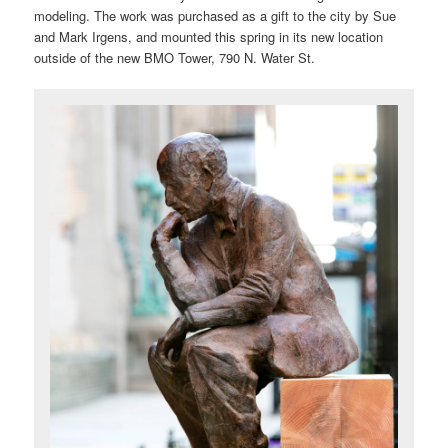
modeling. The work was purchased as a gift to the city by Sue
and Mark Irgens, and mounted this spring in its new location
outside of the new BMO Tower, 790 N. Water St.