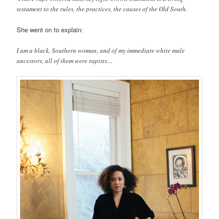
testament to the rules, the practices, the causes of the Old South.
She went on to explain:
I am a black, Southern woman, and of my immediate white male
ancestors, all of them were rapists…