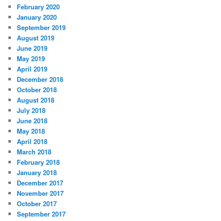
February 2020
January 2020
September 2019
August 2019
June 2019
May 2019
April 2019
December 2018
October 2018
August 2018
July 2018
June 2018
May 2018
April 2018
March 2018
February 2018
January 2018
December 2017
November 2017
October 2017
September 2017