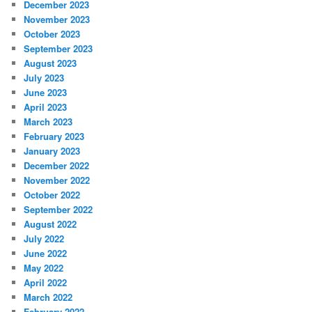
December 2023
November 2023
October 2023
September 2023
August 2023
July 2023
June 2023
April 2023
March 2023
February 2023
January 2023
December 2022
November 2022
October 2022
September 2022
August 2022
July 2022
June 2022
May 2022
April 2022
March 2022
February 2022