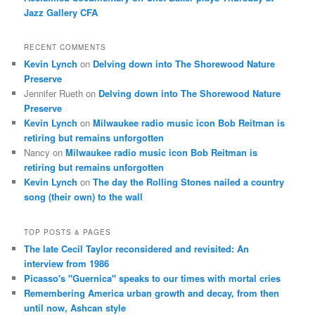
Jazz Gallery CFA
RECENT COMMENTS
Kevin Lynch
on
Delving down into The Shorewood Nature
Preserve
Jennifer Rueth
on
Delving down into The Shorewood Nature
Preserve
Kevin Lynch
on
Milwaukee radio music icon Bob Reitman is
retiring but remains unforgotten
Nancy
on
Milwaukee radio music icon Bob Reitman is
retiring but remains unforgotten
Kevin Lynch
on
The day the Rolling Stones nailed a country
song (their own) to the wall
TOP POSTS & PAGES
The late Cecil Taylor reconsidered and revisited: An
interview from 1986
Picasso's "Guernica" speaks to our times with mortal cries
Remembering America urban growth and decay, from then
until now, Ashcan style