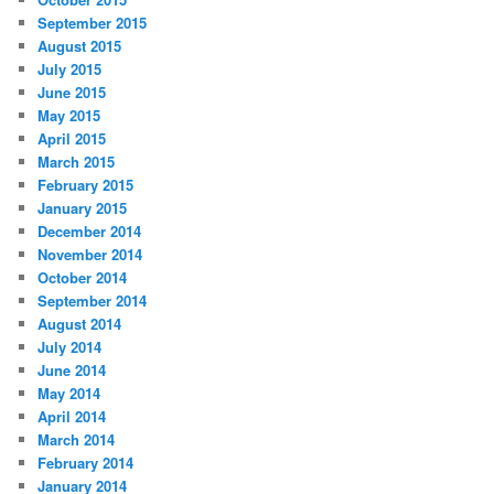
September 2015
August 2015
July 2015
June 2015
May 2015
April 2015
March 2015
February 2015
January 2015
December 2014
November 2014
October 2014
September 2014
August 2014
July 2014
June 2014
May 2014
April 2014
March 2014
February 2014
January 2014