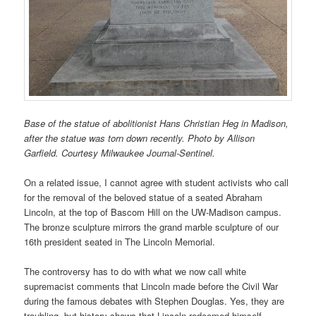
Base of the statue of abolitionist Hans Christian Heg in Madison,
after the statue was torn down recently. Photo by Allison
Garfield. Courtesy Milwaukee Journal-Sentinel.
On a related issue, I cannot agree with student activists who call
for the removal of the beloved statue of a seated Abraham
Lincoln, at the top of Bascom Hill on the UW-Madison campus.
The bronze sculpture mirrors the grand marble sculpture of our
16th president seated in The Lincoln Memorial.
The controversy has to do with what we now call white
supremacist comments that Lincoln made before the Civil War
during the famous debates with Stephen Douglas. Yes, they are
troubling, but history shows that Lincoln redeemed himself