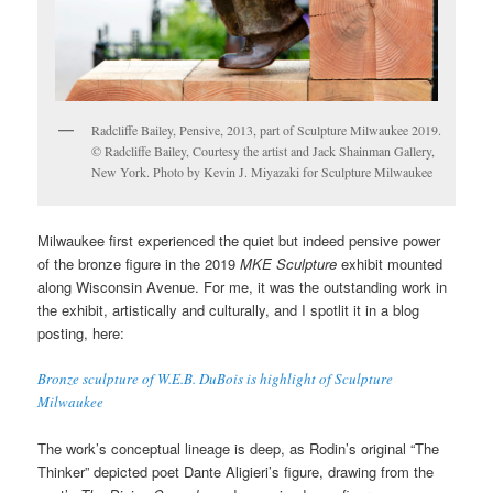
Radcliffe Bailey, Pensive, 2013, part of Sculpture Milwaukee 2019.
© Radcliffe Bailey, Courtesy the artist and Jack Shainman Gallery,
New York. Photo by Kevin J. Miyazaki for Sculpture Milwaukee
Milwaukee first experienced the quiet but indeed pensive power
of the bronze figure in the 2019
MKE Sculpture
exhibit mounted
along Wisconsin Avenue. For me, it was the outstanding work in
the exhibit, artistically and culturally, and I spotlit it in a blog
posting, here:
Bronze sculpture of W.E.B. DuBois is highlight of Sculpture
Milwaukee
The work’s conceptual lineage is deep, as Rodin’s original “The
Thinker” depicted poet Dante Aligieri’s figure, drawing from the