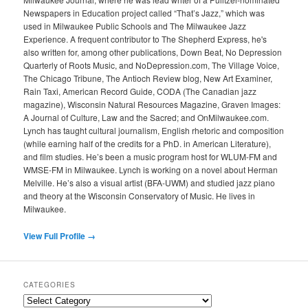
Newspapers in Education project called “That’s Jazz,” which was
used in Milwaukee Public Schools and The Milwaukee Jazz
Experience. A frequent contributor to The Shepherd Express, he's
also written for, among other publications, Down Beat, No Depression
Quarterly of Roots Music, and NoDepression.com, The Village Voice,
The Chicago Tribune, The Antioch Review blog, New Art Examiner,
Rain Taxi, American Record Guide, CODA (The Canadian jazz
magazine), Wisconsin Natural Resources Magazine, Graven Images:
A Journal of Culture, Law and the Sacred; and OnMilwaukee.com.
Lynch has taught cultural journalism, English rhetoric and composition
(while earning half of the credits for a PhD. in American Literature),
and film studies. He’s been a music program host for WLUM-FM and
WMSE-FM in Milwaukee. Lynch is working on a novel about Herman
Melville. He’s also a visual artist (BFA-UWM) and studied jazz piano
and theory at the Wisconsin Conservatory of Music. He lives in
Milwaukee.
View Full Profile →
CATEGORIES
Categories