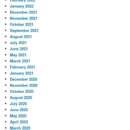
January 2022
December 2021
November 2021
October 2021
September 2021
August 2021
July 2021
June 2021
May 2021
March 2021
February 2021
January 2021
December 2020
November 2020
October 2020
August 2020
July 2020
June 2020
May 2020
April 2020
March 2020