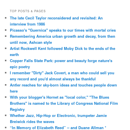
TOP POSTS & PAGES
The late Cecil Taylor reconsidered and revisited: An
interview from 1986
Picasso's "Guernica" speaks to our times with mortal cries
Remembering America urban growth and decay, from then
until now, Ashcan style
Artist Rockwell Kent followed Moby Dick to the ends of the
earth
Copper Falls State Park: power and beauty forge nature's
epic poetry
I remember "Dirty" Jack Covert, a man who could sell you
any record and you'd almost always be thankful
Antler reaches for sky-born ideas and touches people down
here
With your blogger's Hornet as "local color," "The Blues
Brothers" is named to the Library of Congress National Film
Registry
Whether Jazz, Hip-Hop or Electronic, trumpeter Jamie
Breiwick rides the waves
“In Memory of Elizabeth Reed” -- and Duane Allman *