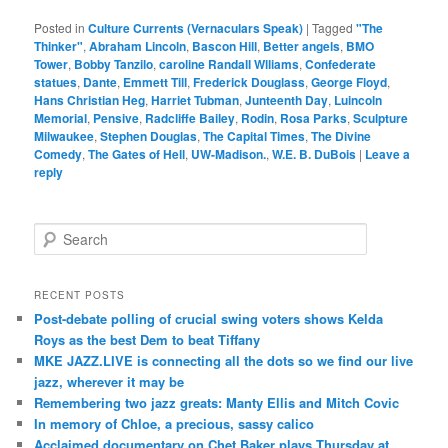
Posted in
Culture Currents (Vernaculars Speak)
|
Tagged
"The
Thinker"
,
Abraham Lincoln
,
Bascon Hill
,
Better angels
,
BMO
Tower
,
Bobby Tanzilo
,
caroline Randall Wlliams
,
Confederate
statues
,
Dante
,
Emmett Till
,
Frederick Douglass
,
George Floyd
,
Hans Christian Heg
,
Harriet Tubman
,
Junteenth Day
,
Luincoln
Memorial
,
Pensive
,
Radcliffe Bailey
,
Rodin
,
Rosa Parks
,
Sculpture
Milwaukee
,
Stephen Douglas
,
The Capital Times
,
The Divine
Comedy
,
The Gates of Hell
,
UW-Madison.
,
W.E. B. DuBois
|
Leave a
reply
S
e
a
r
RECENT POSTS
c
Post-debate polling of crucial swing voters shows Kelda
h
Roys as the best Dem to beat Tiffany
MKE JAZZ.LIVE is connecting all the dots so we find our live
jazz, wherever it may be
Remembering two jazz greats: Manty Ellis and Mitch Covic
In memory of Chloe, a precious, sassy calico
Acclaimed documentary on Chet Baker plays Thursday at