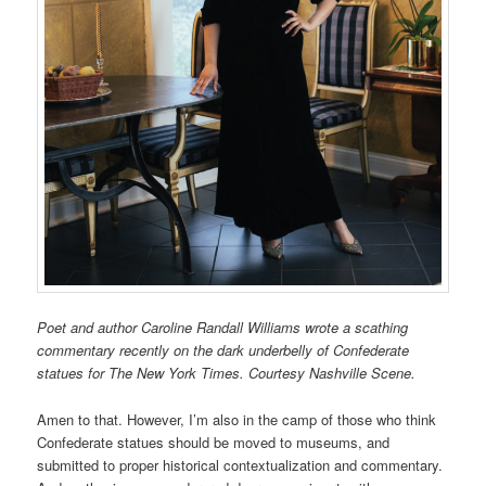
Poet and author Caroline Randall Williams wrote a scathing
commentary recently on the dark underbelly of Confederate
statues for The New York Times. Courtesy Nashville Scene.
Amen to that. However, I’m also in the camp of those who think
Confederate statues should be moved to museums, and
submitted to proper historical contextualization and commentary.