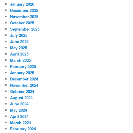
January 2026
December 2025
November 2025
October 2025
September 2025
July 2025
June 2025
May 2025
April 2025
March 2025
February 2025
January 2025
December 2024
November 2024
October 2024
August 2024
June 2024
May 2024
April 2024
March 2024
February 2024