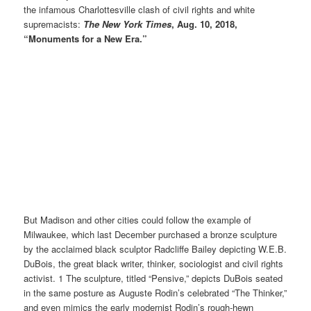
the infamous Charlottesville clash of civil rights and white
supremacists:
The New York Times
, Aug. 10, 2018,
“Monuments for a New Era.”
But Madison and other cities could follow the example of
Milwaukee, which last December purchased a bronze sculpture
by the acclaimed black sculptor Radcliffe Bailey depicting W.E.B.
DuBois, the great black writer, thinker, sociologist and civil rights
activist. 1 The sculpture, titled “Pensive,” depicts DuBois seated
in the same posture as Auguste Rodin’s celebrated “The Thinker,”
and even mimics the early modernist Rodin’s rough-hewn