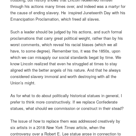
through his actions many times over, and indeed was a martyr for
the cause of ending slavery. He inspired Juneteenth Day with his
Emancipation Proclamation, which freed all slaves.
Such a leader should be judged by his actions, and such formal
proclamations that carry great political weight, rather than by his
worst comments, which reveal his racial biases (which we all
have, to some degree). Remember too, it was the 1850s, upon
which we can misapply our social standards begat by time. We
know Lincoln realized that even he struggled at times to stay
aligned with the better angels of his nature. And that he always
considered slavery immoral and worth destroying with all the
Union’s might.
As for what to do about politically historical statues in general, I
prefer to think more constructively. If we replace Confederate
statues, what should we commission or construct in their stead?
The issue of how to replace them was addressed creatively by
six artists in a 2018
New York Times
article, when the
controversy over a Robert E. Lee statue arose in connection to