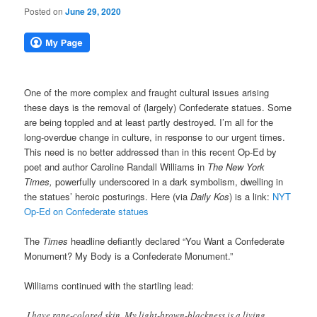
Posted on
June 29, 2020
One of the more complex and fraught cultural issues arising
these days is the removal of (largely) Confederate statues. Some
are being toppled and at least partly destroyed. I’m all for the
long-overdue change in culture, in response to our urgent times.
This need is no better addressed than in this recent Op-Ed by
poet and author Caroline Randall Williams in
The New York
Times,
powerfully underscored in
a dark symbolism,
dwelling in
the statues’ heroic posturings. Here (via
Daily Kos
) is a link:
NYT
Op-Ed on Confederate statues
The
Times
headline defiantly declared “You Want a Confederate
Monument? My Body is a Confederate Monument.”
Williams continued with the startling lead:
I have rape-colored skin. My light-brown-blackness is a living