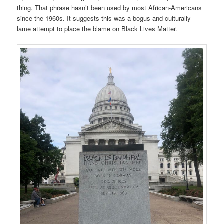
thing. That phrase hasn’t been used by most African-Americans
since the 1960s. It suggests this was a bogus and culturally
lame attempt to place the blame on Black Lives Matter.