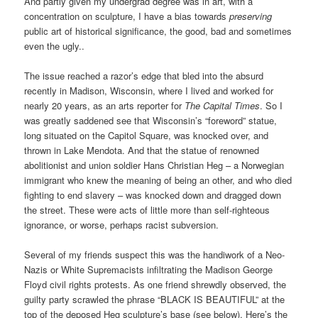
And partly given my undergrad degree was in art, with a
concentration on sculpture, I have a bias towards
preserving
public art of historical significance, the good, bad and sometimes
even the ugly..
The issue reached a razor’s edge that bled into the absurd
recently in Madison, Wisconsin, where I lived and worked for
nearly 20 years, as an arts reporter for
The Capital Times
. So I
was greatly saddened see that Wisconsin’s “foreword” statue,
long situated on the Capitol Square, was knocked over, and
thrown in Lake Mendota. And that the statue of renowned
abolitionist and union soldier Hans Christian Heg – a Norwegian
immigrant who knew the meaning of being an other, and who died
fighting to end slavery – was knocked down and dragged down
the street. These were acts of little more than self-righteous
ignorance, or worse, perhaps racist subversion.
Several of my friends suspect this was the handiwork of a Neo-
Nazis or White Supremacists infiltrating the Madison George
Floyd civil rights protests. As one friend shrewdly observed, the
guilty party scrawled the phrase “BLACK IS BEAUTIFUL” at the
top of the deposed Heg sculpture’s base (see below). Here’s the