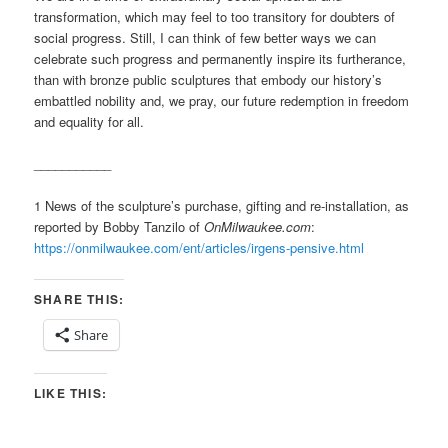
transformation, which may feel to too transitory for doubters of
social progress. Still, I can think of few better ways we can
celebrate such progress and permanently inspire its furtherance,
than with bronze public sculptures that embody our history’s
embattled nobility and, we pray, our future redemption in freedom
and equality for all.
___________
1 News of the sculpture’s purchase, gifting and re-installation, as
reported by Bobby Tanzilo of
OnMilwaukee.com
:
https://onmilwaukee.com/ent/articles/irgens-pensive.html
SHARE THIS:
Share
LIKE THIS: