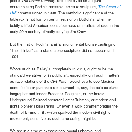
poet’s
The Divine Comedy,
and conceived as a figure
contemplating Rodin’s massive tableaux sculpture,
The Gates of
Hell
commissioned in 1880. The symbolic significance of the
tableaux is not lost on our times, nor on DuBois’s, when he
boldly stirred American consciousness on matters of race in the
early 20th century, directly defying Jim Crow.
But the first of Rodin’s familiar monumental bronze castings of
“The Thinker,” as a stand-alone sculpture, did not appear until
1904.
Works such as Bailey’s, completely in 2013, ought to be the
standard we strive for in public art, especially on fraught matters
as race relations or the Civil War. I would love to see Madison
commission or purchase a monument to, say, the epic ex-slave
biographer and leader Frederick Douglass, or the heroic
Underground Railroad operator Harriet Tubman, or modern civil
rights pioneer Rosa Parks. Or even a work commemorating the
death of Emmett Till, which sparked the modern civil rights
movement, sensitive as such a rendering might be.
We are in a time of extraordinary social upheaval and