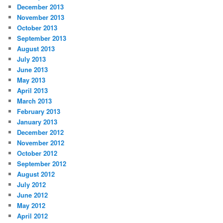
December 2013
November 2013
October 2013
September 2013
August 2013
July 2013
June 2013
May 2013
April 2013
March 2013
February 2013
January 2013
December 2012
November 2012
October 2012
September 2012
August 2012
July 2012
June 2012
May 2012
April 2012