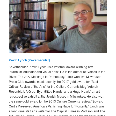
Kevin Lynch (Kevernacular)
Kevernacular (Kevin Lynch) is a veteran, award-winning arts
journalist, educator and visual artist. He is the author of "Voices in the
River: The Jazz Message to Democracy." He's won five Milwaukee
Press Club awards, most recently the 2017 gold award for “Best
Critical Review of the Arts” for the Culture Currents blog “Adolph
Rosenblatt: A Great Eye, Gifted Hands, and a Huge Heart," an art
retrospective exhibit at the Jewish Museum Milwaukee. He also won
the same gold award for the 2013 Culture Currents review, "Edward
Curtis Preserved America’s Vanishing Race for Posterity.” Lynch was
a long-time staff arts writer for The Capital Times in Madison and The
Milwaukee Journal, where he was lead writer of a Pulitzer-nominated