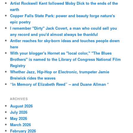
Artist Rockwell Kent followed Moby Dick to the ends of the
earth
Copper Falls State Park: power and beauty forge nature's
epic poetry
I remember "Dirty" Jack Covert, a man who could sell you
any record and you'd almost always be thankful
Antler reaches for sky-born ideas and touches people down
here
With your blogger's Hornet as "local color," "The Blues
Brothers" is named to the Library of Congress National Film
Registry
Whether Jazz, Hip-Hop or Electronic, trumpeter Jamie
Breiwick rides the waves
“In Memory of Elizabeth Reed” -- and Duane Allman *
ARCHIVES
August 2026
July 2026
May 2026
March 2026
February 2026