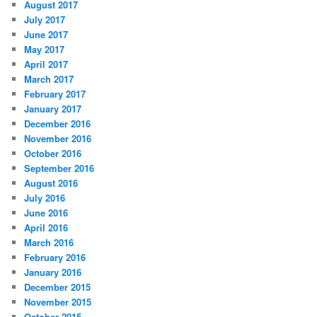
August 2017
July 2017
June 2017
May 2017
April 2017
March 2017
February 2017
January 2017
December 2016
November 2016
October 2016
September 2016
August 2016
July 2016
June 2016
April 2016
March 2016
February 2016
January 2016
December 2015
November 2015
October 2015