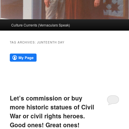
Main
Culture Currents (Vernaculars Speak)
menu
TAG ARCHIVES:
JUNTEENTH DAY
Let’s commission or buy
more historic statues of Civil
War or civil rights heroes.
Good ones! Great ones!