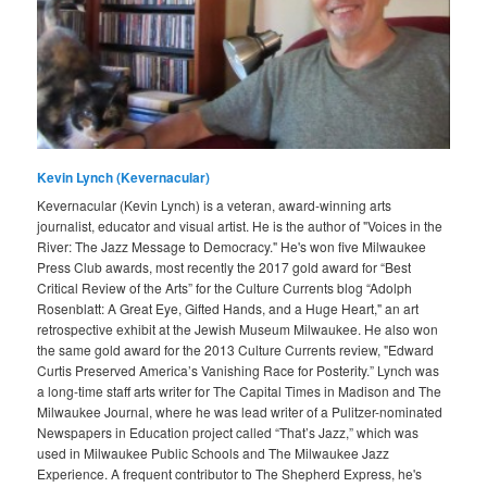
Kevin Lynch (Kevernacular)
Kevernacular (Kevin Lynch) is a veteran, award-winning arts
journalist, educator and visual artist. He is the author of "Voices in the
River: The Jazz Message to Democracy." He's won five Milwaukee
Press Club awards, most recently the 2017 gold award for “Best
Critical Review of the Arts” for the Culture Currents blog “Adolph
Rosenblatt: A Great Eye, Gifted Hands, and a Huge Heart," an art
retrospective exhibit at the Jewish Museum Milwaukee. He also won
the same gold award for the 2013 Culture Currents review, "Edward
Curtis Preserved America’s Vanishing Race for Posterity.” Lynch was
a long-time staff arts writer for The Capital Times in Madison and The
Milwaukee Journal, where he was lead writer of a Pulitzer-nominated
Newspapers in Education project called “That’s Jazz,” which was
used in Milwaukee Public Schools and The Milwaukee Jazz
Experience. A frequent contributor to The Shepherd Express, he's