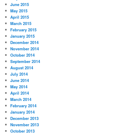
June 2015
May 2015
April 2015
March 2015
February 2015
January 2015
December 2014
November 2014
October 2014
September 2014
August 2014
July 2014
June 2014
May 2014
April 2014
March 2014
February 2014
January 2014
December 2013
November 2013
October 2013