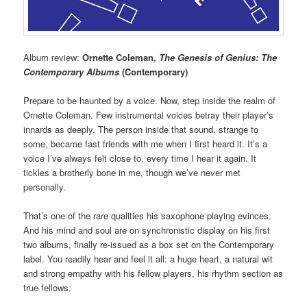
Album review:
Ornette Coleman,
The Genesis of Genius: The
Contemporary Albums
(Contemporary)
Prepare to be haunted by a voice. Now, step inside the realm of
Ornette Coleman. Few instrumental voices betray their player’s
innards as deeply. The person inside that sound, strange to
some, became fast friends with me when I first heard it. It’s a
voice I’ve always felt close to, every time I hear it again. It
tickles a brotherly bone in me, though we’ve never met
personally.
That’s one of the rare qualities his saxophone playing evinces.
And his mind and soul are on synchronistic display on his first
two albums, finally re-issued as a box set on the Contemporary
label. You readily hear and feel it all: a huge heart, a natural wit
and strong empathy with his fellow players, his rhythm section as
true fellows.