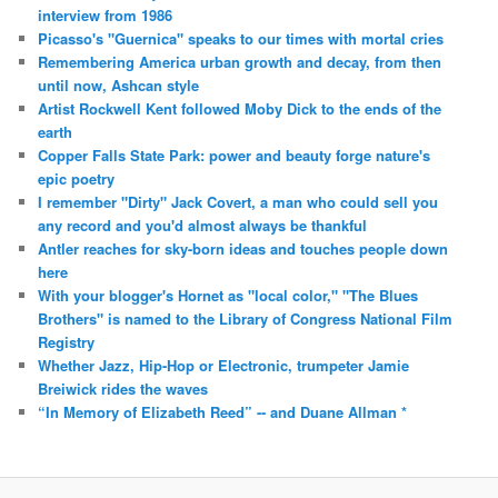
interview from 1986
Picasso's "Guernica" speaks to our times with mortal cries
Remembering America urban growth and decay, from then
until now, Ashcan style
Artist Rockwell Kent followed Moby Dick to the ends of the
earth
Copper Falls State Park: power and beauty forge nature's
epic poetry
I remember "Dirty" Jack Covert, a man who could sell you
any record and you'd almost always be thankful
Antler reaches for sky-born ideas and touches people down
here
With your blogger's Hornet as "local color," "The Blues
Brothers" is named to the Library of Congress National Film
Registry
Whether Jazz, Hip-Hop or Electronic, trumpeter Jamie
Breiwick rides the waves
“In Memory of Elizabeth Reed” -- and Duane Allman *