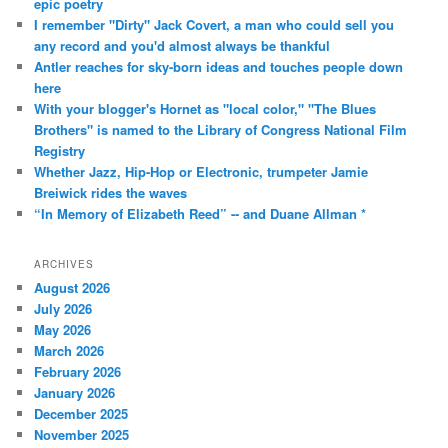
epic poetry
I remember "Dirty" Jack Covert, a man who could sell you
any record and you'd almost always be thankful
Antler reaches for sky-born ideas and touches people down
here
With your blogger's Hornet as "local color," "The Blues
Brothers" is named to the Library of Congress National Film
Registry
Whether Jazz, Hip-Hop or Electronic, trumpeter Jamie
Breiwick rides the waves
“In Memory of Elizabeth Reed” -- and Duane Allman *
ARCHIVES
August 2026
July 2026
May 2026
March 2026
February 2026
January 2026
December 2025
November 2025