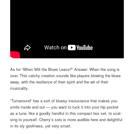
As for “When Will the Blues Leave?” Answer: When the song is
over. This catchy creation sounds like players blowing the blues
away, with the resilience of their spirit and the wit of their
musicality.
“Turnaround” has a sort of bluesy insouciance that makes you
smile inside and out — you want to tuck it into your hip pocket
as a tune, like a goodly handful in this compact box set, to scat-
sing to yourself. Cherry’s solo is more audible here and delightful
in its sly goofiness, yet very smart.