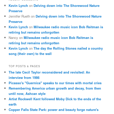
Kevin Lynch
on
Delving down into The Shorewood Nature
Preserve
Jennifer Rueth
on
Delving down into The Shorewood Nature
Preserve
Kevin Lynch
on
Milwaukee radio music icon Bob Reitman is
retiring but remains unforgotten
Nancy
on
Milwaukee radio music icon Bob Reitman is
retiring but remains unforgotten
Kevin Lynch
on
The day the Rolling Stones nailed a country
song (their own) to the wall
TOP POSTS & PAGES
The late Cecil Taylor reconsidered and revisited: An
interview from 1986
Picasso's "Guernica" speaks to our times with mortal cries
Remembering America urban growth and decay, from then
until now, Ashcan style
Artist Rockwell Kent followed Moby Dick to the ends of the
earth
Copper Falls State Park: power and beauty forge nature's