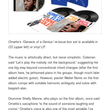
Ornette’s “Genesis of a Genius” re-issue box set is available in
CD (upper left) or vinyl LP.
The music is artistically direct, but never simplistic. Coleman
said “Let’s play the melody not the background,” suggesting his
one big step beyond conventional chord changes (after the first
album here, he jettisoned piano in his groups, though much later
added electric guitar). However, pianist Walter Norris on the first
album comps with suitable harmonic ambiguity and solos with
boppish elan.
Drummer Shelly Manne, who plays on the first album, once said
Ornette’s saxophone “is the sound of someone laughing and
crying.” Ornette’s voice is also one of the most amiable I’ve