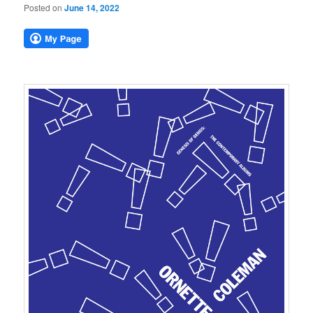
Posted on
June 14, 2022