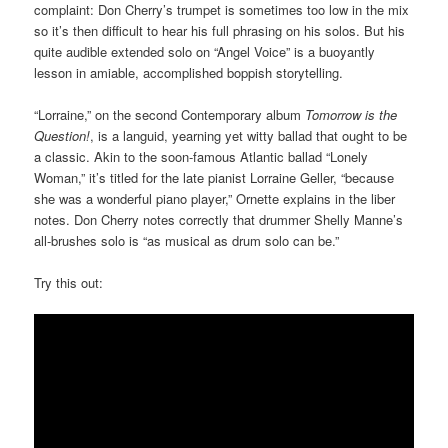
complaint: Don Cherry’s trumpet is sometimes too low in the mix
so it’s then difficult to hear his full phrasing on his solos. But his
quite audible extended solo on “Angel Voice” is a buoyantly
lesson in amiable, accomplished boppish storytelling.
“Lorraine,” on the second Contemporary album
Tomorrow is the
Question!
, is a languid, yearning yet witty ballad that ought to be
a classic. Akin to the soon-famous Atlantic ballad “Lonely
Woman,” it’s titled for the late pianist Lorraine Geller, “because
she was a wonderful piano player,” Ornette explains in the liber
notes. Don Cherry notes correctly that drummer Shelly Manne’s
all-brushes solo is “as musical as drum solo can be.”
Try this out: