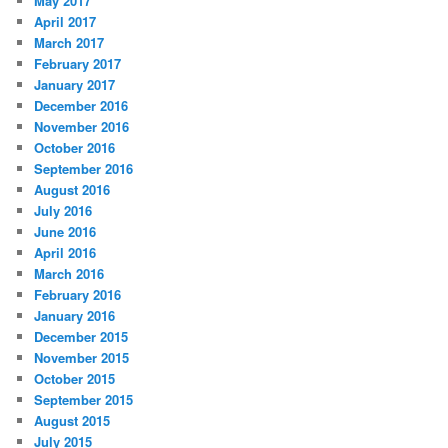
May 2017
April 2017
March 2017
February 2017
January 2017
December 2016
November 2016
October 2016
September 2016
August 2016
July 2016
June 2016
April 2016
March 2016
February 2016
January 2016
December 2015
November 2015
October 2015
September 2015
August 2015
July 2015