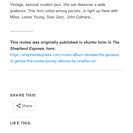
Vintage, seminal modern jazz, this set deserves a wide
audience. This horn voice among jazzers, is right up there with
Miles, Lester Young, Stan Getz, John Coltrane…
___________
This review was originally published in shorter form in
The
Shepherd Express
, here:
https://shepherdexpress.com/music/album-reviews/the-genesis-
of-genius-the-contemporary-albums-by-ornette-col/
SHARE THIS:
Share
LIKE THIS: