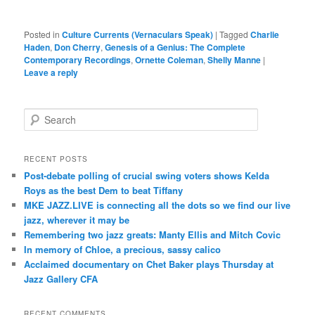
Posted in
Culture Currents (Vernaculars Speak)
|
Tagged
Charlie
Haden
,
Don Cherry
,
Genesis of a Genius: The Complete
Contemporary Recordings
,
Ornette Coleman
,
Shelly Manne
|
Leave a reply
S
e
a
r
RECENT POSTS
c
Post-debate polling of crucial swing voters shows Kelda
h
Roys as the best Dem to beat Tiffany
MKE JAZZ.LIVE is connecting all the dots so we find our live
jazz, wherever it may be
Remembering two jazz greats: Manty Ellis and Mitch Covic
In memory of Chloe, a precious, sassy calico
Acclaimed documentary on Chet Baker plays Thursday at
Jazz Gallery CFA
RECENT COMMENTS