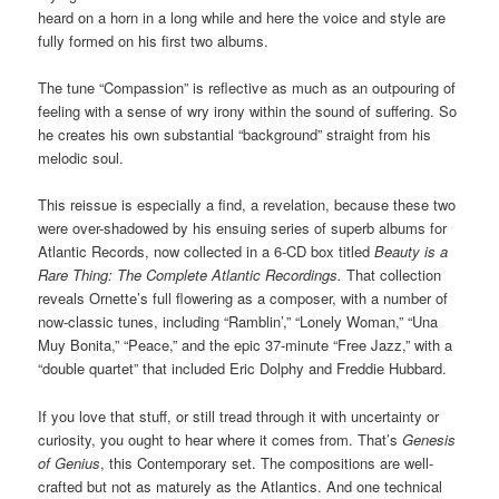
heard on a horn in a long while and here the voice and style are
fully formed on his first two albums.
The tune “Compassion” is reflective as much as an outpouring of
feeling with a sense of wry irony within the sound of suffering. So
he creates his own substantial “background” straight from his
melodic soul.
This reissue is especially a find, a revelation, because these two
were over-shadowed by his ensuing series of superb albums for
Atlantic Records, now collected in a 6-CD box titled
Beauty is a
Rare Thing: The Complete Atlantic Recordings.
That collection
reveals Ornette’s full flowering as a composer, with a number of
now-classic tunes, including “Ramblin’,” “Lonely Woman,” “Una
Muy Bonita,” “Peace,” and the epic 37-minute “Free Jazz,” with a
“double quartet” that included Eric Dolphy and Freddie Hubbard.
If you love that stuff, or still tread through it with uncertainty or
curiosity, you ought to hear where it comes from. That’s
Genesis
of Genius
, this Contemporary set. The compositions are well-
crafted but not as maturely as the Atlantics. And one technical