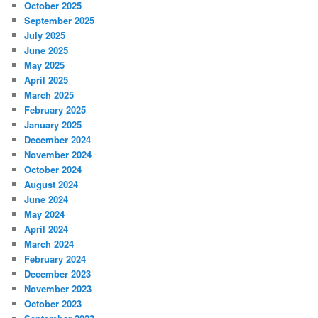
October 2025
September 2025
July 2025
June 2025
May 2025
April 2025
March 2025
February 2025
January 2025
December 2024
November 2024
October 2024
August 2024
June 2024
May 2024
April 2024
March 2024
February 2024
December 2023
November 2023
October 2023