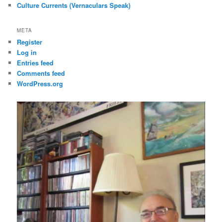
Culture Currents (Vernaculars Speak)
META
Register
Log in
Entries feed
Comments feed
WordPress.org