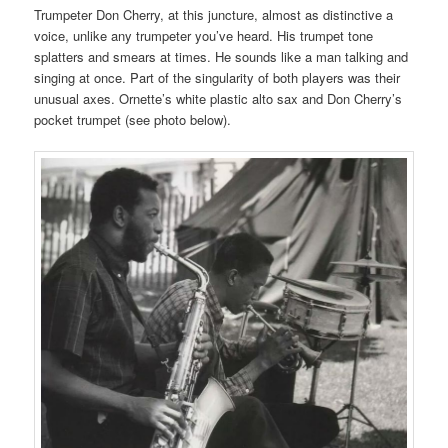
Trumpeter Don Cherry, at this juncture, almost as distinctive a
voice, unlike any trumpeter you’ve heard. His trumpet tone
splatters and smears at times. He sounds like a man talking and
singing at once. Part of the singularity of both players was their
unusual axes. Ornette’s white plastic alto sax and Don Cherry’s
pocket trumpet (see photo below).