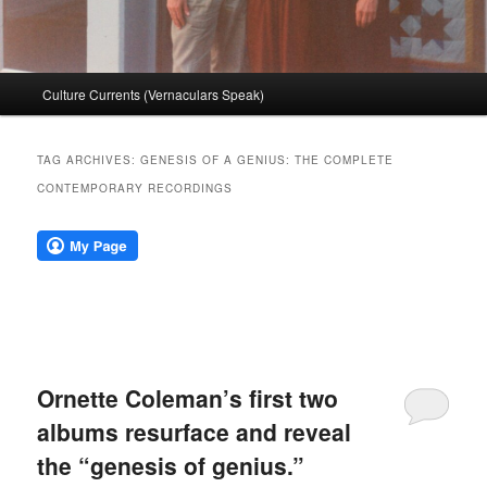
Main
Culture Currents (Vernaculars Speak)
menu
TAG ARCHIVES:
GENESIS OF A GENIUS: THE COMPLETE
CONTEMPORARY RECORDINGS
Ornette Coleman’s first two
albums resurface and reveal
the “genesis of genius.”