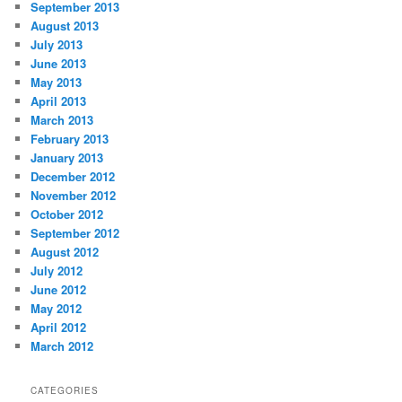
September 2013
August 2013
July 2013
June 2013
May 2013
April 2013
March 2013
February 2013
January 2013
December 2012
November 2012
October 2012
September 2012
August 2012
July 2012
June 2012
May 2012
April 2012
March 2012
CATEGORIES