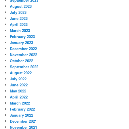
September 2023
August 2023
July 2023
June 2023
April 2023
March 2023
February 2023
January 2023
December 2022
November 2022
October 2022
September 2022
August 2022
July 2022
June 2022
May 2022
April 2022
March 2022
February 2022
January 2022
December 2021
November 2021