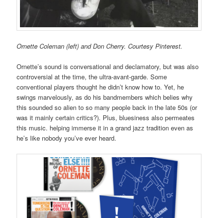
Ornette Coleman (left) and Don Cherry. Courtesy Pinterest.
Ornette’s sound is conversational and declamatory, but was also
controversial at the time, the ultra-avant-garde. Some
conventional players thought he didn’t know how to. Yet, he
swings marvelously, as do his bandmembers which belies why
this sounded so alien to so many people back in the late 50s (or
was it mainly certain critics?). Plus, bluesiness also permeates
this music. helping immerse it in a grand jazz tradition even as
he’s like nobody you’ve ever heard.