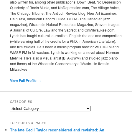
also written for, among other publications, Down Beat, No Depression
Quarterly of Roots Music, and NoDepression.com, The Village Voice,
The Chicago Tribune, The Antioch Review blog, New Art Examiner,
Rain Taxi, American Record Guide, CODA (The Canadian jazz
magazine), Wisconsin Natural Resources Magazine, Graven Images:
A Journal of Culture, Law and the Sacred; and OnMilwaukee.com.
Lynch has taught cultural journalism, English rhetoric and composition
(while earning half of the credits for a PhD. in American Literature),
and film studies. He’s been a music program host for WLUM-FM and
WMSE-FM in Milwaukee. Lynch is working on a novel about Herman
Melville. He’s also a visual artist (BFA-UWM) and studied jazz piano
and theory at the Wisconsin Conservatory of Music. He lives in
Milwaukee.
View Full Profile →
CATEGORIES
Categories
TOP POSTS & PAGES
The late Cecil Taylor reconsidered and revisited: An