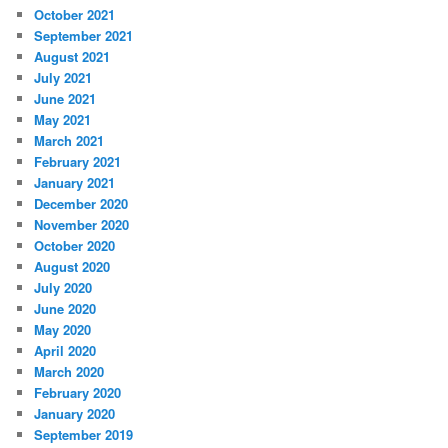
October 2021
September 2021
August 2021
July 2021
June 2021
May 2021
March 2021
February 2021
January 2021
December 2020
November 2020
October 2020
August 2020
July 2020
June 2020
May 2020
April 2020
March 2020
February 2020
January 2020
September 2019