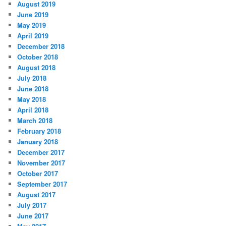
August 2019
June 2019
May 2019
April 2019
December 2018
October 2018
August 2018
July 2018
June 2018
May 2018
April 2018
March 2018
February 2018
January 2018
December 2017
November 2017
October 2017
September 2017
August 2017
July 2017
June 2017