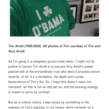
Tim Arndt (1959-2024). All photos of Tim courtesy of Tim and
Amy Arndt.
As I’m going in a sleepless gonzo-mode lately, I might not do
justice to Cousin Tim Arndt or to spouse Amy Arndt’s power-
packed obit of the extraordinary man who died of prostate cancer
recently, at 64. It’s a revelation, the depth and myriad
benevolence of Tim’s life. So, I hope this doesn’t seem too
irreverent, as this is not an obit per se, and the ensuing analogy
is meant to serve by contrast.
But as a culture vulture, I was struck by something in the
sadness of Tim’s passing. In my house, we’re currently on a