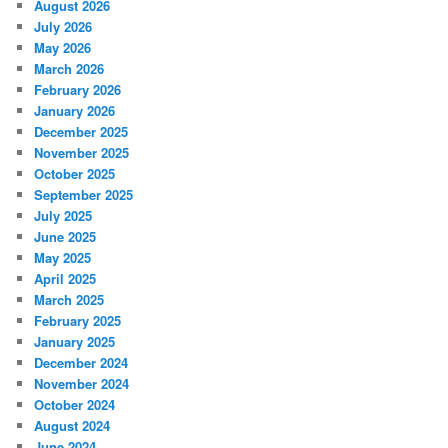
August 2026
July 2026
May 2026
March 2026
February 2026
January 2026
December 2025
November 2025
October 2025
September 2025
July 2025
June 2025
May 2025
April 2025
March 2025
February 2025
January 2025
December 2024
November 2024
October 2024
August 2024
June 2024