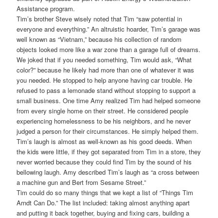
Assistance program.
Tim’s brother Steve wisely noted that Tim “saw potential in
everyone and everything.” An altruistic hoarder, Tim’s garage was
well known as “Vietnam,” because his collection of random
objects looked more like a war zone than a garage full of dreams.
We joked that if you needed something, Tim would ask, “What
color?” because he likely had more than one of whatever it was
you needed. He stopped to help anyone having car trouble. He
refused to pass a lemonade stand without stopping to support a
small business. One time Amy realized Tim had helped someone
from every single home on their street. He considered people
experiencing homelessness to be his neighbors, and he never
judged a person for their circumstances. He simply helped them.
Tim’s laugh is almost as well-known as his good deeds. When
the kids were little, if they got separated from Tim in a store, they
never worried because they could find Tim by the sound of his
bellowing laugh. Amy described Tim’s laugh as “a cross between
a machine gun and Bert from Sesame Street.”
Tim could do so many things that we kept a list of “Things Tim
Arndt Can Do.” The list included: taking almost anything apart
and putting it back together, buying and fixing cars, building a