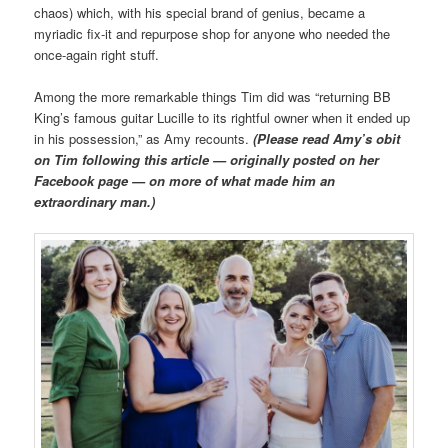
chaos) which, with his special brand of genius, became a
myriadic fix-it and repurpose shop for anyone who needed the
once-again right stuff.
Among the more remarkable things Tim did was “returning BB
King’s famous guitar Lucille to its rightful owner when it ended up
in his possession,” as Amy recounts.
(Please read Amy’s obit
on Tim following this article — originally posted on her
Facebook page — on more of what made him an
extraordinary man.)