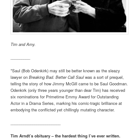
Tim and Amy.
_________
*Saul (Bob Odenkirk) may still be better known as the sleazy
lawyer on
Breaking Bad.
Better Call Saul
was a sort of prequel,
telling the story of how Jimmy McGill came to be Saul Goodman.
Odenkirk (only three years younger than dear Tim) has received
six nominations for Primetime Emmy Award for Outstanding
Actor in a Drama Series, marking his comic-tragic brilliance at
embodying the conflicted yet chillingly mutating character.
_______________________
Tim Arndt’s obituary – the hardest thing I’ve ever written.