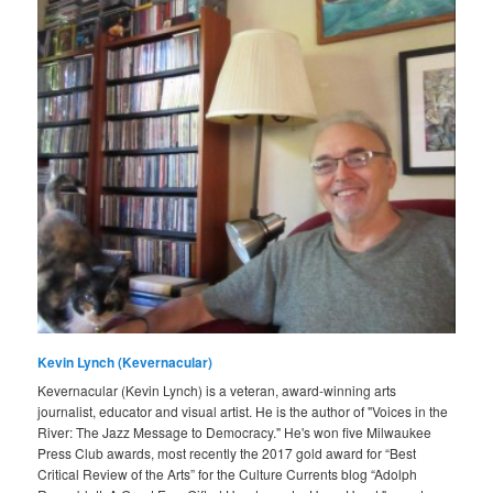
Kevin Lynch (Kevernacular)
Kevernacular (Kevin Lynch) is a veteran, award-winning arts
journalist, educator and visual artist. He is the author of "Voices in the
River: The Jazz Message to Democracy." He's won five Milwaukee
Press Club awards, most recently the 2017 gold award for “Best
Critical Review of the Arts” for the Culture Currents blog “Adolph