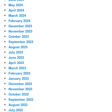
May 2024
April 2024
March 2024
February 2024
December 2023
November 2023
October 2023
September 2023
August 2023
July 2023
June 2023
April 2023
March 2023
February 2023
January 2023
December 2022
November 2022
October 2022
September 2022
August 2022
July 2022