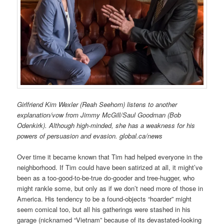
Girlfriend Kim Wexler (Reah Seehorn) listens to another
explanation/vow from Jimmy McGill/Saul Goodman (Bob
Odenkirk). Although high-minded, she has a weakness for his
powers of persuasion and evasion. global.ca/news
Over time it became known that Tim had helped everyone in the
neighborhood. If Tim could have been satirized at all, it might’ve
been as a too-good-to-be-true do-gooder and tree-hugger, who
might rankle some, but only as if we don’t need more of those in
America. His tendency to be a found-objects “hoarder” might
seem comical too, but all his gatherings were stashed in his
garage (nicknamed “Vietnam” because of its devastated-looking