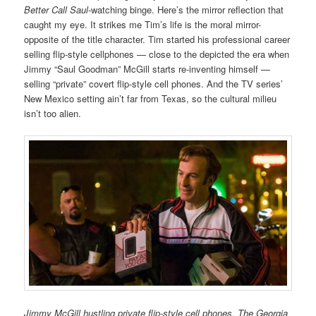
Better Call Saul
-watching binge. Here’s the mirror reflection that
caught my eye. It strikes me Tim’s life is the moral mirror-
opposite of the title character. Tim started his professional career
selling flip-style cellphones — close to the depicted the era when
Jimmy “Saul Goodman” McGill starts re-inventing himself —
selling “private” covert flip-style cell phones. And the TV series’
New Mexico setting ain’t far from Texas, so the cultural milieu
isn’t too alien.
Jimmy McGill hustling private flip-style cell phones. The Georgia