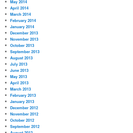
May 2014
April 2014
March 2014
February 2014
January 2014
December 2013
November 2013
October 2013
September 2013
August 2013
July 2013
June 2013
May 2013
April 2013
March 2013
February 2013
January 2013
December 2012
November 2012
October 2012
September 2012
August 2012