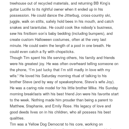
treehouse out of recycled materials, and returning BB King’s
guitar Lucille to its rightful owner when it ended up in his
possession. He could dance the Jitterbug, cross-country ski,
juggle, walk on stilts, safely hold bees in his mouth, and catch
snakes and tarantulas. He could cook like nobody’s business,
sew his firstborn son’s baby bedding (including bumpers), and
create custom Halloween costumes, often at the very last
minute. He could swim the length of a pool in one breath. He
could even catch a fly with chopsticks.
Though Tim spent his life serving others, his family and friends
were his greatest joy. He was often overheard telling someone on
the phone, “I’m just lucky that I’m still madly in love with my
wife.” He loved his Saturday morning ritual of talking to his
brother Steve (and by way of speakerphone, Steve’s wife Joy).
He was a caring role model for his little brother Mike. His Sunday
morning breakfasts with his best friend Jon were his favorite start
to the week. Nothing made him prouder than being a parent to
Matthew, Stephanie, and Emily Rose. His legacy of love and
good deeds lives on in his children, who all possess his best
qualities.
Tim was a Yellow Dog Democrat to his core, working on