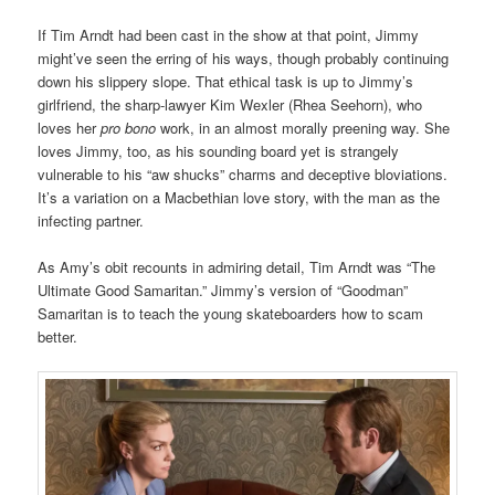
If Tim Arndt had been cast in the show at that point, Jimmy
might’ve seen the erring of his ways, though probably continuing
down his slippery slope. That ethical task is up to Jimmy’s
girlfriend, the sharp-lawyer Kim Wexler (Rhea Seehorn), who
loves her
pro bono
work, in an almost morally preening way. She
loves Jimmy, too, as his sounding board yet is strangely
vulnerable to his “aw shucks” charms and deceptive bloviations.
It’s a variation on a Macbethian love story, with the man as the
infecting partner.
As Amy’s obit recounts in admiring detail, Tim Arndt was “The
Ultimate Good Samaritan.” Jimmy’s version of “Goodman”
Samaritan is to teach the young skateboarders how to scam
better.