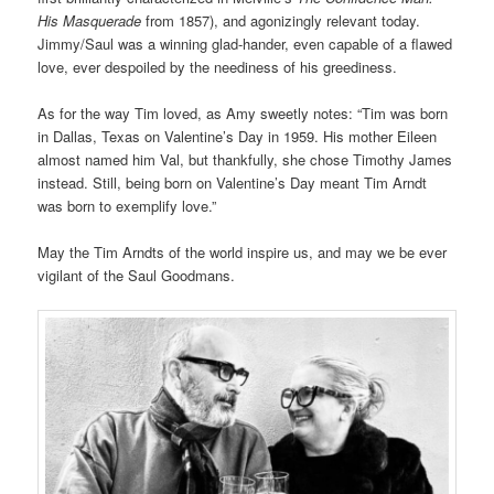
His Masquerade
from 1857), and agonizingly relevant today.
Jimmy/Saul was a winning glad-hander, even capable of a flawed
love, ever despoiled by the neediness of his greediness.
As for the way Tim loved, as Amy sweetly notes: “Tim was born
in Dallas, Texas on Valentine’s Day in 1959. His mother Eileen
almost named him Val, but thankfully, she chose Timothy James
instead. Still, being born on Valentine’s Day meant Tim Arndt
was born to exemplify love.”
May the Tim Arndts of the world inspire us, and may we be ever
vigilant of the Saul Goodmans.