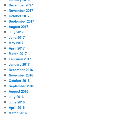
December 2017
November 2017
October 2017
September 2017
August 2017
July 2017
June 2017
May 2017
April 2017
March 2017
February 2017
January 2017
December 2016
November 2016
October 2016
September 2016
August 2016
July 2016
June 2016
April 2016
March 2016