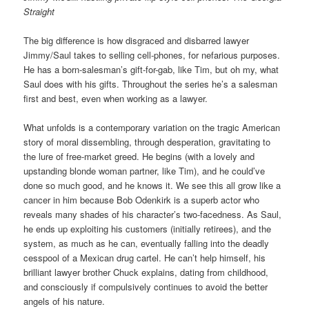
Straight
The big difference is how disgraced and disbarred lawyer
Jimmy/Saul takes to selling cell-phones, for nefarious purposes.
He has a born-salesman’s gift-for-gab, like Tim, but oh my, what
Saul does with his gifts. Throughout the series he’s a salesman
first and best, even when working as a lawyer.
What unfolds is a contemporary variation on the tragic American
story of moral dissembling, through desperation, gravitating to
the lure of free-market greed. He begins (with a lovely and
upstanding blonde woman partner, like Tim), and he could’ve
done so much good, and he knows it. We see this all grow like a
cancer in him because Bob Odenkirk is a superb actor who
reveals many shades of his character’s two-facedness. As Saul,
he ends up exploiting his customers (initially retirees), and the
system, as much as he can, eventually falling into the deadly
cesspool of a Mexican drug cartel. He can’t help himself, his
brilliant lawyer brother Chuck explains, dating from childhood,
and consciously if compulsively continues to avoid the better
angels of his nature.