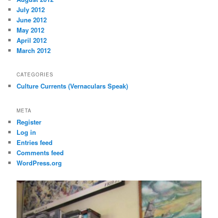
July 2012
June 2012
May 2012
April 2012
March 2012
CATEGORIES
Culture Currents (Vernaculars Speak)
META
Register
Log in
Entries feed
Comments feed
WordPress.org