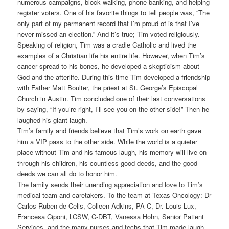
numerous campaigns, block walking, phone banking, and helping
register voters. One of his favorite things to tell people was, “The
only part of my permanent record that I’m proud of is that I’ve
never missed an election.” And it’s true; Tim voted religiously.
Speaking of religion, Tim was a cradle Catholic and lived the
examples of a Christian life his entire life. However, when Tim’s
cancer spread to his bones, he developed a skepticism about
God and the afterlife. During this time Tim developed a friendship
with Father Matt Boulter, the priest at St. George’s Episcopal
Church in Austin. Tim concluded one of their last conversations
by saying, “If you’re right, I’ll see you on the other side!” Then he
laughed his giant laugh.
Tim’s family and friends believe that Tim’s work on earth gave
him a VIP pass to the other side. While the world is a quieter
place without Tim and his famous laugh, his memory will live on
through his children, his countless good deeds, and the good
deeds we can all do to honor him.
The family sends their unending appreciation and love to Tim’s
medical team and caretakers. To the team at Texas Oncology: Dr
Carlos Ruben de Celis, Colleen Adkins, PA-C, Dr. Louis Lux,
Francesa Ciponi, LCSW, C-DBT, Vanessa Hohn, Senior Patient
Services, and the many nurses and techs that Tim made laugh,