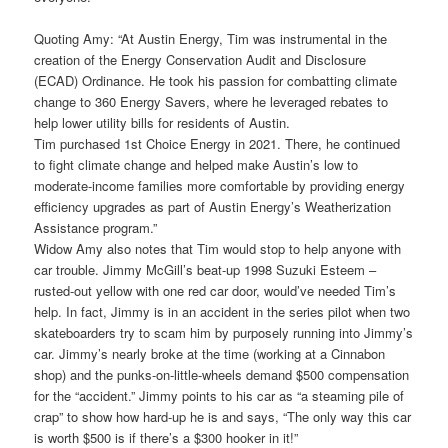
Quoting Amy: “At Austin Energy, Tim was instrumental in the
creation of the Energy Conservation Audit and Disclosure
(ECAD) Ordinance. He took his passion for combatting climate
change to 360 Energy Savers, where he leveraged rebates to
help lower utility bills for residents of Austin.
Tim purchased 1st Choice Energy in 2021. There, he continued
to fight climate change and helped make Austin’s low to
moderate-income families more comfortable by providing energy
efficiency upgrades as part of Austin Energy’s Weatherization
Assistance program.”
Widow Amy also notes that Tim would stop to help anyone with
car trouble. Jimmy McGill’s beat-up 1998 Suzuki Esteem –
rusted-out yellow with one red car door, would’ve needed Tim’s
help. In fact, Jimmy is in an accident in the series pilot when two
skateboarders try to scam him by purposely running into Jimmy’s
car. Jimmy’s nearly broke at the time (working at a Cinnabon
shop) and the punks-on-little-wheels demand $500 compensation
for the “accident.” Jimmy points to his car as “a steaming pile of
crap” to show how hard-up he is and says, “The only way this car
is worth $500 is if there’s a $300 hooker in it!”