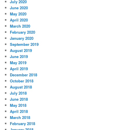
July 2020
June 2020
May 2020
April 2020
March 2020
February 2020
January 2020
September 2019
August 2019
June 2019
May 2019
April 2019
December 2018
October 2018
August 2018
July 2018
June 2018
May 2018
April 2018
March 2018
February 2018
January 2018