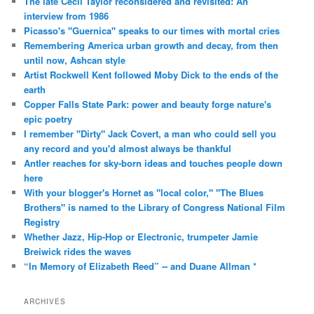
The late Cecil Taylor reconsidered and revisited: An
interview from 1986
Picasso's "Guernica" speaks to our times with mortal cries
Remembering America urban growth and decay, from then
until now, Ashcan style
Artist Rockwell Kent followed Moby Dick to the ends of the
earth
Copper Falls State Park: power and beauty forge nature's
epic poetry
I remember "Dirty" Jack Covert, a man who could sell you
any record and you'd almost always be thankful
Antler reaches for sky-born ideas and touches people down
here
With your blogger's Hornet as "local color," "The Blues
Brothers" is named to the Library of Congress National Film
Registry
Whether Jazz, Hip-Hop or Electronic, trumpeter Jamie
Breiwick rides the waves
“In Memory of Elizabeth Reed” -- and Duane Allman *
ARCHIVES