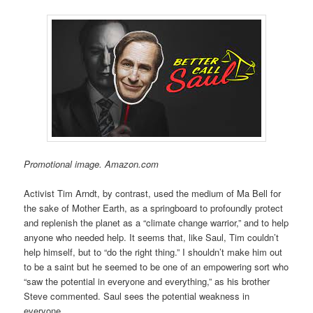
Promotional image. Amazon.com
Activist Tim Arndt, by contrast, used the medium of Ma Bell for
the sake of Mother Earth, as a springboard to profoundly protect
and replenish the planet as a “climate change warrior,” and to help
anyone who needed help. It seems that, like Saul, Tim couldn’t
help himself, but to “do the right thing.” I shouldn’t make him out
to be a saint but he seemed to be one of an empowering sort who
“saw the potential in everyone and everything,” as his brother
Steve commented. Saul sees the potential weakness in
everyone.