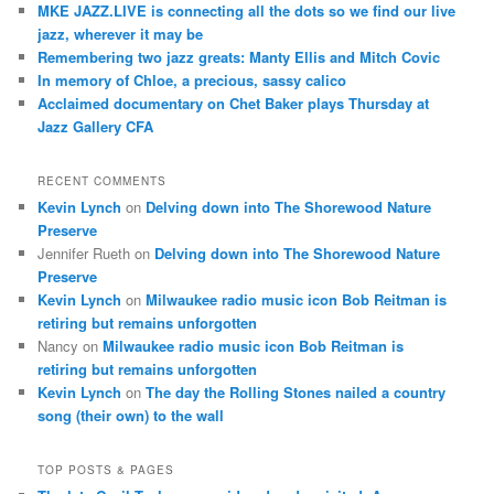
MKE JAZZ.LIVE is connecting all the dots so we find our live
jazz, wherever it may be
Remembering two jazz greats: Manty Ellis and Mitch Covic
In memory of Chloe, a precious, sassy calico
Acclaimed documentary on Chet Baker plays Thursday at
Jazz Gallery CFA
RECENT COMMENTS
Kevin Lynch
on
Delving down into The Shorewood Nature
Preserve
Jennifer Rueth
on
Delving down into The Shorewood Nature
Preserve
Kevin Lynch
on
Milwaukee radio music icon Bob Reitman is
retiring but remains unforgotten
Nancy
on
Milwaukee radio music icon Bob Reitman is
retiring but remains unforgotten
Kevin Lynch
on
The day the Rolling Stones nailed a country
song (their own) to the wall
TOP POSTS & PAGES