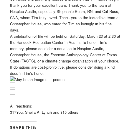
thank you for your excellent care. Thank you to the team at
Hospice Austin, especially Stephanie Beam, RN, and Cat Ross,
CNA, whom Tim truly loved. Thank you to the incredible team at
Christopher House, who cared for Tim so lovingly in his final
days.
A celebration of life will be held on Saturday, March 23 at 2:30 at
the Hancock Recreation Center in Austin. To honor Tim’s
memory, please consider a donation to Hospice Austin,
Christopher House, the Forensic Anthropology Center at Texas
State (FACTS), or a climate change organization of your choice.
If donations are cost-prohibitive, please consider doing a kind
deed in Tim’s honor.
All reactions:
317
You, Sheila A. Lynch and 315 others
SHARE THIS: