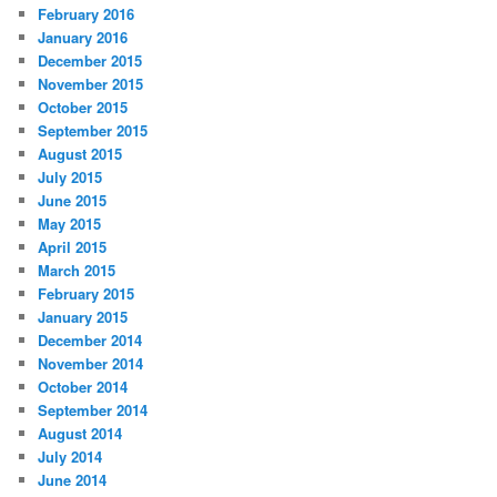
February 2016
January 2016
December 2015
November 2015
October 2015
September 2015
August 2015
July 2015
June 2015
May 2015
April 2015
March 2015
February 2015
January 2015
December 2014
November 2014
October 2014
September 2014
August 2014
July 2014
June 2014