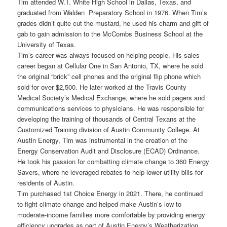
Tim attended W.T. White High School in Dallas, Texas, and
graduated from Walden Preparatory School in 1976. When Tim’s
grades didn’t quite cut the mustard, he used his charm and gift of
gab to gain admission to the McCombs Business School at the
University of Texas.
Tim’s career was always focused on helping people. His sales
career began at Cellular One in San Antonio, TX, where he sold
the original “brick” cell phones and the original flip phone which
sold for over $2,500. He later worked at the Travis County
Medical Society’s Medical Exchange, where he sold pagers and
communications services to physicians. He was responsible for
developing the training of thousands of Central Texans at the
Customized Training division of Austin Community College. At
Austin Energy, Tim was instrumental in the creation of the
Energy Conservation Audit and Disclosure (ECAD) Ordinance.
He took his passion for combatting climate change to 360 Energy
Savers, where he leveraged rebates to help lower utility bills for
residents of Austin.
Tim purchased 1st Choice Energy in 2021. There, he continued
to fight climate change and helped make Austin’s low to
moderate-income families more comfortable by providing energy
efficiency upgrades as part of Austin Energy’s Weatherization