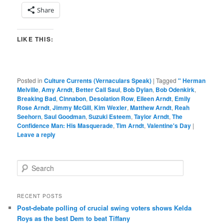
Share
LIKE THIS:
Posted in
Culture Currents (Vernaculars Speak)
|
Tagged
" Herman
Melville
,
Amy Arndt
,
Better Call Saul
,
Bob Dylan
,
Bob Odenkirk
,
Breaking Bad
,
Cinnabon
,
Desolation Row
,
Eileen Arndt
,
Emily
Rose Arndt
,
Jimmy McGill
,
Kim Wexler
,
Matthew Arndt
,
Reah
Seehorn
,
Saul Goodman
,
Suzuki Esteem
,
Taylor Arndt
,
The
Confidence Man: His Masquerade
,
Tim Arndt
,
Valentine's Day
|
Leave a reply
S
e
a
r
RECENT POSTS
c
Post-debate polling of crucial swing voters shows Kelda
h
Roys as the best Dem to beat Tiffany