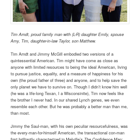
Tim Arndt, proud family man with (L-R) daughter Emily, spouse
Amy, Tim, daughter-in-law Taylor, son Matthew.
Tim Arndt and Jimmy McGill embodied two versions of a
quintessential American. Tim might have come as close as
anyone with limited resources to being the ideal American, living
to pursue justice, equality, and a measure of happiness for his
own (the proud father of three) and anyone, and to help save the
only planet we have to survive on. Though I didn’t know him well
(he was a life-long Texan, I a Wisconsinite), Tim now feels like
the brother I never had. In our shared Lynch genes, we even
resemble each other. But he was probably a better man than me,
than most.
Jimmy the Saul-man, with his own peculiar resourcefulness, was
the every-man-for-himself American, the transactional con-man
first brilliantly characterized in Melville’s
The Confidence Man: