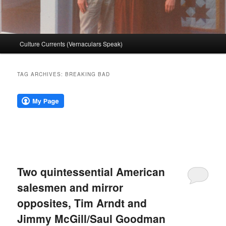
Main
Culture Currents (Vernaculars Speak)
menu
TAG ARCHIVES:
BREAKING BAD
Two quintessential American
salesmen and mirror
opposites, Tim Arndt and
Jimmy McGill/Saul Goodman