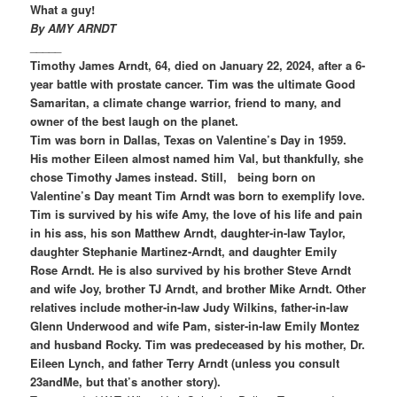
What a guy!
By AMY ARNDT
_____
Timothy James Arndt, 64, died on January 22, 2024, after a 6-
year battle with prostate cancer. Tim was the ultimate Good
Samaritan, a climate change warrior, friend to many, and
owner of the best laugh on the planet.
Tim was born in Dallas, Texas on Valentine’s Day in 1959.
His mother Eileen almost named him Val, but thankfully, she
chose Timothy James instead. Still, being born on
Valentine’s Day meant Tim Arndt was born to exemplify love.
Tim is survived by his wife Amy, the love of his life and pain
in his ass, his son Matthew Arndt, daughter-in-law Taylor,
daughter Stephanie Martinez-Arndt, and daughter Emily
Rose Arndt. He is also survived by his brother Steve Arndt
and wife Joy, brother TJ Arndt, and brother Mike Arndt. Other
relatives include mother-in-law Judy Wilkins, father-in-law
Glenn Underwood and wife Pam, sister-in-law Emily Montez
and husband Rocky. Tim was predeceased by his mother, Dr.
Eileen Lynch, and father Terry Arndt (unless you consult
23andMe, but that’s another story).