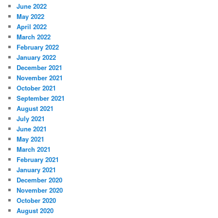
June 2022
May 2022
April 2022
March 2022
February 2022
January 2022
December 2021
November 2021
October 2021
September 2021
August 2021
July 2021
June 2021
May 2021
March 2021
February 2021
January 2021
December 2020
November 2020
October 2020
August 2020