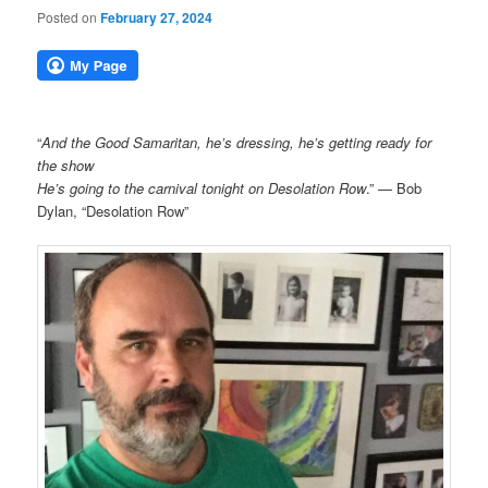
Posted on
February 27, 2024
“
And the Good Samaritan, he’s dressing, he’s getting ready for
the show
He’s going to the carnival tonight on Desolation Row
.” — Bob
Dylan, “Desolation Row”