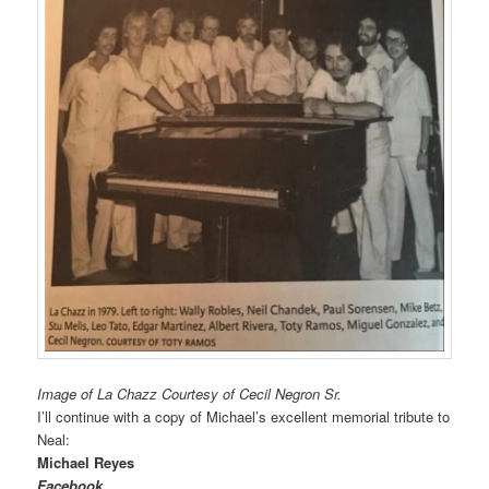
Image of La Chazz Courtesy of Cecil Negron Sr.
I’ll continue with a copy of Michael’s excellent memorial tribute to
Neal:
Michael Reyes
Facebook