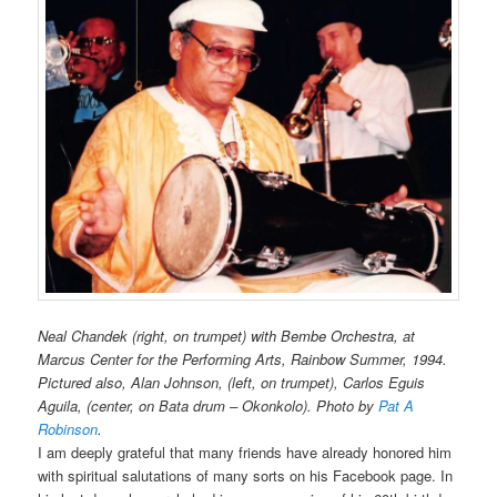
Neal Chandek (right, on trumpet)
with Bembe Orchestra,
at
Marcus Center for the Performing Arts, Rainbow Summer, 1994.
Pictured also, Alan Johnson, (left, on trumpet), Carlos Eguis
Aguila, (center, on Bata drum – Okonkolo). Photo by
Pat A
Robinson
.
I am deeply grateful that many friends have already honored him
with spiritual salutations of many sorts on his Facebook page. In