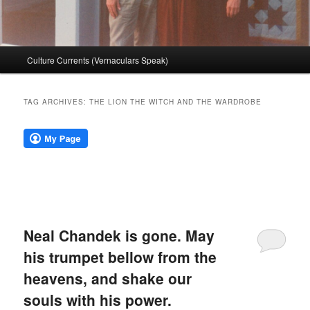
Main
Culture Currents (Vernaculars Speak)
menu
TAG ARCHIVES:
THE LION THE WITCH AND THE WARDROBE
Neal Chandek is gone. May
his trumpet bellow from the
heavens, and shake our
souls with his power.