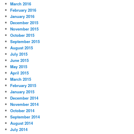
March 2016
February 2016
January 2016
December 2015
November 2015
October 2015
September 2015
August 2015
July 2015
June 2015
May 2015
April 2015
March 2015
February 2015
January 2015
December 2014
November 2014
October 2014
September 2014
August 2014
July 2014