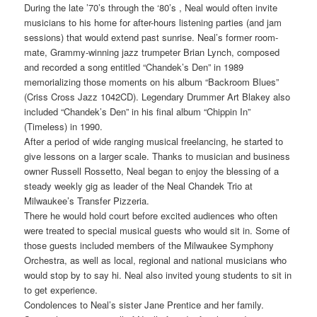
During the late ’70’s through the ‘80’s , Neal would often invite
musicians to his home for after-hours listening parties (and jam
sessions) that would extend past sunrise. Neal’s former room-
mate, Grammy-winning jazz trumpeter Brian Lynch, composed
and recorded a song entitled “Chandek’s Den” in 1989
memorializing those moments on his album “Backroom Blues”
(Criss Cross Jazz 1042CD). Legendary Drummer Art Blakey also
included “Chandek’s Den” in his final album “Chippin In”
(Timeless) in 1990.
After a period of wide ranging musical freelancing, he started to
give lessons on a larger scale. Thanks to musician and business
owner Russell Rossetto, Neal began to enjoy the blessing of a
steady weekly gig as leader of the Neal Chandek Trio at
Milwaukee’s Transfer Pizzeria.
There he would hold court before excited audiences who often
were treated to special musical guests who would sit in. Some of
those guests included members of the Milwaukee Symphony
Orchestra, as well as local, regional and national musicians who
would stop by to say hi. Neal also invited young students to sit in
to get experience.
Condolences to Neal’s sister Jane Prentice and her family.