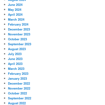
June 2024
May 2024
April 2024
March 2024
February 2024
December 2023
November 2023
October 2023
September 2023
August 2023
July 2023
June 2023
April 2023
March 2023
February 2023
January 2023
December 2022
November 2022
October 2022
September 2022
August 2022