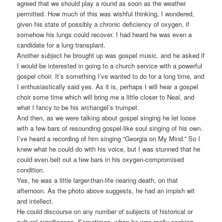
agreed that we should play a round as soon as the weather
permitted. How much of this was wishful thinking, I wondered,
given his state of possibly a chronic deficiency of oxygen, if
somehow his lungs could recover. I had heard he was even a
candidate for a lung transplant.
Another subject he brought up was gospel music, and he asked if
I would be interested in going to a church service with a powerful
gospel choir. It’s something I’ve wanted to do for a long time, and
I enthusiastically said yes. As it is, perhaps I will hear a gospel
choir some time which will bring me a little closer to Neal, and
what I fancy to be his archangel’s trumpet.
And then, as we were talking about gospel singing he let loose
with a few bars of resounding gospel-like soul singing of his own.
I’ve heard a recording of him singing “Georgia on My Mind.” So I
knew what he could do with his voice, but I was stunned that he
could even belt out a few bars in his oxygen-compromised
condition.
Yes, he was a little larger-than-life nearing death, on that
afternoon. As the photo above suggests, he had an impish wit
and intellect.
He could discourse on any number of subjects of historical or
cultural significance. Sometimes, when he was really cooking,