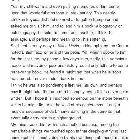
Yes, my still-warm and even pulsing memories of him center
upon that wonderful afternoon in late January. This deeply-
stricken keyboardist and somewhat-forgotten trumpeter had
asked me to visit him, and to lend him a book, a biography or
autobiography, he said, to immerse himself in, I think. to
assuage, and perhaps find meaning for, his suffering.
So, I lent him my copy of
Miles Davis
, a biography by Ian Carr, a
noted British jazz writer and trumpeter. Yet, when I spoke to him
for the last time, by phone a few days later, sadly, this voracious
reader and maven of jazz and history, could only tell me to come
retrieve the book. He feared it might get lost when he is soon
transferred. I never made it back in time.
I think he was also pondering a lifetime, his own, and perhaps
how it might take the form of a biography, even if it is never quite
written. But I hope it is inscribed somehow, on the stone beneath
which he might lie, or in the wind of his ashes, even if only a
musical sequence of dark marks dancing in the currents that
eventually carry him to a higher ground.
My mind traces him with such a notion because, among the
remarkable things we touched upon in that deeply-gratifying last
conversation – mostly driven by his own desperate need to seize