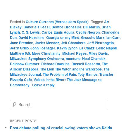
Posted in
Culture Currents (Vernaculars Speak)
|
Tagged
Art
Blakey
,
Babette's Feast
,
Bembe Orchestra
,
Bill Martin
,
Brian
Lynch
,
C. S. Lewis
,
Carlos Eguis Aguila
,
Cecile Negron
,
Chandek's
Den
,
David Hazeltine
,
Georgia on my Mind
,
Groucho Marx
,
Ian Carr
,
Jane Prentice
,
Javier Mendez
,
Jeff Chambers
,
Jeff Pietrangelo
,
Jerry Grillo
,
John Foshager
,
Kevin Lynch
,
La Chazz
,
Leiko Napoli
,
Matthew 6:5
,
Mere Christianity
,
Michael Reyes
,
Miles Davis
,
Milwaukee Symphony Orchestra
,
montuno
,
Neal Chandek
,
Rainbow Summer
,
Richard Dawkins
,
Russell Rossetto
,
The
African Diaspora
,
The Lion The Witch and the Wardrobe
,
The
Milwaukee Journal
,
The Problem of Pain
,
Toty Ramos
,
Transfer
Pizzeria Café
,
Voices in the River: The Jazz Message to
Democracy
|
Leave a reply
S
e
a
r
RECENT POSTS
c
Post-debate polling of crucial swing voters shows Kelda
h