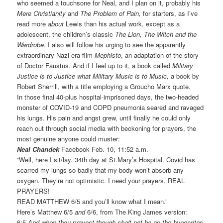
who seemed a touchsone for Neal, and I plan on it, probably his
Mere Christianity
and
The Problem of Pain,
for starters, as I’ve
read more
about
Lewis than his actual work, except as a
adolescent, the children’s classic
The Lion, The Witch and the
Wardrobe
. I also will follow his urging to see the apparently
extraordinary Nazi-era film
Mephisto
, an adaptation of the story
of Doctor Faustus. And if I feel up to it, a book called
Military
Justice is to Justice what Military Music is to Music,
a book by
Robert Sherrill, with a title employing a Groucho Marx quote.
In those final 40-plus hospital-imprisoned days, the two-headed
monster of COVID-19 and COPD pneumonia seared and ravaged
his lungs. His pain and angst grew, until finally he could only
reach out through social media with beckoning for prayers, the
most genuine anyone could muster:
Neal Chandek
Facebook Feb. 10, 11:52 a.m.
“Well, here I sit/lay. 34th day at St.Mary’s Hospital. Covid has
scarred my lungs so badly that my body won’t absorb any
oxygen. They’re not optimistic. I need your prayers. REAL
PRAYERS!
READ MATTHEW 6/5 and you’ll know what I mean.”
Here’s Matthew 6/5
and
6/6, from The King James version:
6:5
And when thou prayest though shalt not be as the hypocrites