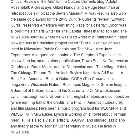
Critical Review of the Arts” for the Culture Currents blog “Adolph
Rosenblatt: A Great Eye, Gifted Hands, and a Huge Heart," an art
retrospective exhibit at the Jewish Museum Milwaukee. He also won
the same gold award for the 2013 Culture Currents review, "Edward
Curtis Preserved America’s Vanishing Race for Posterity.” Lynch was
a long-time staff arts writer for The Capital Times in Madison and The
Milwaukee Journal, where he was lead writer of a Pulitzer-nominated
Newspapers in Education project called “That’s Jazz,” which was
used in Milwaukee Public Schools and The Milwaukee Jazz
Experience. A frequent contributor to The Shepherd Express, he's
also written for, among other publications, Down Beat, No Depression
Quarterly of Roots Music, and NoDepression.com, The Village Voice,
The Chicago Tribune, The Antioch Review blog, New Art Examiner,
Rain Taxi, American Record Guide, CODA (The Canadian jazz
magazine), Wisconsin Natural Resources Magazine, Graven Images:
A Journal of Culture, Law and the Sacred; and OnMilwaukee.com.
Lynch has taught cultural journalism, English rhetoric and composition
(while earning half of the credits for a PhD. in American Literature),
and film studies. He’s been a music program host for WLUM-FM and
WMSE-FM in Milwaukee. Lynch is working on a novel about Herman
Melville. He’s also a visual artist (BFA-UWM) and studied jazz piano
and theory at the Wisconsin Conservatory of Music. He lives in
Milwaukee.