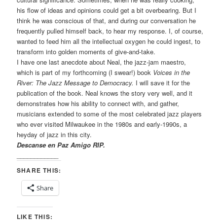
his flow of ideas and opinions could get a bit overbearing. But I
think he was conscious of that, and during our conversation he
frequently pulled himself back, to hear my response. I, of course,
wanted to feed him all the intellectual oxygen he could ingest, to
transform into golden moments of give-and-take.
I have one last anecdote about Neal, the jazz-jam maestro,
which is part of my forthcoming (I swear!) book
Voices in the
River: The Jazz Message to Democracy.
I will save it for the
publication of the book. Neal knows the story very well, and it
demonstrates how his ability to connect with, and gather,
musicians extended to some of the most celebrated jazz players
who ever visited Milwaukee in the 1980s and early-1990s, a
heyday of jazz in this city.
Descanse en Paz Amigo RIP.
____________
SHARE THIS:
Share
LIKE THIS: