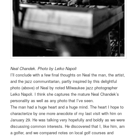
Neal Chandek. Photo by Leiko Napoli
I’ll conclude with a few final thoughts on Neal the man, the artist,
and the jazz communitarian, partly inspired by this delightful
photo (above) of Neal by noted Milwaukee jazz photographer
Leiko Napoli. I think she captures the mature Neal Chandek’s
personality as well as any photo that I’ve seen.
The man had a huge heart and a huge mind. The heart I hope to
characterize by one more anecdote of my last visit with him on
January 29. He was talking very hopefully and boldly as we were
discussing common interests. He discovered that I, like him, am
a golfer, and we compared notes on local golf courses and