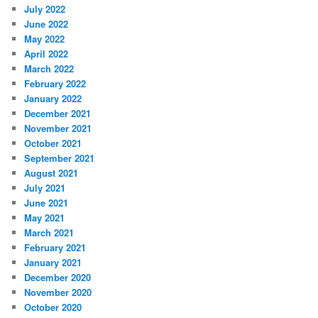
July 2022
June 2022
May 2022
April 2022
March 2022
February 2022
January 2022
December 2021
November 2021
October 2021
September 2021
August 2021
July 2021
June 2021
May 2021
March 2021
February 2021
January 2021
December 2020
November 2020
October 2020