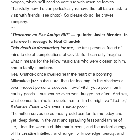
oxygen, which he’ll need to continue with when he leaves.
Thankfully now, he can periodically remove the full face mask to
visit with friends (see photo). So please do so, he craves
company.
***
“Descanse en Paz Amigo RIP”
— guitarist Javier Mendez, in
a farewell message to Neal Chandek
This death is devastating for me
, the first personal friend of
mine to die of complications of Covid. But I can only imagine
what it means for the fellow musicians who were closest to him,
and to family members.
Neal Chandek once dwelled near the heart of a booming
Milwaukee jazz subculture, then for too long, in the shadows of
even modest personal success – ever vital, yet a poor man in
earthly goods. I suspect he even went hungry too often And yet,
what comes to mind is a quote from a film he might’ve “died for,”
Babette’s Feast
– “An artist is never poor.”
The notion serves up as mostly cold comfort to me today and
yet, deep down, in the vast and sprawling feast-and-famine of
life, I feel the warmth of this man’s heart, and the radiant energy
of his creative intellect, and hunger for knowledge, beauty, and
truth.