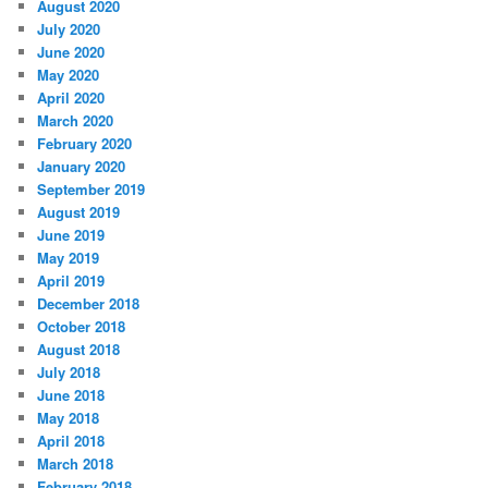
August 2020
July 2020
June 2020
May 2020
April 2020
March 2020
February 2020
January 2020
September 2019
August 2019
June 2019
May 2019
April 2019
December 2018
October 2018
August 2018
July 2018
June 2018
May 2018
April 2018
March 2018
February 2018