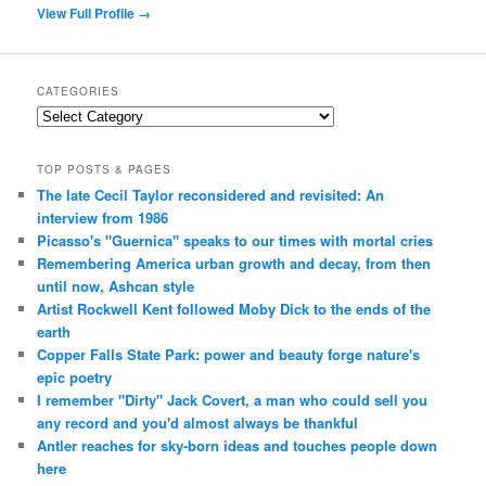
View Full Profile →
CATEGORIES
Categories
TOP POSTS & PAGES
The late Cecil Taylor reconsidered and revisited: An
interview from 1986
Picasso's "Guernica" speaks to our times with mortal cries
Remembering America urban growth and decay, from then
until now, Ashcan style
Artist Rockwell Kent followed Moby Dick to the ends of the
earth
Copper Falls State Park: power and beauty forge nature's
epic poetry
I remember "Dirty" Jack Covert, a man who could sell you
any record and you'd almost always be thankful
Antler reaches for sky-born ideas and touches people down
here