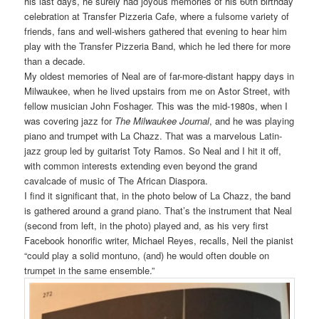
his last days, he surely had joyous memories of his 60th birthday
celebration at Transfer Pizzeria Cafe, where a fulsome variety of
friends, fans and well-wishers gathered that evening to hear him
play with the Transfer Pizzeria Band, which he led there for more
than a decade.
My oldest memories of Neal are of far-more-distant happy days in
Milwaukee, when he lived upstairs from me on Astor Street, with
fellow musician John Foshager. This was t
he mid-1980s,
when I
was covering jazz for
The Milwaukee Journal
, and he was playing
piano and trumpet with La Chazz. That was a marvelous Latin-
jazz group led by guitarist Toty Ramos. So Neal and I hit it off,
with common interests extending even beyond the grand
cavalcade of music of The African Diaspora.
I find it significant that, in the photo below of La Chazz, the band
is gathered around a grand piano. That’s the instrument that Neal
(second from left, in the photo) played and, as his very first
Facebook honorific writer, Michael Reyes, recalls, Neil the pianist
“could play a solid montuno, (and) he would often double on
trumpet in the same ensemble.”