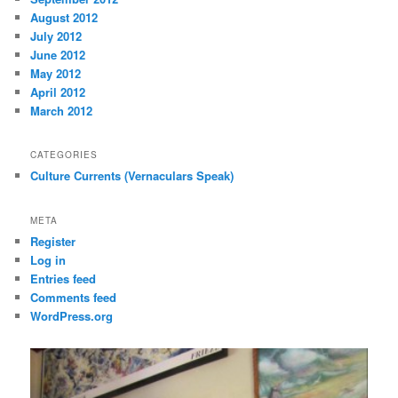
August 2012
July 2012
June 2012
May 2012
April 2012
March 2012
CATEGORIES
Culture Currents (Vernaculars Speak)
META
Register
Log in
Entries feed
Comments feed
WordPress.org