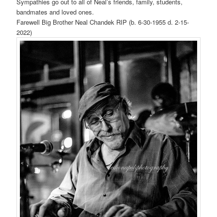
Sympathies go out to all of Neal’s friends, family, students,
bandmates and loved ones.
Farewell Big Brother Neal Chandek RIP (b. 6-30-1955 d. 2-15-
2022)