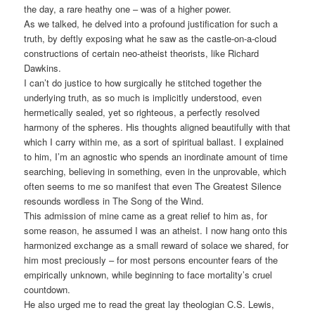
the day, a rare heathy one – was of a higher power.
As we talked, he delved into a profound justification for such a
truth, by deftly exposing what he saw as the castle-on-a-cloud
constructions of certain neo-atheist theorists, like Richard
Dawkins.
I can’t do justice to how surgically he stitched together the
underlying truth, as so much is implicitly understood, even
hermetically sealed, yet so righteous, a perfectly resolved
harmony of the spheres. His thoughts aligned beautifully with that
which I carry within me, as a sort of spiritual ballast. I explained
to him, I’m an agnostic who spends an inordinate amount of time
searching, believing in something, even in the unprovable, which
often seems to me so manifest that even The Greatest Silence
resounds wordless in The Song of the Wind.
This admission of mine came as a great relief to him as, for
some reason, he assumed I was an atheist. I now hang onto this
harmonized exchange as a small reward of solace we shared, for
him most preciously – for most persons encounter fears of the
empirically unknown, while beginning to face mortality’s cruel
countdown.
He also urged me to read the great lay theologian C.S. Lewis,