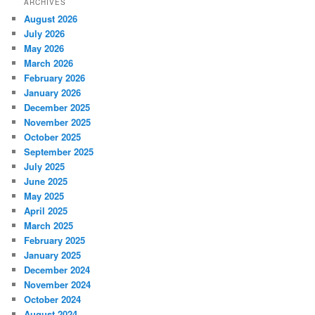
ARCHIVES
August 2026
July 2026
May 2026
March 2026
February 2026
January 2026
December 2025
November 2025
October 2025
September 2025
July 2025
June 2025
May 2025
April 2025
March 2025
February 2025
January 2025
December 2024
November 2024
October 2024
August 2024