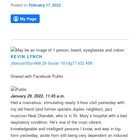
Posted on
February 17, 2022
KEVIN LYNCH
J
6
a
n
u
a
r
0
S
y
n
9
6
8
2
9
5
s
o
i
a
t
1
l
5
1
d
g
7
7
:
4
3
2
A
M
l
·
Shared with Facebook Public
January 29, 2022, 11:45 a.m.
Had a marvelous, stimulating nearly 3-hour visit yesterday with
my old friend (and former upstairs duplex neighbor), jazz
musician Neal Chandek, who is in St. Mary’s hospital with a bad
respiratory condition. He’s one of the most vibrant,
knowledgeable and intelligent persons I know, and was in top
form yesterday, aside from still being very dependent on induced