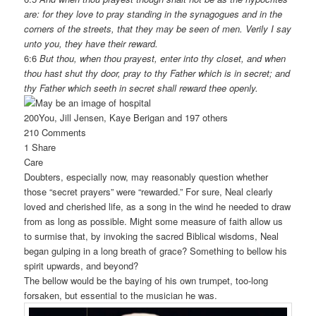
are: for they love to pray standing in the synagogues and in the
corners of the streets, that they may be seen of men. Verily I say
unto you, they have their reward.
6:6
But thou, when thou prayest, enter into thy closet, and when
thou hast shut thy door, pray to thy Father which is in secret; and
thy Father which seeth in secret shall reward thee openly.
200
You, Jill Jensen, Kaye Berigan and 197 others
210 Comments
1 Share
Care
Doubters, especially now, may reasonably question whether
those “secret prayers” were “rewarded.” For sure, Neal clearly
loved and cherished life, as a song in the wind he needed to draw
from as long as possible. Might some measure of faith allow us
to surmise that, by invoking the sacred Biblical wisdoms, Neal
began gulping in a long breath of grace? Something to bellow his
spirit upwards, and beyond?
The bellow would be the baying of his own trumpet, too-long
forsaken, but essential to the musician he was.