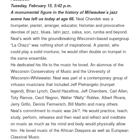
Tuesday, February 15, 5:42 p.m.
A monumental figure in the history of Milwaukee’s jazz
scene has left us today at age 66.
Neal Chandek was a
trumpeter, pianist, arranger, educator, historian and provocative
devotee of jazz, blues, latin jazz, salsa, son, rumba and beyond.
Neal’s work with the groundbreaking Wisconsin-based supergroup
“La Chazz” was nothing short of inspirational. A pianist, who
could play a solid montuno, he would often double on trumpet in
the same ensemble.
He dedicated his life to the music he loved. An alumnus of the
Wisconsin Conservatory of Music and the University of
Wisconsin-Whitewater, Neal was part of a contemporary group of
virtuoso musicians that included Jeff Pietrangelo (trumpet
legend), Brian Lynch, David Hazeltine, Jeff Chambers, Carl Allen,
Toty Ramos, Cecil Negron, Walter “Wally” Robles, Albert Rivera,
Jerry Grillo, Dennis Fermenich, Bill Martin and many others.
Neal’s commitment to music was 24/7. He would practice, teach,
study, perform, rehearse and then read and reflect and meditate
on music as much as his mind and body would physically allow
him. He loved music of the African Diaspora as well as European
Classical Music.