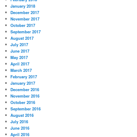
January 2018
December 2017
November 2017
October 2017
September 2017
August 2017
July 2017
June 2017
May 2017
April 2017
March 2017
February 2017
January 2017
December 2016
November 2016
October 2016
September 2016
August 2016
July 2016
June 2016
April 2016