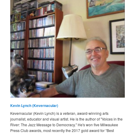
Kevin Lynch (Kevernacular)
Kevernacular (Kevin Lynch) is a veteran, award-winning arts
journalist, educator and visual artist. He is the author of "Voices in the
River: The Jazz Message to Democracy." He's won five Milwaukee
Press Club awards, most recently the 2017 gold award for “Best