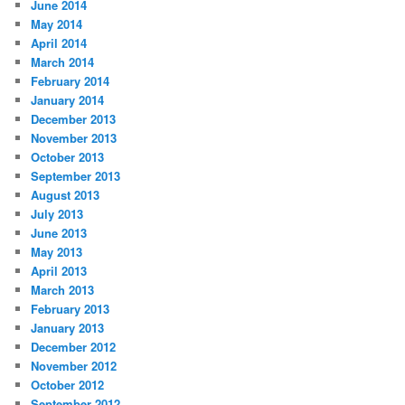
June 2014
May 2014
April 2014
March 2014
February 2014
January 2014
December 2013
November 2013
October 2013
September 2013
August 2013
July 2013
June 2013
May 2013
April 2013
March 2013
February 2013
January 2013
December 2012
November 2012
October 2012
September 2012