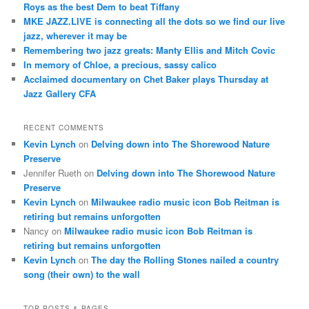
Roys as the best Dem to beat Tiffany
MKE JAZZ.LIVE is connecting all the dots so we find our live
jazz, wherever it may be
Remembering two jazz greats: Manty Ellis and Mitch Covic
In memory of Chloe, a precious, sassy calico
Acclaimed documentary on Chet Baker plays Thursday at
Jazz Gallery CFA
RECENT COMMENTS
Kevin Lynch
on
Delving down into The Shorewood Nature
Preserve
Jennifer Rueth
on
Delving down into The Shorewood Nature
Preserve
Kevin Lynch
on
Milwaukee radio music icon Bob Reitman is
retiring but remains unforgotten
Nancy
on
Milwaukee radio music icon Bob Reitman is
retiring but remains unforgotten
Kevin Lynch
on
The day the Rolling Stones nailed a country
song (their own) to the wall
TOP POSTS & PAGES