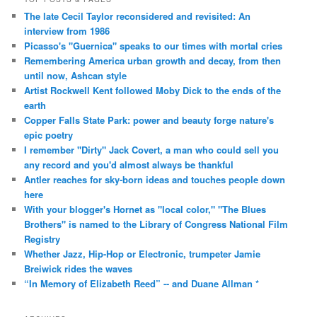
The late Cecil Taylor reconsidered and revisited: An
interview from 1986
Picasso's "Guernica" speaks to our times with mortal cries
Remembering America urban growth and decay, from then
until now, Ashcan style
Artist Rockwell Kent followed Moby Dick to the ends of the
earth
Copper Falls State Park: power and beauty forge nature's
epic poetry
I remember "Dirty" Jack Covert, a man who could sell you
any record and you'd almost always be thankful
Antler reaches for sky-born ideas and touches people down
here
With your blogger's Hornet as "local color," "The Blues
Brothers" is named to the Library of Congress National Film
Registry
Whether Jazz, Hip-Hop or Electronic, trumpeter Jamie
Breiwick rides the waves
“In Memory of Elizabeth Reed” -- and Duane Allman *