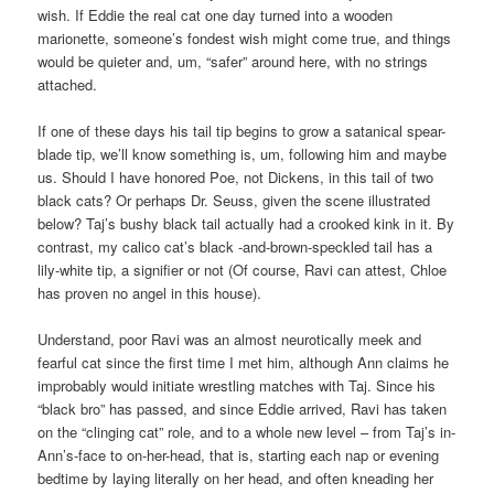
wish. If Eddie the real cat one day turned into a wooden
marionette, someone’s fondest wish might come true, and things
would be quieter and, um, “safer” around here, with no strings
attached.
If one of these days his tail tip begins to grow a satanical spear-
blade tip, we’ll know something is, um, following him and maybe
us. Should I have honored Poe, not Dickens, in this tail of two
black cats? Or perhaps Dr. Seuss, given the scene illustrated
below? Taj’s bushy black tail actually had a crooked kink in it. By
contrast, my calico cat’s black -and-brown-speckled tail has a
lily-white tip, a signifier or not (Of course, Ravi can attest, Chloe
has proven no angel in this house).
Understand, poor Ravi was an almost neurotically meek and
fearful cat since the first time I met him, although Ann claims he
improbably would initiate wrestling matches with Taj. Since his
“black bro” has passed, and since Eddie arrived, Ravi has taken
on the “clinging cat” role, and to a whole new level – from Taj’s in-
Ann’s-face to on-her-head, that is, starting each nap or evening
bedtime by laying literally on her head, and often kneading her