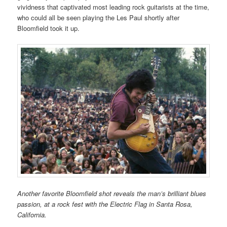
vividness that captivated most leading rock guitarists at the time,
who could all be seen playing the Les Paul shortly after
Bloomfield took it up.
Another favorite Bloomfield shot reveals the man’s brilliant blues
passion, at a rock fest with the Electric Flag in Santa Rosa,
California.