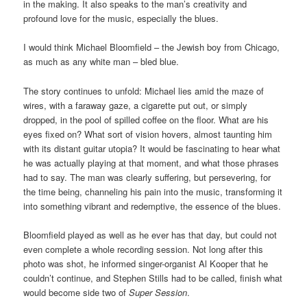
in the making. It also speaks to the man’s creativity and
profound love for the music, especially the blues.
I would think Michael Bloomfield – the Jewish boy from Chicago,
as much as any white man – bled blue.
The story continues to unfold: Michael lies amid the maze of
wires, with a
faraway gaze, a
cigarette put out, or simply
dropped, in the pool of spilled coffee on the floor. What are his
eyes fixed on? What sort of vision hovers, almost taunting him
with its distant guitar utopia? It would be fascinating to hear what
he was actually playing at that moment, and what those phrases
had to say. The man was clearly suffering, but persevering, for
the time being, channeling his pain into the music, transforming it
into something vibrant and redemptive, the essence of the blues.
Bloomfield played as well as he ever has that day, but could not
even complete a whole recording session. Not long after this
photo was shot, he informed singer-organist Al Kooper that he
couldn’t continue, and Stephen Stills had to be called, finish what
would become side two of
Super Session
.