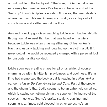
a mud puddle in the backyard. Otherwise, Eddie the cat often
runs away from me because I’ve begun to become sort of the
“bad cop” in our disciplinary efforts. Of course, that mad dash is
at least as much his manic energy at work, as cat toys of all
sorts bounce and skitter around the floor.
Ann and I quickly got dizzy watching Eddie zoom back-and-forth
through our Riverwest flat, but that was laced with anxiety
because Eddie was often chasing either my Chloe, or Ann’s
Ravi, and usually tackling and roughing up the victim a bit. If it
were
football he would be repeatedly charged with a personal foul
for unsportsmanlike conduct.
Eddie soon was creating chaos for all of us while, of course,
charming us with his kittenish playfulness and goofiness. It’s as
if he had memorized the book a cat is reading in a
New Yorker
cartoon:
How to Be Very Annoying and Cute.
Part of the problem
and the charm is that Eddie seems to be an extremely smart cat,
which is saying something giving the superior intelligence of the
species in general. So, he’s crafty, stealthy, cunning, and
seemingly, at times, cold-blooded. In other words, he’s an