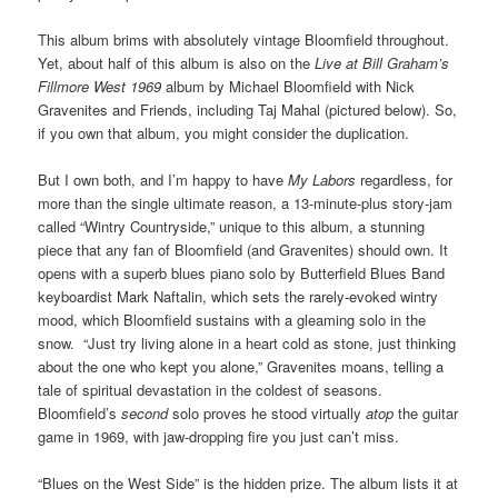
This album brims with absolutely vintage Bloomfield throughout.
Yet, about half of this album is also on the
Live at Bill Graham’s
Fillmore
West 1969
album by Michael Bloomfield with Nick
Gravenites and Friends, including Taj Mahal (pictured below). So,
if you own that album, you might consider the duplication.
But I own both, and I’m happy to have
My Labors
regardless, for
more than the single ultimate reason, a 13-minute-plus story-jam
called “Wintry Countryside,” unique to this album, a stunning
piece that any fan of Bloomfield (and Gravenites) should own. It
opens with a superb blues piano solo by Butterfield Blues Band
keyboardist Mark Naftalin, which sets the rarely-evoked wintry
mood, which Bloomfield sustains with a gleaming solo in the
snow. “Just try living alone in a heart cold as stone, just thinking
about the one who kept you alone,” Gravenites moans, telling a
tale of spiritual devastation in the coldest of seasons.
Bloomfield’s
second
solo proves he stood virtually
atop
the guitar
game in 1969, with jaw-dropping fire you just can’t miss.
“Blues on the West Side” is the hidden prize. The album lists it at