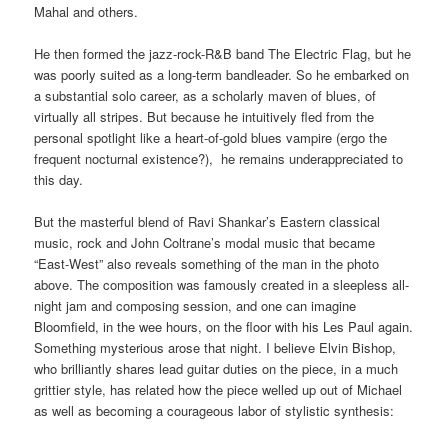
Mahal and others.
He then formed the jazz-rock-R&B band The Electric Flag, but he
was poorly suited as a long-term bandleader. So he embarked on
a substantial solo career, as a scholarly maven of blues, of
virtually all stripes. But because he intuitively fled from the
personal spotlight like a heart-of-gold blues vampire (ergo the
frequent nocturnal existence?), he remains underappreciated to
this day.
But the masterful blend of Ravi Shankar’s Eastern classical
music, rock and John Coltrane’s modal music that became
“East-West” also reveals something of the man in the photo
above. The composition was famously created in a sleepless all-
night jam and composing session, and o
ne can imagine
Bloomfield, in the wee hours, on the floor with his Les Paul again.
Something mysterious arose that night. I believe Elvin Bishop,
who brilliantly shares lead guitar duties on the piece, in a much
grittier style, has related how the piece welled up out of Michael
as well as becoming a courageous labor of stylistic synthesis: