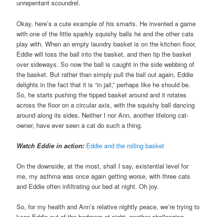
unrepentant scoundrel.
Okay, here’s a cute example of his smarts. He invented a game
with one of the little sparkly squishy balls he and the other cats
play with. When an empty laundry basket is on the kitchen floor,
Eddie will toss the ball into the basket, and then tip the basket
over sideways. So now the ball is caught in the side webbing of
the basket. But rather than simply pull the ball out again, Eddie
delights in the fact that it is “in jail,” perhaps like he should be.
So, he starts pushing the tipped basket around and it rotates
across the floor on a circular axis, with the squishy ball dancing
around along its sides. Neither I nor Ann, another lifelong cat-
owner, have ever seen a cat do such a thing.
Watch Eddie in action:
Eddie and the rolling basket
On the downside, at the most, shall I say, existential level for
me, my asthma was once again getting worse, with three cats
and Eddie often infiltrating our bed at night. Oh joy.
So, for my health and Ann’s relative nightly peace, we’re trying to
keep Eddie out of the bedroom at night, another challenging