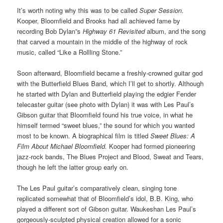
It’s worth noting why this was to be called
Super Session
.
Kooper, Bloomfield and Brooks had all achieved fame by
recording Bob Dylan”s
Highway 61 Revisited
album, and the song
that carved a mountain in the middle of the highway of rock
music, called “Like a Rollling Stone.”
Soon afterward, Bloomfield became a freshly-crowned guitar god
with the Butterfield Blues Band, which I’ll get to shortly. Although
he started with Dylan and Butterfield playing the edgier Fender
telecaster guitar (see photo with Dylan) it was with Les Paul’s
Gibson guitar that Bloomfield found his true voice, in what he
himself termed “sweet blues,” the sound for which you wanted
most to be known. A biographical film is titled
Sweet Blues: A
Film About Michael Bloomfield.
Kooper had formed pioneering
jazz-rock bands, The Blues Project and Blood, Sweat and Tears,
though he left the latter group early on.
The Les Paul guitar’s comparatively clean, singing tone
replicated somewhat that of Bloomfield’s idol, B.B. King, who
played a different sort of Gibson guitar. Waukeshan Les Paul’s
gorgeously-sculpted physical creation allowed for a sonic