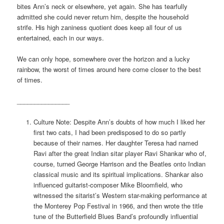
bites Ann’s neck or elsewhere, yet again. She has tearfully
admitted she could never return him, despite the household
strife. His high zaniness quotient does keep all four of us
entertained, each in our ways.
We can only hope, somewhere over the horizon and a lucky
rainbow, the worst of times around here come closer to the best
of times.
_______________
Culture Note: Despite Ann’s doubts of how much I liked her
first two cats, I had been predisposed to do so partly
because of their names. Her daughter Teresa had named
Ravi after the great Indian sitar player Ravi Shankar who of,
course, turned George Harrison and the Beatles onto Indian
classical music and its spiritual implications. Shankar also
influenced guitarist-composer Mike Bloomfield, who
witnessed the sitarist’s Western star-making performance at
the Monterey Pop Festival in 1966, and then wrote the title
tune of the Butterfield Blues Band’s profoundly influential