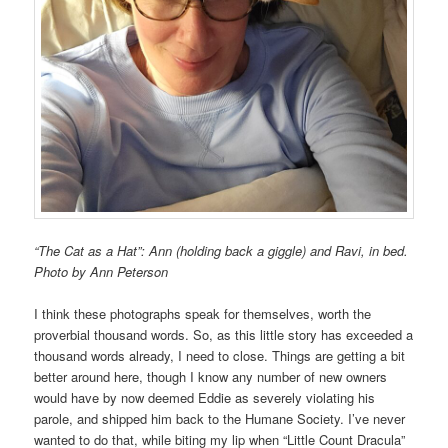
“The Cat as a Hat”: Ann (holding back a giggle) and Ravi, in bed.
Photo by Ann Peterson
I think these photographs speak for themselves, worth the
proverbial thousand words. So, as this little story has exceeded a
thousand words already, I need to close. Things are getting a bit
better around here, though I know any number of new owners
would have by now deemed Eddie as severely violating his
parole, and shipped him back to the Humane Society. I’ve never
wanted to do that, while biting my lip when “Little Count Dracula”