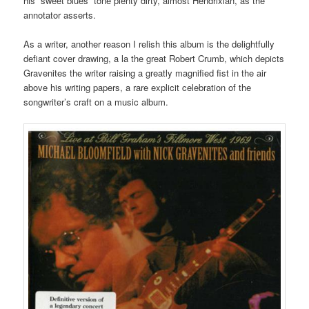
his “sweet blues” tone plenty dirty, almost Hendrixian, as the
annotator asserts.
As a writer, another reason I relish this album is the delightfully
defiant cover drawing, a la the great Robert Crumb, which depicts
Gravenites the writer raising a greatly magnified fist in the air
above his writing papers, a rare explicit celebration of the
songwriter’s craft on a music album.