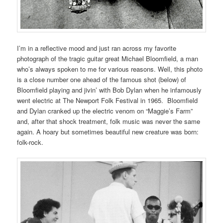
I’m in a reflective mood and just ran across my favorite
photograph of the tragic guitar great Michael Bloomfield, a man
who’s always spoken to me for various reasons. Well, this photo
is a close number one ahead of the famous shot (below) of
Bloomfield playing and jivin’ with Bob Dylan when he infamously
went electric at The Newport Folk Festival in 1965. Bloomfield
and Dylan cranked up the electric venom on “Maggie’s Farm”
and, after that shock treatment, folk music was never the same
again. A hoary but sometimes beautiful new creature was born:
folk-rock.