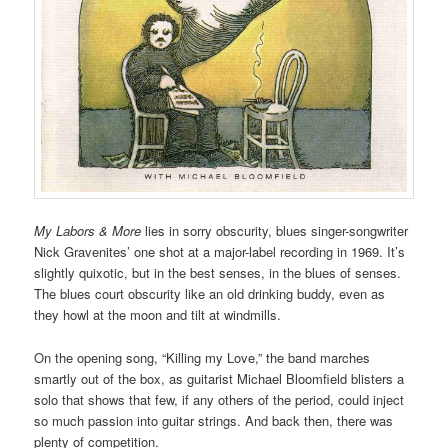
My Labors & More
lies in sorry obscurity, blues singer-songwriter
Nick Gravenites’ one shot at a major-label recording in 1969. It’s
slightly quixotic, but in the best senses, in the blues of senses.
The blues court obscurity like an old drinking buddy, even as
they howl at the moon and tilt at windmills.
On the opening song, “Killing my Love,” the band marches
smartly out of the box, as guitarist Michael Bloomfield blisters a
solo that shows that few, if any others of the period, could inject
so much passion into guitar strings. And back then, there was
plenty of competition.