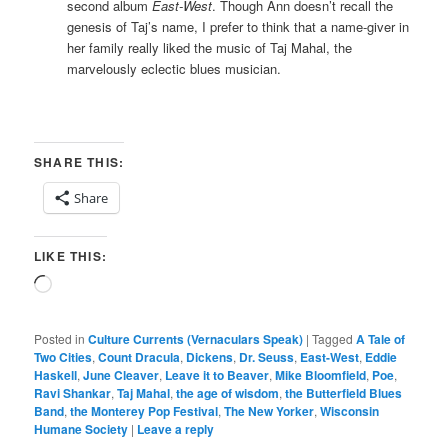
second album
East-West
. Though Ann doesn’t recall the
genesis of Taj’s name, I prefer to think that a name-giver in
her family really liked the music of Taj Mahal, the
marvelously eclectic blues musician.
SHARE THIS:
Share
LIKE THIS:
Loading…
Posted in
Culture Currents (Vernaculars Speak)
|
Tagged
A Tale of
Two Cities
,
Count Dracula
,
Dickens
,
Dr. Seuss
,
East-West
,
Eddie
Haskell
,
June Cleaver
,
Leave it to Beaver
,
Mike Bloomfield
,
Poe
,
Ravi Shankar
,
Taj Mahal
,
the age of wisdom
,
the Butterfield Blues
Band
,
the Monterey Pop Festival
,
The New Yorker
,
Wisconsin
Humane Society
|
Leave a reply