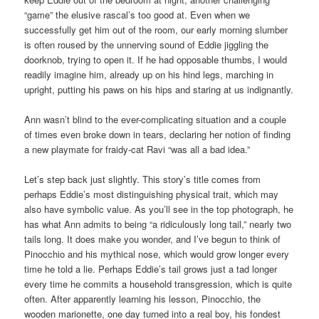
“game” the elusive rascal’s too good at. Even when we
successfully get him out of the room, our early morning slumber
is often roused by the unnerving sound of Eddie jiggling the
doorknob, trying to open it. If he had opposable thumbs, I would
readily imagine him, already up on his hind legs, marching in
upright, putting his paws on his hips and staring at us indignantly.
Ann wasn’t blind to the ever-complicating situation and a couple
of times even broke down in tears, declaring her notion of finding
a new playmate for fraidy-cat Ravi “was all a bad idea.”
Let’s step back just slightly. This story’s title comes from
perhaps Eddie’s most distinguishing physical trait, which may
also have symbolic value. As you’ll see in the top photograph, he
has what Ann admits to being “a ridiculously long tail,” nearly two
tails long. It does make you wonder, and I’ve begun to think of
Pinocchio and his mythical nose, which would grow longer every
time he told a lie. Perhaps Eddie’s tail grows just a tad longer
every time he commits a household transgression, which is quite
often. After apparently learning his lesson, Pinocchio, the
wooden marionette,
one day
turned into a real boy, his fondest