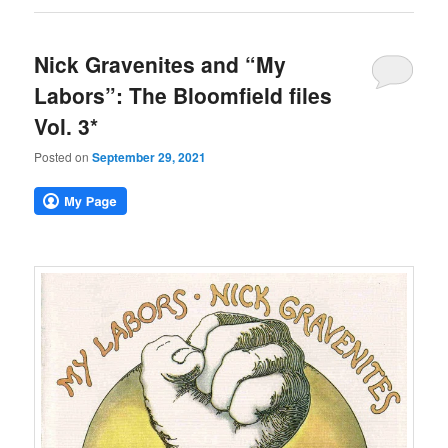
Nick Gravenites and “My
Labors”: The Bloomfield files
Vol. 3*
Posted on
September 29, 2021