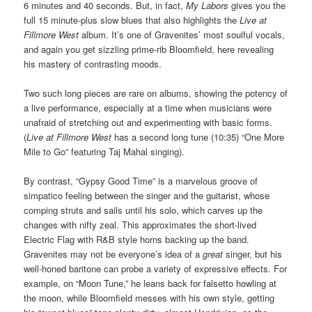
6 minutes and 40 seconds. But, in fact,
My Labors
gives you the
full 15 minute-plus slow blues that also highlights the
Live at
Fillmore West
album. It’s one of Gravenites’ most soulful vocals,
and again you get sizzling prime-rib Bloomfield, here revealing
his mastery of contrasting moods.
Two such long pieces are rare on albums, showing the potency of
a live performance, especially at a time when musicians were
unafraid of stretching out and experimenting with basic forms.
(
Live at Fillmore West
has a second long tune (10:35) “One More
Mile to Go” featuring Taj Mahal singing).
By contrast, “Gypsy Good Time” is a marvelous groove of
simpatico feeling between the singer and the guitarist, whose
comping struts and sails until his solo, which carves up the
changes with nifty zeal. This approximates the short-lived
Electric Flag with R&B style horns backing up the band.
Gravenites may not be everyone’s idea of a
great
singer, but his
well-honed baritone can probe a variety of expressive effects. For
example,
on “Moon Tune,”
he leans back for
falsetto howling at
the moon, while
Bloomfield messes with his own style, getting