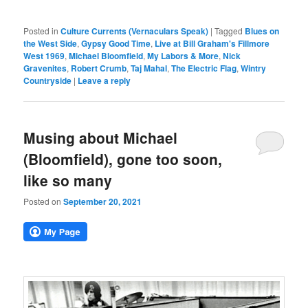
Posted in
Culture Currents (Vernaculars Speak)
|
Tagged
Blues on
the West Side
,
Gypsy Good Time
,
Live at Bill Graham's Fillmore
West 1969
,
Michael Bloomfield
,
My Labors & More
,
Nick
Gravenites
,
Robert Crumb
,
Taj Mahal
,
The Electric Flag
,
Wintry
Countryside
|
Leave a reply
Musing about Michael
(Bloomfield), gone too soon,
like so many
Posted on
September 20, 2021