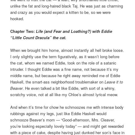
unlike the fat and long-haired black Taj. He was just as charming
and crazy as you would expect a kitten to be, so we were
hooked.
Chapter Two:
Life (and Fear and Loathing?) with Eddie
“Little Count Dracula” the cat.
When we brought him home, almost instantly all hell broke loose.
I only slightly use the term figuratively, as it wasn’t long before
the cat, whom we named Eddie, took on the role of a satanic
intruder. I thought Eddie was a fine name, not because it’s my
middle name, but because he right away reminded me of Eddie
Haskell, the smart-ass neighborhood troublemaker on
Leave it to
Beaver
. He even talked a bit like Eddie, with sort of a whiny,
scratchy voice, not at all like my Chloe’s almost lyrical meow.
And when it’s time for chow he schmoozes me with intense body
rubbings against my legs, just like Eddie Haskell would
schmooze Beaver’s mom — “Good-afternoon, Mrs. Cleaver,
you’re looking especially lovely today” — and might get rewarded
with a piece of cake, despite having just dunked her son’s face in