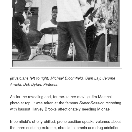
(Musicians left to right) Michael Bloomfield, Sam Lay, Jerome
Arnold, Bob Dylan. Pinterest
As for the revealing and, for me. rather moving Jim Marshall
photo at top, it was taken at the famous
Super Session
recording
with bassist Harvey Brooks affectionately needling Michael.
Bloomfield’s utterly chilled, prone position speaks volumes about
the man: enduring extreme, chronic insomnia and drug addiction