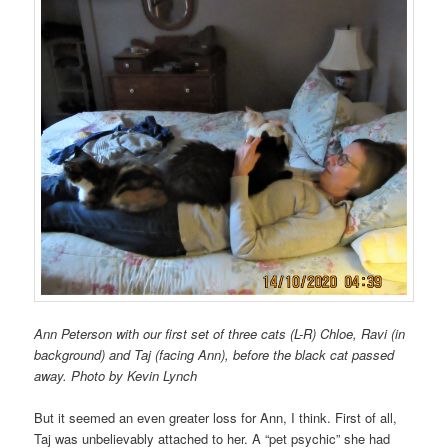
Ann Peterson with our first set of three cats (L-R) Chloe, Ravi (in
background) and Taj (facing Ann), before the black cat passed
away. Photo by Kevin Lynch
But it seemed an even greater loss for Ann, I think. First of all,
Taj was unbelievably attached to her. A “pet psychic” she had