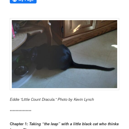
Eddie “Little Count Dracula.” Photo by Kevin Lynch
***************
Chapter 1:
Taking “the leap” with a little black cat who thinks