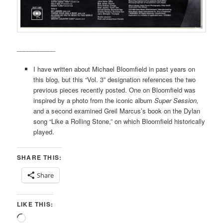
___________
I have written about Michael Bloomfield in past years on
this blog, but this “Vol. 3” designation references the two
previous pieces recently posted. One on Bloomfield was
inspired by a photo from the iconic album
Super Session,
and a second examined Greil Marcus’s book on the Dylan
song “Like a Rolling Stone,” on which Bloomfield historically
played.
SHARE THIS:
Share
LIKE THIS:
Loading…