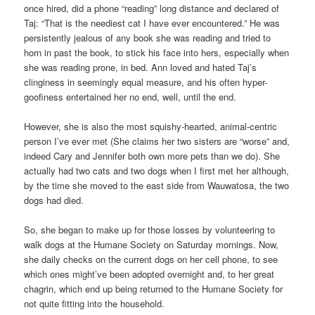
once hired, did a phone “reading” long distance and declared of
Taj: “That is the neediest cat I have ever encountered.” He was
persistently jealous of any book she was reading and tried to
horn in past the book, to stick his face into hers, especially when
she was reading prone, in bed. Ann loved and hated Taj’s
clinginess in seemingly equal measure, and his often hyper-
goofiness entertained her no end, well, until the end.
However, she is also the most squishy-hearted, animal-centric
person I’ve ever met (She claims her two sisters are “worse” and,
indeed Cary and Jennifer both own more pets than we do). She
actually had two cats and two dogs when I first met her although,
by the time she moved to the east side from Wauwatosa, the two
dogs had died.
So, she began to make up for those losses by volunteering to
walk dogs at the Humane Society on Saturday mornings. Now,
she daily checks on the current dogs on her cell phone, to see
which ones might’ve been adopted overnight and, to her great
chagrin, which end up being returned to the Humane Society for
not quite fitting into the household.