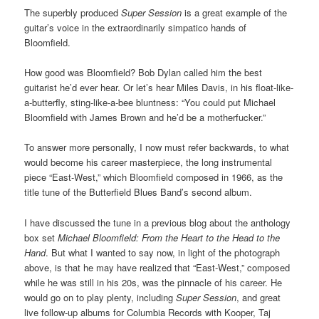
The superbly produced
Super Session
is a great example of the
guitar’s voice in the extraordinarily simpatico hands of
Bloomfield.
How good was Bloomfield? Bob Dylan called him the best
guitarist he’d ever hear. Or let’s hear Miles Davis, in his float-like-
a-butterfly, sting-like-a-bee bluntness: “You could put Michael
Bloomfield with James Brown and he’d be a motherfucker.”
To answer more personally, I now must refer backwards, to what
would become his career masterpiece, the long instrumental
piece “East-West,” which Bloomfield composed in 1966, as the
title tune of the Butterfield Blues Band’s second album.
I have discussed the tune in a previous blog about the anthology
box set
Michael Bloomfield: From the Heart to the Head to the
Hand
. But what I wanted to say now, in light of the photograph
above, is that he may have realized that “East-West,” composed
while he was still in his 20s, was the pinnacle of his career. He
would go on to play plenty, including
Super Session
, and great
live follow-up albums for Columbia Records with Kooper, Taj