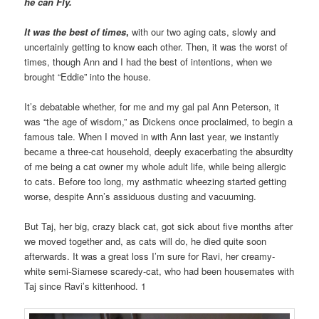
he can Fly.
It was the best of times
,
with our two aging cats, slowly and
uncertainly getting to know each other. Then, it was the worst of
times, though Ann and I had the best of intentions, when we
brought “Eddie” into the house.
It’s debatable whether, for me and my gal pal Ann Peterson, it
was “the age of wisdom,” as Dickens once proclaimed, to begin a
famous tale. When I moved in with Ann last year, we instantly
became a three-cat household, deeply exacerbating the absurdity
of me being a cat owner my whole adult life, while being allergic
to cats. Before too long, my asthmatic wheezing started getting
worse, despite Ann’s assiduous dusting and vacuuming.
But Taj, her big, crazy black cat, got sick about five months after
we moved together and, as cats will do, he died quite soon
afterwards. It was a great loss I’m sure for Ravi, her creamy-
white semi-Siamese scaredy-cat, who had been housemates with
Taj since Ravi’s kittenhood. 1