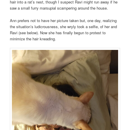
hair into a rat’s nest, though I suspect Ravi might run away if he
saw a small furry marsupial scampering around the house.
Ann prefers not to have her picture taken but, one day, realizing
the situation’s ludicrousness, she wryly took a selfie, of her and
Ravi (see below). Now she has finally begun to protest to
minimize the hair kneading.