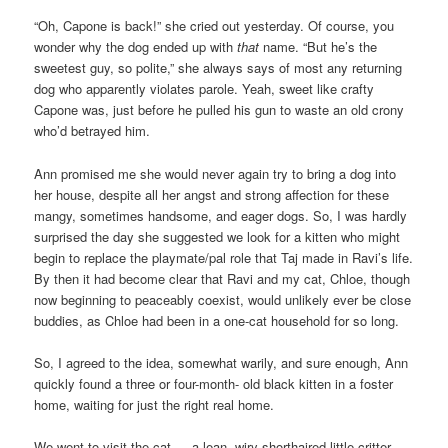
“Oh, Capone is back!” she cried out yesterday. Of course, you
wonder why the dog ended up with
that
name. “But he’s the
sweetest guy, so polite,” she always says of most any returning
dog who apparently violates parole. Yeah, sweet like crafty
Capone was, just before he pulled his gun to waste an old crony
who’d betrayed him.
Ann promised me she would never again try to bring a dog into
her house, despite all her angst and strong affection for these
mangy, sometimes handsome, and eager dogs. So, I was hardly
surprised the day she suggested we look for a kitten who might
begin to replace the playmate/pal role that Taj made in Ravi’s life.
By then it had become clear that Ravi and my cat, Chloe, though
now beginning to peaceably coexist, would unlikely ever be close
buddies, as Chloe had been in a one-cat household for so long.
So, I agreed to the idea, somewhat warily, and sure enough, Ann
quickly found a three or four-month- old black kitten in a foster
home, waiting for just the right real home.
We went to visit the cat — a lean, wiry shorthaired little critter,