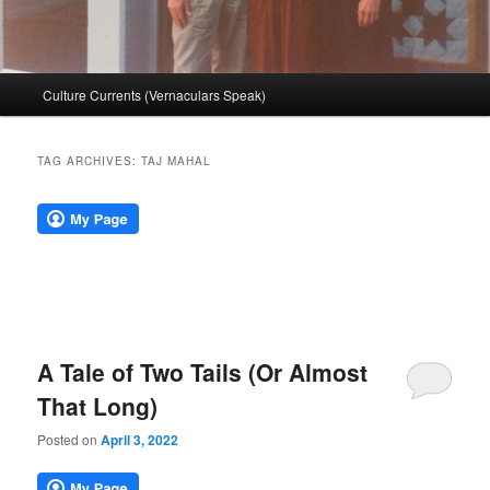
Main
Culture Currents (Vernaculars Speak)
menu
TAG ARCHIVES:
TAJ MAHAL
A Tale of Two Tails (Or Almost
That Long)
Posted on
April 3, 2022