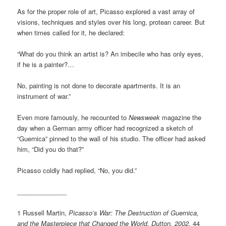
As for the proper role of art, Picasso explored a vast array of
visions, techniques and styles over his long, protean career. But
when times called for it, he declared:
“What do you think an artist is? An imbecile who has only eyes,
if he is a painter?…
No, painting is not done to decorate apartments. It is an
instrument of war.”
Even more famously, he recounted to
Newsweek
magazine the
day when a German army officer had recognized a sketch of
“Guernica” pinned to the wall of his studio. The officer had asked
him, “Did you do that?”
Picasso coldly had replied, “No, you did.”
______________
1 Russell Martin,
Picasso’s War: The Destruction of Guernica,
and the Masterpiece that Changed the World, Dutton, 2002,
44