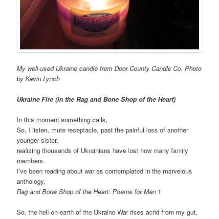
My well-used Ukraine candle from Door County Candle Co. Photo
by Kevin Lynch
Ukraine Fire (in the Rag and Bone Shop of the Heart)
In this moment something calls,
So, I listen, mute receptacle, past the painful loss of another
younger sister,
realizing thousands of Ukrainians have lost how many family
members.
I’ve been reading about war as contemplated in the marvelous
anthology,
Rag and Bone Shop of the Heart: Poems for Men
1
So, the hell-on-earth of the Ukraine War rises acrid from my gut,