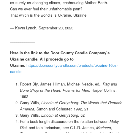
as surely as changing climes, enshrouding Mother Earth.
Can we ever feel their unfathomable pain?
That which is the world’s is Ukraine, Ukraine!
— Kevin Lynch, September 20, 2023
____________
Here is the link to the Door County Candle Company’s
Ukraine candle. All proceeds go to
Ukraine:
https://doorcountycandle.com/products/ukraine-16oz-
candle
Robert Bly, James Hilman, Michael Neade, ed.,
Rag and
Bone Shop of the Heart: Poems for Men
, Harper Collins,
1992
Garry Wills,
Lincoln at
Gettysburg: The Words that Remade
America
, Simon and Schuster, 1992, 21
Garry Wills,
Lincoln at Gettysburg,
52
For a book-length discourse on the relation between
Moby-
Dick
and totalitarianism, see C.L.R. James,
Mariners,