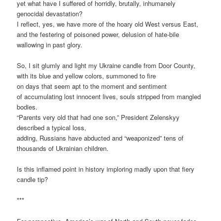
yet what have I suffered of horridly, brutally, inhumanely
genocidal devastation?
I reflect, yes, we have more of the hoary old West versus East,
and the festering of poisoned power, delusion of hate-bile
wallowing in past glory.
So, I sit glumly and light my Ukraine candle from Door County,
with its blue and yellow colors, summoned to fire
on days that seem apt to the moment and sentiment
of accumulating lost innocent lives, souls stripped from mangled
bodies.
“Parents very old that had one son,” President Zelenskyy
described a typical loss,
adding, Russians have abducted and “weaponized” tens of
thousands of Ukrainian children.
Is this inflamed point in history imploring madly upon that fiery
candle tip?
***