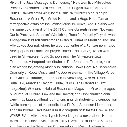
River: The Jazz Message to Democracy." He's won five Milwaukee
Press Club awards, most recently the 2017 gold award for “Best
Critical Review of the Arts” for the Culture Currents blog “Adolph
Rosenblatt: A Great Eye, Gifted Hands, and a Huge Heart," an art
retrospective exhibit at the Jewish Museum Milwaukee. He also won
the same gold award for the 2013 Culture Currents review, "Edward
Curtis Preserved America’s Vanishing Race for Posterity.” Lynch was
a long-time staff arts writer for The Capital Times in Madison and The
Milwaukee Journal, where he was lead writer of a Pulitzer-nominated
Newspapers in Education project called “That’s Jazz,” which was
used in Milwaukee Public Schools and The Milwaukee Jazz
Experience. A frequent contributor to The Shepherd Express, he's
also written for, among other publications, Down Beat, No Depression
Quarterly of Roots Music, and NoDepression.com, The Village Voice,
The Chicago Tribune, The Antioch Review blog, New Art Examiner,
Rain Taxi, American Record Guide, CODA (The Canadian jazz
magazine), Wisconsin Natural Resources Magazine, Graven Images:
A Journal of Culture, Law and the Sacred; and OnMilwaukee.com.
Lynch has taught cultural journalism, English rhetoric and composition
(while earning half of the credits for a PhD. in American Literature),
and film studies. He’s been a music program host for WLUM-FM and
WMSE-FM in Milwaukee. Lynch is working on a novel about Herman
Melville. He’s also a visual artist (BFA-UWM) and studied jazz piano
and theory at the Wisconsin Conservatory of Music. He lives in