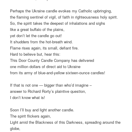
Perhaps the Ukraine candle evokes my Catholic upbringing,
the flaming sentinel of vigil, of faith in righteousness holy spirit.
So, the spirit takes the deepest of inhalations and sighs
like a great buffalo of the plains,
yet don’t let the candle go out!
It shudders from the hot-breath wind.
Flame rises again, its small, defiant fire.
Hard to believe but, hear this:
This Door County Candle Company has delivered
one million dollars of direct aid to Ukraine
from its army of blue-and-yellow sixteen-ounce candles!
If that is not one — bigger than who’d imagine –
answer to Richard Rorty’s plaintive question,
I don’t know what is!
Soon I’ll buy and light another candle.
The spirit flickers again,
Light amid the Blackness of this Darkness, spreading around the
globe,