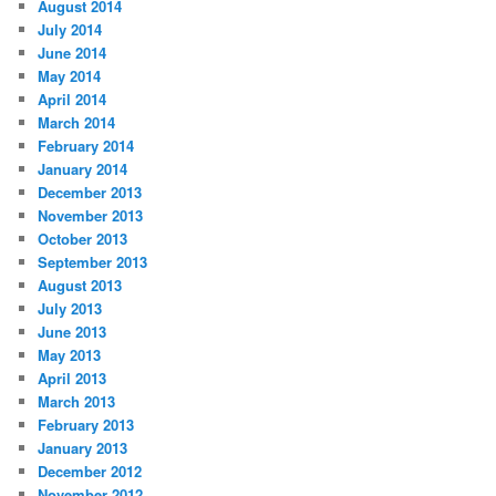
August 2014
July 2014
June 2014
May 2014
April 2014
March 2014
February 2014
January 2014
December 2013
November 2013
October 2013
September 2013
August 2013
July 2013
June 2013
May 2013
April 2013
March 2013
February 2013
January 2013
December 2012
November 2012