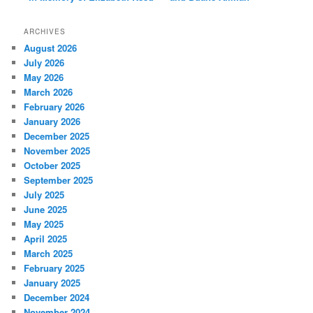
ARCHIVES
August 2026
July 2026
May 2026
March 2026
February 2026
January 2026
December 2025
November 2025
October 2025
September 2025
July 2025
June 2025
May 2025
April 2025
March 2025
February 2025
January 2025
December 2024
November 2024