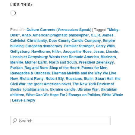
LIKE THIS:
Loading…
Posted in
Culture Currents (Vernaculars Speak)
|
Tagged
"Moby-
Dick"
,
Ahab
,
American pragmatic philosopher
,
C.L.R. James
,
Calvinist
,
Christianity
,
Door County Candle Company
,
Empire
building
,
European democracy
,
Familiar Stranger
,
Garry Wills
,
Gettysburg
,
Hawthorne
,
Hitler
,
Jacqueline Rose
,
Jesus
,
Lincoln
,
Lincoln at Gettysburg: Words that Remade America
,
Mariners
,
Melville
,
Mother Earth
,
North and South
,
President Zelenskyy
,
Puritan
,
Rag and Bone Shop of the Heart: Poems for Men
,
Renegades & Outcasts: Herman Melville and the Way We Live
Now
,
Richard Rorty
,
Robert Bly
,
Russians
,
Stalin
,
Stuart Hall
,
the
Civil War
,
the great American novel
,
The New York Review of
Books
,
totalitarianism
,
Ukraine candle
,
Ukraine War
,
Ukrainian
children
,
What Can We Hope For? Essays on Politics
,
White Whale
|
Leave a reply
S
e
a