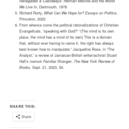
Renegades & Castaways: Herman Melville and the World
We Live In,
Dartmouth, 1978
Richard Rorty,
What Can We Hope for? Essays on Politics
,
Princeton, 2022
From whence come the political rationalizations of Christian
Evangelicals, “speaking with God?” “(The mind is its own
place, the mind has a mind of its own) This is a domain
that, without ever having to name it, the right has always
best known how to manipulate.” Jacqueline Rose, in “The
Analyst,” a review of Jamaican-British writer/activist Stuart
Hall’s memoir
Familiar Stranger
,
The New York Review of
Books,
Sept. 21, 2023, 50.
SHARE THIS:
Share