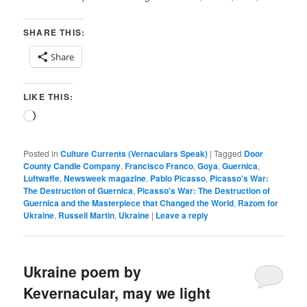
SHARE THIS:
Share
LIKE THIS:
Loading…
Posted in
Culture Currents (Vernaculars Speak)
|
Tagged
Door
County Candle Company
,
Francisco Franco
,
Goya
,
Guernica
,
Luftwaffe
,
Newsweek magazine
,
Pablo Picasso
,
Picasso's War:
The Destruction of Guernica
,
Picasso's War: The Destruction of
Guernica and the Masterpiece that Changed the World
,
Razom for
Ukraine
,
Russell Martin
,
Ukraine
|
Leave a reply
Ukraine poem by
Kevernacular, may we light