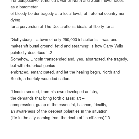
For perspective, America’s war of North and South never fades
as a barometer
of bloody border tragedy at a local level, of fraternal countrymen
dying
for a perversion of The Declaration’s ideals of liberty for all.
“Gettysburg – a town of only 250,000 inhabitants – was one
makeshift burial ground, fetid and steaming” is how Garry Wills
pointedly describes it.2
Somehow, Lincoln transcended and, yes, abstracted, the tragedy,
but with rhetorical genius
embraced, emancipated, and let the healing begin, North and
South, a horribly wounded nation.
“Lincoln sensed, from his own developed artistry,
the demands that bring forth classic art –
compression, grasp of the essential, balance, ideality,
an awareness of the deepest polarities in the situation
(life in the city coming from the death of its citizens).” 3