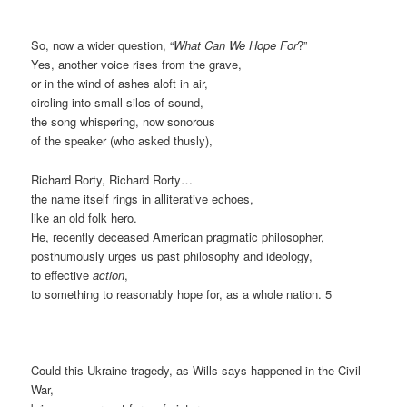
So, now a wider question, “
What Can We Hope For
?”
Yes, another voice rises from the grave,
or in the wind of ashes aloft in air,
circling into small silos of sound,
the song whispering, now sonorous
of the speaker (who asked thusly),
Richard Rorty, Richard Rorty…
the name itself rings in alliterative echoes,
like an old folk hero.
He, recently deceased American pragmatic philosopher,
posthumously urges us past philosophy and ideology,
to effective
action
,
to something to reasonably hope for, as a whole nation. 5
Could this Ukraine tragedy, as Wills says happened in the Civil
War,