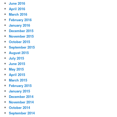
June 2016
April 2016
March 2016
February 2016
January 2016
December 2015
November 2015
October 2015
September 2015
August 2015
July 2015
June 2015
May 2015
April 2015
March 2015
February 2015
January 2015
December 2014
November 2014
October 2014
September 2014