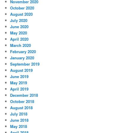
November 2020
October 2020
August 2020
July 2020
June 2020
May 2020
April 2020
March 2020
February 2020
January 2020
September 2019
August 2019
June 2019
May 2019
April 2019
December 2018
October 2018
August 2018
July 2018
June 2018
May 2018
April 2018