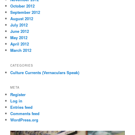
October 2012
September 2012
August 2012
July 2012
June 2012
May 2012
April 2012
March 2012
CATEGORIES
Culture Currents (Vernaculars Speak)
META
Register
Log in
Entries feed
Comments feed
WordPress.org