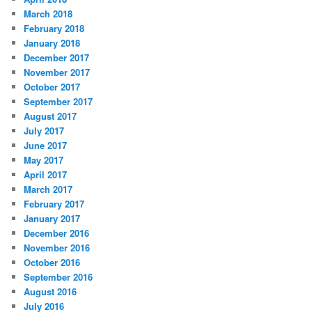
March 2018
February 2018
January 2018
December 2017
November 2017
October 2017
September 2017
August 2017
July 2017
June 2017
May 2017
April 2017
March 2017
February 2017
January 2017
December 2016
November 2016
October 2016
September 2016
August 2016
July 2016