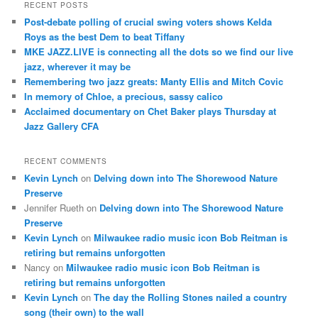
r
RECENT POSTS
c
Post-debate polling of crucial swing voters shows Kelda
h
Roys as the best Dem to beat Tiffany
MKE JAZZ.LIVE is connecting all the dots so we find our live
jazz, wherever it may be
Remembering two jazz greats: Manty Ellis and Mitch Covic
In memory of Chloe, a precious, sassy calico
Acclaimed documentary on Chet Baker plays Thursday at
Jazz Gallery CFA
RECENT COMMENTS
Kevin Lynch
on
Delving down into The Shorewood Nature
Preserve
Jennifer Rueth
on
Delving down into The Shorewood Nature
Preserve
Kevin Lynch
on
Milwaukee radio music icon Bob Reitman is
retiring but remains unforgotten
Nancy
on
Milwaukee radio music icon Bob Reitman is
retiring but remains unforgotten
Kevin Lynch
on
The day the Rolling Stones nailed a country
song (their own) to the wall