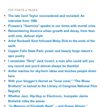
TOP POSTS & PAGES
The late Cecil Taylor reconsidered and revisited: An
interview from 1986
Picasso's "Guernica" speaks to our times with mortal cries
Remembering America urban growth and decay, from then
until now, Ashcan style
Artist Rockwell Kent followed Moby Dick to the ends of the
earth
Copper Falls State Park: power and beauty forge nature's
epic poetry
I remember "Dirty" Jack Covert, a man who could sell you
any record and you'd almost always be thankful
Antler reaches for sky-born ideas and touches people down
here
With your blogger's Hornet as "local color," "The Blues
Brothers" is named to the Library of Congress National Film
Registry
Whether Jazz, Hip-Hop or Electronic, trumpeter Jamie
Breiwick rides the waves
“In Memory of Elizabeth Reed” -- and Duane Allman *