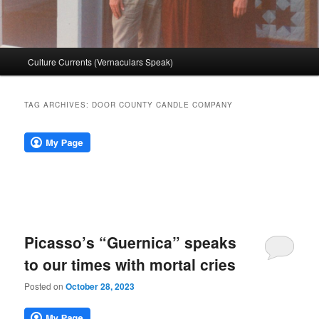
Main
Culture Currents (Vernaculars Speak)
menu
TAG ARCHIVES:
DOOR COUNTY CANDLE COMPANY
Picasso’s “Guernica” speaks
to our times with mortal cries
Posted on
October 28, 2023