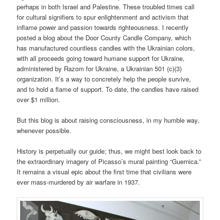
perhaps in both Israel and Palestine. These troubled times call
for cultural signifiers to spur enlightenment and activism that
inflame power and passion towards righteousness. I recently
posted a blog about the Door County Candle Company, which
has manufactured countless candles with the Ukrainian colors,
with all proceeds going toward humane support for Ukraine,
administered by Razom for Ukraine, a Ukrainian 501 (c)(3)
organization. It’s a way to concretely help the people survive,
and to hold a flame of support. To date, the candles have raised
over $1 million.
But this blog is about raising consciousness, in my humble way,
whenever possible.
History is perpetually our guide; thus, we might best look back to
the extraordinary imagery of Picasso’s mural painting “Guernica.”
It remains a visual epic about the first time that civilians were
ever mass-murdered by air warfare in 1937.