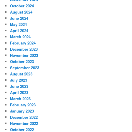
October 2024
August 2024
June 2024
May 2024
April 2024
March 2024
February 2024
December 2023
November 2023
October 2023
September 2023
August 2023
July 2023
June 2023
April 2023
March 2023
February 2023
January 2023
December 2022
November 2022
October 2022