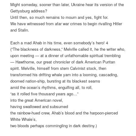
Might someday, sooner than later, Ukraine hear its version of the
Gettysburg address?
Until then, so much remains to mourn and yes, fight for.
We have witnessed from afar war crimes to begin rivalling Hitler
and Stalin.
Each a mad Ahab in his time, even somebody’s hero! 4
(“The blackness of darkness,” Melville called it, he the writer who,
upon meeting — at a dinner of unfathomable spiritual trembling
— Hawthorne, our great chronicler of dark American Puritan
spirit. Melville, himself from stern Calvinist stock, then
transformed his drifting whale yarn into a looming, cascading,
doomed nation-ship, bursting at its blackest seams
amid the ocean’s rhythms, engulfing all, to roll,
“as it rolled five thousand years ago…”
into the great American novel,
having swallowed and subsumed
the rainbow-hued crew, Ahab’s blood and the harpoon-pierced
White Whale’s,
two bloods perhaps commingling in dark destiny.)