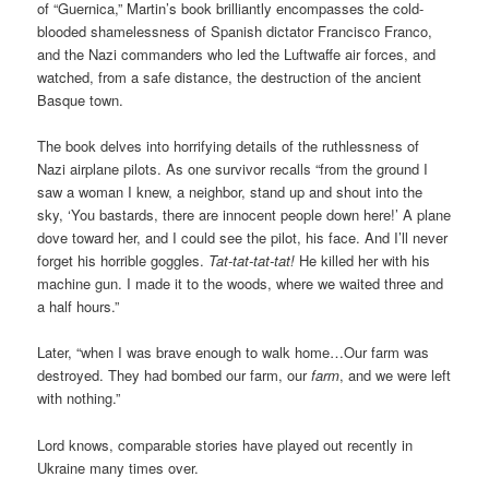
of “Guernica,” Martin’s book brilliantly encompasses the cold-
blooded shamelessness of Spanish dictator Francisco Franco,
and the Nazi commanders who led the Luftwaffe air forces, and
watched, from a safe distance, the destruction of the ancient
Basque town.
The book delves into horrifying details of the ruthlessness of
Nazi airplane pilots. As one survivor recalls “from the ground I
saw a woman I knew, a neighbor, stand up and shout into the
sky, ‘You bastards, there are innocent people down here!’ A plane
dove toward her, and I could see the pilot, his face. And I’ll never
forget his horrible goggles.
Tat-tat-tat-tat!
He killed her with his
machine gun. I made it to the woods, where we waited three and
a half hours.”
Later, “when I was brave enough to walk home…Our farm was
destroyed. They had bombed our farm, our
farm
, and we were left
with nothing.”
Lord knows, comparable stories have played out recently in
Ukraine many times over.