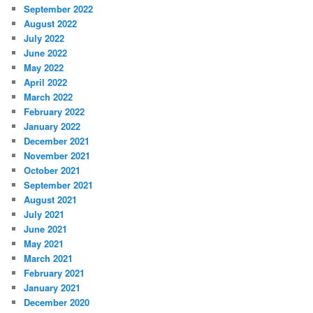
September 2022
August 2022
July 2022
June 2022
May 2022
April 2022
March 2022
February 2022
January 2022
December 2021
November 2021
October 2021
September 2021
August 2021
July 2021
June 2021
May 2021
March 2021
February 2021
January 2021
December 2020