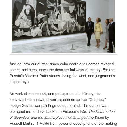
And oh, how our current times echo death cries across ravaged
homes and cites, down the desolate hallways of history. For that,
Russia’s Vladimir Putin stands facing the wind, and judgement’s
coldest eye.
No work of modern art, and perhaps none in history, has
conveyed such powerful war experience as has “Guernica,”
though Goya’s war paintings come to mind. The current war
prompted me to delve back into
Picasso’s War: The Destruction
of Guernica, and the Masterpiece that Changed the World
by
Russell Martin. 1 Aside from powerful descriptions of the making