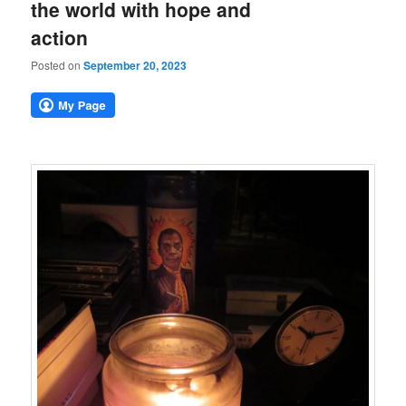
the world with hope and
action
Posted on
September 20, 2023