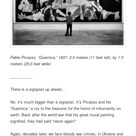
Pable Picasso, “Guernica,” 1937, 3.5 meters (11 feet tall), by 7.5
meters (25.6 feet wide)
__________.
There is a signpost up ahead…
No, it’s much bigger than a signpost. It’s Picasso and his
“Guernica,” a cry to the heavens for the horror of inhumanity on
earth. Back after the world war that his great mural painting
signified, they had said “never again!”
Again, decades later, we face bloody war crimes, in Ukraine and