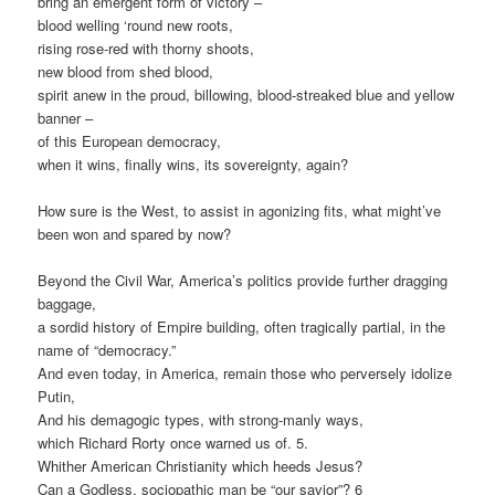
bring an emergent form of victory –
blood welling ‘round new roots,
rising rose-red with thorny shoots,
new blood from shed blood,
spirit anew in the proud, billowing, blood-streaked blue and yellow
banner –
of this European democracy,
when it wins, finally wins, its sovereignty, again?
How sure is the West, to assist in agonizing fits, what might’ve
been won and spared by now?
Beyond the Civil War, America’s politics provide further dragging
baggage,
a sordid history of Empire building, often tragically partial, in the
name of “democracy.”
And even today, in America, remain those who perversely idolize
Putin,
And his demagogic types, with strong-manly ways,
which Richard Rorty once warned us of. 5.
Whither American Christianity which heeds Jesus?
Can a Godless, sociopathic man be “our savior”? 6