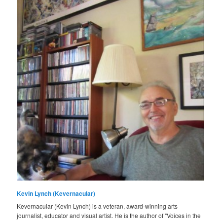
Kevin Lynch (Kevernacular)
Kevernacular (Kevin Lynch) is a veteran, award-winning arts
journalist, educator and visual artist. He is the author of "Voices in the