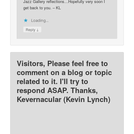
Jazz Gallery reflections…Hopefully very soon I
get back to you. – KL
Loading...
↓
Reply
Visitors, Please feel free to
comment on a blog or topic
related to it. I'll try to
respond ASAP. Thanks,
Kevernacular (Kevin Lynch)