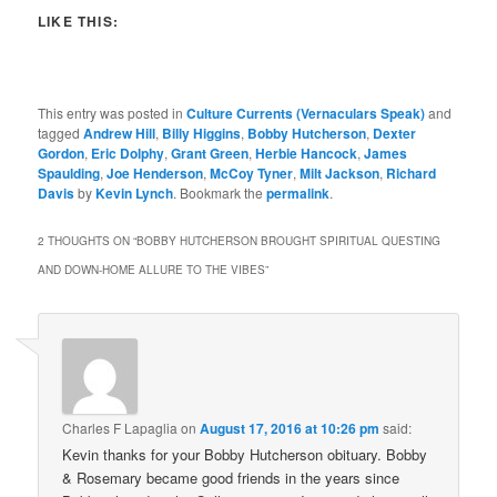
LIKE THIS:
This entry was posted in
Culture Currents (Vernaculars Speak)
and
tagged
Andrew Hill
,
Billy Higgins
,
Bobby Hutcherson
,
Dexter
Gordon
,
Eric Dolphy
,
Grant Green
,
Herbie Hancock
,
James
Spaulding
,
Joe Henderson
,
McCoy Tyner
,
Milt Jackson
,
Richard
Davis
by
Kevin Lynch
. Bookmark the
permalink
.
2 THOUGHTS ON “
BOBBY HUTCHERSON BROUGHT SPIRITUAL QUESTING
AND DOWN-HOME ALLURE TO THE VIBES
”
Charles F Lapaglia
on
August 17, 2016 at 10:26 pm
said:
Kevin thanks for your Bobby Hutcherson obituary. Bobby
& Rosemary became good friends in the years since