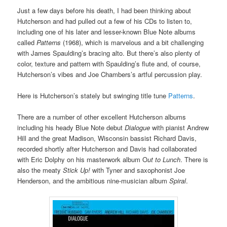
Just a few days before his death, I had been thinking about
Hutcherson and had pulled out a few of his CDs to listen to,
including one of his later and lesser-known Blue Note albums
called
Patterns
(1968), which is marvelous and a bit challenging
with James Spaulding’s bracing alto. But there’s also plenty of
color, texture and pattern with Spaulding’s flute and, of course,
Hutcherson’s vibes and Joe Chambers’s artful percussion play.
Here is Hutcherson’s stately but swinging title tune
Patterns
.
There are a number of other excellent Hutcherson albums
including his heady Blue Note debut
Dialogue
with pianist Andrew
Hill and the great Madison, Wisconsin bassist Richard Davis,
recorded shortly after Hutcherson and Davis had collaborated
with Eric Dolphy on his masterwork album O
ut to Lunch
. There is
also the meaty
Stick Up!
with Tyner and saxophonist Joe
Henderson, and the ambitious nine-musician album
Spiral
.