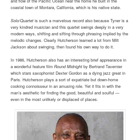
and flow of the Pacific Ocean near the home he built in the
coastal town of Montara, California, which is his native state.
Solo/Quartet
is such a marvelous record also because Tyner is a
very kindred musician and this quartet swings deeply in a very
modern ways, shifting and sifting through phrasing implied by the
melodic changes. Clearly Hutcherson learned a lot from Milt
Jackson about swinging, then found his own way to do it.
In 1986, Hutcherson also has an interesting brief apprearance in
a wonderful feature film
Round Midnight
by Bertrand Tavernier
which stars saxophonist Dexter Gordon as a dying jazz great in
Paris. Hutcherson plays a sort of expatriate but down-home
cooking connoisseur in an amusing role. Yet it fits in with the
man’s aesthetic for finding the good, beautiful and soulful —
even in the most unlikely or displaced of places.