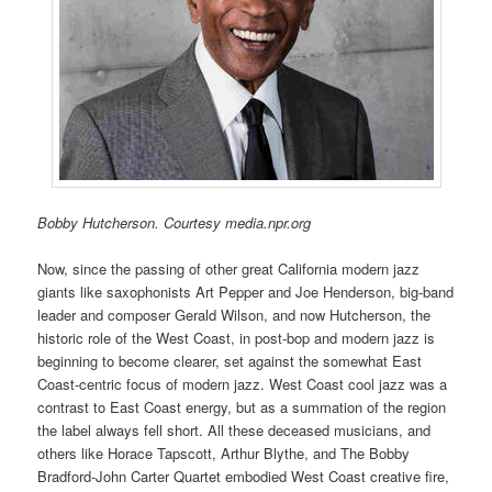
Bobby Hutcherson. Courtesy media.npr.org
Now, since the passing of other great California modern jazz
giants like saxophonists Art Pepper and Joe Henderson, big-band
leader and composer Gerald Wilson, and now Hutcherson, the
historic role of the West Coast, in post-bop and modern jazz is
beginning to become clearer, set against the somewhat East
Coast-centric focus of modern jazz. West Coast cool jazz was a
contrast to East Coast energy, but as a summation of the region
the label always fell short. All these deceased musicians, and
others like Horace Tapscott, Arthur Blythe, and The Bobby
Bradford-John Carter Quartet embodied West Coast creative fire,