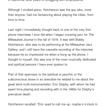
Although I studied piano, Hutcherson was the guy who, more
than anyone, had me fantasizing about playing the vibes, from
time to time.
Last night I immediately thought back to one of the very first
phone interviews I ever did when I began covering jazz for
The
Milwaukee Journal
in the fall of 1979. It was with Bobby
Hutcherson, who was to be performing at the Milwaukee Jazz
Gallery, and I still have the cassette recording of the interview
because he so impressed me when a hung up the phone. I
thought to myself, this was one of the most musically dedicated
and spiritual persons I have ever spoken to.
Part of that openness to the spiritual or psychic or the
subconscious arose in an anecdote he related to me about the
great wind multi-instrumentalist, Eric Dolphy, with whom he had
spent time playing and recording with in the 1960s for Dolphy’s
premature death.
Hutcherson recalled: “Eric used to call me up, maybe 4 o’clock in