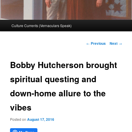
Main
Culture Currents (Vernaculars Speak)
menu
Post
←
Previous
Next
→
navigation
Bobby Hutcherson brought
spiritual questing and
down-home allure to the
vibes
Posted on
August 17, 2016