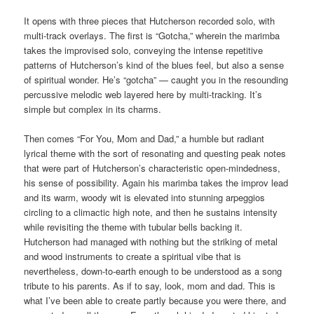
It opens with three pieces that Hutcherson recorded solo, with
multi-track overlays. The first is “Gotcha,” wherein the marimba
takes the improvised solo, conveying the intense repetitive
patterns of Hutcherson’s kind of the blues feel, but also a sense
of spiritual wonder. He’s “gotcha” — caught you in the resounding
percussive melodic web layered here by multi-tracking. It’s
simple but complex in its charms.
Then comes “For You, Mom and Dad,” a humble but radiant
lyrical theme with the sort of resonating and questing peak notes
that were part of Hutcherson’s characteristic open-mindedness,
his sense of possibility. Again his marimba takes the improv lead
and its warm, woody wit is elevated into stunning arpeggios
circling to a climactic high note, and then he sustains intensity
while revisiting the theme with tubular bells backing it.
Hutcherson had managed with nothing but the striking of metal
and wood instruments to create a spiritual vibe that is
nevertheless, down-to-earth enough to be understood as a song
tribute to his parents. As if to say, look, mom and dad. This is
what I’ve been able to create partly because you were there, and