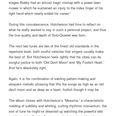
stages Bobby had an almost tragic mishap with a power lawn
mower in which he sustained an injury to the index finger of his
right hand which nearly ended his career.”
During this convalescence, Hutcherson had time to reflect on
what he really wanted to say in such a personal project, and thus
the true quality and depth of
Solo/Quartet
was born.
The next two tunes are two of the finest old standards in the
repertoire book, both soulful vehicles that singers usually make
the best of. But Hutcherson feels rightly that his vibes can do
songful justice to both “Old Devil Moon” and “My Foolish Heart.”
And he’s absolutely right.
Again, it is his combination of swirling pattern-making and
eloquent melodic phrasing that lifts the songs as high as an old
devil moon and as deep as a heart, foolish though it may be.
The album closes with Hutcherson’s “Messina,” a characteristic
melding of subtlety and whirling, surfing rhythmic momentum, the
sort of tune he might’ve dreamed up watching the powerful ebb