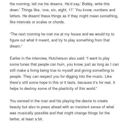
the morning, tell me his dreams. He’d say,’ Bobby, write this
down.’ Things like, ‘one, six, eight, 17.’ You know, numbers and
letters. He dreamt these things as if they might mean something,
like intervals or scales or chords.
“The next morning he met me at my house and we would try to
figure out what it meant, and try to play something from that
dream.”
Earlier in the interview, Hutcherson also said: “I want to play
some tunes that people can hum, you know, just as long as I can
still make a living being true to myself and giving something to
people. They can respect you for digging into the music. Like
there’s still some hope in this or it lasts, because it’s for real. It
helps to destroy some of the plasticity of this world.”
You sensed in the man and his playing the desire to create
beauty but also to press ahead with an insistent sense of what
was musically possible and that might change things for the
better, at least a bit.