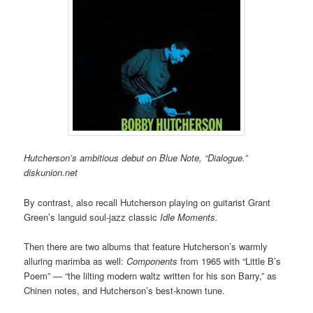
Hutcherson’s ambitious debut on Blue Note, “Dialogue.”
diskunion.net
By contrast, also recall Hutcherson playing on guitarist Grant
Green’s languid soul-jazz classic
Idle Moments.
Then there are two albums that feature Hutcherson’s warmly
alluring marimba as well:
Components
from 1965 with “Little B’s
Poem” — “the lilting modern waltz written for his son Barry,” as
Chinen notes, and Hutcherson’s best-known tune.