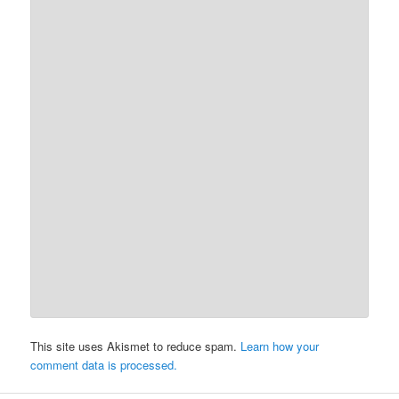
This site uses Akismet to reduce spam.
Learn how your
comment data is processed.