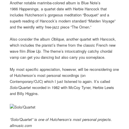
Another notable marimba-colored album is Blue Note’s
1966
Happenings,
a quartet date with Herbie Hancock that
includes Hutcherson’s gorgeous meditation “Bouquet” and a
superb reading of Hancock’s modern standard “Maiden Voyage”
and the weirdly witty free-jazz piece “The Omen.”
Also consider the album
Oblique,
another quartet with Hancock,
which includes the pianist’s theme from the classic French new
wave film
Blow Up.
The theme’s intoxicatingly catchy chordal
vamp can get you dancing but also carry you someplace.
My most specific appreciation, however, will be reconsidering one
of Hutcherson’s most personal recordings (on
Contemporary/OJC) which I just listened to again. It’s called
Solo/Quartet
recorded in 1982 with McCoy Tyner, Herbie Lewis
and Billy Higgins.
“Solo/Quartet” is one of Hutcherson’s most personal projects.
allmusic.com