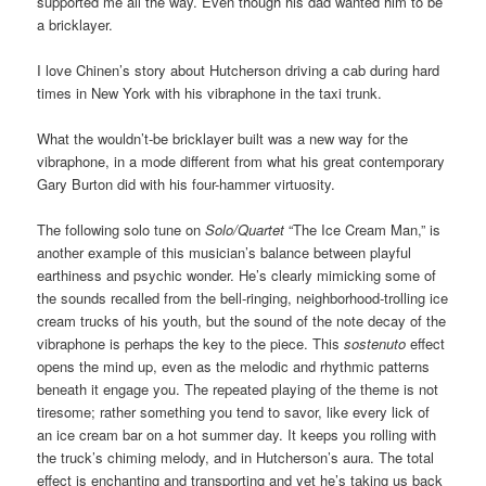
supported me all the way. Even though his dad wanted him to be
a bricklayer.
I love Chinen’s story about Hutcherson driving a cab during hard
times in New York with his vibraphone in the taxi trunk.
What the wouldn’t-be bricklayer built was a new way for the
vibraphone, in a mode different from what his great contemporary
Gary Burton did with his four-hammer virtuosity.
The following solo tune on
Solo/Quartet
“The Ice Cream Man,” is
another example of this musician’s balance between playful
earthiness and psychic wonder. He’s clearly mimicking some of
the sounds recalled from the bell-ringing, neighborhood-trolling ice
cream trucks of his youth, but the sound of the note decay of the
vibraphone is perhaps the key to the piece. This
sostenuto
effect
opens the mind up, even as the melodic and rhythmic patterns
beneath it engage you. The repeated playing of the theme is not
tiresome; rather something you tend to savor, like every lick of
an ice cream bar on a hot summer day. It keeps you rolling with
the truck’s chiming melody, and in Hutcherson’s aura. The total
effect is enchanting and transporting and yet he’s taking us back