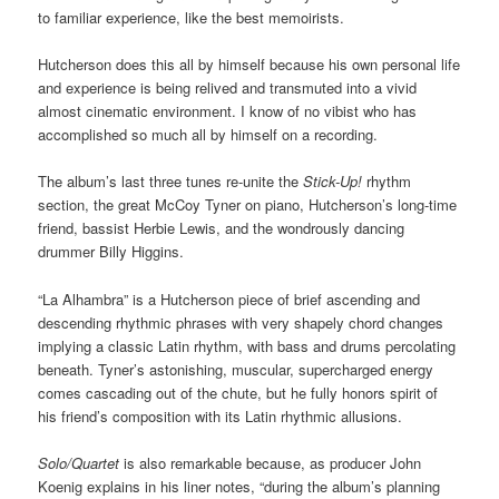
to familiar experience, like the best memoirists.
Hutcherson does this all by himself because his own personal life
and experience is being relived and transmuted into a vivid
almost cinematic environment. I know of no vibist who has
accomplished so much all by himself on a recording.
The album’s last three tunes re-unite the
Stick-Up!
rhythm
section, the great McCoy Tyner on piano, Hutcherson’s long-time
friend, bassist Herbie Lewis, and the wondrously dancing
drummer Billy Higgins.
“La Alhambra” is a Hutcherson piece of brief ascending and
descending rhythmic phrases with very shapely chord changes
implying a classic Latin rhythm, with bass and drums percolating
beneath. Tyner’s astonishing, muscular, supercharged energy
comes cascading out of the chute, but he fully honors spirit of
his friend’s composition with its Latin rhythmic allusions.
Solo/Quartet
is also remarkable because, as producer John
Koenig explains in his liner notes, “during the album’s planning