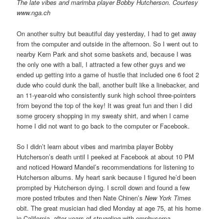
The late vibes and marimba player Bobby Hutcherson. Courtesy
www.nga.ch
On another sultry but beautiful day yesterday, I had to get away
from the computer and outside in the afternoon. So I went out to
nearby Kern Park and shot some baskets and, because I was
the only one with a ball, I attracted a few other guys and we
ended up getting into a game of hustle that included one 6 foot 2
dude who could dunk the ball, another built like a linebacker, and
an 11-year-old who consistently sunk high school three-pointers
from beyond the top of the key! It was great fun and then I did
some grocery shopping in my sweaty shirt, and when I came
home I did not want to go back to the computer or Facebook.
So I didn’t learn about vibes and marimba player Bobby
Hutcherson’s death until I peeked at Facebook at about 10 PM
and noticed Howard Mandel’s recommendations for listening to
Hutcherson albums. My heart sank because I figured he’d been
prompted by Hutcherson dying. I scroll down and found a few
more posted tributes and then Nate Chinen’s
New York Times
obit. The great musician had died Monday at age 75, at his home
in California, after years of struggling with emphysema.