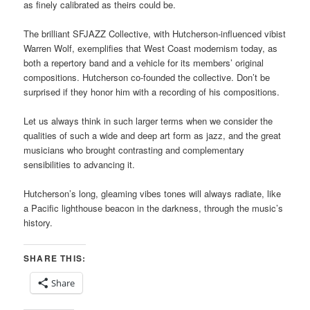
as finely calibrated as theirs could be.
The brilliant SFJAZZ Collective, with Hutcherson-influenced vibist
Warren Wolf, exemplifies that West Coast modernism today, as
both a repertory band and a vehicle for its members’ original
compositions. Hutcherson co-founded the collective. Don’t be
surprised if they honor him with a recording of his compositions.
Let us always think in such larger terms when we consider the
qualities of such a wide and deep art form as jazz, and the great
musicians who brought contrasting and complementary
sensibilities to advancing it.
Hutcherson’s long, gleaming vibes tones will always radiate, like
a Pacific lighthouse beacon in the darkness, through the music’s
history.
SHARE THIS:
Share