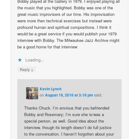
Bobby played at the Gallery in 1979. I enjoyed playing all
the music that you highlighted. Bobby was one of the
great music improvisers of our time. His improvisation
were more then technical exercises but instead were
profound human and spiritual compositions. I think it
would be a great service if you would publish your 1979
interview with Bobby. The Milwaukee Jazz Archive might
be a good home for that interview
Loading...
↓
Reply
Kevin Lynch
on
August 18, 2016 at 3:18 pm
said:
Thanks Chuck. I’m envious that you befriended
Bobby and Rosemary; I’m sure she is/was a
special person, as well. Good idea about the
interview, though its length doesn’t do full justice
to the conversation. I haven’t forgotten about your