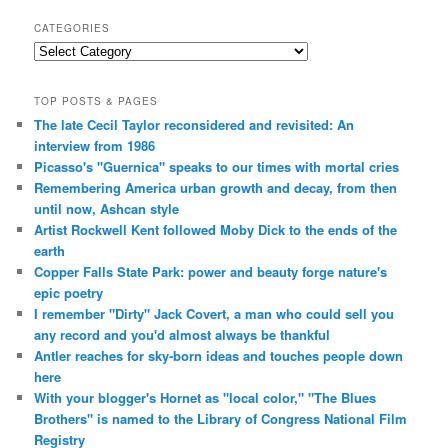
CATEGORIES
Categories
TOP POSTS & PAGES
The late Cecil Taylor reconsidered and revisited: An
interview from 1986
Picasso's "Guernica" speaks to our times with mortal cries
Remembering America urban growth and decay, from then
until now, Ashcan style
Artist Rockwell Kent followed Moby Dick to the ends of the
earth
Copper Falls State Park: power and beauty forge nature's
epic poetry
I remember "Dirty" Jack Covert, a man who could sell you
any record and you'd almost always be thankful
Antler reaches for sky-born ideas and touches people down
here
With your blogger's Hornet as "local color," "The Blues
Brothers" is named to the Library of Congress National Film
Registry