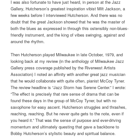
I was also fortunate to have just heard, in person at the Jazz
Gallery, Hutcherson’s greatest inspiration vibist Milt Jackson, a
few weeks before I interviewed Hutcherson. And there was no
doubt that the great Jackson showed that he was the master of
both the blues as expressed in through this ostensibly non-blues-
friendly instrument, and the king of vibes swinging, against and
around the rhythm.
Then Hutcherson played Milwaukee in late October, 1979, and
looking back at my review (in the anthology of Milwaukee Jazz
Gallery press coverage published by the Riverwest Artists
Association) I noted an affinity with another great jazz musician
that he would collaborate with quite often, pianist McCoy Tyner.
The review headline is “Jazz Storm has Serene Center.” I wrote:
“The effect is precisely that rare sense of drama that can be
found these days in the group of McCoy Tyner, but with no
saxophone for easy ascent. Hutcherson struggles and thrashes,
reaching, reaching. But he never quite gets to the note, even if
you heard it.” That was the sense of purpose and ever-driving
momentum and ultimately questing that gave a backbone to
Bobby Hutcherson’s stylistic beauty and spiritual balance.