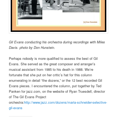
Gil Evans conducting his orchestra during recordings with Miles
Davis. photo by Don Hunstein.
Perhaps nobody is more qualified to assess the best of Gil
Evans. She served as the great composer and arranger’s
musical assistant from 1985 to his death in 1988. We’re
fortunate that she put on her critic’s hat for this column
enumerating in detail “the dozens,” or the 12 best recorded Gil
Evans pieces. I encountered the column, put together by Ted
Panken for jazz.com, on the website of Ryan Truesdell, director
of The Gil Evans Project
orchestra:
http://www.jazz.com/dozens/maria-schneider-selective-
gil-evans