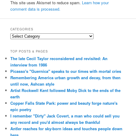
This site uses Akismet to reduce spam.
Learn how your
comment data is processed.
CATEGORIES
Categories
TOP POSTS & PAGES
The late Cecil Taylor reconsidered and revisited: An
interview from 1986
Picasso's "Guernica" speaks to our times with mortal cries
Remembering America urban growth and decay, from then
until now, Ashcan style
Artist Rockwell Kent followed Moby Dick to the ends of the
earth
Copper Falls State Park: power and beauty forge nature's
epic poetry
I remember "Dirty" Jack Covert, a man who could sell you
any record and you'd almost always be thankful
Antler reaches for sky-born ideas and touches people down
here