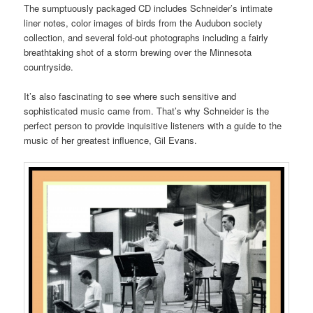
The sumptuously packaged CD includes Schneider’s intimate
liner notes, color images of birds from the Audubon society
collection, and several fold-out photographs including a fairly
breathtaking shot of a storm brewing over the Minnesota
countryside.
It’s also fascinating to see where such sensitive and
sophisticated music came from. That’s why Schneider is the
perfect person to provide inquisitive listeners with a guide to the
music of her greatest influence, Gil Evans.