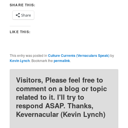
SHARE THIS:
Share
LIKE THIS:
This entry was posted in
Culture Currents (Vernaculars Speak)
by
Kevin Lynch
. Bookmark the
permalink
.
Visitors, Please feel free to
comment on a blog or topic
related to it. I'll try to
respond ASAP. Thanks,
Kevernacular (Kevin Lynch)