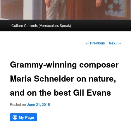
Main
Culture Currents (Vernaculars Speak)
menu
Post
←
Previous
Next
→
navigation
Grammy-winning composer
Maria Schneider on nature,
and on the best Gil Evans
Posted on
June 21, 2015