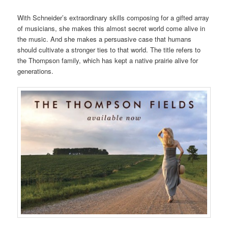
With Schneider’s extraordinary skills composing for a gifted array
of musicians, she makes this almost secret world come alive in
the music. And she makes a persuasive case that humans
should cultivate a stronger ties to that world. The title refers to
the Thompson family, which has kept a native prairie alive for
generations.