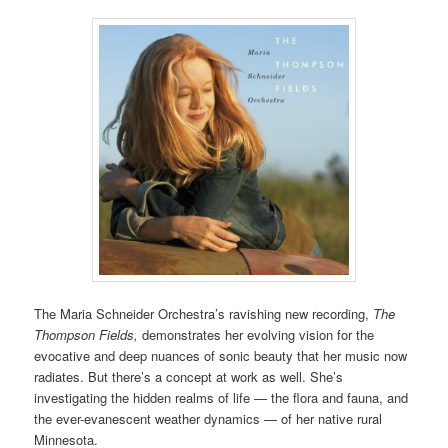
The Maria Schneider Orchestra’s ravishing new recording,
The
Thompson Fields,
demonstrates her evolving vision for the
evocative and deep nuances of sonic beauty that her music now
radiates. But there’s a concept at work as well. She’s
investigating the hidden realms of life — the flora and fauna, and
the ever-evanescent weather dynamics — of her native rural
Minnesota.