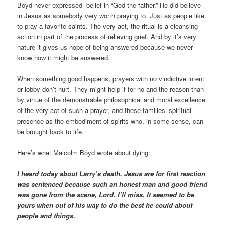
Boyd never expressed belief in “God the father.” He did believe
in Jesus as somebody very worth praying to. Just as people like
to pray a favorite saints. The very act, the ritual is a cleansing
action in part of the process of relieving grief. And by it’s very
nature it gives us hope of being answered because we never
know how it might be answered.
When something good happens, prayers with no vindictive intent
or lobby don’t hurt. They might help if for no and the reason than
by virtue of the demonstrable philosophical and moral excellence
of the very act of such a prayer, and these families’ spiritual
presence as the embodiment of spirits who, in some sense, can
be brought back to life.
Here’s what Malcolm Boyd wrote about dying:
I heard today about Larry’s death, Jesus are for first reaction
was sentenced because such an honest man and good friend
was gone from the scene, Lord. I’ll miss. It seemed to be
yours when out of his way to do the best he could about
people and things.