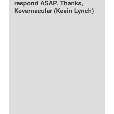
respond ASAP. Thanks,
Kevernacular (Kevin Lynch)