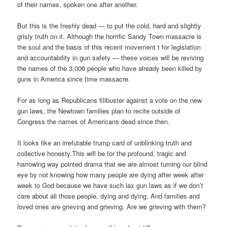
of their names, spoken one after another.
But this is the freshly dead — to put the cold, hard and slightly
grisly truth on it. Although the horrific Sandy Town massacre is
the soul and the basis of this recent movement t for legislation
and accountability in gun safety — these voices will be reviving
the names of the 3,000 people who have already been killed by
guns in America since time massacre.
For as long as Republicans filibuster against a vote on the new
gun laws, the Newtown families plan to recite outside of
Congress the names of Americans dead since then.
It looks like an irrefutable trump card of unblinking truth and
collective honesty.This will be for the profound, tragic and
harrowing way pointed drama that we are almost turning our blind
eye by not knowing how many people are dying after week after
week to God because we have such lax gun laws as if we don’t
care about all those people, dying and dying. And families and
loved ones are grieving and grieving. Are we grieving with them?