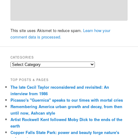
This site uses Akismet to reduce spam.
Learn how your
comment data is processed.
CATEGORIES
Categories
TOP POSTS & PAGES
The late Cecil Taylor reconsidered and revisited: An
interview from 1986
Picasso's "Guernica" speaks to our times with mortal cries
Remembering America urban growth and decay, from then
until now, Ashcan style
Artist Rockwell Kent followed Moby Dick to the ends of the
earth
Copper Falls State Park: power and beauty forge nature's