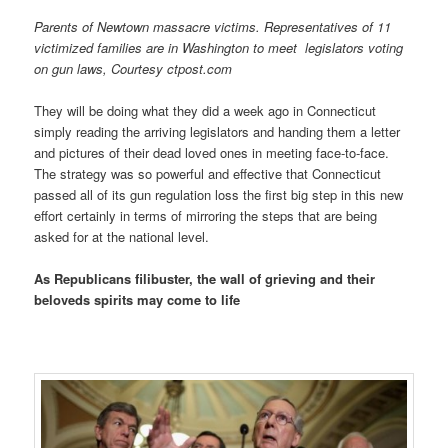
Parents of Newtown massacre victims. Representatives of 11
victimized families are in Washington to meet legislators voting
on gun laws, Courtesy ctpost.com
They will be doing what they did a week ago in Connecticut
simply reading the arriving legislators and handing them a letter
and pictures of their dead loved ones in meeting face-to-face.
The strategy was so powerful and effective that Connecticut
passed all of its gun regulation loss the first big step in this new
effort certainly in terms of mirroring the steps that are being
asked for at the national level.
As Republicans filibuster, the wall of grieving and their
beloveds spirits may come to life