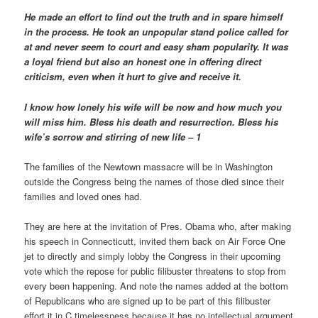
He made an effort to find out the truth and in spare himself
in the process. He took an unpopular stand police called for
at and never seem to court and easy sham popularity. It was
a loyal friend but also an honest one in offering direct
criticism, even when it hurt to give and receive it.
I know how lonely his wife will be now and how much you
will miss him. Bless his death and resurrection. Bless his
wife’s sorrow and stirring of new life – 1
The families of the Newtown massacre will be in Washington
outside the Congress being the names of those died since their
families and loved ones had.
They are here at the invitation of Pres. Obama who, after making
his speech in Connecticutt, invited them back on Air Force One
jet to directly and simply lobby the Congress in their upcoming
vote which the repose for public filibuster threatens to stop from
every been happening. And note the names added at the bottom
of Republicans who are signed up to be part of this filibuster
effort it in C timelessness because it has no intellectual argument