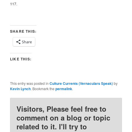
117.
SHARE THIS:
Share
LIKE THIS:
This entry was posted in
Culture Currents (Vernaculars Speak)
by
Kevin Lynch
. Bookmark the
permalink
.
Visitors, Please feel free to
comment on a blog or topic
related to it. I'll try to