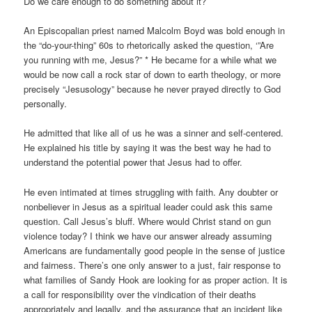
Do we care enough to do something about it?
An Episcopalian priest named Malcolm Boyd was bold enough in
the “do-your-thing” 60s to rhetorically asked the question, ‘”Are
you running with me, Jesus?” * He became for a while what we
would be now call a rock star of down to earth theology, or more
precisely “Jesusology” because he never prayed directly to God
personally.
He admitted that like all of us he was a sinner and self-centered.
He explained his title by saying it was the best way he had to
understand the potential power that Jesus had to offer.
He even intimated at times struggling with faith. Any doubter or
nonbeliever in Jesus as a spiritual leader could ask this same
question. Call Jesus’s bluff. Where would Christ stand on gun
violence today? I think we have our answer already assuming
Americans are fundamentally good people in the sense of justice
and fairness. There’s one only answer to a just, fair response to
what families of Sandy Hook are looking for as proper action. It is
a call for responsibility over the vindication of their deaths
appropriately and legally, and the assurance that an incident like