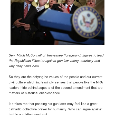
Sen. Mitch McConnell of Tennessee (foreground) figures to lead
the Republican filibuster against gun law voting. courtesy and
why daily news.com
So they are the defying he values of the people and our current
civil culture which increasingly senses that people like the NRA
leaders hide behind aspects of the second amendment that are
matters of historical obsolescence.
It strikes me that passing his gun laws may feel like a great
cathartic collective prayer for humanity. Who can argue against
that is a spiritual gesture?