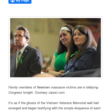
Family members of Newtown massacre victims are in lobbying
Congress tonight. Courtesy ctpost.com
It’s as if the ghosts of the Vietnam Veterans Memorial wall had
emerged and began testifying with the simple eloquence of each