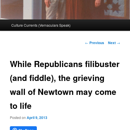
Main
Culture Currents (Vernaculars Speak)
menu
Post
←
Previous
Next
→
navigation
While Republicans filibuster
(and fiddle), the grieving
wall of Newtown may come
to life
Posted on
April 9, 2013