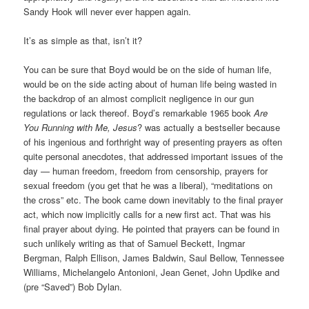
Sandy Hook will never ever happen again.
It’s as simple as that, isn’t it?
You can be sure that Boyd would be on the side of human life,
would be on the side acting about of human life being wasted in
the backdrop of an almost complicit negligence in our gun
regulations or lack thereof. Boyd’s remarkable 1965 book
Are
You Running with Me, Jesus
? was actually a bestseller because
of his ingenious and forthright way of presenting prayers as often
quite personal anecdotes, that addressed important issues of the
day — human freedom, freedom from censorship, prayers for
sexual freedom (you get that he was a liberal), “meditations on
the cross” etc. The book came down inevitably to the final prayer
act, which now implicitly calls for a new first act. That was his
final prayer about dying. He pointed that prayers can be found in
such unlikely writing as that of Samuel Beckett, Ingmar
Bergman, Ralph Ellison, James Baldwin, Saul Bellow, Tennessee
Williams, Michelangelo Antonioni, Jean Genet, John Updike and
(pre “Saved”) Bob Dylan.