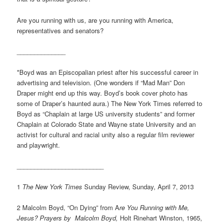
Are you running with us, are you running with America,
representatives and senators?
______________
*Boyd was an Episcopalian priest after his successful career in
advertising and television. (One wonders if “Mad Man” Don
Draper might end up this way. Boyd’s book cover photo has
some of Draper’s haunted aura.) The New York Times referred to
Boyd as “Chaplain at large US university students” and former
Chaplain at Colorado State and Wayne state University and an
activist for cultural and racial unity also a regular film reviewer
and playwright.
_________________________
1
The New York Times
Sunday Review, Sunday, April 7, 2013
2 Malcolm Boyd, “On Dying” from A
re You Running with Me,
Jesus? Prayers by Malcolm Boyd,
Holt Rinehart Winston, 1965,