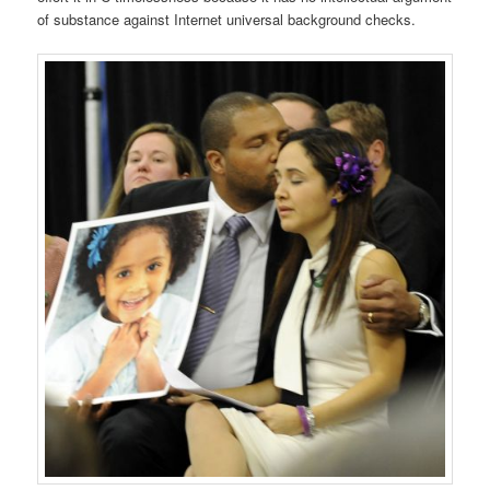
of substance against Internet universal background checks.