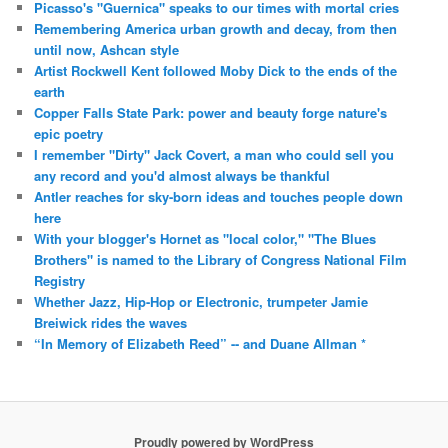
Picasso's "Guernica" speaks to our times with mortal cries
Remembering America urban growth and decay, from then
until now, Ashcan style
Artist Rockwell Kent followed Moby Dick to the ends of the
earth
Copper Falls State Park: power and beauty forge nature's
epic poetry
I remember "Dirty" Jack Covert, a man who could sell you
any record and you'd almost always be thankful
Antler reaches for sky-born ideas and touches people down
here
With your blogger's Hornet as "local color," "The Blues
Brothers" is named to the Library of Congress National Film
Registry
Whether Jazz, Hip-Hop or Electronic, trumpeter Jamie
Breiwick rides the waves
“In Memory of Elizabeth Reed” -- and Duane Allman *
Proudly powered by WordPress