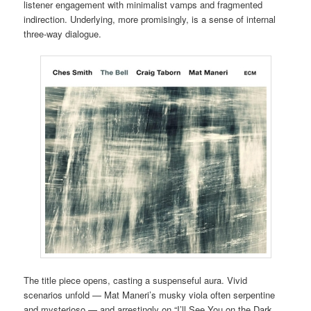
listener engagement with minimalist vamps and fragmented
indirection. Underlying, more promisingly, is a sense of internal
three-way dialogue.
The title piece opens, casting a suspenseful aura. Vivid
scenarios unfold — Mat Maneri’s musky viola often serpentine
and mysterioso — and arrestingly on “I’ll See You on the Dark