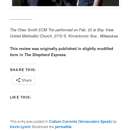
___________
The Ches Smith ECM Trio performed on Feb. 23 at Bay View
United Methodist Church, 2772 S. Kinnickinnic Ave., Milwaukee.
This review was originally published in slightly modified
form in
The Shepherd Express.
SHARE THIS:
Share
LIKE THIS:
This entry was posted in
Culture Currents (Vernaculars Speak)
by
Kevin Lynch
. Bookmark the
permalink
.