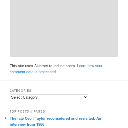
This site uses Akismet to reduce spam.
Learn how your
comment data is processed.
CATEGORIES
Categories
TOP POSTS & PAGES
The late Cecil Taylor reconsidered and revisited: An
interview from 1986