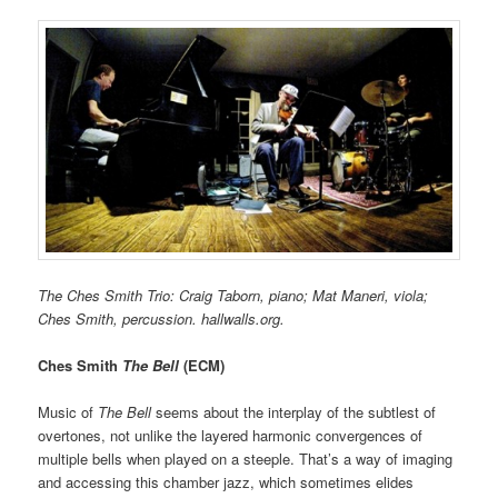
The Ches Smith Trio: Craig Taborn, piano; Mat Maneri, viola;
Ches Smith, percussion. hallwalls.org.
Ches Smith
The Bell
(ECM)
Music of
The Bell
seems about the interplay of the subtlest of
overtones, not unlike the layered harmonic convergences of
multiple bells when played on a steeple. That’s a way of imaging
and accessing this chamber jazz, which sometimes elides