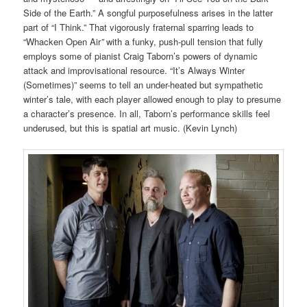
Side of the Earth.” A songful purposefulness arises in the latter
part of “I Think.” That vigorously fraternal sparring leads to
“Whacken Open Air
”
with a funky, push-pull tension that fully
employs some of pianist Craig Taborn’s powers of dynamic
attack and improvisational resource. “It’s Always Winter
(Sometimes)” seems to tell an under-heated but sympathetic
winter’s tale, with each player allowed enough to play to presume
a character’s presence. In all, Taborn’s performance skills feel
underused, but this is spatial art music. (Kevin Lynch)