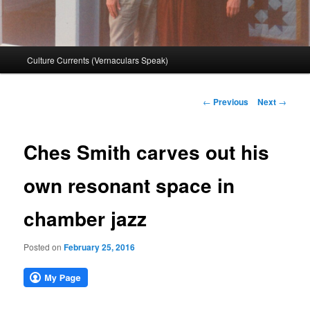
Main
Culture Currents (Vernaculars Speak)
menu
Post
←
Previous
Next
→
navigation
Ches Smith carves out his
own resonant space in
chamber jazz
Posted on
February 25, 2016