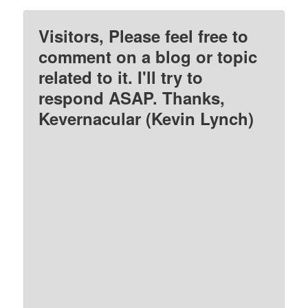
Visitors, Please feel free to
comment on a blog or topic
related to it. I'll try to
respond ASAP. Thanks,
Kevernacular (Kevin Lynch)