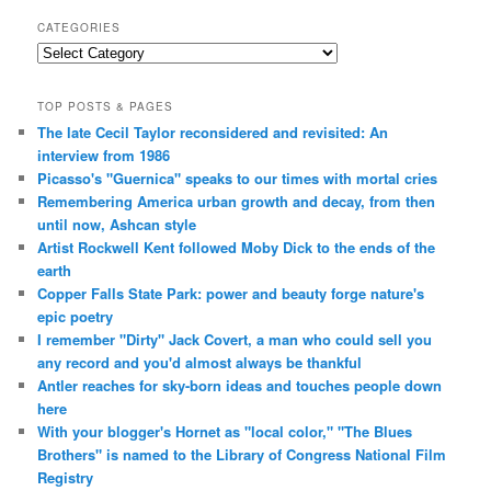
CATEGORIES
Categories
TOP POSTS & PAGES
The late Cecil Taylor reconsidered and revisited: An
interview from 1986
Picasso's "Guernica" speaks to our times with mortal cries
Remembering America urban growth and decay, from then
until now, Ashcan style
Artist Rockwell Kent followed Moby Dick to the ends of the
earth
Copper Falls State Park: power and beauty forge nature's
epic poetry
I remember "Dirty" Jack Covert, a man who could sell you
any record and you'd almost always be thankful
Antler reaches for sky-born ideas and touches people down
here
With your blogger's Hornet as "local color," "The Blues
Brothers" is named to the Library of Congress National Film
Registry