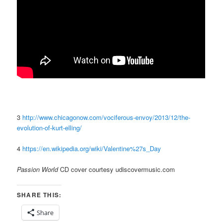
3
http://www.chicagonow.com/vociferous-envoy/2013/12/the-
evolution-of-kurt-elling/
4
https://en.wikipedia.org/wiki/Valentine%27s_Day
Passion World
CD cover courtesy udiscovermusic.com
SHARE THIS:
Share