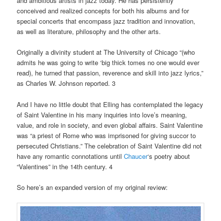
and ambitious artists in jazz today. He has persistently
conceived and realized concepts for both his albums and for
special concerts that encompass jazz tradition and innovation,
as well as literature, philosophy and the other arts.
Originally a divinity student at The University of Chicago “(who
admits he was going to write ‘big thick tomes no one would ever
read), he turned that passion, reverence and skill into jazz lyrics,”
as Charles W. Johnson reported. 3
And I have no little doubt that Elling has contemplated the legacy
of Saint Valentine in his many inquiries into love’s meaning,
value, and role in society, and even global affairs. Saint Valentine
was “a priest of Rome who was imprisoned for giving succor to
persecuted Christians.” The celebration of Saint Valentine did not
have any romantic connotations until
Chaucer
‘s poetry about
“Valentines” in the 14th century. 4
So here’s an expanded version of my original review: