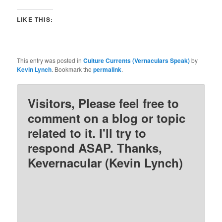
LIKE THIS:
This entry was posted in
Culture Currents (Vernaculars Speak)
by
Kevin Lynch
. Bookmark the
permalink
.
Visitors, Please feel free to
comment on a blog or topic
related to it. I'll try to
respond ASAP. Thanks,
Kevernacular (Kevin Lynch)