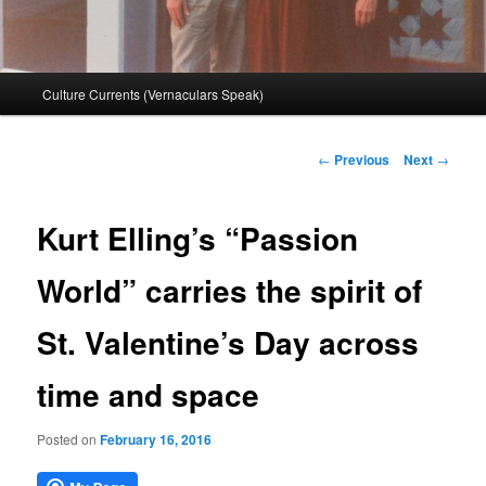
Main
Culture Currents (Vernaculars Speak)
menu
Post
←
Previous
Next
→
navigation
Kurt Elling’s “Passion
World” carries the spirit of
St. Valentine’s Day across
time and space
Posted on
February 16, 2016