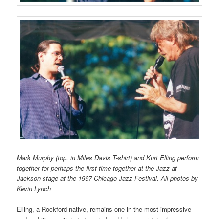
Mark Murphy (top, in Miles Davis T-shirt) and Kurt Elling perform
together for perhaps the first time together at the Jazz at
Jackson stage at the 1997 Chicago Jazz Festival. All photos by
Kevin Lynch
Elling, a Rockford native, remains one in the most impressive