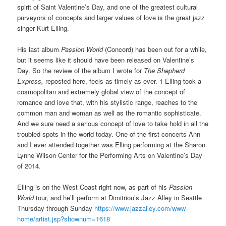
spirit of Saint Valentine’s Day, and one of the greatest cultural
purveyors of concepts and larger values of love is the great jazz
singer Kurt Elling.
His last album
Passion World
(Concord) has been out for a while,
but it seems like it should have been released on Valentine’s
Day. So the review of the album I wrote for
The Shepherd
Express,
reposted here, feels as timely as ever. 1 Elling took a
cosmopolitan and extremely global view of the concept of
romance and love that, with his stylistic range, reaches to the
common man and woman as well as the romantic sophisticate.
And we sure need a serious concept of love to take hold in all the
troubled spots in the world today. One of the first concerts Ann
and I ever attended together was Elling performing at the Sharon
Lynne Wilson Center for the Performing Arts on Valentine’s Day
of 2014.
Elling is on the West Coast right now, as part of his
Passion
World
tour, and he’ll perform at Dimitriou’s Jazz Alley in Seattle
Thursday through Sunday
https://www.jazzalley.com/www-
home/artist.jsp?shownum=1618