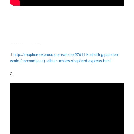
______________
1
http://shepherdexpress.com/article-27011-kurt-elling-passion-
world-(concord-jazz)- album-review-shepherd-express.html
2