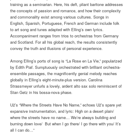
training as a seminarian. Here, his deft, pliant baritone addresses
the concepts of passion and romance, and how their complexity
and commonality exist among various cultures. Songs in
English, Spanish, Portuguese, French and German include folk
to art song and tunes adapted with Elling’s own lyrics.
Accompaniment ranges from trios to orchestras from Germany
and Scotland. For all his global reach, the results consistently
convey the truth and illusions of personal experience.
Among Elling’s ports of song is “La Rose en La Vie,” popularized
by Edith Piaf. Sumptuously orchestrated with brilliant orchestra-
ensemble passages, the magnificently genial melody reaches
globally in Elling’s eight-minute-plus version. Carolina
Strassmeyer unfurls a lovely, ardent alto sax solo reminiscent of
Stan Getz in his bossa-nova phase.
U2’s “Where the Streets Have No Name,” echoes U2’s spare yet
expansive instrumentation, and lyric: High on a desert plain/
where the streets have no name… We’re always building and
burning down love/ But when I go there/ I go there with you/ It’s
all I can do…”