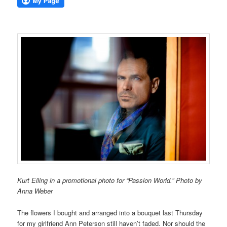
Kurt Elling in a promotional photo for “Passion World.” Photo by
Anna Weber
The flowers I bought and arranged into a bouquet last Thursday
for my girlfriend Ann Peterson still haven’t faded. Nor should the