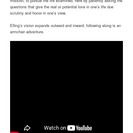
mission, to pursue the life examined, here by patiently asking the
questions that give the real or potential love in one’s life due
scrutiny and honor in one’s view.
Elling’s vision expands outward and inward; following along is an
armchair adventure.