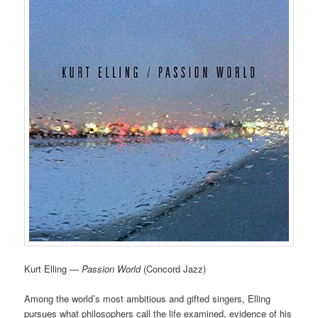
Kurt Elling —
Passion World
(Concord Jazz)
Among the world’s most ambitious and gifted singers, Elling
pursues what philosophers call the life examined, evidence of his