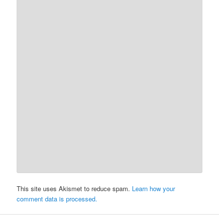
This site uses Akismet to reduce spam.
Learn how your
comment data is processed.