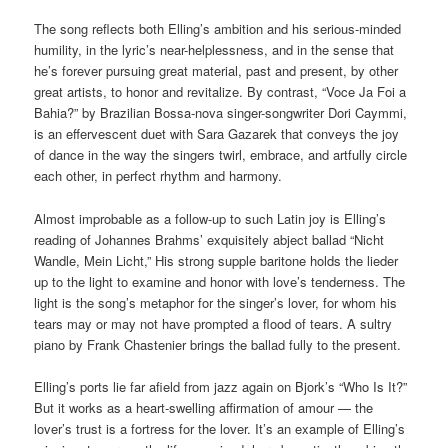
The song reflects both Elling’s ambition and his serious-minded
humility, in the lyric’s near-helplessness, and in the sense that
he’s forever pursuing great material, past and present, by other
great artists, to honor and revitalize. By contrast, “Voce Ja Foi a
Bahia?” by Brazilian Bossa-nova singer-songwriter Dori Caymmi,
is an effervescent duet with Sara Gazarek that conveys the joy
of dance in the way the singers twirl, embrace, and artfully circle
each other, in perfect rhythm and harmony.
Almost improbable as a follow-up to such Latin joy is Elling’s
reading of Johannes Brahms’ exquisitely abject ballad “Nicht
Wandle, Mein Licht,” His strong supple baritone holds the lieder
up to the light to examine and honor with love’s tenderness. The
light is the song’s metaphor for the singer’s lover, for whom his
tears may or may not have prompted a flood of tears. A sultry
piano by Frank Chastenier brings the ballad fully to the present.
Elling’s ports lie far afield from jazz again on Bjork’s “Who Is It?”
But it works as a heart-swelling affirmation of amour — the
lover’s trust is a fortress for the lover. It’s an example of Elling’s