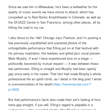
Since we saw him in Milwaukee, he’s been a bellwether for the
quality of music events we have strove to attend, which has
compelled us to Red Rocks Amphitheater in Colorado, as well as
the SFJAZZ Center in San Francisco, among other places, all by
hitting the road in my car.
I also drove to the 1997 Chicago Jazz Festival, and l’m posting a
few previously unpublished and unposted photos of the
unforgettable performance that Elling put on at that festival with
his primary inspiration, the fearless and gifted jazz vocal pioneer
Mark Murphy. If ever I have experienced love on a stage —
profoundly leavened by mutual respect — it was between these
two performers. Elling is straight and Murphy had been openly
gay since early in his career. That fact had made Murphy’s whole
professional life an uphill climb, as I detail in the blog post I wrote
in commemoration of his death:
https://kevernacular.com/?
p=3932
.
But that performance’s facts also made their set’s feeling of love
trans-gay-straight, if you will. Elling’s regard is palpable in a
performance video recorded shortly after Murphy’s passing. 2