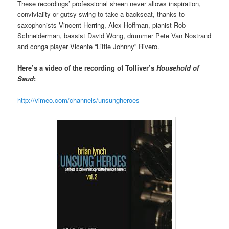
These recordings’ professional sheen never allows inspiration,
conviviality or gutsy swing to take a backseat, thanks to
saxophonists Vincent Herring, Alex Hoffman, pianist Rob
Schneiderman, bassist David Wong, drummer Pete Van Nostrand
and conga player Vicente “Little Johnny” Rivero.
Here’s a video of the recording of Tolliver’s
Household of
Saud
:
http://vimeo.com/channels/unsungheroes