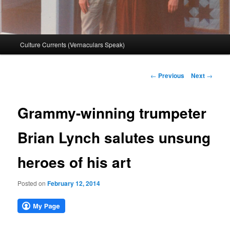
Main
Culture Currents (Vernaculars Speak)
menu
Post
←
Previous
Next
→
navigation
Grammy-winning trumpeter
Brian Lynch salutes unsung
heroes of his art
Posted on
February 12, 2014