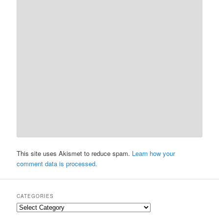
This site uses Akismet to reduce spam.
Learn how your
comment data is processed.
CATEGORIES
Categories