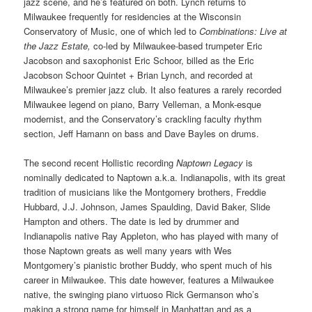
jazz scene, and he’s featured on both. Lynch returns to
Milwaukee frequently for residencies at the Wisconsin
Conservatory of Music, one of which led to
Combinations: Live at
the Jazz Estate,
co-led by Milwaukee-based trumpeter Eric
Jacobson and saxophonist Eric Schoor, billed as the Eric
Jacobson Schoor Quintet + Brian Lynch, and recorded at
Milwaukee’s premier jazz club. It also features a rarely recorded
Milwaukee legend on piano, Barry Velleman, a Monk-esque
modernist, and the Conservatory’s crackling faculty rhythm
section, Jeff Hamann on bass and Dave Bayles on drums.
The second recent Hollistic recording
Naptown Legacy
is
nominally dedicated to Naptown a.k.a. Indianapolis, with its great
tradition of musicians like the Montgomery brothers, Freddie
Hubbard, J.J. Johnson, James Spaulding, David Baker, Slide
Hampton and others. The date is led by drummer and
Indianapolis native Ray Appleton, who has played with many of
those Naptown greats as well many years with Wes
Montgomery’s pianistic brother Buddy, who spent much of his
career in Milwaukee. This date however, features a Milwaukee
native, the swinging piano virtuoso Rick Germanson who’s
making a strong name for himself in Manhattan and as a