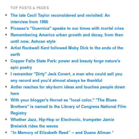
TOP POSTS & PAGES
The late Cecil Taylor reconsidered and revisited: An
interview from 1986
Picasso's "Guernica" speaks to our times with mortal cries
Remembering America urban growth and decay, from then
until now, Ashcan style
Artist Rockwell Kent followed Moby Dick to the ends of the
earth
Copper Falls State Park: power and beauty forge nature's
epic poetry
I remember "Dirty" Jack Covert, a man who could sell you
any record and you'd almost always be thankful
Antler reaches for sky-born ideas and touches people down
here
With your blogger's Hornet as "local color," "The Blues
Brothers" is named to the Library of Congress National Film
Registry
Whether Jazz, Hip-Hop or Electronic, trumpeter Jamie
Breiwick rides the waves
“In Memory of Elizabeth Reed” -- and Duane Allman *