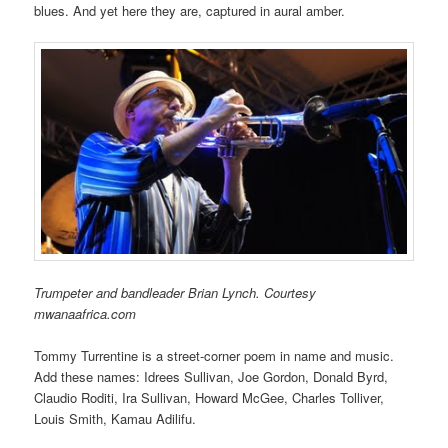
blues. And yet here they are, captured in aural amber.
Trumpeter and bandleader Brian Lynch. Courtesy
mwanaafrica.com
Tommy Turrentine is a street-corner poem in name and music.
Add these names: Idrees Sullivan, Joe Gordon, Donald Byrd,
Claudio Roditi, Ira Sullivan, Howard McGee, Charles Tolliver,
Louis Smith, Kamau Adilifu.