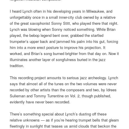
I heard Lynch often in his developing years in Milwaukee, and
unforgettably once in a small inner-city club owned by a relative
of the great saxophonist Sonny Stitt, who played there that night.
Lynch was blowing when Sonny noticed something. While Brian
played, the bebop legend bent over, grabbed the startled
trumpeter’s upper back and jammed his palm into his gut, forcing
him into a more erect posture to improve his projection. It
worked, and Brian’s song burned brighter from that day on. Now it
illuminates another layer of songfulness buried in the jazz
tradition.
This recording project amounts to serious jazz archeology. Lynch
says that almost all of the tunes on the two volumes were never
recorded by other artists than the composers and two, by Idrees
Sulieman and Tommy Turrentine on Vol. 2, though published,
evidently have never been recorded.
There’s something special about Lynch’s dusting off these
relative unknowns — as if you’re hearing trumpet bells that gleam
fleetingly in sunlight that teases us amid clouds that beckon the