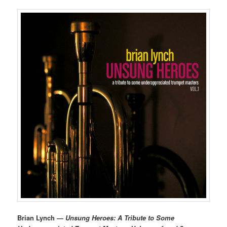
Brian Lynch —
Unsung Heroes: A Tribute to Some