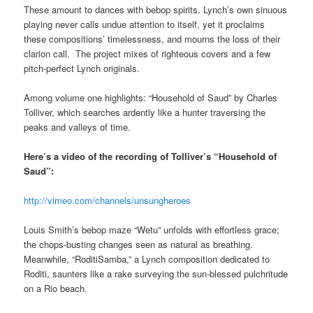
These amount to dances with bebop spirits. Lynch’s own sinuous
playing never calls undue attention to itself, yet it proclaims
these compositions’ timelessness, and mourns the loss of their
clarion call. The project mixes of righteous covers and a few
pitch-perfect Lynch originals.
Among volume one highlights: “Household of Saud” by Charles
Tolliver, which searches ardently like a hunter traversing the
peaks and valleys of time.
Here’s a video of the recording of Tolliver’s “Household of
Saud”:
http://vimeo.com/channels/unsungheroes
Louis Smith’s bebop maze “Wetu” unfolds with effortless grace;
the chops-busting changes seen as natural as breathing.
Meanwhile, “RoditiSamba,” a Lynch composition dedicated to
Roditi, saunters like a rake surveying the sun-blessed pulchritude
on a Rio beach.