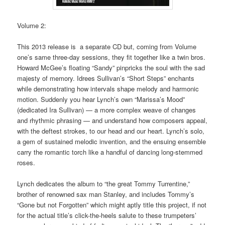
Volume 2:
This 2013 release is a separate CD but, coming from Volume
one’s same three-day sessions, they fit together like a twin bros.
Howard McGee’s floating “Sandy” pinpricks the soul with the sad
majesty of memory. Idrees Sullivan’s “Short Steps” enchants
while demonstrating how intervals shape melody and harmonic
motion. Suddenly you hear Lynch’s own “Marissa’s Mood”
(dedicated Ira Sullivan) — a more complex weave of changes
and rhythmic phrasing — and understand how composers appeal,
with the deftest strokes, to our head and our heart. Lynch’s solo,
a gem of sustained melodic invention, and the ensuing ensemble
carry the romantic torch like a handful of dancing long-stemmed
roses.
Lynch dedicates the album to “the great Tommy Turrentine,”
brother of renowned sax man Stanley, and includes Tommy’s
“Gone but not Forgotten” which might aptly title this project, if not
for the actual title’s click-the-heels salute to these trumpeters’