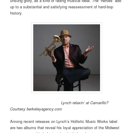
unsung glory, as a kind of fading musical ideal. The “heroes” add
up to a substantial and satisfying reassessment of hard-bop
history.
Lynch relaxin’ at Camarillo?
Courtesy berkeleyagency.com
Among recent releases on Lynch’s Hollistic Music Works label
are two albums that reveal his loyal appreciation of the Midwest