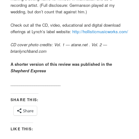
recording artist. (Full disclosure: Germanson played at my
wedding, but don’t count that against him.)
Check out all the CD, video, educational and digital download
offerings at Lynch’s label website:
http://hollisticmusicworks.com/
CD cover photo credits: Vol. 1 — atane.net . Vol. 2 —
brianlynchband.com
A shorter version of this review was published in the
Shepherd Express
_______________________
SHARE THIS:
Share
LIKE THIS: