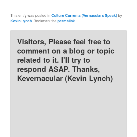
This entry was posted in
Culture Currents (Vernaculars Speak)
by
Kevin Lynch
. Bookmark the
permalink
.
Visitors, Please feel free to
comment on a blog or topic
related to it. I'll try to
respond ASAP. Thanks,
Kevernacular (Kevin Lynch)