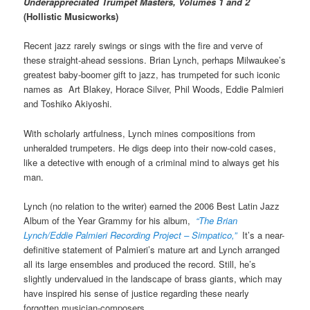
Underappreciated Trumpet Masters, Volumes 1 and 2
(Hollistic Musicworks)
Recent jazz rarely swings or sings with the fire and verve of
these straight-ahead sessions. Brian Lynch, perhaps Milwaukee’s
greatest baby-boomer gift to jazz, has trumpeted for such iconic
names as Art Blakey, Horace Silver, Phil Woods, Eddie Palmieri
and Toshiko Akiyoshi.
With scholarly artfulness, Lynch mines compositions from
unheralded trumpeters. He digs deep into their now-cold cases,
like a detective with enough of a criminal mind to always get his
man.
Lynch (no relation to the writer) earned the 2006 Best Latin Jazz
Album of the Year Grammy for his album,
“The Brian
Lynch/Eddie Palmieri Recording Project – Simpatico,”
It’s a near-
definitive statement of Palmieri’s mature art and Lynch arranged
all its large ensembles and produced the record. Still, he’s
slightly undervalued in the landscape of brass giants, which may
have inspired his sense of justice regarding these nearly
forgotten musician-composers.