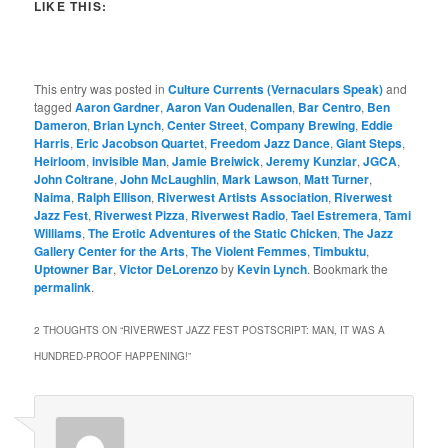
LIKE THIS:
This entry was posted in
Culture Currents (Vernaculars Speak)
and
tagged
Aaron Gardner
,
Aaron Van Oudenallen
,
Bar Centro
,
Ben
Dameron
,
Brian Lynch
,
Center Street
,
Company Brewing
,
Eddie
Harris
,
Eric Jacobson Quartet
,
Freedom Jazz Dance
,
Giant Steps
,
Heirloom
,
invisible Man
,
Jamie Breiwick
,
Jeremy Kunziar
,
JGCA
,
John Coltrane
,
John McLaughlin
,
Mark Lawson
,
Matt Turner
,
Naima
,
Ralph Ellison
,
Riverwest Artists Association
,
Riverwest
Jazz Fest
,
Riverwest Pizza
,
Riverwest Radio
,
Tael Estremera
,
Tami
Williams
,
The Erotic Adventures of the Static Chicken
,
The Jazz
Gallery Center for the Arts
,
The Violent Femmes
,
Timbuktu
,
Uptowner Bar
,
Victor DeLorenzo
by
Kevin Lynch
. Bookmark the
permalink
.
2 THOUGHTS ON “
RIVERWEST JAZZ FEST POSTSCRIPT: MAN, IT WAS A
HUNDRED-PROOF HAPPENING!
”