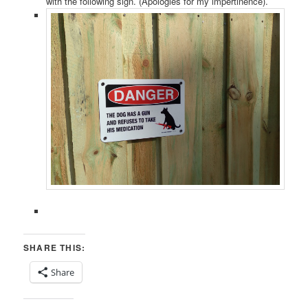
with the following sign. (Apologies for my impertinence).
SHARE THIS:
Share