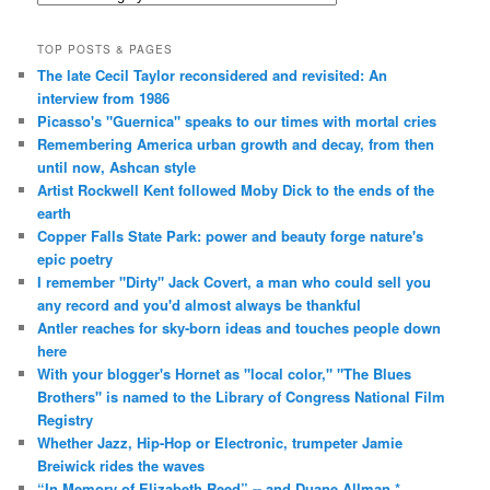
TOP POSTS & PAGES
The late Cecil Taylor reconsidered and revisited: An
interview from 1986
Picasso's "Guernica" speaks to our times with mortal cries
Remembering America urban growth and decay, from then
until now, Ashcan style
Artist Rockwell Kent followed Moby Dick to the ends of the
earth
Copper Falls State Park: power and beauty forge nature's
epic poetry
I remember "Dirty" Jack Covert, a man who could sell you
any record and you'd almost always be thankful
Antler reaches for sky-born ideas and touches people down
here
With your blogger's Hornet as "local color," "The Blues
Brothers" is named to the Library of Congress National Film
Registry
Whether Jazz, Hip-Hop or Electronic, trumpeter Jamie
Breiwick rides the waves
“In Memory of Elizabeth Reed” -- and Duane Allman *