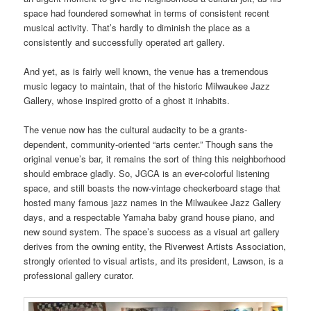
space had foundered somewhat in terms of consistent recent
musical activity. That’s hardly to diminish the place as a
consistently and successfully operated art gallery.
And yet, as is fairly well known, the venue has a tremendous
music legacy to maintain, that of the historic Milwaukee Jazz
Gallery, whose inspired grotto of a ghost it inhabits.
The venue now has the cultural audacity to be a grants-
dependent, community-oriented “arts center.” Though sans the
original venue’s bar, it remains the sort of thing this neighborhood
should embrace gladly. So, JGCA is an ever-colorful listening
space, and still boasts the now-vintage checkerboard stage that
hosted many famous jazz names in the Milwaukee Jazz Gallery
days, and a respectable Yamaha baby grand house piano, and
new sound system. The space’s success as a visual art gallery
derives from the owning entity, the Riverwest Artists Association,
strongly oriented to visual artists, and its president, Lawson, is a
professional gallery curator.