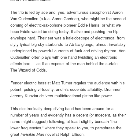
The trio is led by ace and, yes, adventurous saxophonist Aaron
Van Oudenallen (a.k.a. Aaron Gardner), who might be the second
coming of electric-saxophone pioneer Eddie Harris; or what we
hope Eddie would be doing today, if alive and pushing the hip
envelope hard. Their set was a kaleidoscope of electronica, from
slyly lyrical big-sky starbursts to Ab-Ex grunge, almost invariably
underpinned by powerful currents of funk and driving rhythm. Van
Oudenallen often plays with one hand twiddling an electronic
effects box — as if an expose’ of the man behind the curtain,
The Wizard of Odds.
Fender electric bassist Matt Turner regales the audience with his
potent, pulsing virtuosity, and his eccentric affability. Drummer
Jeremy Kunziar delivers multidirectional piston-like power.
This electronically deep-diving band has been around for a
number of years and evidently has a decent (or indecent, as their
name might suggest) following, at least slightly beneath “the
lower frequencies,” where they speak to you, to paraphrase the
great
Invisible Man
novelist Ralph Ellison.