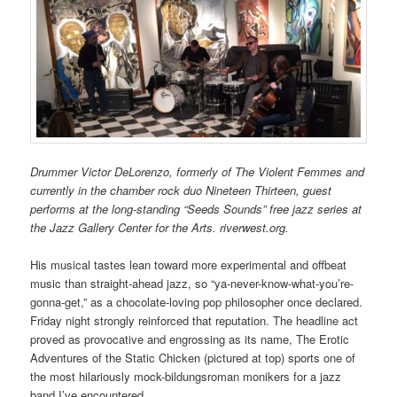
Drummer Victor DeLorenzo, formerly of The Violent Femmes and
currently in the chamber rock duo Nineteen Thirteen, guest
performs at the long-standing “Seeds Sounds” free jazz series at
the Jazz Gallery Center for the Arts. riverwest.org.
His musical tastes lean toward more experimental and offbeat
music than straight-ahead jazz, so “ya-never-know-what-you’re-
gonna-get,” as a chocolate-loving pop philosopher once declared.
Friday night strongly reinforced that reputation. The headline act
proved as provocative and engrossing as its name, The Erotic
Adventures of the Static Chicken (pictured at top) sports one of
the most hilariously mock-bildungsroman monikers for a jazz
band I’ve encountered.