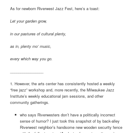
As for newborn Riverwest Jazz Fest, here’s a toast:
Let your garden grow,
in our pastures of cultural plenty,
as in, plenty mo’ music,
every which way you go.
________________
1. However, the arts center has consistently hosted a weekly
“free jazz” workshop and, more recently, the Milwaukee Jazz
Institute’s weekly educational jam sessions, and other
community gatherings.
who says Riverwesters don’t have a politically incorrect
sense of humor? I just took this snapshot of by back-alley
Riverwest neighbor’s handsome new wooden security fence