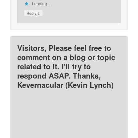
Loading...
↓
Reply
Visitors, Please feel free to
comment on a blog or topic
related to it. I'll try to
respond ASAP. Thanks,
Kevernacular (Kevin Lynch)