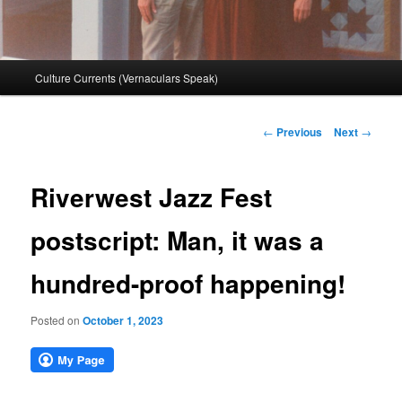
Main
Culture Currents (Vernaculars Speak)
menu
Post
←
Previous
Next
→
navigation
Riverwest Jazz Fest
postscript: Man, it was a
hundred-proof happening!
Posted on
October 1, 2023