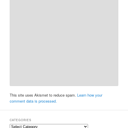
This site uses Akismet to reduce spam.
Learn how your
comment data is processed.
CATEGORIES
Categories