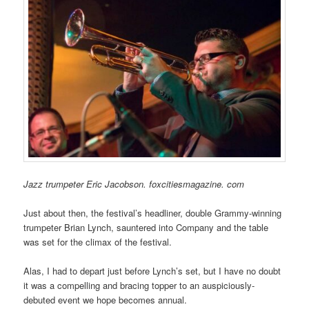
Jazz trumpeter Eric Jacobson. foxcitiesmagazine. com
Just about then, the festival’s headliner, double Grammy-winning
trumpeter Brian Lynch, sauntered into Company and the table
was set for the climax of the festival.
Alas, I had to depart just before Lynch’s set, but I have no doubt
it was a compelling and bracing topper to an auspiciously-
debuted event we hope becomes annual.