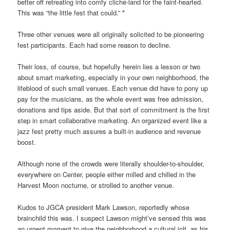
better off retreating into comfy cliché-land for the faint-hearted.
This was “the little fest that could.”
*
Three other venues were all originally solicited to be pioneering
fest participants. Each had some reason to decline.
Their loss, of course, but hopefully herein lies a lesson or two
about smart marketing, especially in your own neighborhood, the
lifeblood of such small venues. Each venue did have to pony up
pay for the musicians, as the whole event was free admission,
donations and tips aside. But that sort of commitment is the first
step in smart collaborative marketing. An organized event like a
jazz fest pretty much assures a built-in audience and revenue
boost.
Although none of the crowds were literally shoulder-to-shoulder,
everywhere on Center, people either milled and chilled in the
Harvest Moon nocturne, or strolled to another venue.
Kudos to JGCA president Mark Lawson, reportedly whose
brainchild this was. I suspect Lawson might’ve sensed this was
an urgent moment to give the neighborhood a cultural jolt, as his