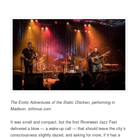
The Erotic Adventures of the Static Chicken, performing in
Madison. isthmus.com
It was small and compact, but the first Riverwest Jazz Fest
delivered a blow — a wake-up call — that should leave the city’s
consciousness slightly dazed, and asking for more, if it has a