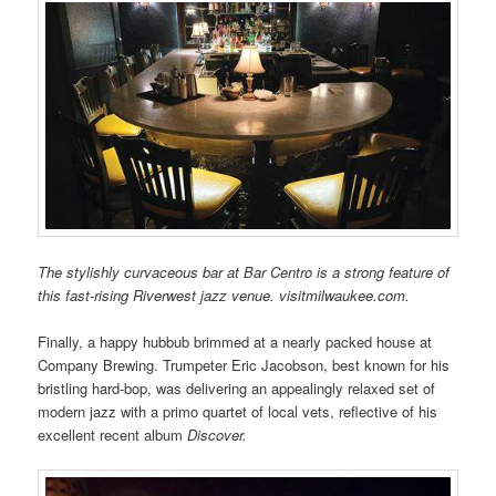
The stylishly curvaceous bar at Bar Centro is a strong feature of
this fast-rising Riverwest jazz venue. visitmilwaukee.com.
Finally, a happy hubbub brimmed at a nearly packed house at
Company Brewing. Trumpeter Eric Jacobson, best known for his
bristling hard-bop, was delivering an appealingly relaxed set of
modern jazz with a primo quartet of local vets, reflective of his
excellent recent album
Discover.