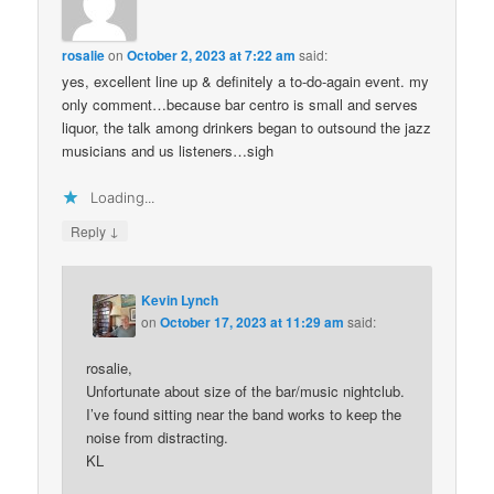
rosalie
on
October 2, 2023 at 7:22 am
said:
yes, excellent line up & definitely a to-do-again event. my
only comment…because bar centro is small and serves
liquor, the talk among drinkers began to outsound the jazz
musicians and us listeners…sigh
Loading...
↓
Reply
Kevin Lynch
on
October 17, 2023 at 11:29 am
said:
rosalie,
Unfortunate about size of the bar/music nightclub.
I’ve found sitting near the band works to keep the
noise from distracting.
KL