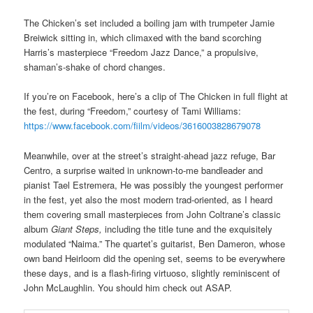
The Chicken’s set included a boiling jam with trumpeter Jamie
Breiwick sitting in, which climaxed with the band scorching
Harris’s masterpiece “Freedom Jazz Dance,” a propulsive,
shaman’s-shake of chord changes.
If you’re on Facebook, here’s a clip of The Chicken in full flight at
the fest, during “Freedom,” courtesy of Tami Williams:
https://www.facebook.com/fiilm/videos/3616003828679078
Meanwhile, over at the street’s straight-ahead jazz refuge, Bar
Centro, a surprise waited in unknown-to-me bandleader and
pianist Tael Estremera, He was possibly the youngest performer
in the fest, yet also the most modern trad-oriented, as I heard
them covering small masterpieces from John Coltrane’s classic
album
Giant Steps,
including the title tune and the exquisitely
modulated “Naima.” The quartet’s guitarist, Ben Dameron, whose
own band Heirloom did the opening set, seems to be everywhere
these days, and is a flash-firing virtuoso, slightly reminiscent of
John McLaughlin. You should him check out ASAP.