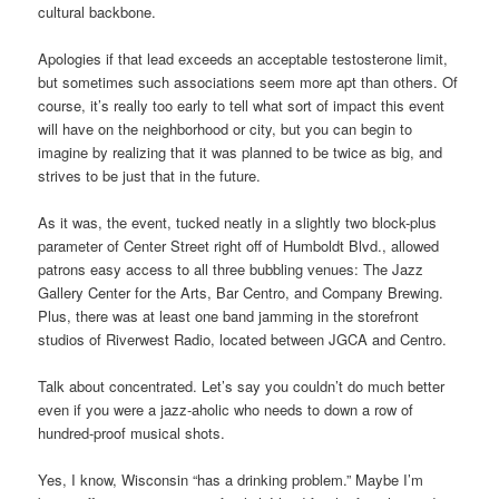
cultural backbone.
Apologies if that lead exceeds an acceptable testosterone limit,
but sometimes such associations seem more apt than others. Of
course, it’s really too early to tell what sort of impact this event
will have on the neighborhood or city, but you can begin to
imagine by realizing that it was planned to be twice as big, and
strives to be just that in the future.
As it was, the event, tucked neatly in a slightly two block-plus
parameter of Center Street right off of Humboldt Blvd., allowed
patrons easy access to all three bubbling venues: The Jazz
Gallery Center for the Arts, Bar Centro, and Company Brewing.
Plus, there was at least one band jamming in the storefront
studios of Riverwest Radio, located between JGCA and Centro.
Talk about concentrated. Let’s say you couldn’t do much better
even if you were a jazz-aholic who needs to down a row of
hundred-proof musical shots.
Yes, I know, Wisconsin “has a drinking problem.” Maybe I’m