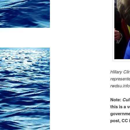
Hillary Cl
represent
rwdsu.info
Note:
Cul
this is a 
governmen
post, CC 