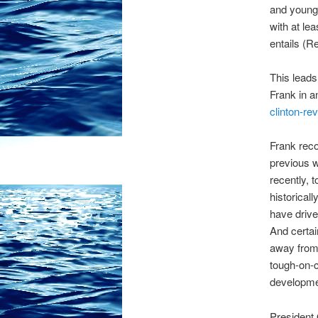
and young 
with at le
entails (R
This leads
Frank in a
clinton-re
Frank reco
previous w
recently, 
historicall
have drive
And certai
away from 
tough-on-c
developme
President