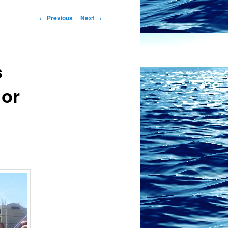
Post
←
Previous
Next
→
navigation
s
 or