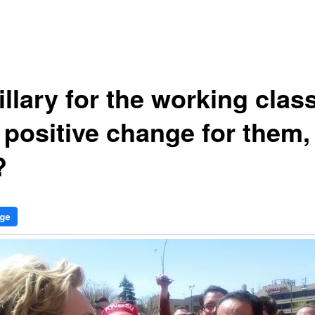
illary for the working clas
 positive change for them,
?