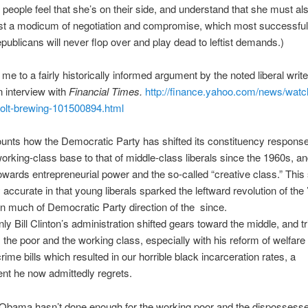
people feel that she’s on their side, and understand that she must al
ast a modicum of negotiation and compromise, which most successful 
epublicans will never flop over and play dead to leftist demands.)
 me to a fairly historically informed argument by the noted liberal wri
n interview with
Financial Times.
http://finance.yahoo.com/news/watch
volt-brewing-101500894.html
unts how the Democratic Party has shifted its constituency response
orking-class base to that of middle-class liberals since the 1960s, a
towards entrepreneurial power and the so-called “creative class.” Thi
y accurate in that young liberals sparked the leftward revolution of the
n much of Democratic Party direction of the since.
nly Bill Clinton’s administration shifted gears toward the middle, and t
the poor and the working class, especially with his reform of welfare
rime bills which resulted in our horrible black incarceration rates, a
nt he now admittedly regrets.
 Obama hasn’t done enough for the working poor and the dispossess