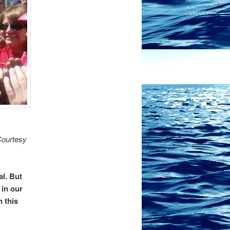
Courtesy
al. But
 in our
n this