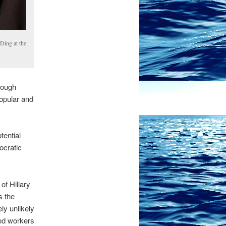
Ding at the
though
opular and
tential
ocratic
f Hillary
s the
ly unlikely
ed workers