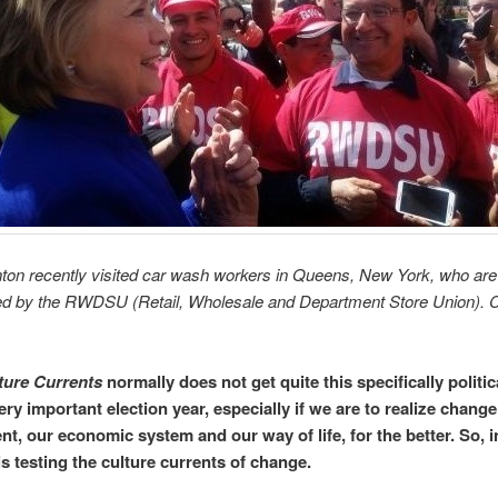
inton recently visited car wash workers in Queens, New York, who are
ed by the RWDSU (Retail, Wholesale and Department Store Union). 
ture Currents
normally does not get quite this specifically politic
very important election year, especially if we are to realize change
t, our economic system and our way of life, for the better. So, i
is testing the culture currents of change.