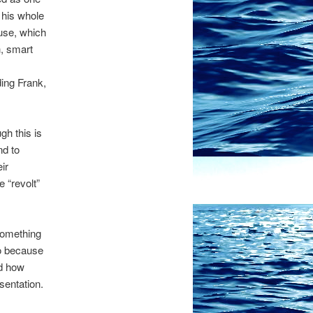
 his whole
use, which
h, smart
ding Frank,
gh this is
nd to
ir
 “revolt”
something
lso because
nd how
sentation.