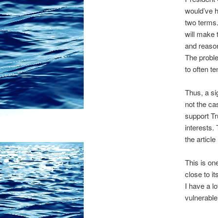
would’ve h
two terms.
will make 
and reason
The problem
to often t
Thus, a si
not the c
support Tr
interests.
the articl
This is o
close to it
I have a l
vulnerable