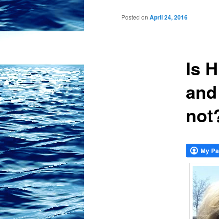
Posted on
April 24, 2016
Is H
and
not