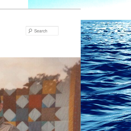
Search