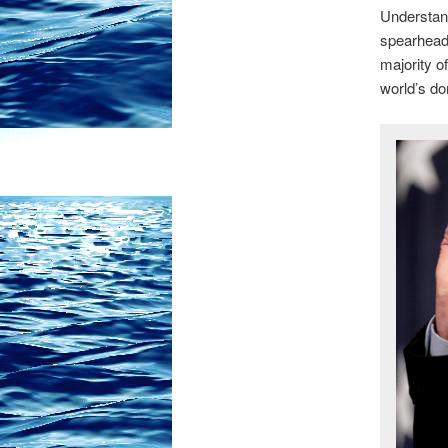
Understand
spearheade
majority of
world’s d