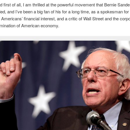
 first of all, I am thrilled at the powerful movement that Bernie Sand
d, and I’ve been a big fan of his for a long time, as a spokesman for
 Americans’ financial interest, and a critic of Wall Street and the corp
omination of American economy.