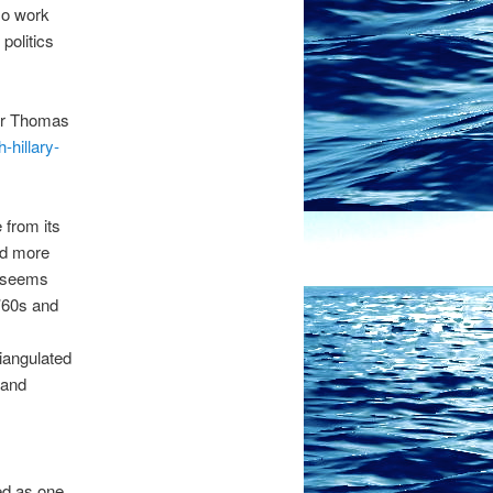
so work
politics
ter Thomas
-hillary-
 from its
nd more
s seems
 ’60s and
riangulated
 and
ed as one