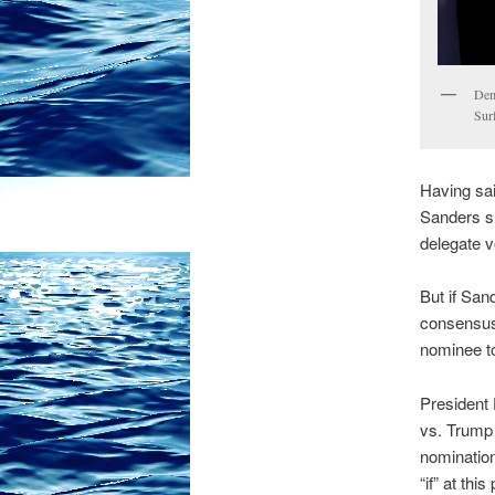
Dem
Sur
Having said
Sanders sh
delegate v
But if Sand
consensus 
nominee t
President 
vs. Trump 
nomination
“if” at thi