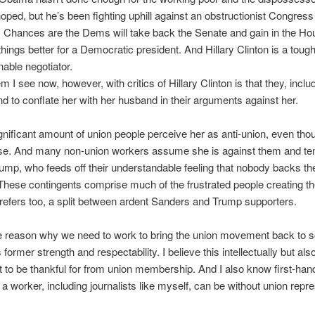
oped, but he’s been fighting uphill against an obstructionist Congress
 Chances are the Dems will take back the Senate and gain in the Ho
things better for a Democratic president. And Hillary Clinton is a toug
able negotiator.
 I see now, however, with critics of Hillary Clinton is that they, inclu
end to conflate her with her husband in their arguments against her.
gnificant amount of union people perceive her as anti-union, even thou
ase. And many non-union workers assume she is against them and te
ump, who feeds off their understandable feeling that nobody backs the
 These contingents comprise much of the frustrated people creating the
e refers too, a split between ardent Sanders and Trump supporters.
ne reason why we need to work to bring the union movement back to 
s former strength and respectability. I believe this intellectually but a
ot to be thankful for from union membership. And I also know first-ha
 a worker, including journalists like myself, can be without union repre