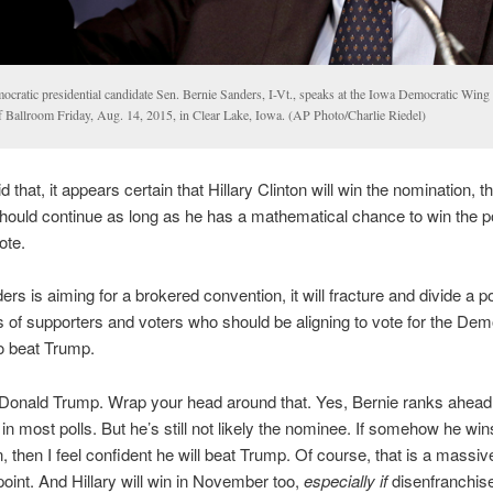
ocratic presidential candidate Sen. Bernie Sanders, I-Vt., speaks at the Iowa Democratic Wing 
f Ballroom Friday, Aug. 14, 2015, in Clear Lake, Iowa. (AP Photo/Charlie Riedel)
 that, it appears certain that Hillary Clinton will win the nomination, 
ould continue as long as he has a mathematical chance to win the p
ote.
ers is aiming for a brokered convention, it will fracture and divide a po
of supporters and voters who should be aligning to vote for the Dem
o beat Trump.
Donald Trump. Wrap your head around that. Yes, Bernie ranks ahead o
in most polls. But he’s still not likely the nominee. If somehow he win
, then I feel confident he will beat Trump. Of course, that is a massive
s point. And Hillary will win in November too,
especially if
disenfranchis