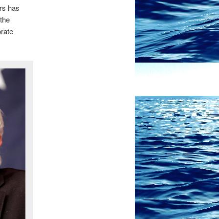
ers has
 the
orate