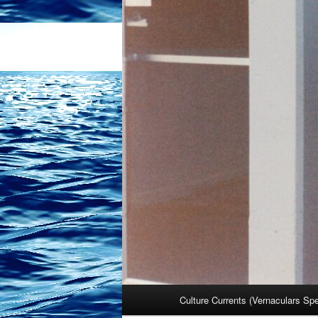
Main
Culture Currents (Vernaculars Sp
menu