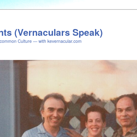
nts (Vernaculars Speak)
common Culture — with kevernacular.com