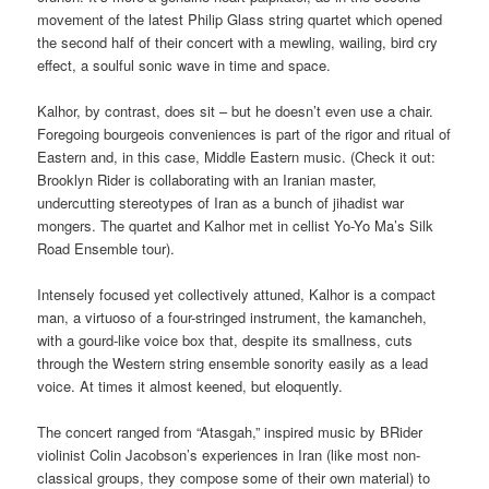
movement of the latest Philip Glass string quartet which opened
the second half of their concert with a mewling, wailing, bird cry
effect, a soulful sonic wave in time and space.
Kalhor, by contrast, does sit – but he doesn’t even use a chair.
Foregoing bourgeois conveniences is part of the rigor and ritual of
Eastern and, in this case, Middle Eastern music. (Check it out:
Brooklyn Rider is collaborating with an Iranian master,
undercutting stereotypes of Iran as a bunch of jihadist war
mongers. The quartet and Kalhor met in cellist Yo-Yo Ma’s Silk
Road Ensemble tour).
Intensely focused yet collectively attuned, Kalhor is a compact
man, a virtuoso of a four-stringed instrument, the kamancheh,
with a gourd-like voice box that, despite its smallness, cuts
through the Western string ensemble sonority easily as a lead
voice. At times it almost keened, but eloquently.
The concert ranged from “Atasgah,” inspired music by BRider
violinist Colin Jacobson’s experiences in Iran (like most non-
classical groups, they compose some of their own material) to