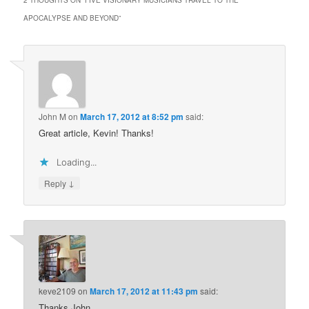
2 THOUGHTS ON “
FIVE VISIONARY MUSICIANS TRAVEL TO THE
APOCALYPSE AND BEYOND
”
John M
on
March 17, 2012 at 8:52 pm
said:
Great article, Kevin! Thanks!
Loading...
↓
Reply
keve2109
on
March 17, 2012 at 11:43 pm
said:
Thanks John