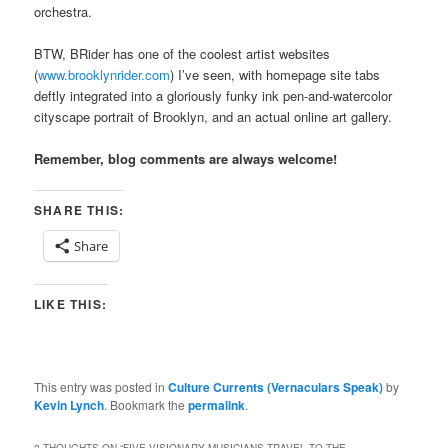
orchestra.
BTW, BRider has one of the coolest artist websites
(
www.brooklynrider.com
) I’ve seen, with homepage site tabs
deftly integrated into a gloriously funky ink pen-and-watercolor
cityscape portrait of Brooklyn, and an actual online art gallery.
Remember, blog comments are always welcome!
SHARE THIS:
Share
LIKE THIS:
This entry was posted in
Culture Currents (Vernaculars Speak)
by
Kevin Lynch
. Bookmark the
permalink
.