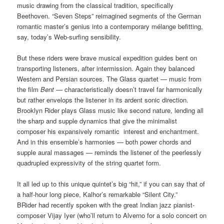
music drawing from the classical tradition, specifically
Beethoven. “Seven Steps” reimagined segments of the German
romantic master’s genius into a contemporary mélange befitting,
say, today’s Web-surfing sensibility.
But these riders were brave musical expedition guides bent on
transporting listeners, after intermission. Again they balanced
Western and Persian sources. The Glass quartet — music from
the film
Bent —
characteristically doesn’t travel far harmonically
but rather envelops the listener in its ardent sonic direction.
Brooklyn Rider plays Glass music like second nature, lending all
the sharp and supple dynamics that give the minimalist
composer his expansively romantic interest and enchantment.
And in this ensemble’s harmonies — both power chords and
supple aural massages — reminds the listener of the peerlessly
quadrupled expressivity of the string quartet form.
It all led up to this unique quintet’s big “hit,” if you can say that of
a half-hour long piece, Kalhor’s remarkable “Silent City.”
BRider had recently spoken with the great Indian jazz pianist-
composer Vijay Iyer (who’ll return to Alverno for a solo concert on