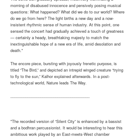
morning of disabused innocence and pensively posing musical
questions: What happened? What did we do to our world? Where
do we go from here? The light births a new day and a now-
insistent rhythmic sense of human industry. At this point, one
sensed the concert had gradually achieved a touch of greatness
— certainly a heady, breathtaking majesty to match the
inextinguishable hope of a new era of life, amid desolation and
death.*
The encore piece, bursting with joyously frenetic purpose, is
titled “The Bird,” and depicted an intrepid winged creature “trying
to fly to the sun,” Kalhor explained afterwards. In a post-
technological world, Nature leads The Way.
_____________________________________
*The recorded version of “Silent City” is enhanced by a bassist
and a bodhran percussionist. It would be interesting to hear this
ambitious work played by an East-meets-West chamber