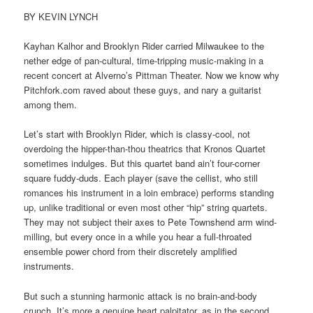
BY KEVIN LYNCH
Kayhan Kalhor and Brooklyn Rider carried Milwaukee to the
nether edge of pan-cultural, time-tripping music-making in a
recent concert at Alverno’s Pittman Theater. Now we know why
Pitchfork.com raved about these guys, and nary a guitarist
among them.
Let’s start with Brooklyn Rider, which is classy-cool, not
overdoing the hipper-than-thou theatrics that Kronos Quartet
sometimes indulges. But this quartet band ain’t four-corner
square fuddy-duds. Each player (save the cellist, who still
romances his instrument in a loin embrace) performs standing
up, unlike traditional or even most other “hip” string quartets.
They may not subject their axes to Pete Townshend arm wind-
milling, but every once in a while you hear a full-throated
ensemble power chord from their discretely amplified
instruments.
But such a stunning harmonic attack is no brain-and-body
crunch. It’s more a genuine heart palpitator, as in the second