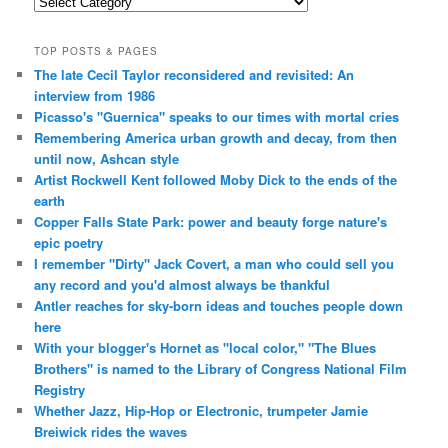
Categories
TOP POSTS & PAGES
The late Cecil Taylor reconsidered and revisited: An
interview from 1986
Picasso's "Guernica" speaks to our times with mortal cries
Remembering America urban growth and decay, from then
until now, Ashcan style
Artist Rockwell Kent followed Moby Dick to the ends of the
earth
Copper Falls State Park: power and beauty forge nature's
epic poetry
I remember "Dirty" Jack Covert, a man who could sell you
any record and you'd almost always be thankful
Antler reaches for sky-born ideas and touches people down
here
With your blogger's Hornet as "local color," "The Blues
Brothers" is named to the Library of Congress National Film
Registry
Whether Jazz, Hip-Hop or Electronic, trumpeter Jamie
Breiwick rides the waves