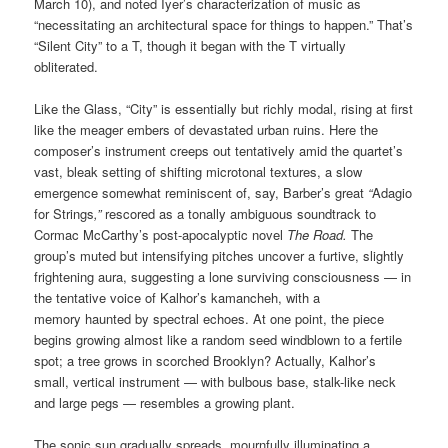
March 10), and noted Iyer’s characterization of music as
“necessitating an architectural space for things to happen.” That’s
“Silent City” to a T, though it began with the T virtually
obliterated.
Like the Glass, “City” is essentially but richly modal, rising at first
like the meager embers of devastated urban ruins. Here the
composer’s instrument creeps out tentatively amid the quartet’s
vast, bleak setting of shifting microtonal textures, a slow
emergence somewhat reminiscent of, say, Barber’s great
“
Adagio
for Strings
,”
rescored as a tonally ambiguous soundtrack to
Cormac McCarthy’s post-apocalyptic novel
The Road.
The
group’s muted but intensifying pitches uncover a furtive, slightly
frightening aura, suggesting a lone surviving consciousness — in
the tentative voice of Kalhor’s kamancheh, with a
memory haunted by spectral echoes. At one point, the piece
begins growing almost like a random seed windblown to a fertile
spot; a tree grows in scorched Brooklyn? Actually, Kalhor’s
small, vertical instrument — with bulbous base, stalk-like neck
and large pegs — resembles a growing plant.
The sonic sun gradually spreads, mournfully illuminating a