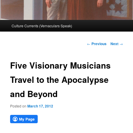
Main
Culture Currents (Vernaculars Speak)
menu
Post
←
Previous
Next
→
navigation
Five Visionary Musicians
Travel to the Apocalypse
and Beyond
Posted on
March 17, 2012