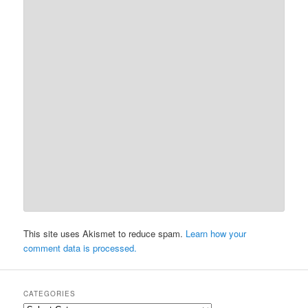
This site uses Akismet to reduce spam.
Learn how your
comment data is processed.
CATEGORIES