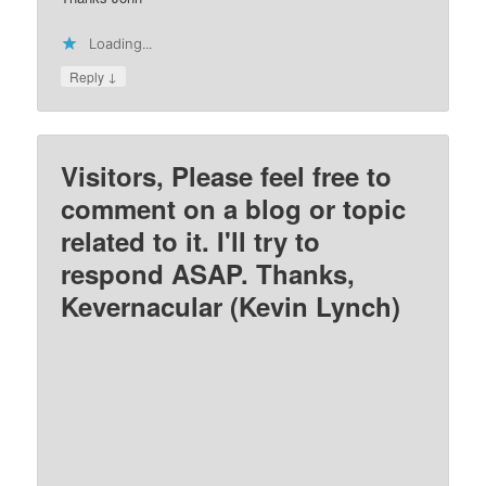
Loading...
↓
Reply
Visitors, Please feel free to
comment on a blog or topic
related to it. I'll try to
respond ASAP. Thanks,
Kevernacular (Kevin Lynch)